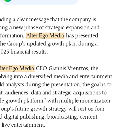
ring a new phase of strategic expansion and
sformation,
Alter Ego Media
has presented
 the Group’s updated growth plan, during a
2025 financial results.
lter Ego Media
CEO Giannis Vrentzos, the
lving into a diversified media and entertainment
ld analysts during the presentation, the goal is to
t, audiences, data and strategic acquisitions to
ble growth platform” with multiple monetization
oup’s future growth strategy will rest on four
nd digital publishing, broadcasting, content
live entertainment.