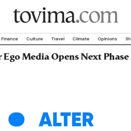
om To Vima’s International Edition
Finance
Culture
Travel
Climate
Opinions
St
r Ego Media Opens Next Phase 