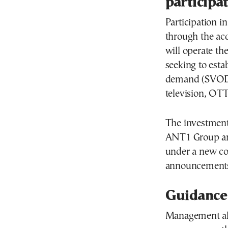
participa
Participation i
through the acq
will operate th
seeking to esta
demand (SVOD) 
television, OTT
The investment 
ANT1 Group an
under a new co
announcements
Guidance
Management als