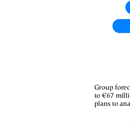
Group forec
to €67 mill
plans to ana