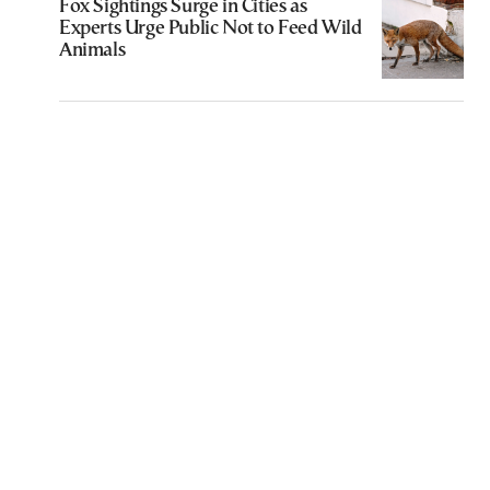
Fox Sightings Surge in Cities as
Experts Urge Public Not to Feed Wild
Animals