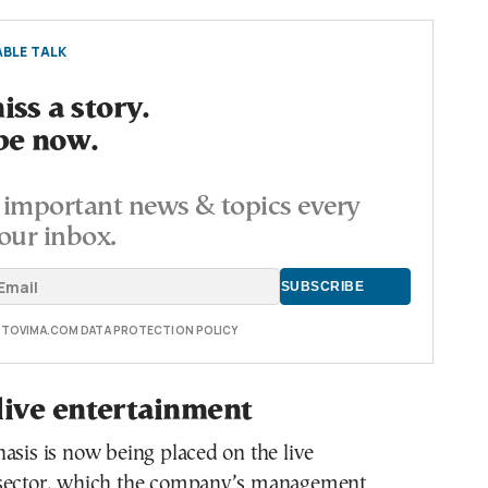
BLE TALK
ss a story.
be now.
important news & topics every
our inbox.
E TOVIMA.COM DATA PROTECTION POLICY
live entertainment
asis is now being placed on the live
 sector, which the company’s management