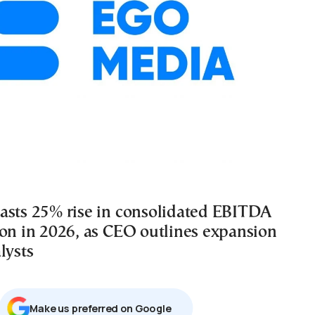
asts 25% rise in consolidated EBITDA
ion in 2026, as CEO outlines expansion
lysts
Μake us preferred on Google