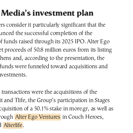
 Media’s investment plan
s consider it particularly significant that the
ced the successful completion of the
 funds raised through its 2025 IPO. Alter Ego
t proceeds of 50.8 million euros from its listing
ens and, according to the presentation, the
e funds were funneled toward acquisitions and
nvestments.
ransactions were the acquisitions of the
 and Tlife, the Group’s participation in Stages
quisition of a 50.1% stake in more.gr, as well as
hrough
Alter Ego Ventures
in Couch Heroes,
nd
Alterlife
.