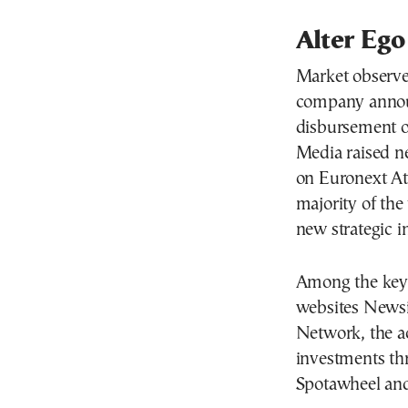
Alter Ego
Market observer
company announ
disbursement of
Media raised ne
on Euronext Ath
majority of th
new strategic i
Among the key t
websites Newsit
Network, the ac
investments t
Spotawheel a