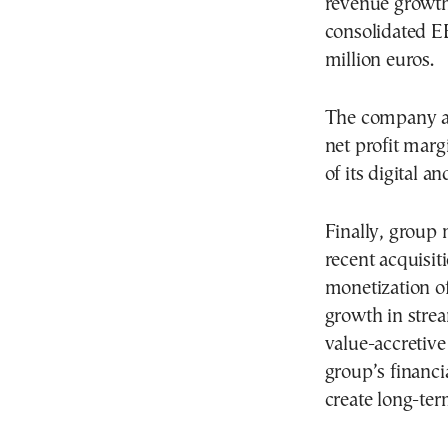
revenue growth
consolidated E
million euros.
The company al
net profit marg
of its digital a
Finally, group 
recent acquisiti
monetization of
growth in stre
value-accretive
group’s financi
create long-ter