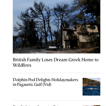
British Family Loses Dream Greek Home to
Wildfires
Dolphin Pod Delights Holidaymakers
in Pagasetic Gulf (Vid)