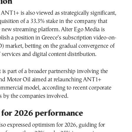
tion
n ANT1+ is also viewed as strategically significant,
uisition of a 33.3% stake in the company that
e new streaming platform. Alter Ego Media is
blish a position in Greece’s subscription video-on-
market, betting on the gradual convergence of
 services and digital content distribution.
is part of a broader partnership involving the
d Motor Oil aimed at relaunching ANT1+
mmercial model, according to recent corporate
 by the companies involved.
 for 2026 performance
o expressed optimism for 2026, guiding for