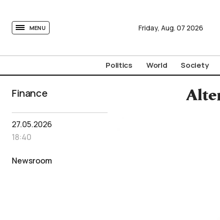
tovima.com - Breaking News, Analysis and Opinion fr
Friday,
Aug.
07
2026
MENU
Politics
World
Society
Finance
Alte
27.05.2026
18:40
Newsroom