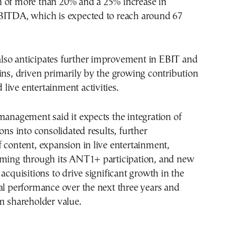
 of more than 20% and a 25% increase in
BITDA, which is expected to reach around 67
so anticipates further improvement in EBIT and
ins, driven primarily by the growing contribution
nd live entertainment activities.
management said it expects the integration of
ons into consolidated results, further
 content, expansion in live entertainment,
aming through its ANT1+ participation, and new
 acquisitions to drive significant growth in the
al performance over the next three years and
m shareholder value.