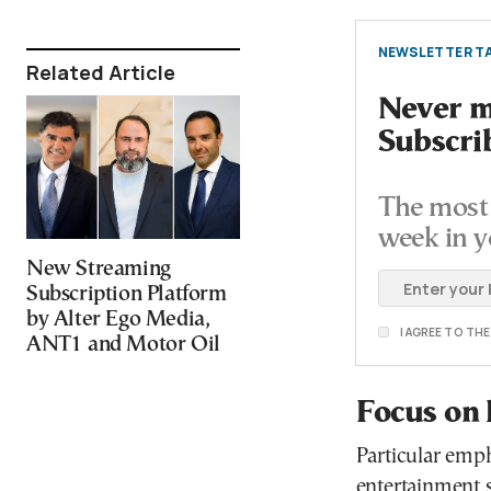
NEWSLETTER TA
Related Article
Never mi
Subscri
The most 
week in y
New Streaming
Subscription Platform
by Alter Ego Media,
I AGREE TO TH
ANT1 and Motor Oil
Focus on 
Particular emph
entertainment