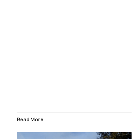
Read More