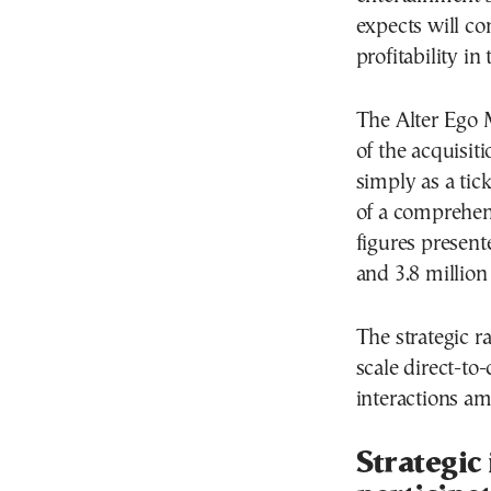
expects will co
profitability in
The Alter Ego 
of the acquisiti
simply as a tick
of a comprehen
figures present
and 3.8 million
The strategic ra
scale direct-to
interactions am
Strategic