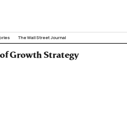
ories
The Wall Street Journal
of Growth Strategy