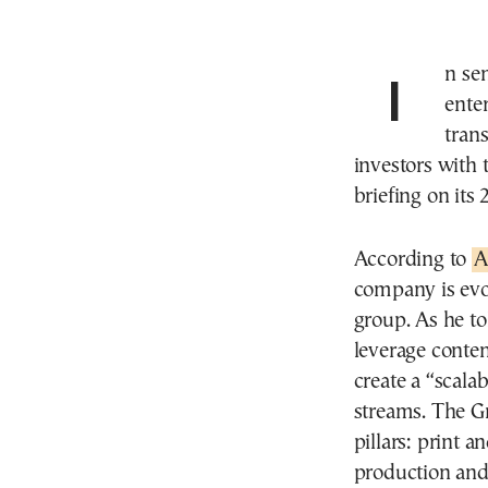
In sending a clear message that the company is
ente
tran
investors with
briefing on its 
According to
A
company is evo
group. As he to
leverage conten
create a “scala
streams. The Gr
pillars: print a
production and 