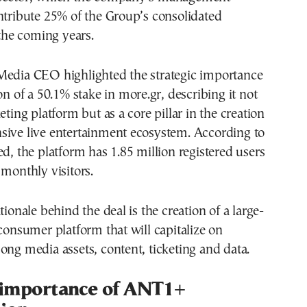
ntribute 25% of the Group’s consolidated
 the coming years.
Media CEO highlighted the strategic importance
on of a 50.1% stake in more.gr, describing it not
eting platform but as a core pillar in the creation
sive live entertainment ecosystem. According to
ed, the platform has 1.85 million registered users
 monthly visitors.
tionale behind the deal is the creation of a large-
-consumer platform that will capitalize on
ong media assets, content, ticketing and data.
 importance of ANT1+