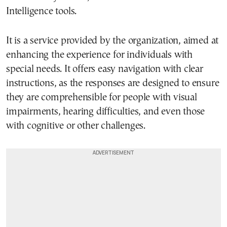
Intelligence tools.
It is a service provided by the organization, aimed at
enhancing the experience for individuals with
special needs. It offers easy navigation with clear
instructions, as the responses are designed to ensure
they are comprehensible for people with visual
impairments, hearing difficulties, and even those
with cognitive or other challenges.