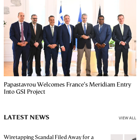
Papastavrou Welcomes France’s Meridiam Entry
Into GSI Project
LATEST NEWS
VIEW ALL
Wiretapping Scandal Filed Away for a