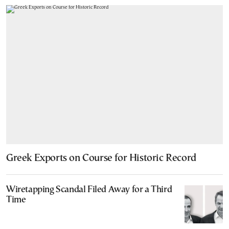
Greek Exports on Course for Historic Record
Wiretapping Scandal Filed Away for a Third
Time