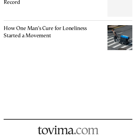
Record
How One Man’s Cure for Loneliness
Started a Movement