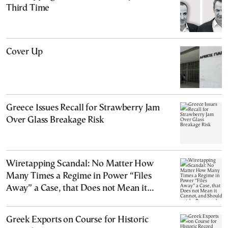
Third Time
Cover Up
Greece Issues Recall for Strawberry Jam
Over Glass Breakage Risk
Wiretapping Scandal: No Matter How
Many Times a Regime in Power “Files
Away” a Case, that Does not Mean it
Cannot, and Should not, be Reopened
Greek Exports on Course for Historic