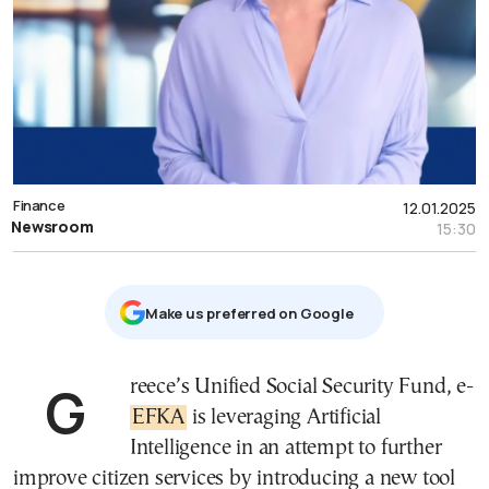
Finance
12.01.2025
Newsroom
15:30
Μake us preferred on Google
Greece’s Unified Social Security Fund, e-
EFKA
is leveraging Artificial
Intelligence in an attempt to further
improve citizen services by introducing a new tool