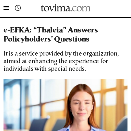
tovima.com - Breaking News, Analysis and Opinion fr
e-EFKA: “Thaleia” Answers
Policyholders’ Questions
It is a service provided by the organization,
aimed at enhancing the experience for
individuals with special needs.