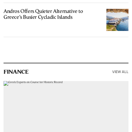
Andros Offers Quieter Alternative to
Greece’s Busier Cycladic Islands
VIEW ALL
FINANCE