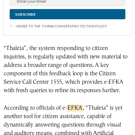
I AGREE TO THE TOVIMA.COM DATA PROTECTION POLICY
“Thaleia”, the system responding to citizen
inquiries, is regularly updated with new material to
address a broader range of questions. A key
component of this feedback loop is the Citizen
Service Call Center 1555, which provides e-EFKA
with fresh queries to refine its responses further.
According to officials of e-
EFKA
, “Thaleia” is yet
another tool for citizen assistance, capable of
dynamically answering questions through visual
and auditory means, combined with Artificial