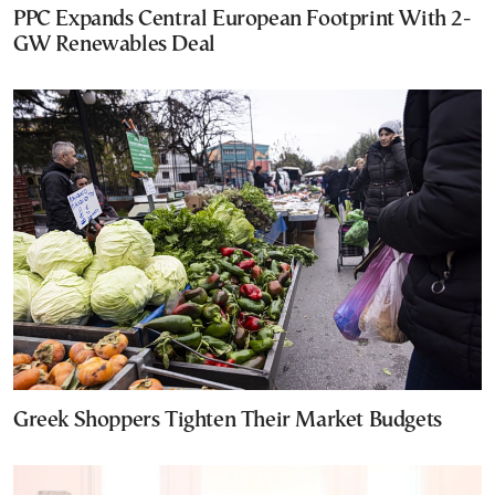
PPC Expands Central European Footprint With 2-
GW Renewables Deal
Greek Shoppers Tighten Their Market Budgets