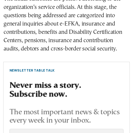
organization’s service officials. At this stage, the
questions being addressed are categorized into
general inquiries about e-EFKA, insurance and
contributions, benefits and Disability Certification
Centers, pensions, insurance and contribution
audits, debtors and cross-border social security.
NEWSLETTER TABLE TALK
Never miss a story.
Subscribe now.
The most important news & topics
every week in your inbox.