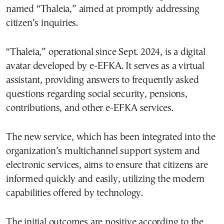
named “Thaleia,” aimed at promptly addressing
citizen’s inquiries.
“Thaleia,” operational since Sept. 2024, is a digital
avatar developed by e-EFKA. It serves as a virtual
assistant, providing answers to frequently asked
questions regarding social security, pensions,
contributions, and other e-EFKA services.
The new service, which has been integrated into the
organization’s multichannel support system and
electronic services, aims to ensure that citizens are
informed quickly and easily, utilizing the modern
capabilities offered by technology.
The initial outcomes are positive according to the