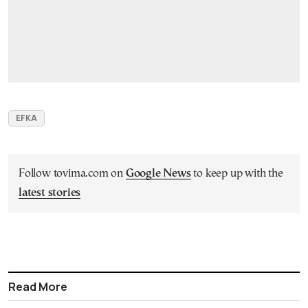
EFKA
Follow tovima.com on
Google News
to keep up with the
latest stories
Read More