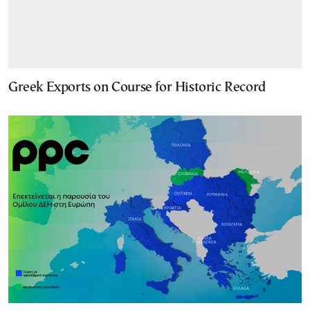
Greek Exports on Course for Historic Record