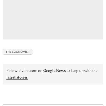
THE ECONOMIST
Follow tovima.com on
Google News
to keep up with the
latest stories