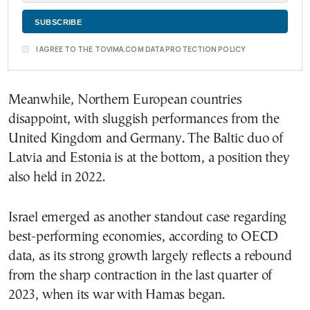
I AGREE TO THE TOVIMA.COM DATA PROTECTION POLICY
Meanwhile, Northern European countries
disappoint, with sluggish performances from the
United Kingdom and Germany. The Baltic duo of
Latvia and Estonia is at the bottom, a position they
also held in 2022.
Israel emerged as another standout case regarding
best-performing economies, according to OECD
data, as its strong growth largely reflects a rebound
from the sharp contraction in the last quarter of
2023, when its war with Hamas began.