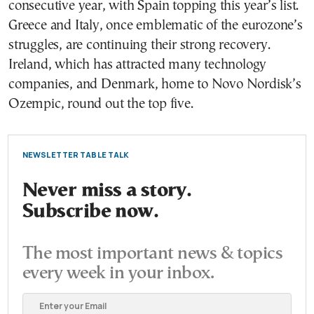
consecutive year, with Spain topping this year’s list.
Greece and Italy, once emblematic of the eurozone’s
struggles, are continuing their strong recovery.
Ireland, which has attracted many technology
companies, and Denmark, home to Novo Nordisk’s
Ozempic, round out the top five.
NEWSLETTER TABLE TALK
Never miss a story.
Subscribe now.
The most important news & topics
every week in your inbox.