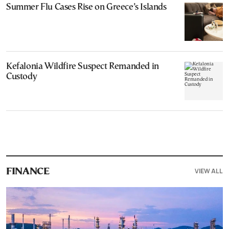
Summer Flu Cases Rise on Greece’s Islands
Kefalonia Wildfire Suspect Remanded in
Custody
VIEW ALL
FINANCE