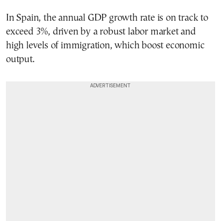
In Spain, the annual GDP growth rate is on track to
exceed 3%, driven by a robust labor market and
high levels of immigration, which boost economic
output.