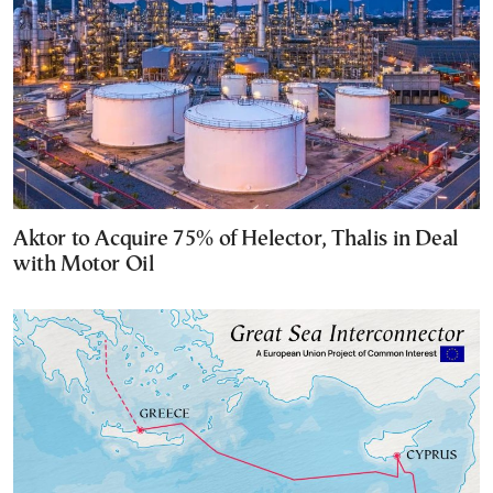
Aktor to Acquire 75% of Helector, Thalis in Deal
with Motor Oil