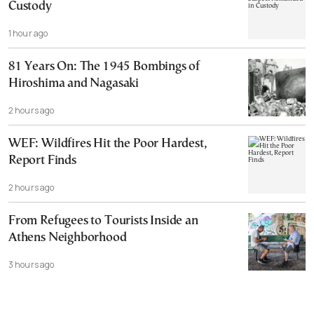
Custody
1 hour ago
81 Years On: The 1945 Bombings of
Hiroshima and Nagasaki
2 hours ago
WEF: Wildfires Hit the Poor Hardest,
Report Finds
2 hours ago
From Refugees to Tourists Inside an
Athens Neighborhood
3 hours ago