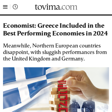
tovima.com - Breaking News, Analysis and Opinion fr
Economist: Greece Included in the
Best Performing Economies in 2024
Meanwhile, Northern European countries
disappoint, with sluggish performances from
the United Kingdom and Germany.