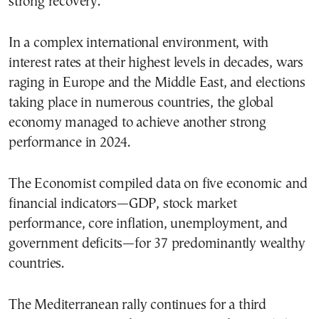
strong recovery.
In a complex international environment, with
interest rates at their highest levels in decades, wars
raging in Europe and the Middle East, and elections
taking place in numerous countries, the global
economy managed to achieve another strong
performance in 2024.
The Economist compiled data on five economic and
financial indicators—GDP, stock market
performance, core inflation, unemployment, and
government deficits—for 37 predominantly wealthy
countries.
The Mediterranean rally continues for a third