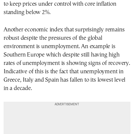
to keep prices under control with core inflation
standing below 2%.
Another economic index that surprisingly remains
robust despite the pressures of the global
environment is unemployment. An example is
Southern Europe which despite still having high
rates of unemployment is showing signs of recovery.
Indicative of this is the fact that unemployment in
Greece, Italy and Spain has fallen to its lowest level
in a decade.