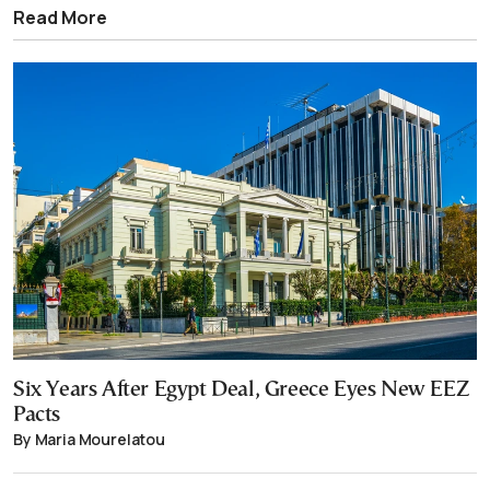
Read More
Six Years After Egypt Deal, Greece Eyes New EEZ
Pacts
By Maria Mourelatou