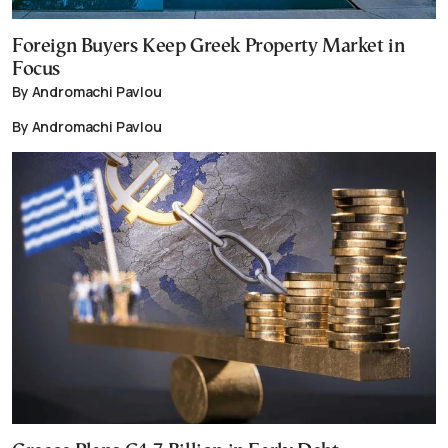
Foreign Buyers Keep Greek Property Market in
Focus
By Andromachi Pavlou
By Andromachi Pavlou