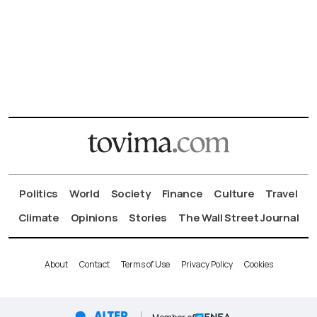
Politics
World
Society
Finance
Culture
Travel
Climate
Opinions
Stories
The Wall Street Journal
About
Contact
Terms of Use
Privacy Policy
Cookies