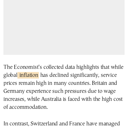
The Economist’s collected data highlights that while
global
inflation
has declined significantly, service
prices remain high in many countries. Britain and
Germany experience such pressures due to wage
increases, while Australia is faced with the high cost
of accommodation.
In contrast, Switzerland and France have managed