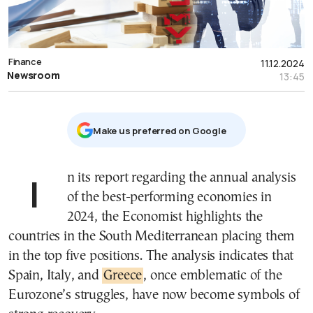
Finance
11.12.2024
Newsroom
13:45
Μake us preferred on Google
In its report regarding the annual analysis
of the best-performing economies in
2024, the Economist highlights the
countries in the South Mediterranean placing them
in the top five positions. The analysis indicates that
Spain, Italy, and
Greece
, once emblematic of the
Eurozone’s struggles, have now become symbols of