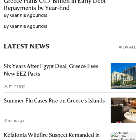
Greece Plans €4.7 Billion in Early Debt
Repayments by Year-End
By Giannis Agouridis
By Giannis Agouridis
LATEST NEWS
VIEW ALL
Six Years After Egypt Deal, Greece Eyes
New EEZ Pacts
30 mins ago
Summer Flu Cases Rise on Greece’s Islands
31 mins ago
Kefalonia Wildfire Suspect Remanded in