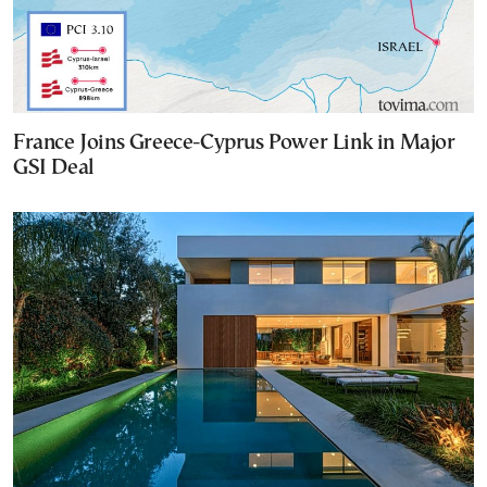
France Joins Greece-Cyprus Power Link in Major
GSI Deal