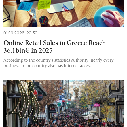
01.09.2026, 22:30
Online Retail Sales in Greece Reach
36.1bln€ in 2025
According to the country's statistics authority, nearly every
business in the country also has Internet access