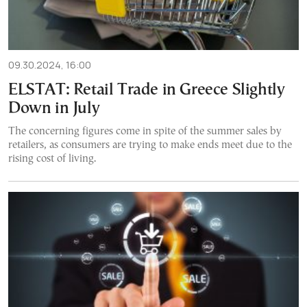
09.30.2024, 16:00
ELSTAT: Retail Trade in Greece Slightly
Down in July
The concerning figures come in spite of the summer sales by
retailers, as consumers are trying to make ends meet due to the
rising cost of living.