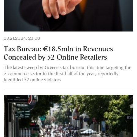
08.21.2024, 23:00
Tax Bureau: €18.5mln in Revenues
Concealed by 52 Online Retailers
The latest sweep by Greece’s tax bureau, this time targeting the
e-commerce sector in the first half of the year, reportedly
identified 52 online violators