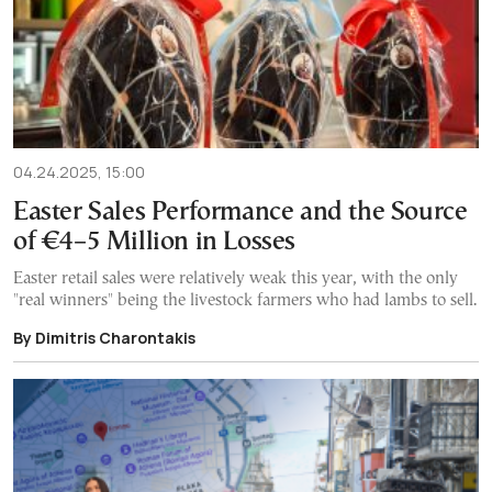
04.24.2025, 15:00
Easter Sales Performance and the Source
of €4–5 Million in Losses
Easter retail sales were relatively weak this year, with the only
"real winners" being the livestock farmers who had lambs to sell.
By Dimitris Charontakis