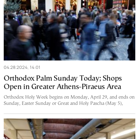
04.28.2024, 14:01
Orthodox Palm Sunday Today; Shops
Open in Greater Athens-Piraeus Area
Orthodox Holy Week begins on Monday, April 29, and ends on
Sunday, Easter Sunday or Great and Holy Pascha (May 5),