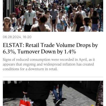
06.28.2024, 16:20
ELSTAT: Retail Trade Volume Drops by
6.3%, Turnover Down by 1.4%
Signs of reduced consumption were recorded in April, as it
appears that ongoing and widespread inflation has created
conditions for a downturn in retail.