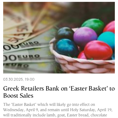
03.30.2025, 19:00
Greek Retailers Bank on ‘Easter Basket’ to
Boost Sales
The "Easter Basket" which will likely go into effect on
Wednesday, April 9, and remain until Holy Saturday, April 19,
will traditionally include lamb, goat, Easter bread, chocolate