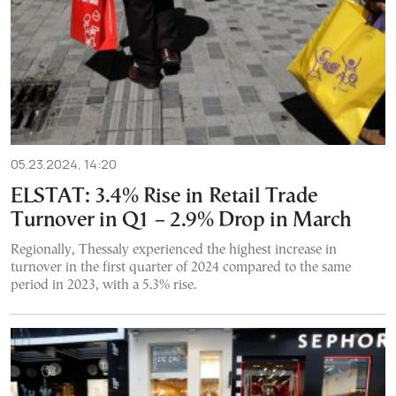
05.23.2024, 14:20
ELSTAT: 3.4% Rise in Retail Trade
Turnover in Q1 – 2.9% Drop in March
Regionally, Thessaly experienced the highest increase in
turnover in the first quarter of 2024 compared to the same
period in 2023, with a 5.3% rise.