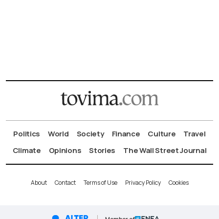
Politics
World
Society
Finance
Culture
Travel
Climate
Opinions
Stories
The Wall Street Journal
About
Contact
Terms of Use
Privacy Policy
Cookies