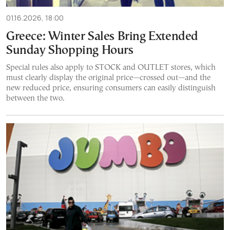
01.16.2026, 18:00
Greece: Winter Sales Bring Extended
Sunday Shopping Hours
Special rules also apply to STOCK and OUTLET stores, which
must clearly display the original price—crossed out—and the
new reduced price, ensuring consumers can easily distinguish
between the two.