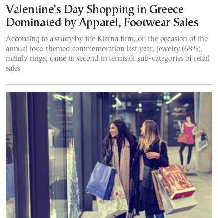
Valentine’s Day Shopping in Greece
Dominated by Apparel, Footwear Sales
According to a study by the Klarna firm, on the occasion of the
annual love-themed commemoration last year, jewelry (68%),
mainly rings, came in second in terms of sub-categories of retail
sales