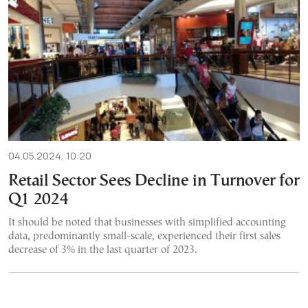
04.05.2024, 10:20
Retail Sector Sees Decline in Turnover for
Q1 2024
It should be noted that businesses with simplified accounting
data, predominantly small-scale, experienced their first sales
decrease of 3% in the last quarter of 2023.