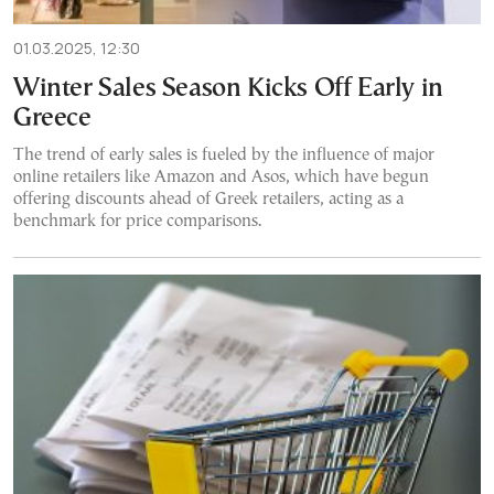
01.03.2025, 12:30
Winter Sales Season Kicks Off Early in
Greece
The trend of early sales is fueled by the influence of major
online retailers like Amazon and Asos, which have begun
offering discounts ahead of Greek retailers, acting as a
benchmark for price comparisons.