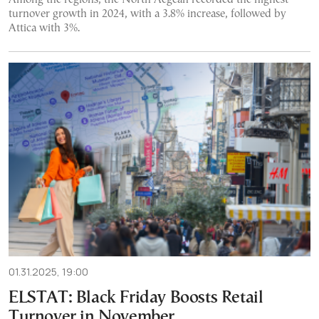
turnover growth in 2024, with a 3.8% increase, followed by
Attica with 3%.
01.31.2025, 19:00
ELSTAT: Black Friday Boosts Retail
Turnover in November