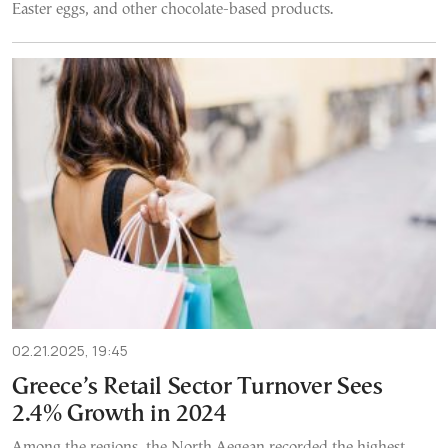
Easter eggs, and other chocolate-based products.
02.21.2025, 19:45
Greece’s Retail Sector Turnover Sees
2.4% Growth in 2024
Among the regions, the North Aegean recorded the highest