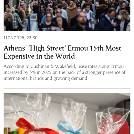
11.25.2025, 23:30
Athens’ ‘High Street’ Ermou 15th Most
Expensive in the World
According to Cushman & Wakefield, lease rates along Ermou
increased by 5% in 2025 on the back of a stronger presence of
international brands and growing demand