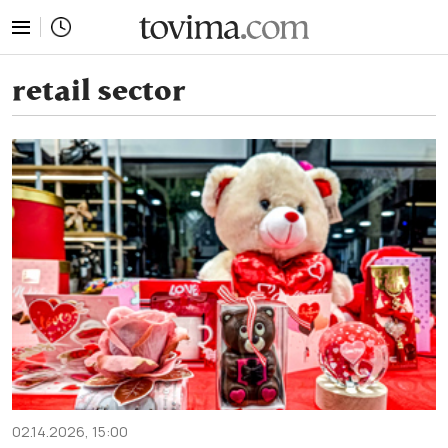
tovima.com - Breaking News, Analysis and Opinion fr
retail sector
02.14.2026, 15:00