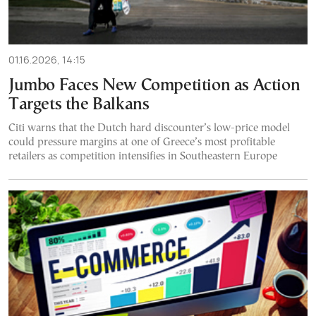
01.16.2026, 14:15
Jumbo Faces New Competition as Action
Targets the Balkans
Citi warns that the Dutch hard discounter’s low-price model
could pressure margins at one of Greece’s most profitable
retailers as competition intensifies in Southeastern Europe