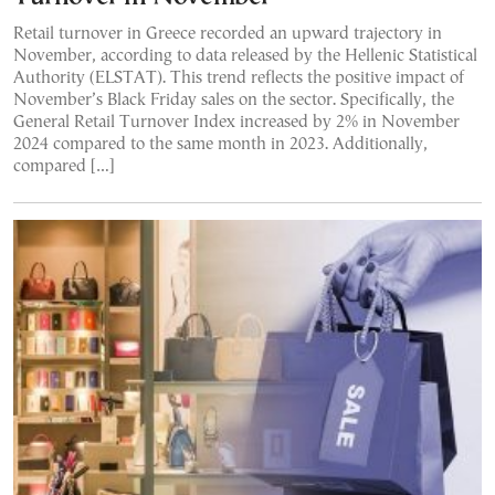
Retail turnover in Greece recorded an upward trajectory in
November, according to data released by the Hellenic Statistical
Authority (ELSTAT). This trend reflects the positive impact of
November’s Black Friday sales on the sector. Specifically, the
General Retail Turnover Index increased by 2% in November
2024 compared to the same month in 2023. Additionally,
compared […]