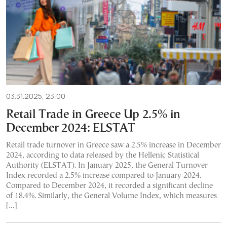
03.31.2025, 23:00
Retail Trade in Greece Up 2.5% in
December 2024: ELSTAT
Retail trade turnover in Greece saw a 2.5% increase in December
2024, according to data released by the Hellenic Statistical
Authority (ELSTAT). In January 2025, the General Turnover
Index recorded a 2.5% increase compared to January 2024.
Compared to December 2024, it recorded a significant decline
of 18.4%. Similarly, the General Volume Index, which measures
[…]