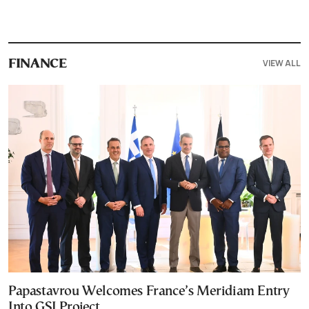
VIEW ALL
FINANCE
Papastavrou Welcomes France’s Meridiam Entry
Into GSI Project