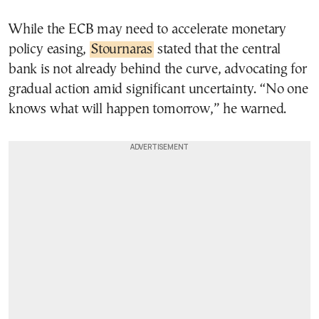
While the ECB may need to accelerate monetary
policy easing,
Stournaras
stated that the central
bank is not already behind the curve, advocating for
gradual action amid significant uncertainty. “No one
knows what will happen tomorrow,” he warned.