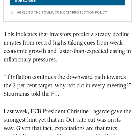
I AGREE TO THE TOVIMA.COM DATA PROTECTION POLICY
This indicates that investors predict a steady decline
in rates from record highs taking cues from weak
economic growth and faster-than-expected easing in
inflationary pressures.
“If inflation continues the downward path towards
the 2 per cent target, why not cut in every meeting?”
Stournaras told the FT.
Last week, ECB President Christine Lagarde gave the
strongest hint yet that an Oct. rate cut was on its
way. Given that fact, expectations are that rates