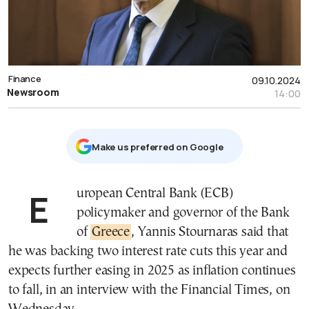
Finance
09.10.2024
Newsroom
14:00
Μake us preferred on Google
European Central Bank (ECB)
policymaker and governor of the Bank
of
Greece
, Yannis Stournaras said that
he was backing two interest rate cuts this year and
expects further easing in 2025 as inflation continues
to fall, in an interview with the Financial Times, on