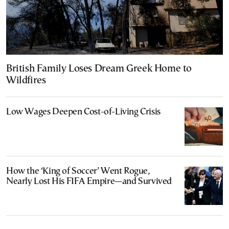
British Family Loses Dream Greek Home to
Wildfires
Low Wages Deepen Cost-of-Living Crisis
How the ‘King of Soccer’ Went Rogue,
Nearly Lost His FIFA Empire—and Survived