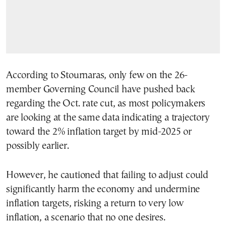
According to Stournaras, only few on the 26-
member Governing Council have pushed back
regarding the Oct. rate cut, as most policymakers
are looking at the same data indicating a trajectory
toward the 2% inflation target by mid-2025 or
possibly earlier.
However, he cautioned that failing to adjust could
significantly harm the economy and undermine
inflation targets, risking a return to very low
inflation, a scenario that no one desires.