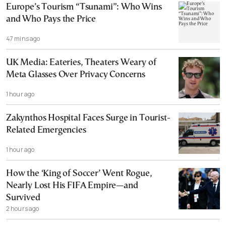
Europe’s Tourism “Tsunami”: Who Wins
and Who Pays the Price
47 mins ago
UK Media: Eateries, Theaters Weary of
Meta Glasses Over Privacy Concerns
1 hour ago
Zakynthos Hospital Faces Surge in Tourist-
Related Emergencies
1 hour ago
How the ‘King of Soccer’ Went Rogue,
Nearly Lost His FIFA Empire—and
Survived
2 hours ago