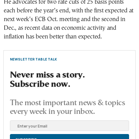
He advocates for two rate cuts of 25 basis points
each before the year’s end, with the first expected at
next week’s ECB Oct. meeting and the second in
Dec., as recent data on economic activity and
inflation has been better than expected.
NEWSLETTER TABLE TALK
Never miss a story.
Subscribe now.
The most important news & topics
every week in your inbox.