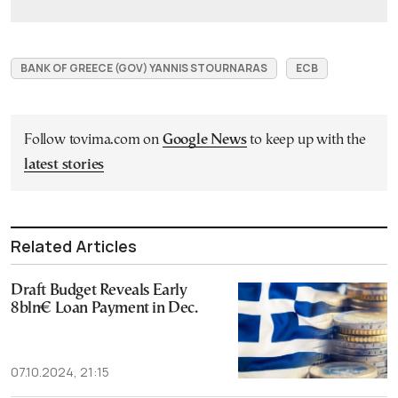
BANK OF GREECE (GOV) YANNIS STOURNARAS
ECB
Follow tovima.com on
Google News
to keep up with the
latest stories
Related Articles
Draft Budget Reveals Early
8bln€ Loan Payment in Dec.
07.10.2024, 21:15