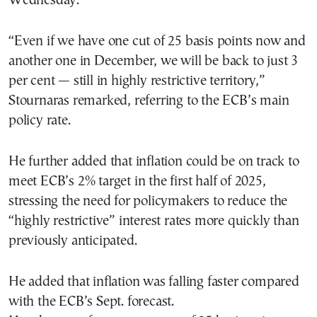
Wednesday.
“Even if we have one cut of 25 basis points now and
another one in December, we will be back to just 3
per cent — still in highly restrictive territory,”
Stournaras remarked, referring to the ECB’s main
policy rate.
He further added that inflation could be on track to
meet ECB’s 2% target in the first half of 2025,
stressing the need for policymakers to reduce the
“highly restrictive” interest rates more quickly than
previously anticipated.
He added that inflation was falling faster compared
with the ECB’s Sept. forecast.