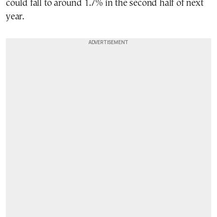
could fall to around 1.7% in the second half of next
year.