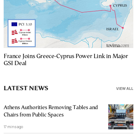
France Joins Greece-Cyprus Power Link in Major
GSI Deal
LATEST NEWS
VIEW ALL
Athens Authorities Removing Tables and
Chairs from Public Spaces
17 mins ago