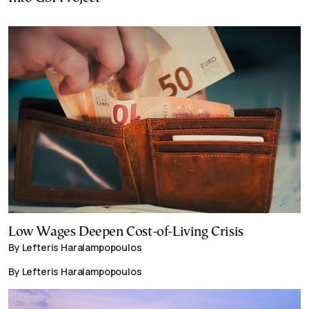
Low Wages Deepen Cost-of-Living Crisis
By Lefteris Haralampopoulos
By Lefteris Haralampopoulos