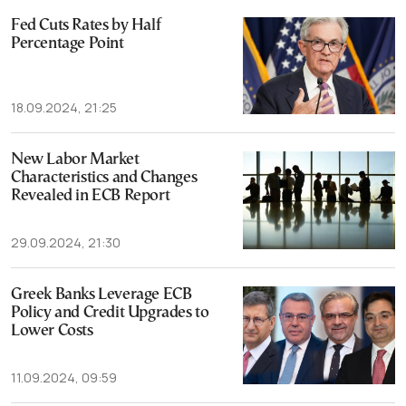
Fed Cuts Rates by Half
Percentage Point
18.09.2024, 21:25
New Labor Market
Characteristics and Changes
Revealed in ECB Report
29.09.2024, 21:30
Greek Banks Leverage ECB
Policy and Credit Upgrades to
Lower Costs
11.09.2024, 09:59