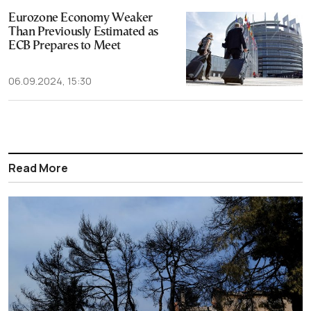
Eurozone Economy Weaker
Than Previously Estimated as
ECB Prepares to Meet
06.09.2024, 15:30
Read More