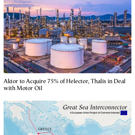
Aktor to Acquire 75% of Helector, Thalis in Deal
with Motor Oil