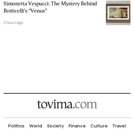
Simonetta Vespucci: The Mystery Behind
Botticelli’s “Venus”
2 hours ago
Politics
World
Society
Finance
Culture
Travel