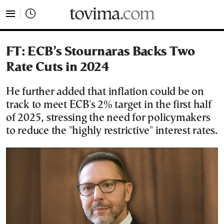
tovima.com - Breaking News, Analysis and Opinion fr
FT: ECB’s Stournaras Backs Two
Rate Cuts in 2024
He further added that inflation could be on
track to meet ECB's 2% target in the first half
of 2025, stressing the need for policymakers
to reduce the "highly restrictive" interest rates.