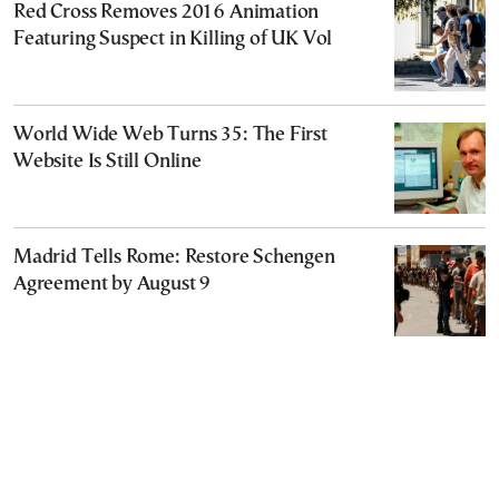
Red Cross Removes 2016 Animation
Featuring Suspect in Killing of UK Vol
World Wide Web Turns 35: The First
Website Is Still Online
Madrid Tells Rome: Restore Schengen
Agreement by August 9