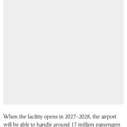
When the facility opens in 2027–2028, the airport
will be able to handle around 17 million passengers