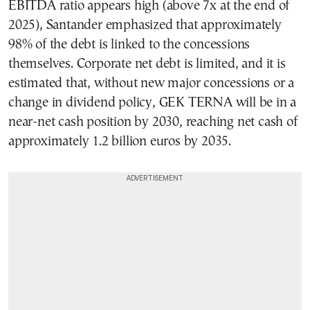
EBITDA ratio appears high (above 7x at the end of
2025), Santander emphasized that approximately
98% of the debt is linked to the concessions
themselves. Corporate net debt is limited, and it is
estimated that, without new major concessions or a
change in dividend policy, GEK TERNA will be in a
near-net cash position by 2030, reaching net cash of
approximately 1.2 billion euros by 2035.