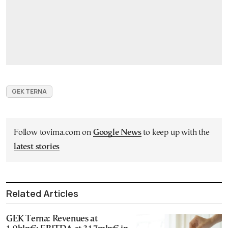
GEK ΤΕRΝΑ
Follow tovima.com on
Google News
to keep up with the
latest stories
Related Articles
GEK Terna: Revenues at