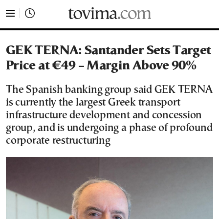
tovima.com - Breaking News, Analysis and Opinion fr
GEK TERNA: Santander Sets Target
Price at €49 – Margin Above 90%
The Spanish banking group said GEK TERNA
is currently the largest Greek transport
infrastructure development and concession
group, and is undergoing a phase of profound
corporate restructuring