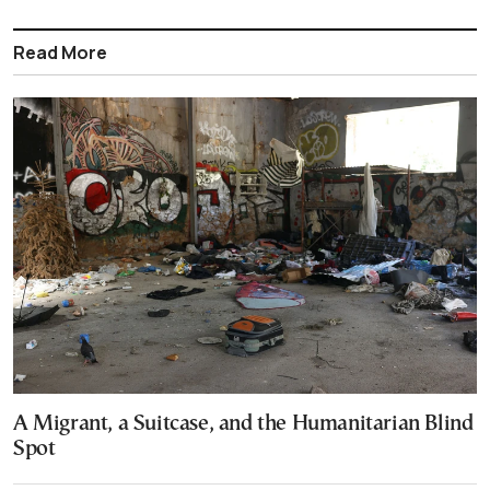
Read More
A Migrant, a Suitcase, and the Humanitarian Blind
Spot