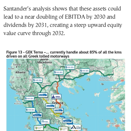
Santander’s analysis shows that these assets could
lead to a near doubling of EBITDA by 2030 and
dividends by 2031, creating a steep upward equity
value curve through 2032.