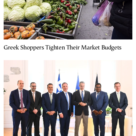
Greek Shoppers Tighten Their Market Budgets