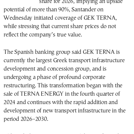
share for 2026, implying an upside
potential of more than 90%, Santander on
Wednesday initiated coverage of GEK TERNA,
while stressing that current share prices do not
reflect the company’s true value.
The Spanish banking group said GEK TERNA is
currently the largest Greek transport infrastructure
development and concession group, and is
undergoing a phase of profound corporate
restructuring. This transformation began with the
sale of TERNA ENERGY in the fourth quarter of
2024 and continues with the rapid addition and
development of new transport infrastructure in the
period 2026–2030.