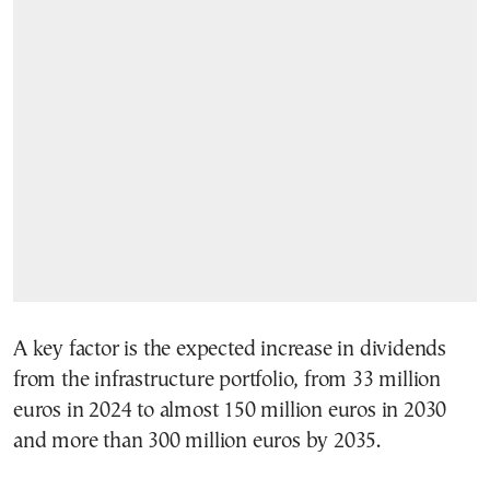
A key factor is the expected increase in dividends
from the infrastructure portfolio, from 33 million
euros in 2024 to almost 150 million euros in 2030
and more than 300 million euros by 2035.