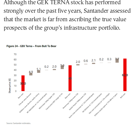
Although the GEK TERNA stock has performed
strongly over the past five years, Santander assessed
that the market is far from ascribing the true value
prospects of the group’s infrastructure portfolio.