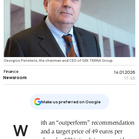
Georgios Peristeris, the chairman and CEO of GEK TERNA Group.
Finance
14.01.2026
Newsroom
17:45
Μake us preferred on Google
With an “outperform” recommendation
and a target price of 49 euros per