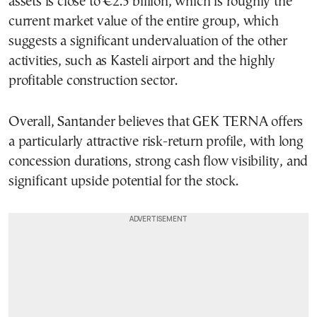
assets is close to €2.5 billion, which is roughly the
current market value of the entire group, which
suggests a significant undervaluation of the other
activities, such as Kasteli airport and the highly
profitable construction sector.
Overall, Santander believes that GEK TERNA offers
a particularly attractive risk-return profile, with long
concession durations, strong cash flow visibility, and
significant upside potential for the stock.