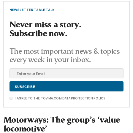
NEWSLETTER TABLE TALK
Never miss a story.
Subscribe now.
The most important news & topics
every week in your inbox.
I AGREE TO THE TOVIMA.COM DATA PROTECTION POLICY
Motorways: The group’s ‘value
locomotive’