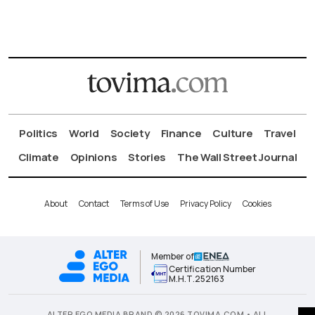
Politics
World
Society
Finance
Culture
Travel
Climate
Opinions
Stories
The Wall Street Journal
About
Contact
Terms of Use
Privacy Policy
Cookies
Member of
Certification Number
Μ.Η.Τ.252163
ALTER EGO MEDIA BRAND © 2026 TOVIMA.COM • ALL