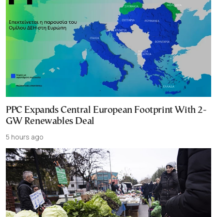
PPC Expands Central European Footprint With 2-
GW Renewables Deal
5 hours ago