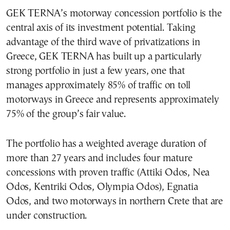
GEK TERNA’s motorway concession portfolio is the
central axis of its investment potential. Taking
advantage of the third wave of privatizations in
Greece, GEK TERNA has built up a particularly
strong portfolio in just a few years, one that
manages approximately 85% of traffic on toll
motorways in Greece and represents approximately
75% of the group’s fair value.
The portfolio has a weighted average duration of
more than 27 years and includes four mature
concessions with proven traffic (Attiki Odos, Nea
Odos, Kentriki Odos, Olympia Odos), Egnatia
Odos, and two motorways in northern Crete that are
under construction.