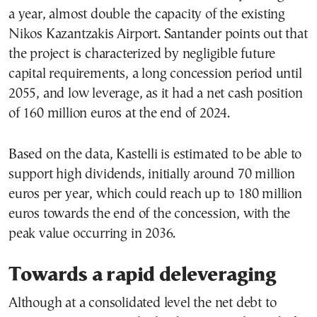
a year, almost double the capacity of the existing
Nikos Kazantzakis Airport. Santander points out that
the project is characterized by negligible future
capital requirements, a long concession period until
2055, and low leverage, as it had a net cash position
of 160 million euros at the end of 2024.
Based on the data, Kastelli is estimated to be able to
support high dividends, initially around 70 million
euros per year, which could reach up to 180 million
euros towards the end of the concession, with the
peak value occurring in 2036.
Towards a rapid deleveraging
Although at a consolidated level the net debt to