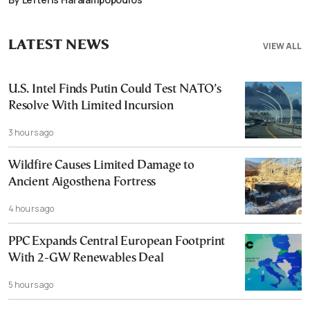
LATEST NEWS
VIEW ALL
U.S. Intel Finds Putin Could Test NATO’s
Resolve With Limited Incursion
3 hours ago
Wildfire Causes Limited Damage to
Ancient Aigosthena Fortress
4 hours ago
PPC Expands Central European Footprint
With 2-GW Renewables Deal
5 hours ago