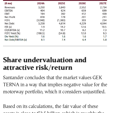
Share undervaluation and
attractive risk/return
Santander concludes that the market values GEK
TERNA in a way that implies negative value for the
motorway portfolio, which it considers unjustified.
Based on its calculations, the fair value of these