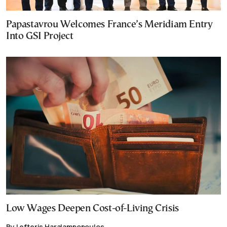
Papastavrou Welcomes France’s Meridiam Entry
Into GSI Project
Low Wages Deepen Cost-of-Living Crisis
By Lefteris Haralampopoulos