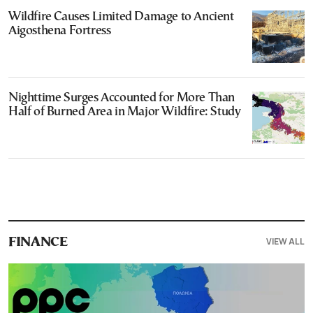
Wildfire Causes Limited Damage to Ancient
Aigosthena Fortress
Nighttime Surges Accounted for More Than
Half of Burned Area in Major Wildfire: Study
VIEW ALL
FINANCE