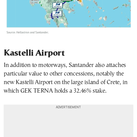
Kastelli Airport
In addition to motorways, Santander also attaches
particular value to other concessions, notably the
new Kastelli Airport on the large island of Crete, in
which GEK TERNA holds a 32.46% stake.