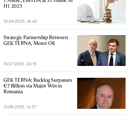
1.9bln€; EBITDA at 317mln€ in
H1 2025
10.09.2025, 18:45
Strategic Partnership Between
GEK TERNA, Motor Oil
10.07.2025, 20:15
GEK TERNA: Backlog Surpasses
€7 Billion via Major Win in
Romania
13.06.2025, 14:37