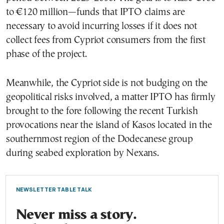
to €120 million—funds that IPTO claims are
necessary to avoid incurring losses if it does not
collect fees from Cypriot consumers from the first
phase of the project.
Meanwhile, the Cypriot side is not budging on the
geopolitical risks involved, a matter IPTO has firmly
brought to the fore following the recent Turkish
provocations near the island of Kasos located in the
southernmost region of the Dodecanese group
during seabed exploration by Nexans.
NEWSLETTER TABLE TALK
Never miss a story.