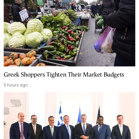
Greek Shoppers Tighten Their Market Budgets
5 hours ago