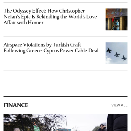
The Odyssey Effect: How Christopher
Nolan’s Epic Is Rekindling the World’s Love
Affair with Homer
Airspace Violations by Turkish Craft
Following Greece-Cyprus Power Cable Deal
VIEW ALL
FINANCE