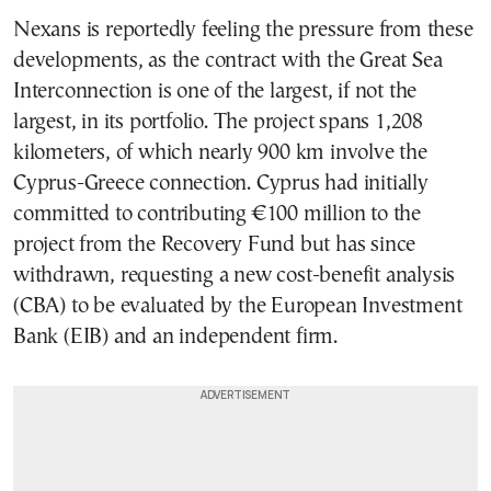
Nexans is reportedly feeling the pressure from these
developments, as the contract with the Great Sea
Interconnection is one of the largest, if not the
largest, in its portfolio. The project spans 1,208
kilometers, of which nearly 900 km involve the
Cyprus-Greece connection. Cyprus had initially
committed to contributing €100 million to the
project from the Recovery Fund but has since
withdrawn, requesting a new cost-benefit analysis
(CBA) to be evaluated by the European Investment
Bank (EIB) and an independent firm.