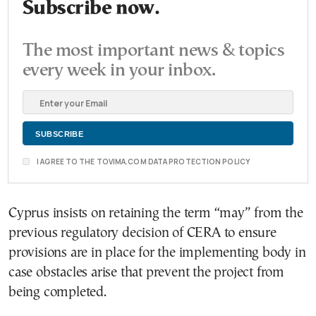
Subscribe now.
The most important news & topics
every week in your inbox.
I AGREE TO THE TOVIMA.COM DATA PROTECTION POLICY
Cyprus insists on retaining the term “may” from the
previous regulatory decision of CERA to ensure
provisions are in place for the implementing body in
case obstacles arise that prevent the project from
being completed.