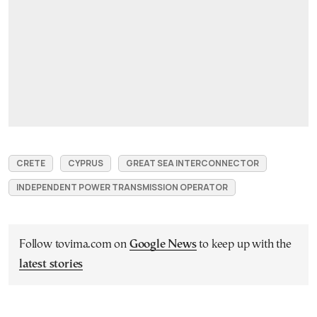
CRETE
CYPRUS
GREAT SEA INTERCONNECTOR
INDEPENDENT POWER TRANSMISSION OPERATOR
Follow tovima.com on
Google News
to keep up with the
latest stories