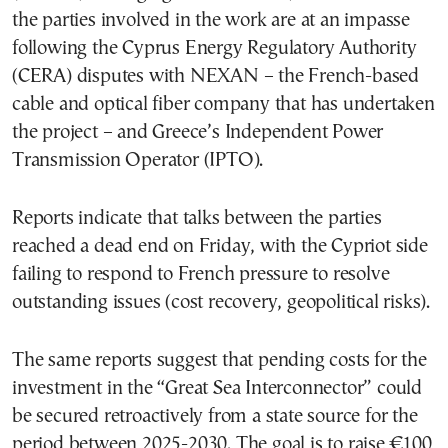
the parties involved in the work are at an impasse
following the Cyprus Energy Regulatory Authority
(CERA) disputes with NEXAN – the French-based
cable and optical fiber company that has undertaken
the project – and Greece’s Independent Power
Transmission Operator (IPTO).
Reports indicate that talks between the parties
reached a dead end on Friday, with the Cypriot side
failing to respond to French pressure to resolve
outstanding issues (cost recovery, geopolitical risks).
The same reports suggest that pending costs for the
investment in the “Great Sea Interconnector” could
be secured retroactively from a state source for the
period between 2025-2030. The goal is to raise €100