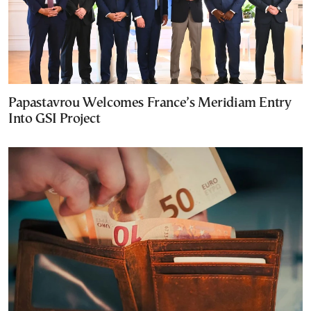
Papastavrou Welcomes France’s Meridiam Entry
Into GSI Project