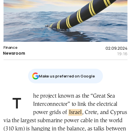
Finance
02.09.2024
Newsroom
19:16
Μake us preferred on Google
The project known as the “Great Sea
Interconnector” to link the electrical
power grids of
Israel
, Crete, and Cyprus
via the largest submarine power cable in the world
(310 km) is hanging in the balance, as talks between