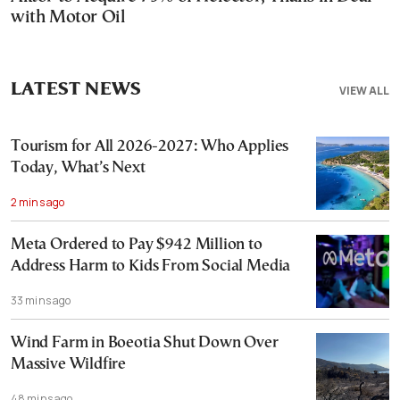
with Motor Oil
LATEST NEWS
VIEW ALL
Tourism for All 2026-2027: Who Applies
Today, What’s Next
2 mins ago
Meta Ordered to Pay $942 Million to
Address Harm to Kids From Social Media
33 mins ago
Wind Farm in Boeotia Shut Down Over
Massive Wildfire
48 mins ago