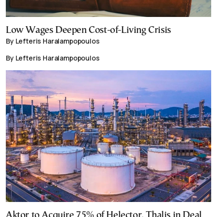
Low Wages Deepen Cost-of-Living Crisis
By Lefteris Haralampopoulos
By Lefteris Haralampopoulos
Aktor to Acquire 75% of Helector, Thalis in Deal