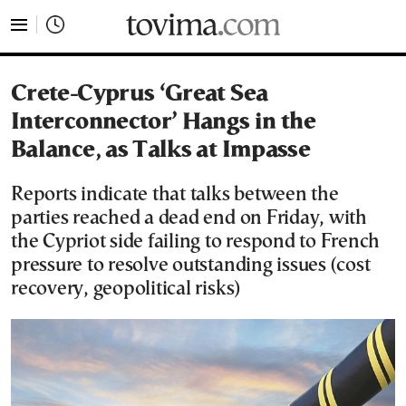
tovima.com - Breaking News, Analysis and Opinion fr
Crete-Cyprus ‘Great Sea
Interconnector’ Hangs in the
Balance, as Talks at Impasse
Reports indicate that talks between the
parties reached a dead end on Friday, with
the Cypriot side failing to respond to French
pressure to resolve outstanding issues (cost
recovery, geopolitical risks)