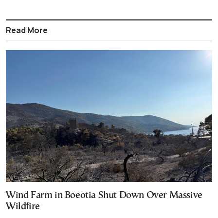
Read More
Wind Farm in Boeotia Shut Down Over Massive
Wildfire