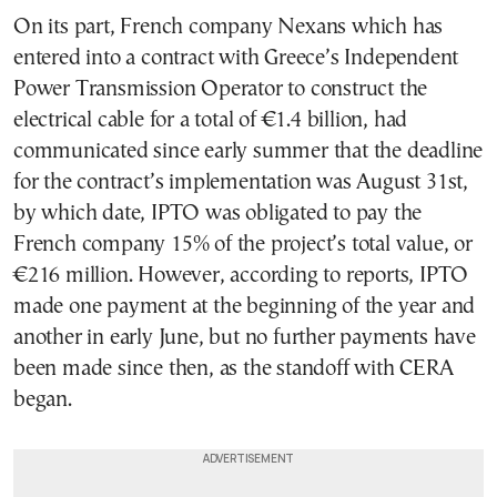
On its part, French company Nexans which has
entered into a contract with Greece’s Independent
Power Transmission Operator to construct the
electrical cable for a total of €1.4 billion, had
communicated since early summer that the deadline
for the contract’s implementation was August 31st,
by which date, IPTO was obligated to pay the
French company 15% of the project’s total value, or
€216 million. However, according to reports, IPTO
made one payment at the beginning of the year and
another in early June, but no further payments have
been made since then, as the standoff with CERA
began.