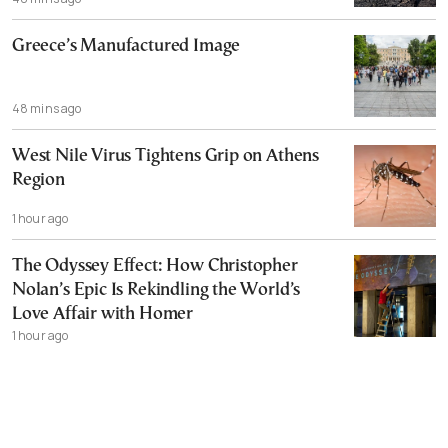
Greece’s Manufactured Image
48 mins ago
West Nile Virus Tightens Grip on Athens
Region
1 hour ago
The Odyssey Effect: How Christopher
Nolan’s Epic Is Rekindling the World’s
Love Affair with Homer
1 hour ago