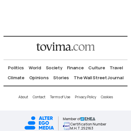
Politics
World
Society
Finance
Culture
Travel
Climate
Opinions
Stories
The Wall Street Journal
About
Contact
Terms of Use
Privacy Policy
Cookies
Member of
Certification Number
Μ.Η.Τ.252163