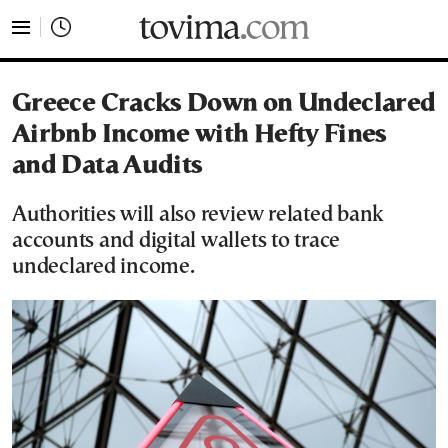
tovima.com - Breaking News, Analysis and Opinion fr
Greece Cracks Down on Undeclared
Airbnb Income with Hefty Fines
and Data Audits
Authorities will also review related bank
accounts and digital wallets to trace
undeclared income.