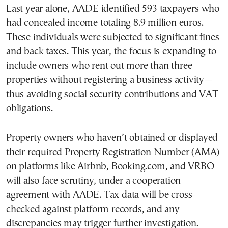
Last year alone, AADE identified 593 taxpayers who
had concealed income totaling 8.9 million euros.
These individuals were subjected to significant fines
and back taxes. This year, the focus is expanding to
include owners who rent out more than three
properties without registering a business activity—
thus avoiding social security contributions and VAT
obligations.
Property owners who haven’t obtained or displayed
their required Property Registration Number (AMA)
on platforms like Airbnb, Booking.com, and VRBO
will also face scrutiny, under a cooperation
agreement with AADE. Tax data will be cross-
checked against platform records, and any
discrepancies may trigger further investigation.