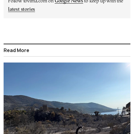
Follow tovima.com on
Google News
to keep up with the
latest stories
Read More