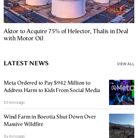
Aktor to Acquire 75% of Helector, Thalis in Deal
with Motor Oil
LATEST NEWS
VIEW ALL
Meta Ordered to Pay $942 Million to
Address Harm to Kids From Social Media
20 mins ago
Wind Farm in Boeotia Shut Down Over
Massive Wildfire
34 mins ago