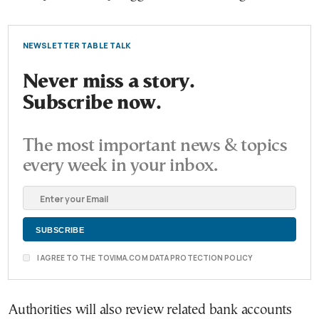
NEWSLETTER TABLE TALK
Never miss a story.
Subscribe now.
The most important news & topics
every week in your inbox.
I AGREE TO THE TOVIMA.COM DATA PROTECTION POLICY
Authorities will also review related bank accounts