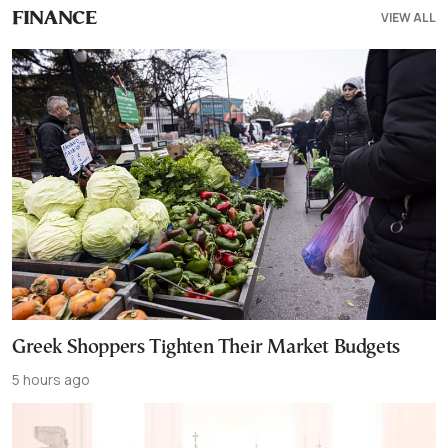
VIEW ALL
FINANCE
Greek Shoppers Tighten Their Market Budgets
5 hours ago