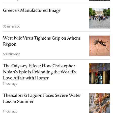
Greece’s Manufactured Image
35 mins ago
West Nile Virus Tightens Grip on Athens
Region
50 mins ago
The Odyssey Effect: How Christopher
Nolan’s Epic Is Rekindling the World’s
Love Affair with Homer
1 hour ago
Thessaloniki Lagoon Faces Severe Water
Loss in Summer
1 hour ago