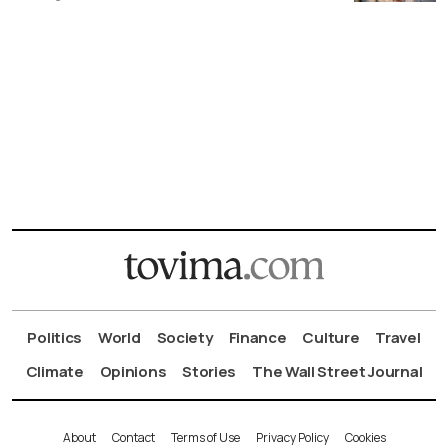
Politics
World
Society
Finance
Culture
Travel
Climate
Opinions
Stories
The Wall Street Journal
About
Contact
Terms of Use
Privacy Policy
Cookies