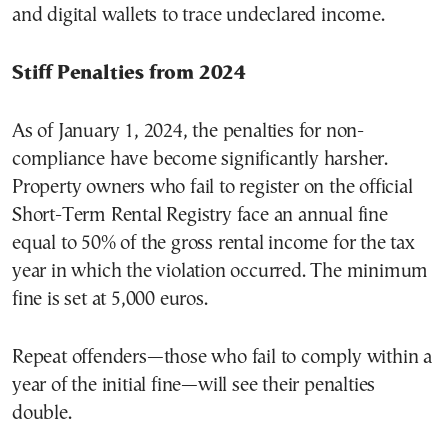
and digital wallets to trace undeclared income.
Stiff Penalties from 2024
As of January 1, 2024, the penalties for non-
compliance have become significantly harsher.
Property owners who fail to register on the official
Short-Term Rental Registry face an annual fine
equal to 50% of the gross rental income for the tax
year in which the violation occurred. The minimum
fine is set at 5,000 euros.
Repeat offenders—those who fail to comply within a
year of the initial fine—will see their penalties
double.