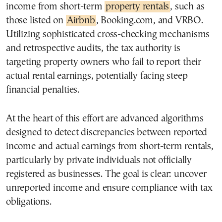
income from short-term
property rentals
, such as
those listed on
Airbnb
, Booking.com, and VRBO.
Utilizing sophisticated cross-checking mechanisms
and retrospective audits, the tax authority is
targeting property owners who fail to report their
actual rental earnings, potentially facing steep
financial penalties.
At the heart of this effort are advanced algorithms
designed to detect discrepancies between reported
income and actual earnings from short-term rentals,
particularly by private individuals not officially
registered as businesses. The goal is clear: uncover
unreported income and ensure compliance with tax
obligations.