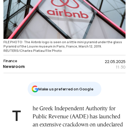
FILE PHOTO: The Airbnb logo is seen on a little mini pyramid under the glass
Pyramid of the Louvre museum in Paris, France, March 12, 2019.
REUTERS/Charles Platiau/File Photo
Finance
22.05.2025
Newsroom
11:30
Μake us preferred on Google
The Greek Independent Authority for
Public Revenue (AADE) has launched
an extensive crackdown on undeclared