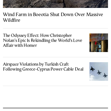
Wind Farm in Boeotia Shut Down Over Massive
Wildfire
The Odyssey Effect: How Christopher
Nolan’s Epic Is Rekindling the World’s Love
Affair with Homer
Airspace Violations by Turkish Craft
Following Greece-Cyprus Power Cable Deal