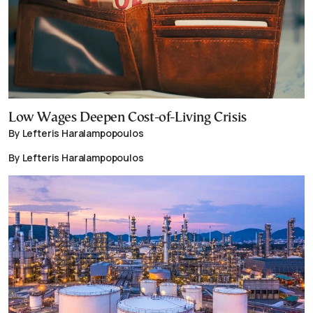
Low Wages Deepen Cost-of-Living Crisis
By Lefteris Haralampopoulos
By Lefteris Haralampopoulos