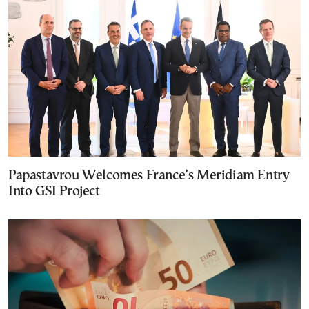
Papastavrou Welcomes France’s Meridiam Entry
Into GSI Project