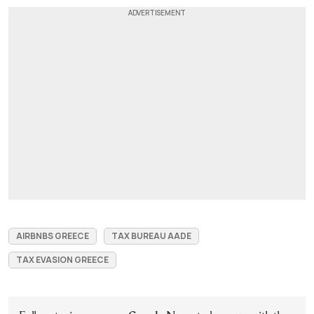
AIRBNBS GREECE
TAX BUREAU AADE
TAX EVASION GREECE