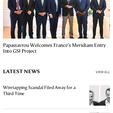
Papastavrou Welcomes France’s Meridiam Entry
Into GSI Project
LATEST NEWS
VIEW ALL
Wiretapping Scandal Filed Away for a
Third Time