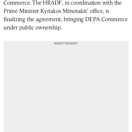
Commerce. The HRADF, in coordination with the
Prime Minister Kyriakos Mitsotakis’ office, is
finalizing the agreement, bringing DEPA Commerce
under public ownership.