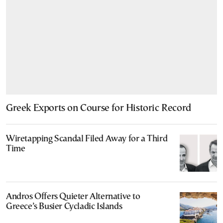
Greek Exports on Course for Historic Record
Wiretapping Scandal Filed Away for a Third
Time
Andros Offers Quieter Alternative to
Greece’s Busier Cycladic Islands