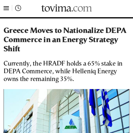
tovima.com - Breaking News, Analysis and Opinion fr
Greece Moves to Nationalize DEPA
Commerce in an Energy Strategy
Shift
Currently, the HRADF holds a 65% stake in
DEPA Commerce, while Helleniq Energy
owns the remaining 35%.