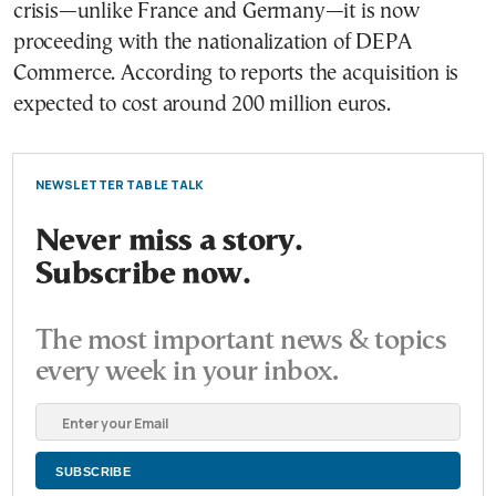
crisis—unlike France and Germany—it is now
proceeding with the nationalization of DEPA
Commerce. According to reports the acquisition is
expected to cost around 200 million euros.
NEWSLETTER TABLE TALK
Never miss a story.
Subscribe now.
The most important news & topics
every week in your inbox.