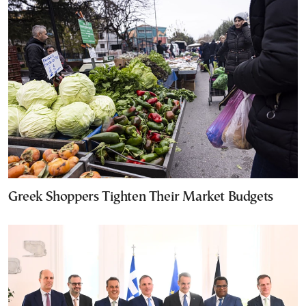
Greek Shoppers Tighten Their Market Budgets