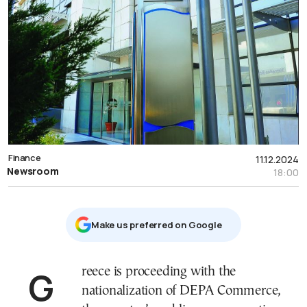
Finance
11.12.2024
Newsroom
18:00
Μake us preferred on Google
Greece is proceeding with the
nationalization of DEPA Commerce,