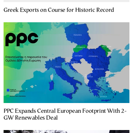
Greek Exports on Course for Historic Record
PPC Expands Central European Footprint With 2-
GW Renewables Deal