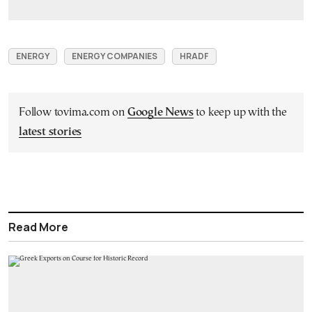
ENERGY
ENERGY COMPANIES
HRADF
Follow tovima.com on
Google News
to keep up with the
latest stories
Read More