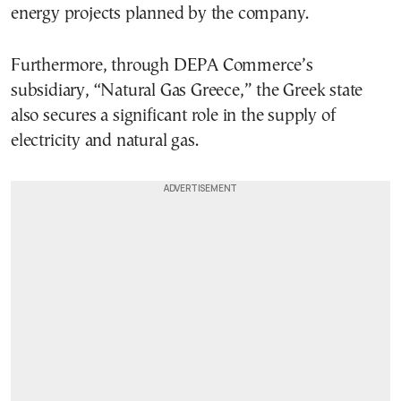
energy projects planned by the company.
Furthermore, through DEPA Commerce’s
subsidiary, “Natural Gas Greece,” the Greek state
also secures a significant role in the supply of
electricity and natural gas.