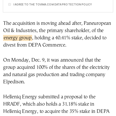
I AGREE TO THE TOVIMA.COM DATA PROTECTION POLICY
The acquisition is moving ahead after, Paneuropean
Oil & Industries, the primary shareholder, of the
energy group
, holding a 40.41% stake, decided to
divest from DEPA Commerce.
On Monday, Dec. 9, it was announced that the
group acquired 100% of the shares of the electricity
and natural gas production and trading company
Elpedison.
Helleniq Energy submitted a proposal to the
HRADF, which also holds a 31.18% stake in
Helleniq Energy, to acquire the 35% stake in DEPA