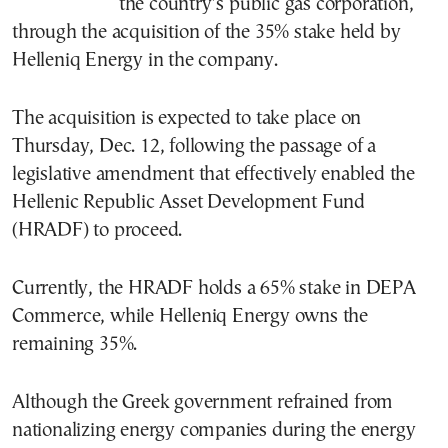
the country’s public gas corporation,
through the acquisition of the 35% stake held by
Helleniq Energy in the company.
The acquisition is expected to take place on
Thursday, Dec. 12, following the passage of a
legislative amendment that effectively enabled the
Hellenic Republic Asset Development Fund
(HRADF) to proceed.
Currently, the HRADF holds a 65% stake in DEPA
Commerce, while Helleniq Energy owns the
remaining 35%.
Although the Greek government refrained from
nationalizing energy companies during the energy