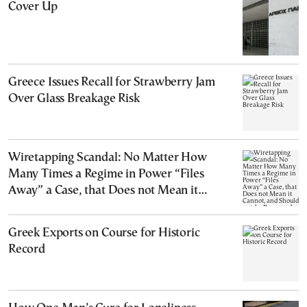
Cover Up
Greece Issues Recall for Strawberry Jam
Over Glass Breakage Risk
Wiretapping Scandal: No Matter How
Many Times a Regime in Power “Files
Away” a Case, that Does not Mean it
Cannot, and Should not, be Reopened
Greek Exports on Course for Historic
Record