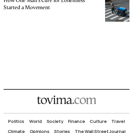
How One Man’s Cure for Loneliness
Started a Movement
Politics
World
Society
Finance
Culture
Travel
Climate
Opinions
Stories
The Wall Street Journal