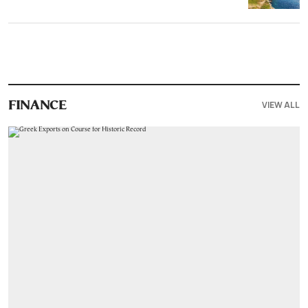
VIEW ALL
FINANCE