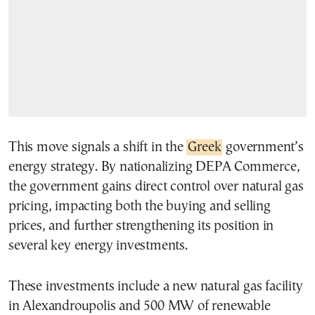
This move signals a shift in the
Greek
government’s
energy strategy. By nationalizing DEPA Commerce,
the government gains direct control over natural gas
pricing, impacting both the buying and selling
prices, and further strengthening its position in
several key energy investments.
These investments include a new natural gas facility
in Alexandroupolis and 500 MW of renewable