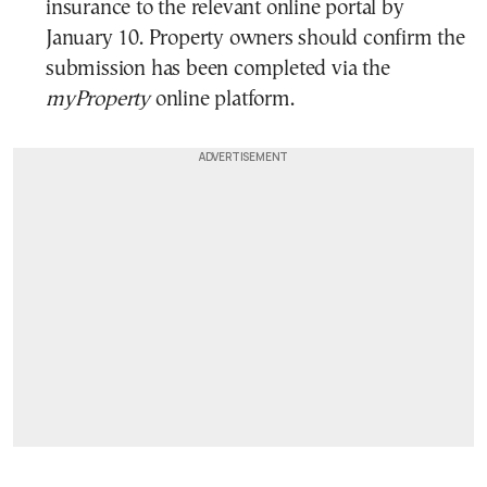
insurance to the relevant online portal by
January 10. Property owners should confirm the
submission has been completed via the
myProperty
online platform.