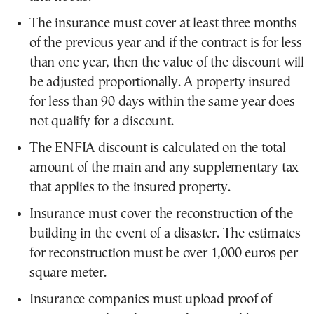
The insurance must cover at least three months
of the previous year and if the contract is for less
than one year, then the value of the discount will
be adjusted proportionally. A property insured
for less than 90 days within the same year does
not qualify for a discount.
The ENFIA discount is calculated on the total
amount of the main and any supplementary tax
that applies to the insured property.
Insurance must cover the reconstruction of the
building in the event of a disaster. The estimates
for reconstruction must be over 1,000 euros per
square meter.
Insurance companies must upload proof of