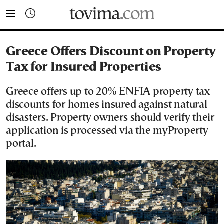
tovima.com - Breaking News, Analysis and Opinion fr
Greece Offers Discount on Property
Tax for Insured Properties
Greece offers up to 20% ENFIA property tax
discounts for homes insured against natural
disasters. Property owners should verify their
application is processed via the myProperty
portal.