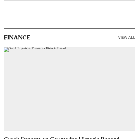
VIEW ALL
FINANCE