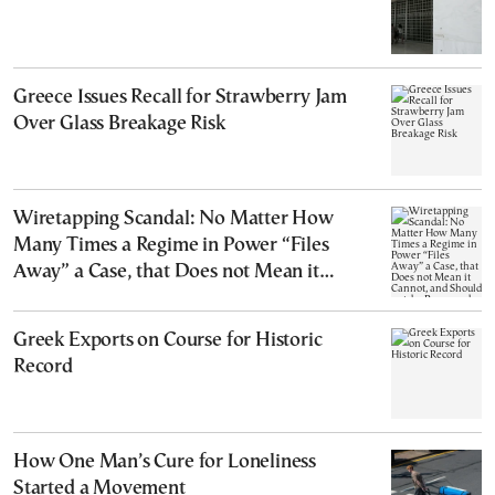
Greece Issues Recall for Strawberry Jam
Over Glass Breakage Risk
Wiretapping Scandal: No Matter How
Many Times a Regime in Power “Files
Away” a Case, that Does not Mean it
Cannot, and Should not, be Reopened
Greek Exports on Course for Historic
Record
How One Man’s Cure for Loneliness
Started a Movement