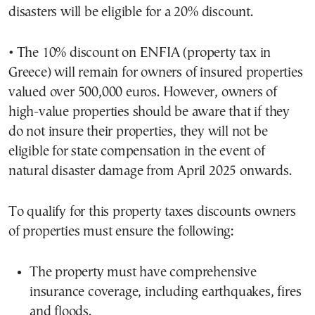
disasters will be eligible for a 20% discount.
• The 10% discount on ENFIA (property tax in
Greece) will remain for owners of insured properties
valued over 500,000 euros. However, owners of
high-value properties should be aware that if they
do not insure their properties, they will not be
eligible for state compensation in the event of
natural disaster damage from April 2025 onwards.
To qualify for this property taxes discounts owners
of properties must ensure the following:
The property must have comprehensive
insurance coverage, including earthquakes, fires
and floods.