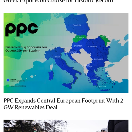
Greek Exports on Course for Historic Record
PPC Expands Central European Footprint With 2-
GW Renewables Deal