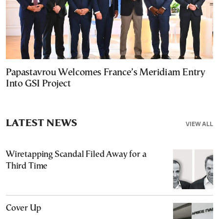
Papastavrou Welcomes France’s Meridiam Entry
Into GSI Project
LATEST NEWS
VIEW ALL
Wiretapping Scandal Filed Away for a
Third Time
Cover Up