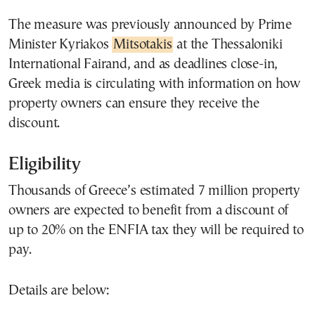
The measure was previously announced by Prime
Minister Kyriakos
Mitsotakis
at the Thessaloniki
International Fairand, and as deadlines close-in,
Greek media is circulating with information on how
property owners can ensure they receive the
discount.
Eligibility
Thousands of Greece’s estimated 7 million property
owners are expected to benefit from a discount of
up to 20% on the ENFIA tax they will be required to
pay.
Details are below: