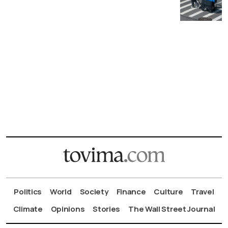
Politics
World
Society
Finance
Culture
Travel
Climate
Opinions
Stories
The Wall Street Journal