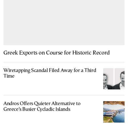
Greek Exports on Course for Historic Record
Wiretapping Scandal Filed Away for a Third
Time
Andros Offers Quieter Alternative to
Greece’s Busier Cycladic Islands