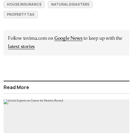
HOUSE INSURANCE
NATURAL DISASTERS
PROPERTY TAX
Follow tovima.com on
Google News
to keep up with the
latest stories
Read More