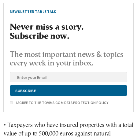
NEWSLETTER TABLE TALK
Never miss a story.
Subscribe now.
The most important news & topics
every week in your inbox.
I AGREE TO THE TOVIMA.COM DATA PROTECTION POLICY
• Taxpayers who have insured properties with a total
value of up to 500,000 euros against natural