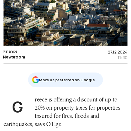
Finance
27.12.2024
Newsroom
11:30
Μake us preferred on Google
Greece is offering a discount of up to
20% on property taxes for properties
insured for fires, floods and
earthquakes, says OT.gr.