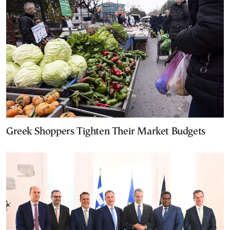
Greek Shoppers Tighten Their Market Budgets