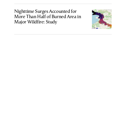
Nighttime Surges Accounted for
More Than Half of Burned Area in
Major Wildfire: Study