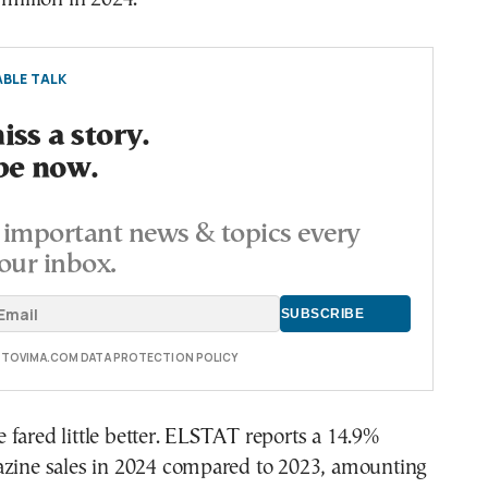
BLE TALK
ss a story.
be now.
important news & topics every
our inbox.
E TOVIMA.COM DATA PROTECTION POLICY
fared little better. ELSTAT reports a 14.9%
azine sales in 2024 compared to 2023, amounting