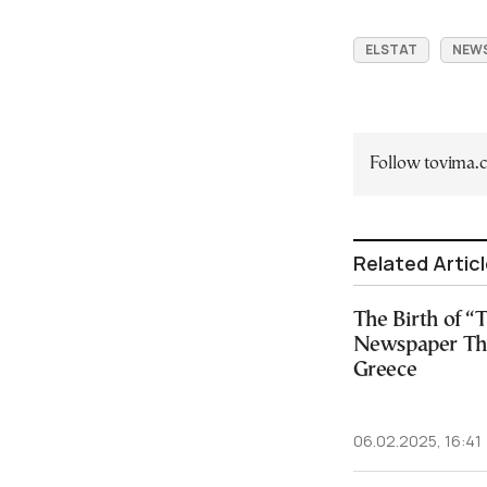
ELSTAT
NEW
Follow tovima
Related Artic
The Birth of 
Newspaper Th
Greece
06.02.2025, 16:41