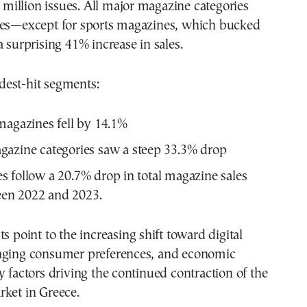
85 million issues. All major magazine categories
nes—except for sports magazines, which bucked
a surprising 41% increase in sales.
est-hit segments:
magazines fell by 14.1%
azine categories saw a steep 33.3% drop
s follow a 20.7% drop in total magazine sales
en 2022 and 2023.
s point to the increasing shift toward digital
nging consumer preferences, and economic
y factors driving the continued contraction of the
rket in Greece.