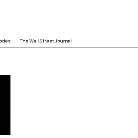
ories
The Wall Street Journal