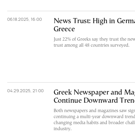
06.18.2025, 16:00
News Trust: High in Germ
Greece
Just 22% of Greeks say they trust the ne
trust among all 48 countries surveyed.
04.29.2025, 21:00
Greek Newspaper and Mag
Continue Downward Tren
Both newspapers and magazines saw signif
continuing a multi-year downward trend 
changing media habits and broader challe
industry.