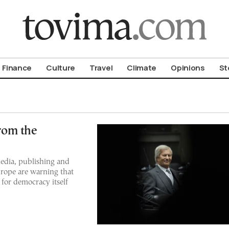
om To Vima’s International Edition
Finance
Culture
Travel
Climate
Opinions
St
rom the
media, publishing and
Europe are warning that
 for democracy itself