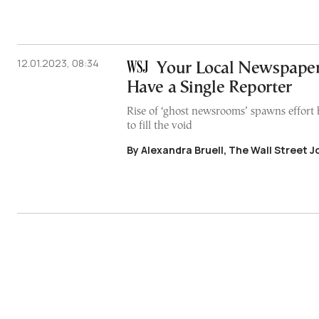
12.01.2023, 08:34
Your Local Newspape
Have a Single Reporter
Rise of ‘ghost newsrooms’ spawns effort 
to fill the void
By Alexandra Bruell, The Wall Street J