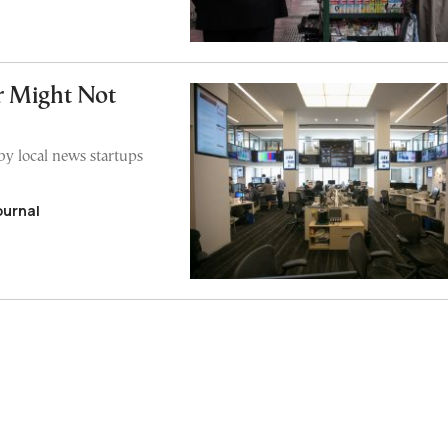
r Might Not
by local news startups
ournal