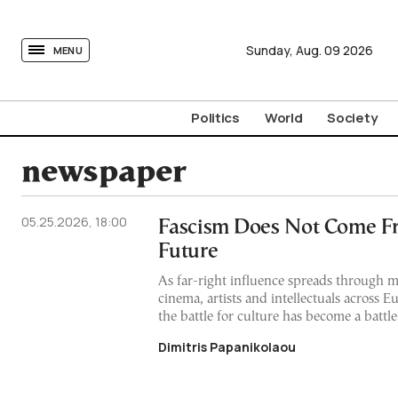
tovima.com - Breaking News, Analysis and Opinion fr
Sunday,
Aug.
09
2026
MENU
Politics
World
Society
newspaper
05.25.2026, 18:00
Fascism Does Not Come F
Future
As far-right influence spreads through 
cinema, artists and intellectuals across 
the battle for culture has become a battle
Dimitris Papanikolaou