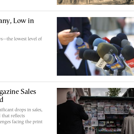
any, Low in
ws—the lowest level of
azine Sales
d
icant drops in sales,
that reflects
nges facing the print