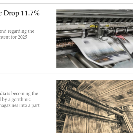
e Drop 11.7%
end regarding the
ontent for 2025
dia is becoming the
 by algorithmic
agazines into a part