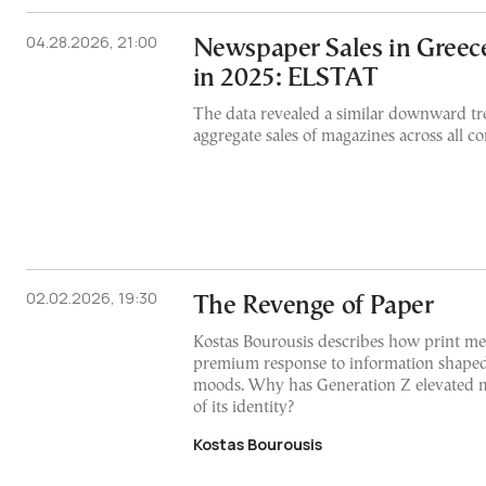
04.28.2026, 21:00
Newspaper Sales in Greec
in 2025: ELSTAT
The data revealed a similar downward tr
aggregate sales of magazines across all c
02.02.2026, 19:30
The Revenge of Paper
Kostas Bourousis describes how print me
premium response to information shaped
moods. Why has Generation Z elevated m
of its identity?
Kostas Bourousis