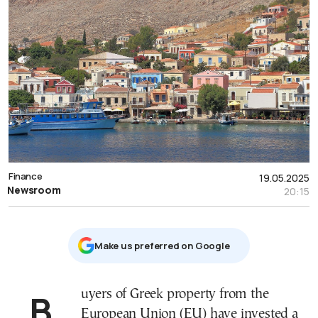
Finance
19.05.2025
Newsroom
20:15
Μake us preferred on Google
Buyers of Greek property from the
European Union (EU) have invested a