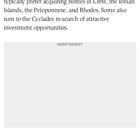
typically prefer acquiring homes in Crete, the Ionian
Islands, the Peloponnese, and Rhodes. Some also
turn to the Cyclades in search of attractive
investment opportunities.