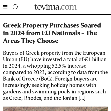
tovima.com - Breaking News, Analysis and Opinion fr
Greek Property Purchases Soared
in 2024 from EU Nationals – The
Areas They Choose
Buyers of Greek property from the European
Union (EU) have invested a total of €1 billion
in 2024, a whopping 52.5% increase
compared to 2023, according to data from the
Bank of Greece (BoG). Foreign buyers are
increasingly seeking holiday homes with
gardens and swimming pools in regions such
as Crete, Rhodes, and the Ionian […]