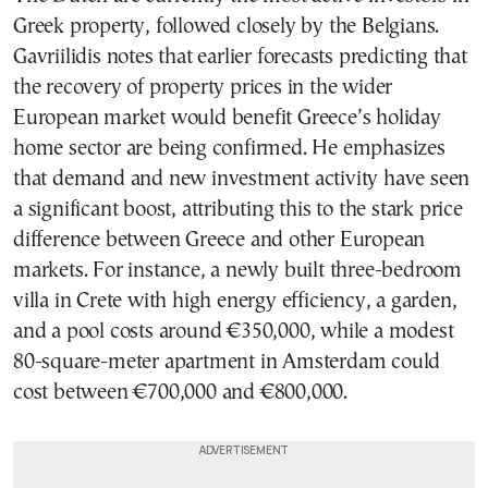
Greek property, followed closely by the Belgians.
Gavriilidis notes that earlier forecasts predicting that
the recovery of property prices in the wider
European market would benefit Greece’s holiday
home sector are being confirmed. He emphasizes
that demand and new investment activity have seen
a significant boost, attributing this to the stark price
difference between Greece and other European
markets. For instance, a newly built three-bedroom
villa in Crete with high energy efficiency, a garden,
and a pool costs around €350,000, while a modest
80-square-meter apartment in Amsterdam could
cost between €700,000 and €800,000.