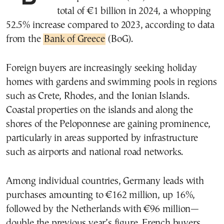
total of €1 billion in 2024, a whopping
52.5% increase compared to 2023, according to data
from the
Bank of Greece
(BoG).
Foreign buyers are increasingly seeking holiday
homes with gardens and swimming pools in regions
such as Crete, Rhodes, and the Ionian Islands.
Coastal properties on the islands and along the
shores of the Peloponnese are gaining prominence,
particularly in areas supported by infrastructure
such as airports and national road networks.
Among individual countries, Germany leads with
purchases amounting to €162 million, up 16%,
followed by the Netherlands with €96 million—
double the previous year’s figure. French buyers