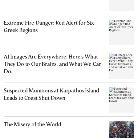
Extreme Fire Danger: Red Alert for Six
Greek Regions
AI Images Are Everywhere. Here’s What
They Do to Our Brains, and What We Can
Do.
Suspected Munitions at Karpathos Island
Leads to Coast Shut Down
The Misery of the World