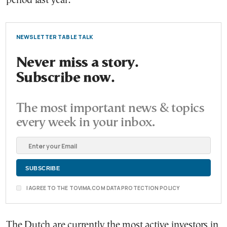
period last year.
NEWSLETTER TABLE TALK
Never miss a story.
Subscribe now.
The most important news & topics
every week in your inbox.
I AGREE TO THE TOVIMA.COM DATA PROTECTION POLICY
The Dutch are currently the most active investors in