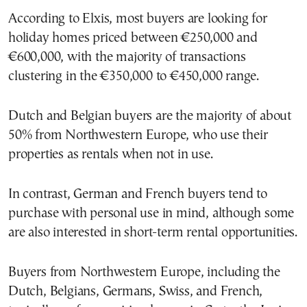
According to Elxis, most buyers are looking for
holiday homes priced between €250,000 and
€600,000, with the majority of transactions
clustering in the €350,000 to €450,000 range.
Dutch and Belgian buyers are the majority of about
50% from Northwestern Europe, who use their
properties as rentals when not in use.
In contrast, German and French buyers tend to
purchase with personal use in mind, although some
are also interested in short-term rental opportunities.
Buyers from Northwestern Europe, including the
Dutch, Belgians, Germans, Swiss, and French,