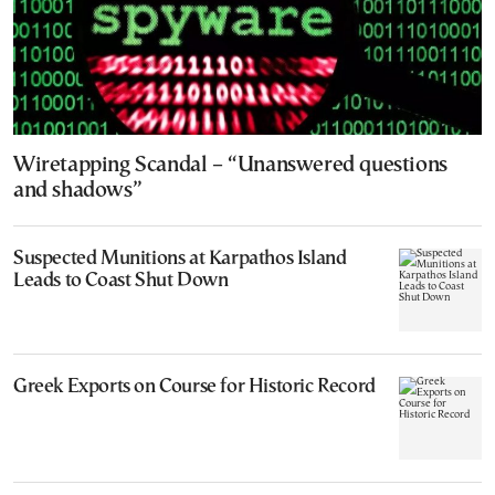
Wiretapping Scandal – “Unanswered questions
and shadows”
Suspected Munitions at Karpathos Island
Leads to Coast Shut Down
Greek Exports on Course for Historic Record