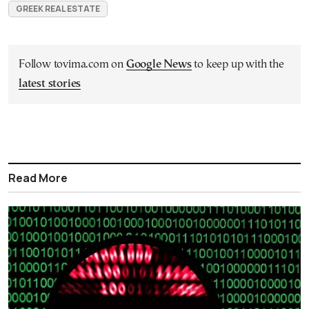
GREEK REAL ESTATE
Follow tovima.com on
Google News
to keep up with the
latest stories
Read More