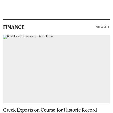
VIEW ALL
FINANCE
Greek Exports on Course for Historic Record