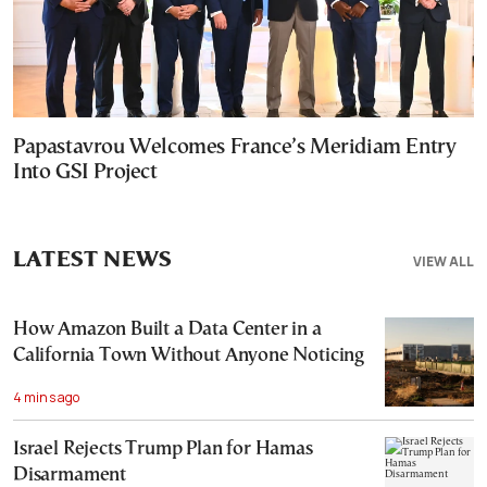
Papastavrou Welcomes France’s Meridiam Entry
Into GSI Project
LATEST NEWS
VIEW ALL
How Amazon Built a Data Center in a
California Town Without Anyone Noticing
4 mins ago
Israel Rejects Trump Plan for Hamas
Disarmament