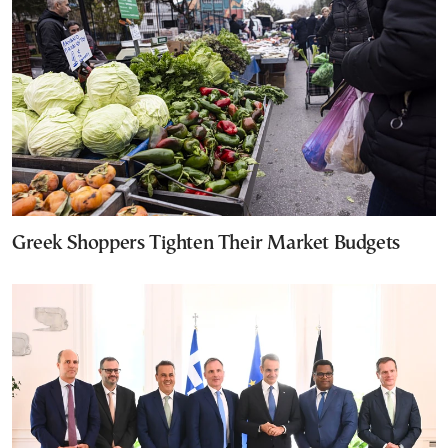
Greek Shoppers Tighten Their Market Budgets