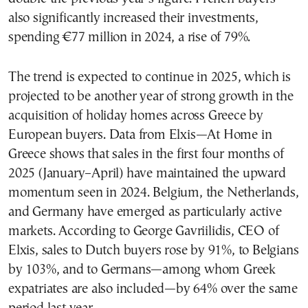
also significantly increased their investments,
spending €77 million in 2024, a rise of 79%.
The trend is expected to continue in 2025, which is
projected to be another year of strong growth in the
acquisition of holiday homes across Greece by
European buyers. Data from Elxis—At Home in
Greece shows that sales in the first four months of
2025 (January–April) have maintained the upward
momentum seen in 2024. Belgium, the Netherlands,
and Germany have emerged as particularly active
markets. According to George Gavriilidis, CEO of
Elxis, sales to Dutch buyers rose by 91%, to Belgians
by 103%, and to Germans—among whom Greek
expatriates are also included—by 64% over the same