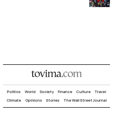
Politics
World
Society
Finance
Culture
Travel
Climate
Opinions
Stories
The Wall Street Journal