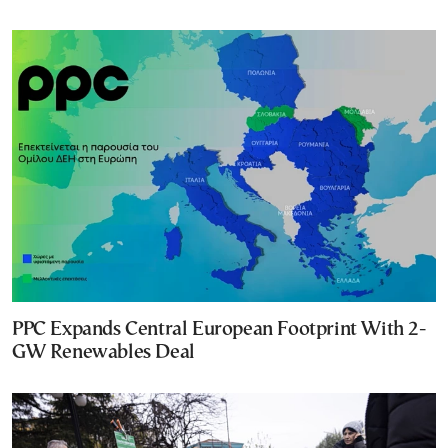
PPC Expands Central European Footprint With 2-
GW Renewables Deal