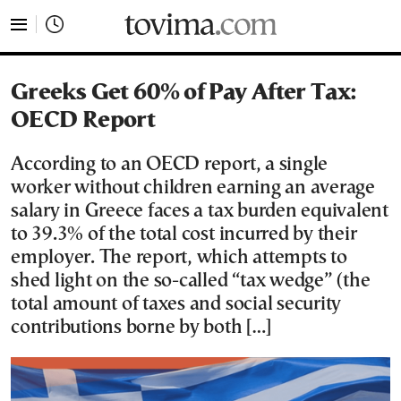
tovima.com - Breaking News, Analysis and Opinion fr
Greeks Get 60% of Pay After Tax:
OECD Report
According to an OECD report, a single
worker without children earning an average
salary in Greece faces a tax burden equivalent
to 39.3% of the total cost incurred by their
employer. The report, which attempts to
shed light on the so-called “tax wedge” (the
total amount of taxes and social security
contributions borne by both […]