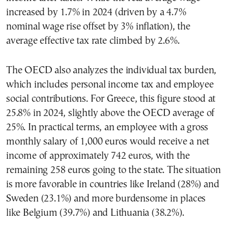
increased by 1.7% in 2024 (driven by a 4.7%
nominal wage rise offset by 3% inflation), the
average effective tax rate climbed by 2.6%.
The OECD also analyzes the individual tax burden,
which includes personal income tax and employee
social contributions. For Greece, this figure stood at
25.8% in 2024, slightly above the OECD average of
25%. In practical terms, an employee with a gross
monthly salary of 1,000 euros would receive a net
income of approximately 742 euros, with the
remaining 258 euros going to the state. The situation
is more favorable in countries like Ireland (28%) and
Sweden (23.1%) and more burdensome in places
like Belgium (39.7%) and Lithuania (38.2%).