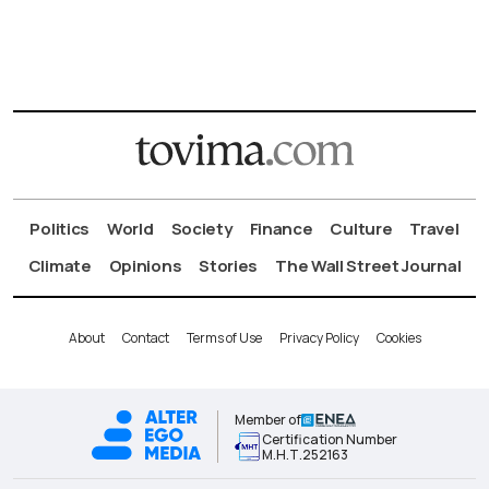
Politics
World
Society
Finance
Culture
Travel
Climate
Opinions
Stories
The Wall Street Journal
About
Contact
Terms of Use
Privacy Policy
Cookies
Member of
Certification Number
Μ.Η.Τ.252163