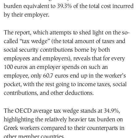
burden equivalent to 39.3% of the total cost incurred
by their employer.
The report, which attempts to shed light on the so-
called “tax wedge” (the total amount of taxes and
social security contributions borne by both
employees and employers), reveals that for every
100 euros an employer spends on such an
employee, only 60.7 euros end up in the worker’s
pocket, with the rest going to income taxes, social
contributions, and other deductions.
The OECD average tax wedge stands at 34.9%,
highlighting the relatively heavier tax burden on
Greek workers compared to their counterparts in
other member countries.