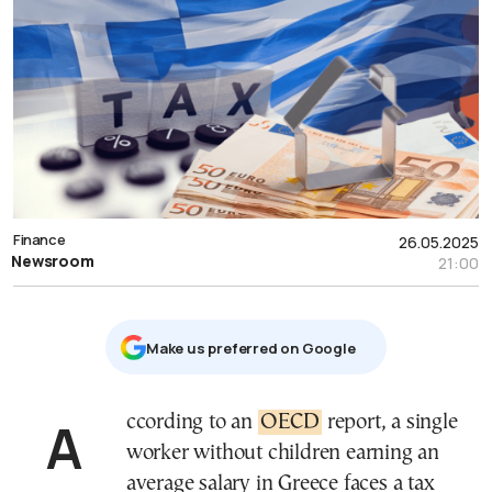
Finance
26.05.2025
Newsroom
21:00
Μake us preferred on Google
According to an
OECD
report, a single
worker without children earning an
average salary in Greece faces a tax