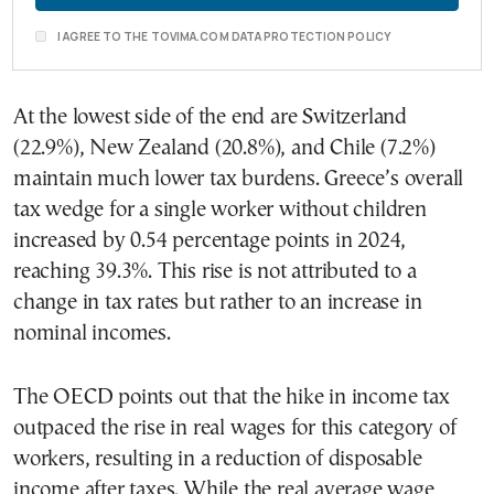
I AGREE TO THE TOVIMA.COM DATA PROTECTION POLICY
At the lowest side of the end are Switzerland
(22.9%), New Zealand (20.8%), and Chile (7.2%)
maintain much lower tax burdens. Greece’s overall
tax wedge for a single worker without children
increased by 0.54 percentage points in 2024,
reaching 39.3%. This rise is not attributed to a
change in tax rates but rather to an increase in
nominal incomes.
The OECD points out that the hike in income tax
outpaced the rise in real wages for this category of
workers, resulting in a reduction of disposable
income after taxes. While the real average wage