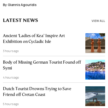
By Giannis Agouridis
LATEST NEWS
VIEW ALL
Ancient ‘Ladies of Kea’ Inspire Art
Exhibition on Cycladic Isle
3 hours ago
Body of Missing German Tourist Found off
Symi
4 hours ago
Dutch Tourist Drowns Trying to Save
Friend off Cretan Coast
5 hours ago