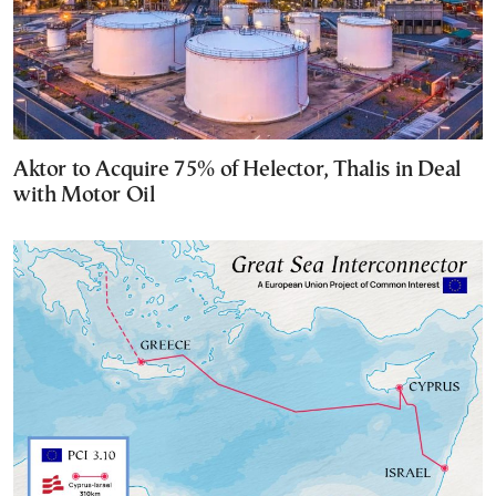
Aktor to Acquire 75% of Helector, Thalis in Deal
with Motor Oil