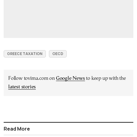
GREECE TAXATION
OECD
Follow tovima.com on
Google News
to keep up with the
latest stories
Read More