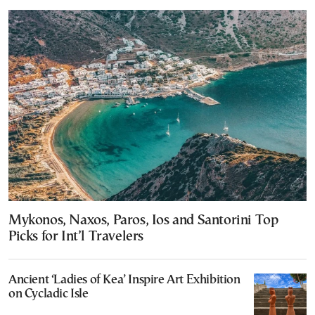
Mykonos, Naxos, Paros, Ios and Santorini Top
Picks for Int’l Travelers
Ancient ‘Ladies of Kea’ Inspire Art Exhibition
on Cycladic Isle