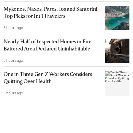
Mykonos, Naxos, Paros, Ios and Santorini
Top Picks for Int’l Travelers
5 hours ago
Nearly Half of Inspected Homes in Fire-
Battered Area Declared Uninhabitable
5 hours ago
One in Three Gen Z Workers Considers
Quitting Over Health
5 hours ago