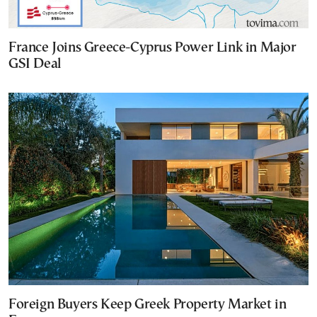
France Joins Greece-Cyprus Power Link in Major
GSI Deal
Foreign Buyers Keep Greek Property Market in