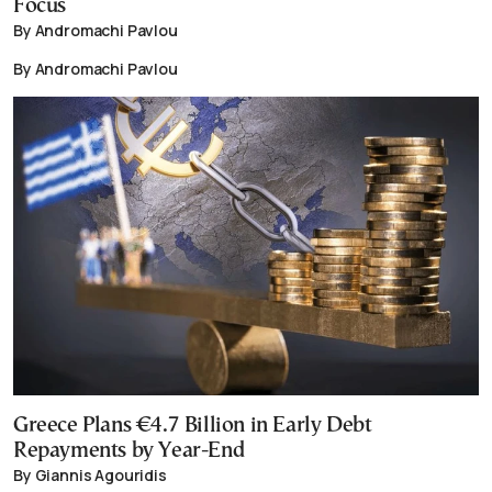
Focus
By Andromachi Pavlou
By Andromachi Pavlou
Greece Plans €4.7 Billion in Early Debt
Repayments by Year-End
By Giannis Agouridis