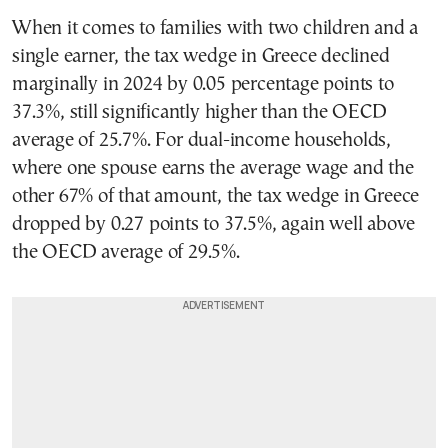
When it comes to families with two children and a
single earner, the tax wedge in Greece declined
marginally in 2024 by 0.05 percentage points to
37.3%, still significantly higher than the OECD
average of 25.7%. For dual-income households,
where one spouse earns the average wage and the
other 67% of that amount, the tax wedge in Greece
dropped by 0.27 points to 37.5%, again well above
the OECD average of 29.5%.