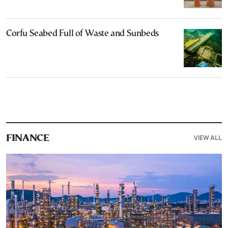
Corfu Seabed Full of Waste and Sunbeds
VIEW ALL
FINANCE