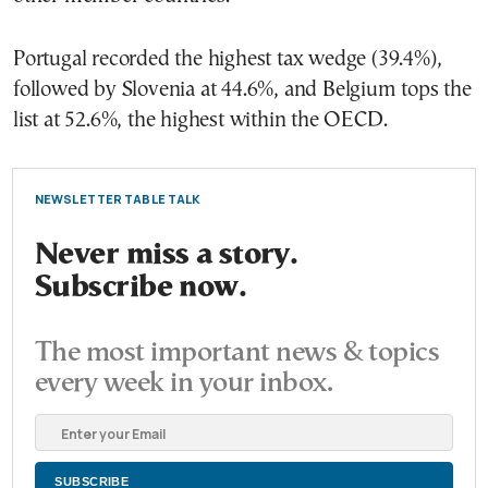
Portugal recorded the highest tax wedge (39.4%),
followed by Slovenia at 44.6%, and Belgium tops the
list at 52.6%, the highest within the OECD.
NEWSLETTER TABLE TALK
Never miss a story.
Subscribe now.
The most important news & topics
every week in your inbox.