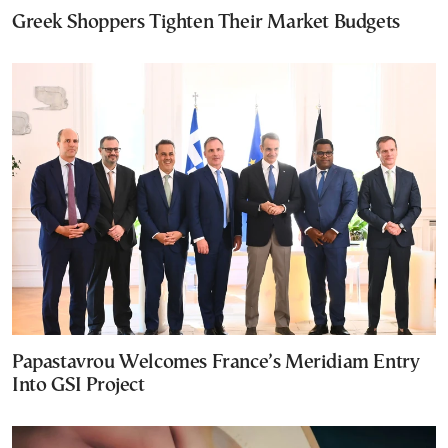
Greek Shoppers Tighten Their Market Budgets
Papastavrou Welcomes France’s Meridiam Entry
Into GSI Project