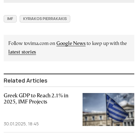
IMF
KYRIAKOS PIERRAKAKIS
Follow tovima.com on
Google News
to keep up with the
latest stories
Related Articles
Greek GDP to Reach 2.1% in
2025, IMF Projects
30.01.2025, 18:45