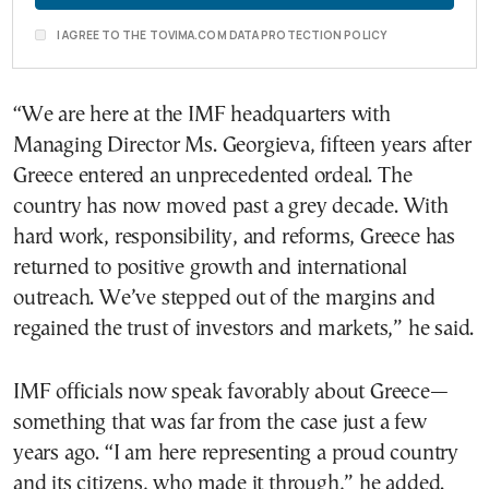
I AGREE TO THE TOVIMA.COM DATA PROTECTION POLICY
“We are here at the IMF headquarters with
Managing Director Ms. Georgieva, fifteen years after
Greece entered an unprecedented ordeal. The
country has now moved past a grey decade. With
hard work, responsibility, and reforms, Greece has
returned to positive growth and international
outreach. We’ve stepped out of the margins and
regained the trust of investors and markets,” he said.
IMF officials now speak favorably about Greece—
something that was far from the case just a few
years ago. “I am here representing a proud country
and its citizens, who made it through,” he added.