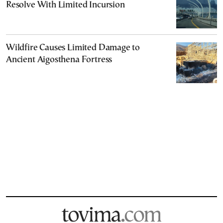
Resolve With Limited Incursion
Wildfire Causes Limited Damage to
Ancient Aigosthena Fortress