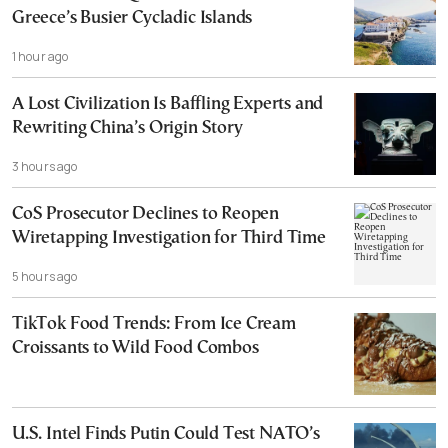
Greece’s Busier Cycladic Islands
1 hour ago
A Lost Civilization Is Baffling Experts and
Rewriting China’s Origin Story
3 hours ago
CoS Prosecutor Declines to Reopen
Wiretapping Investigation for Third Time
5 hours ago
TikTok Food Trends: From Ice Cream
Croissants to Wild Food Combos
U.S. Intel Finds Putin Could Test NATO’s