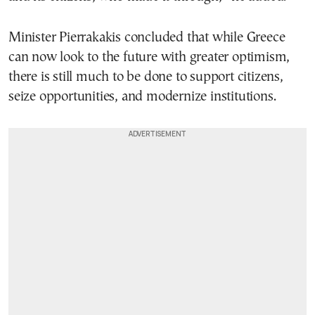
Minister Pierrakakis concluded that while Greece
can now look to the future with greater optimism,
there is still much to be done to support citizens,
seize opportunities, and modernize institutions.