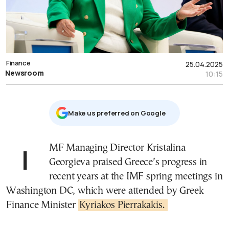
Finance
25.04.2025
Newsroom
10:15
Μake us preferred on Google
IMF Managing Director Kristalina
Georgieva praised Greece’s progress in
recent years at the IMF spring meetings in
Washington DC, which were attended by Greek
Finance Minister
Kyriakos Pierrakakis.