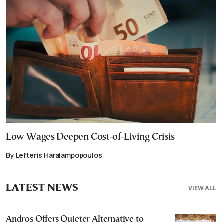
Low Wages Deepen Cost-of-Living Crisis
By Lefteris Haralampopoulos
LATEST NEWS
VIEW ALL
Andros Offers Quieter Alternative to