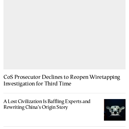
CoS Prosecutor Declines to Reopen Wiretapping
Investigation for Third Time
A Lost Civilization Is Baffling Experts and
Rewriting China’s Origin Story