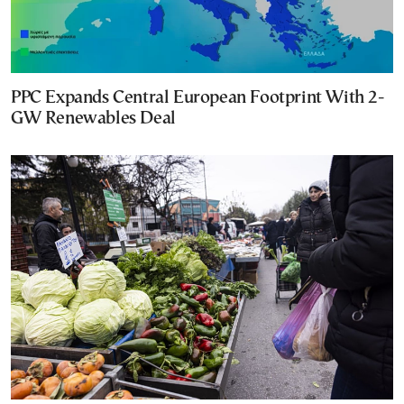
PPC Expands Central European Footprint With 2-
GW Renewables Deal