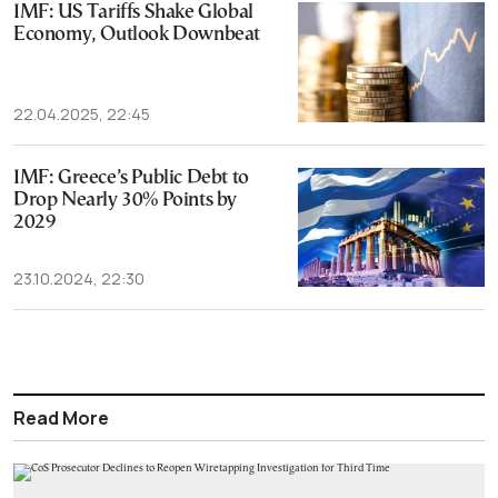
IMF: US Tariffs Shake Global
Economy, Outlook Downbeat
22.04.2025, 22:45
IMF: Greece’s Public Debt to
Drop Nearly 30% Points by
2029
23.10.2024, 22:30
Read More