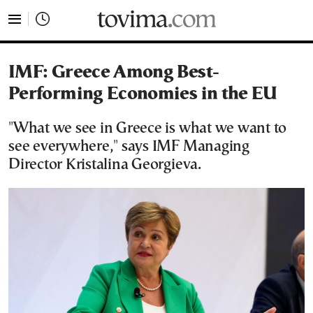
tovima.com - Breaking News, Analysis and Opinion fr
IMF: Greece Among Best-
Performing Economies in the EU
"What we see in Greece is what we want to
see everywhere," says IMF Managing
Director Kristalina Georgieva.