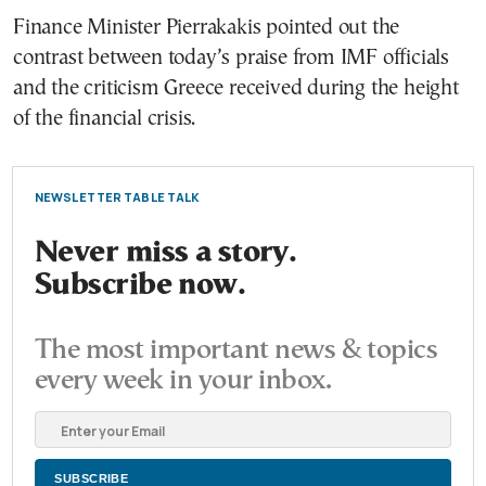
Finance Minister Pierrakakis pointed out the
contrast between today’s praise from IMF officials
and the criticism Greece received during the height
of the financial crisis.
NEWSLETTER TABLE TALK
Never miss a story.
Subscribe now.
The most important news & topics
every week in your inbox.