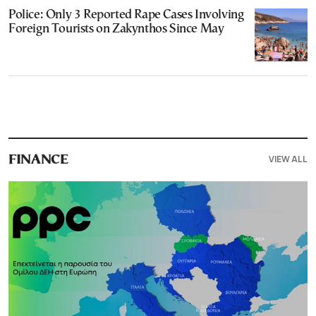
Police: Only 3 Reported Rape Cases Involving
Foreign Tourists on Zakynthos Since May
VIEW ALL
FINANCE