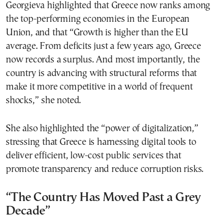
Georgieva highlighted that Greece now ranks among
the top-performing economies in the European
Union, and that “Growth is higher than the EU
average. From deficits just a few years ago, Greece
now records a surplus. And most importantly, the
country is advancing with structural reforms that
make it more competitive in a world of frequent
shocks,” she noted.
She also highlighted the “power of digitalization,”
stressing that Greece is harnessing digital tools to
deliver efficient, low-cost public services that
promote transparency and reduce corruption risks.
“The Country Has Moved Past a Grey
Decade”