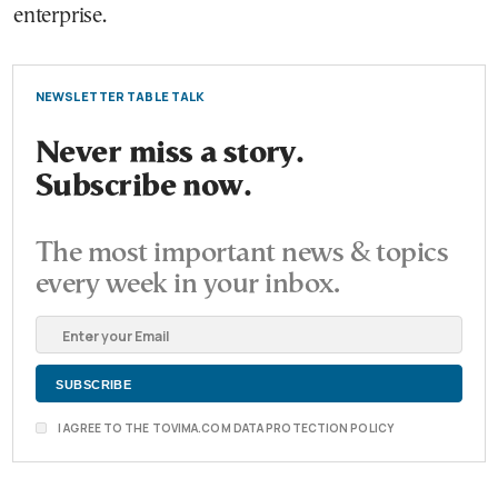
enterprise.
NEWSLETTER TABLE TALK
Never miss a story.
Subscribe now.
The most important news & topics
every week in your inbox.
I AGREE TO THE TOVIMA.COM DATA PROTECTION POLICY