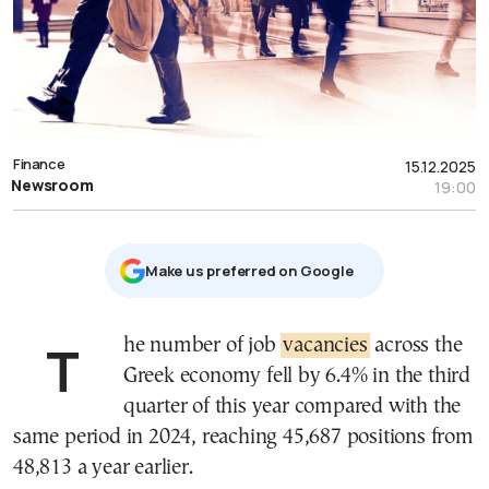
Finance
15.12.2025
Newsroom
19:00
Μake us preferred on Google
The number of job
vacancies
across the
Greek economy fell by 6.4% in the third
quarter of this year compared with the
same period in 2024, reaching 45,687 positions from
48,813 a year earlier.