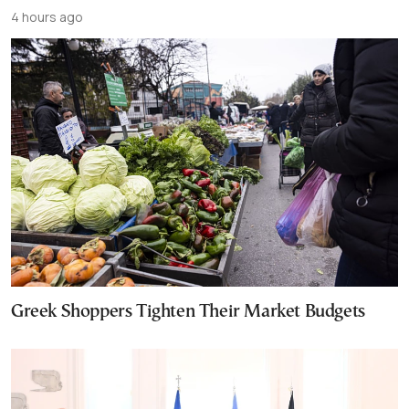
4 hours ago
Greek Shoppers Tighten Their Market Budgets