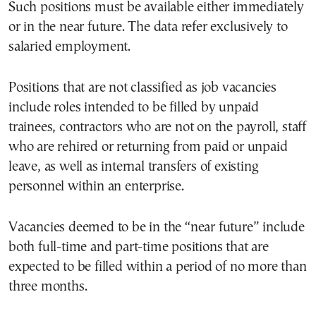
Such positions must be available either immediately
or in the near future. The data refer exclusively to
salaried employment.
Positions that are not classified as job vacancies
include roles intended to be filled by unpaid
trainees, contractors who are not on the payroll, staff
who are rehired or returning from paid or unpaid
leave, as well as internal transfers of existing
personnel within an enterprise.
Vacancies deemed to be in the “near future” include
both full-time and part-time positions that are
expected to be filled within a period of no more than
three months.