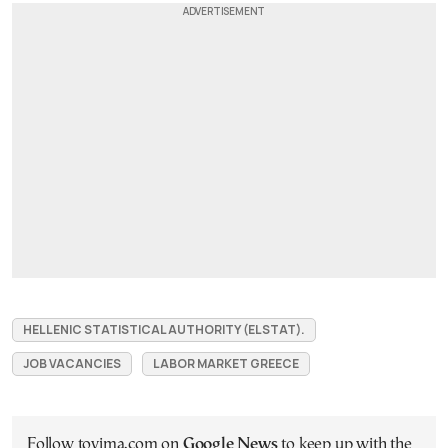
HELLENIC STATISTICAL AUTHORITY (ELSTAT).
JOB VACANCIES
LABOR MARKET GREECE
Follow tovima.com on
Google News
to keep up with the