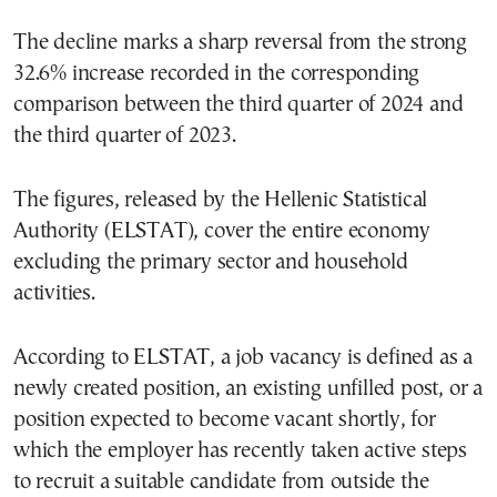
The decline marks a sharp reversal from the strong
32.6% increase recorded in the corresponding
comparison between the third quarter of 2024 and
the third quarter of 2023.
The figures, released by the Hellenic Statistical
Authority (ELSTAT), cover the entire economy
excluding the primary sector and household
activities.
According to ELSTAT, a job vacancy is defined as a
newly created position, an existing unfilled post, or a
position expected to become vacant shortly, for
which the employer has recently taken active steps
to recruit a suitable candidate from outside the