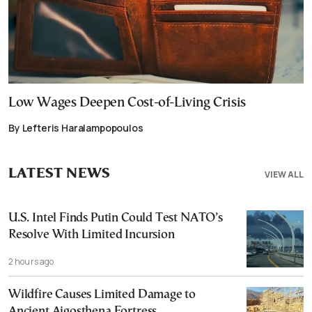
Low Wages Deepen Cost-of-Living Crisis
By Lefteris Haralampopoulos
LATEST NEWS
VIEW ALL
U.S. Intel Finds Putin Could Test NATO’s
Resolve With Limited Incursion
2 hours ago
Wildfire Causes Limited Damage to
Ancient Aigosthena Fortress