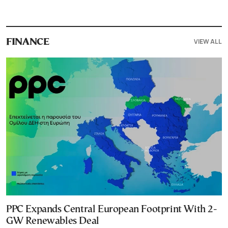
VIEW ALL
FINANCE
PPC Expands Central European Footprint With 2-
GW Renewables Deal