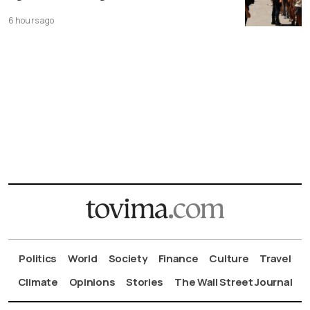
6 hours ago
Politics
World
Society
Finance
Culture
Travel
Climate
Opinions
Stories
The Wall Street Journal