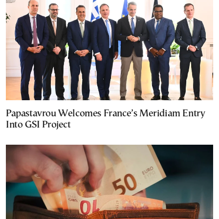
Papastavrou Welcomes France’s Meridiam Entry
Into GSI Project