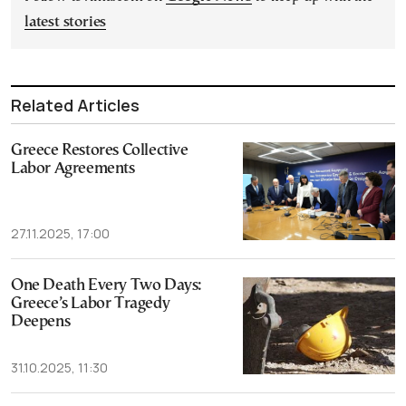
latest stories
Related Articles
Greece Restores Collective
Labor Agreements
27.11.2025, 17:00
One Death Every Two Days:
Greece’s Labor Tragedy
Deepens
31.10.2025, 11:30