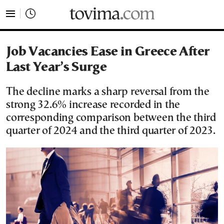
tovima.com - Breaking News, Analysis and Opinion fr
Job Vacancies Ease in Greece After
Last Year’s Surge
The decline marks a sharp reversal from the
strong 32.6% increase recorded in the
corresponding comparison between the third
quarter of 2024 and the third quarter of 2023.