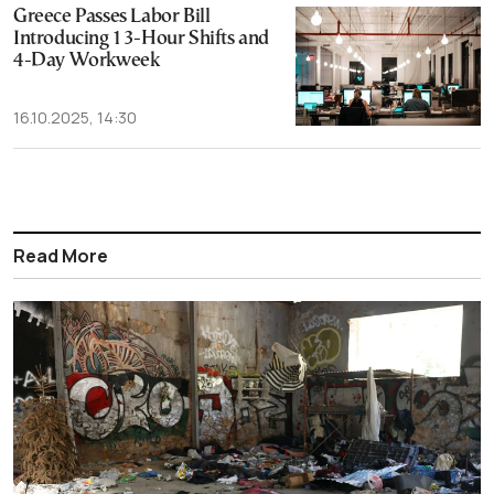
Greece Passes Labor Bill
Introducing 13-Hour Shifts and
4-Day Workweek
16.10.2025, 14:30
Read More