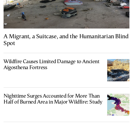
A Migrant, a Suitcase, and the Humanitarian Blind
Spot
Wildfire Causes Limited Damage to Ancient
Aigosthena Fortress
Nighttime Surges Accounted for More Than
Half of Burned Area in Major Wildfire: Study