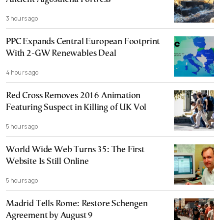
3 hours ago
PPC Expands Central European Footprint
With 2-GW Renewables Deal
4 hours ago
Red Cross Removes 2016 Animation
Featuring Suspect in Killing of UK Vol
5 hours ago
World Wide Web Turns 35: The First
Website Is Still Online
5 hours ago
Madrid Tells Rome: Restore Schengen
Agreement by August 9