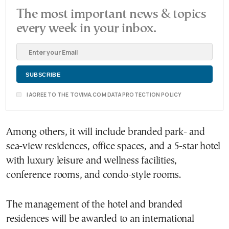
The most important news & topics
every week in your inbox.
I AGREE TO THE TOVIMA.COM DATA PROTECTION POLICY
Among others, it will include branded park- and
sea-view residences, office spaces, and a 5-star hotel
with luxury leisure and wellness facilities,
conference rooms, and condo-style rooms.
The management of the hotel and branded
residences will be awarded to an international