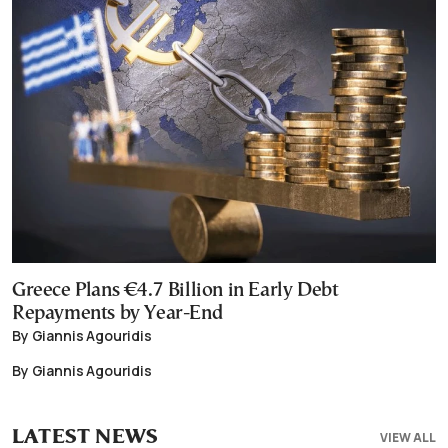
Greece Plans €4.7 Billion in Early Debt
Repayments by Year-End
By Giannis Agouridis
By Giannis Agouridis
LATEST NEWS
VIEW ALL