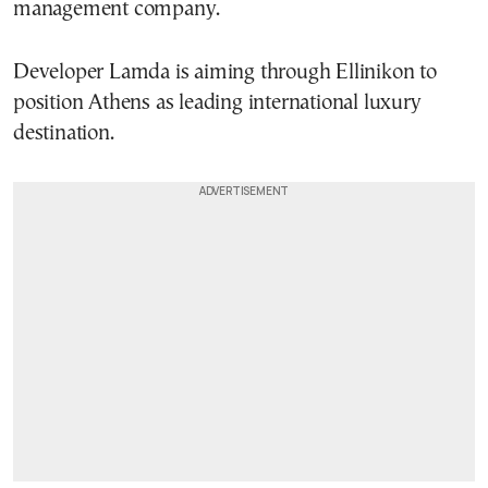
management company.
Developer Lamda is aiming through Ellinikon to
position Athens as leading international luxury
destination.