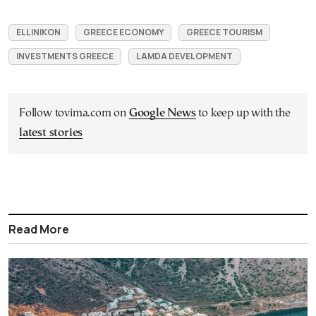
ELLINIKON
GREECE ECONOMY
GREECE TOURISM
INVESTMENTS GREECE
LAMDA DEVELOPMENT
Follow tovima.com on
Google News
to keep up with the
latest stories
Read More