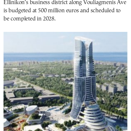
Ellinikon’s business district along Vouliagmenis Ave
is budgeted at 500 million euros and scheduled to
be completed in 2028.