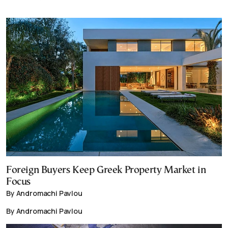
Foreign Buyers Keep Greek Property Market in
Focus
By Andromachi Pavlou
By Andromachi Pavlou