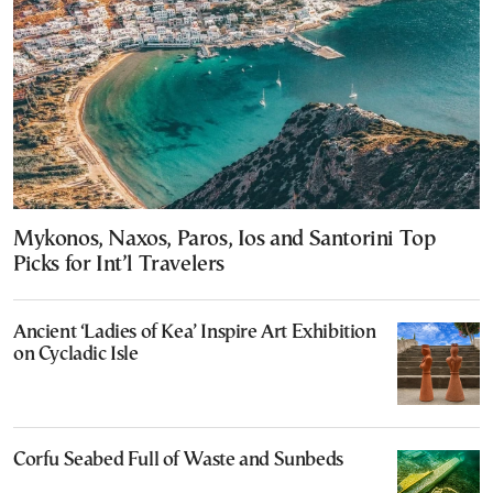
Mykonos, Naxos, Paros, Ios and Santorini Top
Picks for Int’l Travelers
Ancient ‘Ladies of Kea’ Inspire Art Exhibition
on Cycladic Isle
Corfu Seabed Full of Waste and Sunbeds