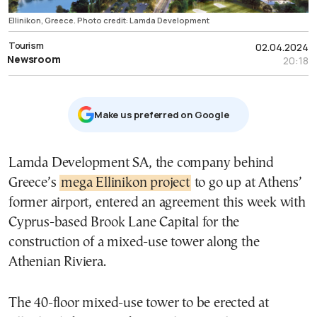
Ellinikon, Greece. Photo credit: Lamda Development
Tourism
02.04.2024
Newsroom
20:18
Μake us preferred on Google
Lamda Development SA, the company behind
Greece’s
mega Ellinikon project
to go up at Athens’
former airport, entered an agreement this week with
Cyprus-based Brook Lane Capital for the
construction of a mixed-use tower along the
Athenian Riviera.
The 40-floor mixed-use tower to be erected at