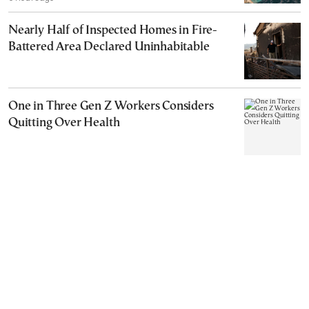
Nearly Half of Inspected Homes in Fire-
Battered Area Declared Uninhabitable
One in Three Gen Z Workers Considers
Quitting Over Health