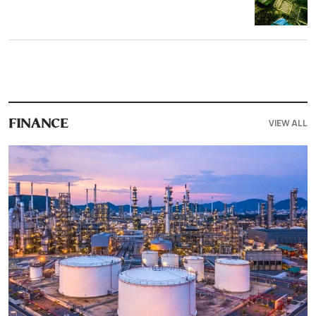
VIEW ALL
FINANCE