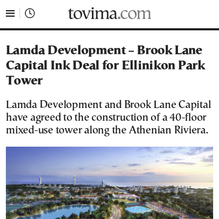
tovima.com - Breaking News, Analysis and Opinion fr
Lamda Development – Brook Lane
Capital Ink Deal for Ellinikon Park
Tower
Lamda Development and Brook Lane Capital
have agreed to the construction of a 40-floor
mixed-use tower along the Athenian Riviera.