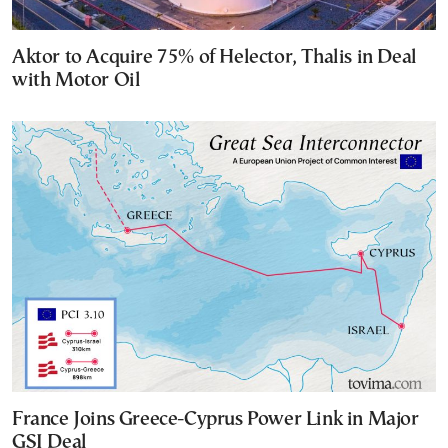
Aktor to Acquire 75% of Helector, Thalis in Deal
with Motor Oil
France Joins Greece-Cyprus Power Link in Major
GSI Deal