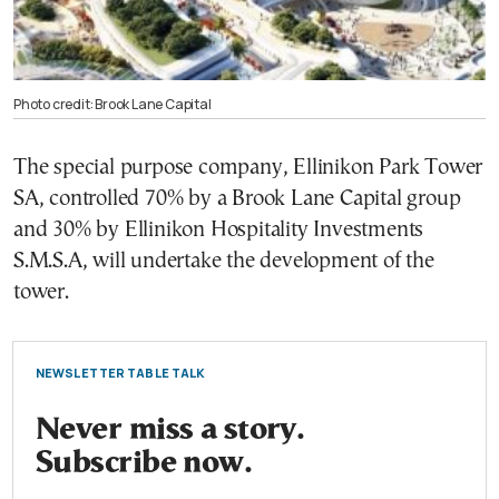
Photo credit: Brook Lane Capital
The special purpose company, Ellinikon Park Tower
SA, controlled 70% by a Brook Lane Capital group
and 30% by Ellinikon Hospitality Investments
S.M.S.A, will undertake the development of the
tower.
NEWSLETTER TABLE TALK
Never miss a story.
Subscribe now.