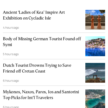
Ancient ‘Ladies of Kea’ Inspire Art
Exhibition on Cycladic Isle
4 hours ago
Body of Missing German Tourist Found off
Symi
5 hours ago
Dutch Tourist Drowns Trying to Save
Friend off Cretan Coast
6 hours ago
Mykonos, Naxos, Paros, Ios and Santorini
Top Picks for Int’l Travelers
6 hours ago