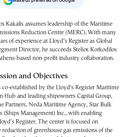
Μake us preferred on Google
missions Reduction Centre (MERC). With many
ars of experience at Lloyd’s Register as Global
egment Director, he succeeds Stelios Korkodilos
Athens-based non-profit industry collaboration.
sion and Objectives
o-established by the Lloyd’s Register Maritime
n Hub and leading shipowners Capital Group,
e Partners, Neda Maritime Agency, Star Bulk
 (Ships Management) Inc., with enabling
oyd’s Register. The center is focused on
e reduction of greenhouse gas emissions of the