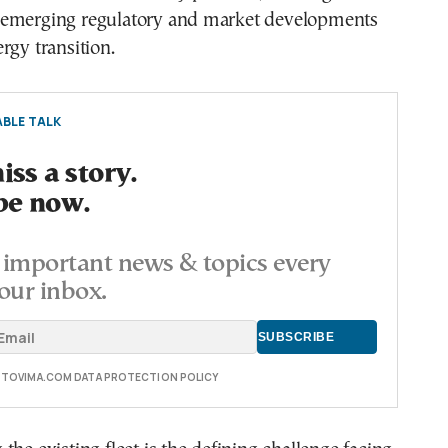
emerging regulatory and market developments
rgy transition.
BLE TALK
ss a story.
be now.
important news & topics every
our inbox.
E TOVIMA.COM DATA PROTECTION POLICY