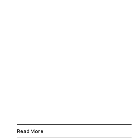
Read More