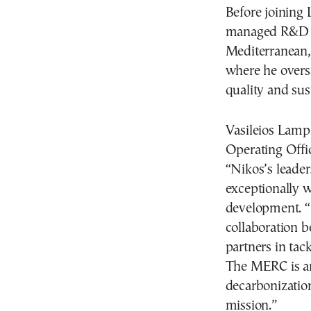
Before joining 
managed R&D an
Mediterranean,
where he overs
quality and sust
Vasileios Lam
Operating Offi
“Nikos’s leade
exceptionally w
development. “
collaboration 
partners in tac
The MERC is an
decarbonization
mission.”