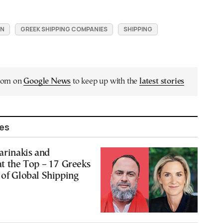
ON
GREEK SHIPPING COMPANIES
SHIPPING
.com on
Google News
to keep up with the
latest stories
les
Marinakis and
at the Top – 17 Greeks
 of Global Shipping