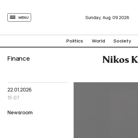
tovima.com - Breaking News, Analysis and Opinion fr
Sunday,
Aug.
09
2026
MENU
Politics
World
Society
Finance
Nikos K
22.01.2026
15:07
Newsroom