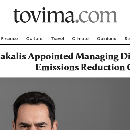
om To Vima’s International Edition
Finance
Culture
Travel
Climate
Opinions
St
akalis Appointed Managing Dir
Emissions Reduction 