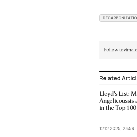
DECARBONIZATI
Follow tovima
Related Artic
Lloyd’s List: 
Angelicoussis 
in the Top 100
12.12.2025, 23:59