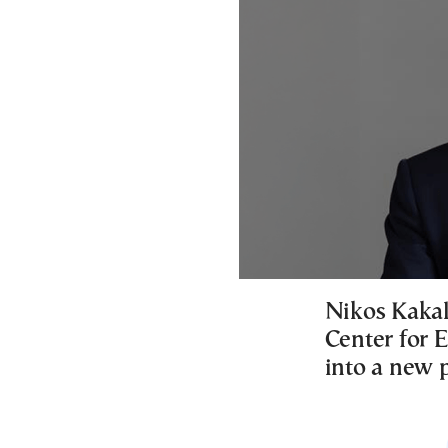
Nikos Kakal
Center for 
into a new 