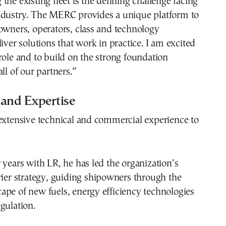
the existing fleet is the defining challenge facing
ndustry. The MERC provides a unique platform to
owners, operators, class and technology
liver solutions that work in practice. I am excited
role and to build on the strong foundation
ll of our partners.”
 and Expertise
extensive technical and commercial experience to
 years with LR, he has led the organization’s
rier strategy, guiding shipowners through the
pe of new fuels, energy efficiency technologies
gulation.