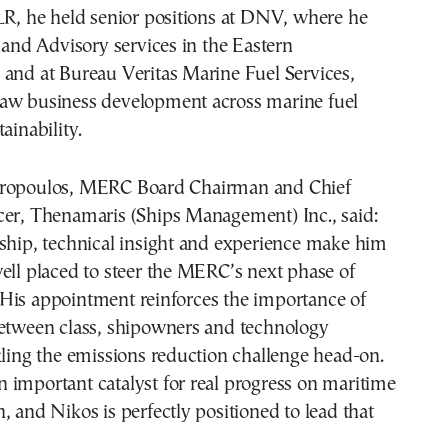
LR, he held senior positions at DNV, where he
d Advisory services in the Eastern
 and at Bureau Veritas Marine Fuel Services,
aw business development across marine fuel
ainability.
propoulos, MERC Board Chairman and Chief
cer, Thenamaris (Ships Management) Inc., said:
rship, technical insight and experience make him
ell placed to steer the MERC’s next phase of
His appointment reinforces the importance of
between class, shipowners and technology
kling the emissions reduction challenge head-on.
 important catalyst for real progress on maritime
, and Nikos is perfectly positioned to lead that