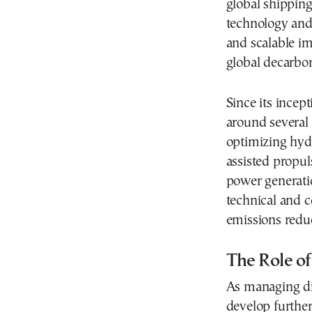
global shipping
technology and 
and scalable im
global decarbon
Since its incep
around several 
optimizing hyd
assisted propul
power generati
technical and 
emissions reduc
The Role of
As managing dir
develop further