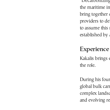
“Decarbonizing 
the maritime i
bring together 
providers to de
to assume this 
established by a
Experience
Kakalis brings 
the role.
During his four
global bulk car
complex landsca
and evolving re