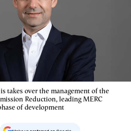
is takes over the management of the
Emission Reduction, leading MERC
phase of development