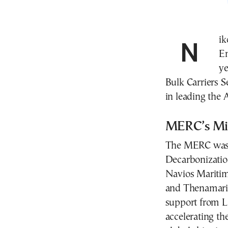
Nikos Kakalis assumes leadership of the Maritime
E
ye
Bulk Carriers S
in leading the 
MERC’s Mis
The MERC was c
Decarbonizatio
Navios Maritim
and Thenamaris
support from Ll
accelerating th