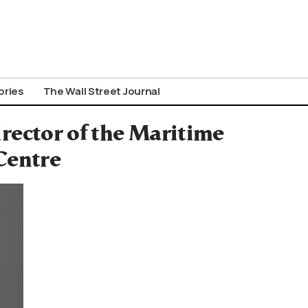
ories
The Wall Street Journal
ector of the Maritime
Centre