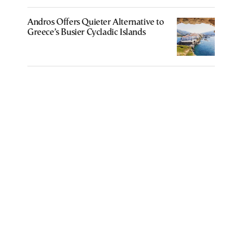
Andros Offers Quieter Alternative to
Greece’s Busier Cycladic Islands