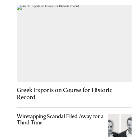
Greek Exports on Course for Historic
Record
Wiretapping Scandal Filed Away for a
Third Time