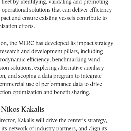
 fleet by identifying, validating and promoting
operational solutions that can deliver efficiency
pact and ensure existing vessels contribute to
ization efforts.
tion, the MERC has developed its impact strategy
research and development pillars, including
rodynamic efficiency, benchmarking wind
sion solutions, exploring alternative auxiliary
on, and scoping a data program to integrate
commercial use of performance data to drive
tion optimization and benefit sharing.
 Nikos Kakalis
ector, Kakalis will drive the center’s strategy,
 its network of industry partners, and align its