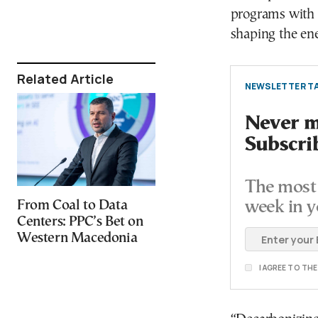
programs with 
shaping the ene
Related Article
NEWSLETTER TA
Never mi
Subscri
The most 
From Coal to Data
week in y
Centers: PPC’s Bet on
Western Macedonia
I AGREE TO TH