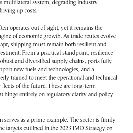
 multilateral system, degrading industry
driving up costs.
ten operates out of sight, yet it remains the
gine of economic growth. As trade routes evolve
apt, shipping must remain both resilient and
nvestment. From a practical standpoint, resilience
robust and diversified supply chains, ports fully
pport new fuels and technologies, and a
rly trained to meet the operational and technical
fleets of the future. These are long-term
t hinge entirely on regulatory clarity and policy
 serves as a prime example. The sector is firmly
he targets outlined in the 2023 IMO Strategy on