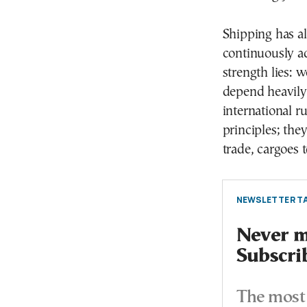
Shipping has a
continuously ad
strength lies: 
depend heavily
international r
principles; they
trade, cargoes 
NEWSLETTER TA
Never mi
Subscri
The most 