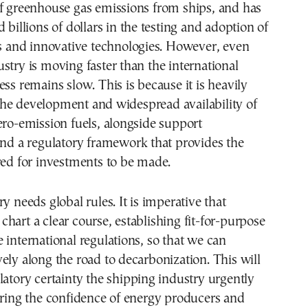
of greenhouse gas emissions from ships, and has
 billions of dollars in the testing and adoption of
ls and innovative technologies. However, even
stry is moving faster than the international
ess remains slow. This is because it is heavily
he development and widespread availability of
ero-emission fuels, alongside support
and a regulatory framework that provides the
red for investments to be made.
y needs global rules. It is imperative that
hart a clear course, establishing fit-for-purpose
 international regulations, so that we can
ely along the road to decarbonization. This will
latory certainty the shipping industry urgently
ering the confidence of energy producers and