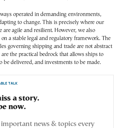
lways operated in demanding environments,
apting to change. This is precisely where our
we are agile and resilient. However, we also
 on a stable legal and regulatory framework. The
ules governing shipping and trade are not abstract
 are the practical bedrock that allows ships to
to be delivered, and investments to be made.
BLE TALK
ss a story.
be now.
important news & topics every