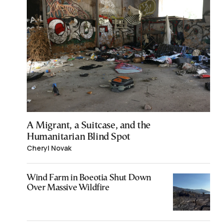
A Migrant, a Suitcase, and the
Humanitarian Blind Spot
Cheryl Novak
Wind Farm in Boeotia Shut Down
Over Massive Wildfire