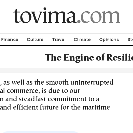
om To Vima’s International Edition
Finance
Culture
Travel
Climate
Opinions
St
The Engine of Resili
, as well as the smooth uninterrupted
bal commerce, is due to our
on and steadfast commitment to a
and efficient future for the maritime