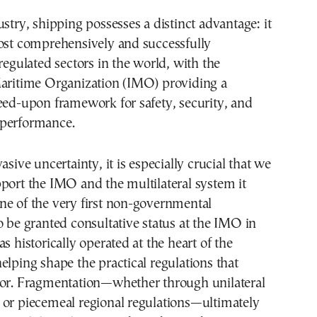
ustry, shipping possesses a distinct advantage: it
most comprehensively and successfully
 regulated sectors in the world, with the
Maritime Organization (IMO) providing a
eed-upon framework for safety, security, and
performance.
asive uncertainty, it is especially crucial that we
port the IMO and the multilateral system it
ne of the very first non-governmental
o be granted consultative status at the IMO in
s historically operated at the heart of the
elping shape the practical regulations that
tor. Fragmentation—whether through unilateral
 or piecemeal regional regulations—ultimately