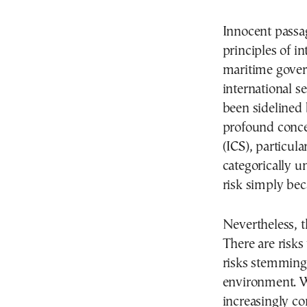
Innocent passa
principles of in
maritime govern
international s
been sidelined b
profound conce
(ICS), particular
categorically u
risk simply bec
Nevertheless, th
There are risks
risks stemming 
environment. W
increasingly co