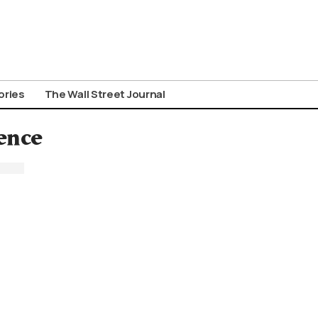
ories
The Wall Street Journal
ence