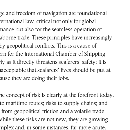
ge and freedom of navigation are foundational
ternational law, critical not only for global
ance but also for the seamless operation of
eaborne trade. These principles have increasingly
y geopolitical conflicts. This is a cause of
rn for the International Chamber of Shipping
ly as it directly threatens seafarers’ safety; it is
nacceptable that seafarers’ lives should be put at
ause they are doing their jobs.
e concept of risk is clearly at the forefront today.
 to maritime routes; risks to supply chains; and
from geopolitical friction and a volatile trade
hile these risks are not new, they are growing
mplex and, in some instances, far more acute.