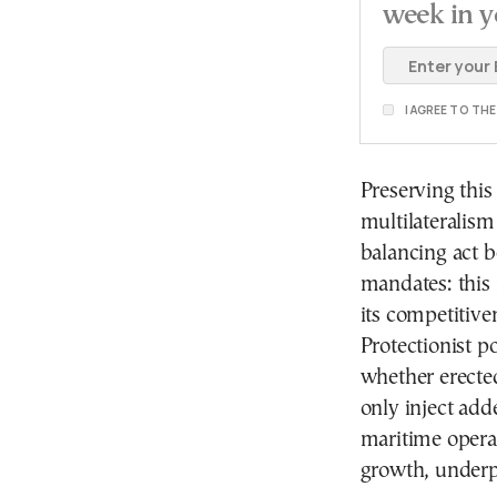
week in y
I AGREE TO TH
Preserving thi
multilateralism
balancing act b
mandates: this 
its competitive
Protectionist p
whether erected
only inject add
maritime operat
growth, underp