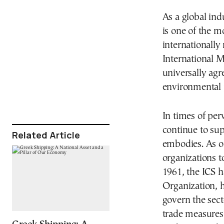
As a global ind
is one of the 
internationally
International 
universally agr
environmental 
In times of perv
continue to sup
Related Article
embodies. As o
organizations t
1961, the ICS ha
Organization, h
govern the sec
trade measures