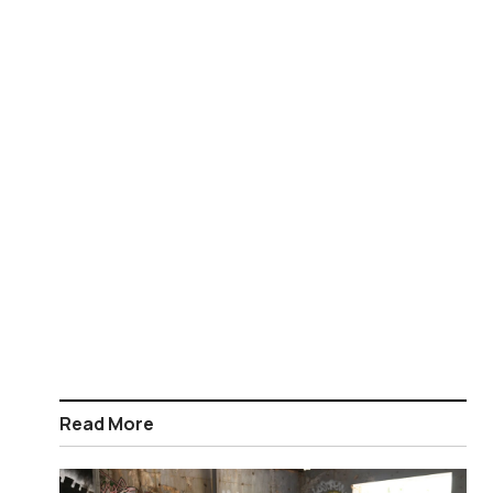
Read More