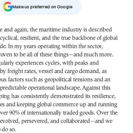
Μake us preferred on Google
 cyclical, resilient, and the true backbone of global
ade. In my years operating within the sector,
roven to be all of these things—and much more.
ularly experiences cycles, with peaks and
by freight rates, vessel and cargo demand, as
us factors such as geopolitical tensions and an
predictable operational landscape. Against this
ing has consistently demonstrated its resilience,
ses and keeping global commerce up and running
 over 90% of internationally traded goods. Over the
 evolved, persevered, and collaborated—and we
 do so.