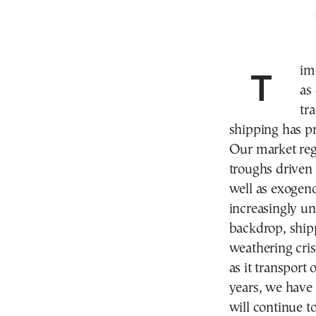
Time and again, the maritime industry is described
as
tr
shipping has p
Our market reg
troughs driven 
well as exogeno
increasingly un
backdrop, shipp
weathering cri
as it transport
years, we have
will continue to