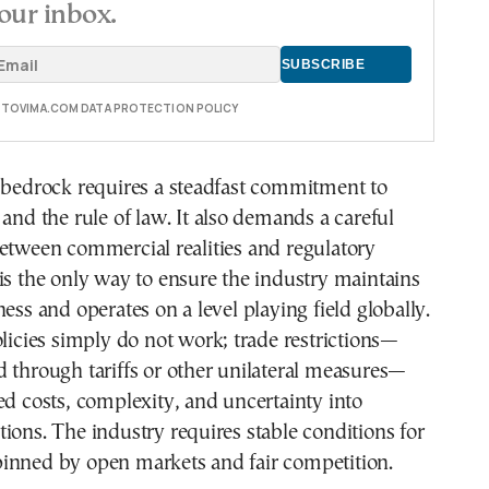
our inbox.
E TOVIMA.COM DATA PROTECTION POLICY
s bedrock requires a steadfast commitment to
 and the rule of law. It also demands a careful
etween commercial realities and regulatory
is the only way to ensure the industry maintains
ness and operates on a level playing field globally.
olicies simply do not work; trade restrictions—
 through tariffs or other unilateral measures—
ed costs, complexity, and uncertainty into
ions. The industry requires stable conditions for
inned by open markets and fair competition.