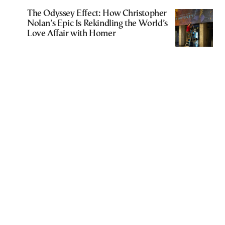
The Odyssey Effect: How Christopher
Nolan’s Epic Is Rekindling the World’s
Love Affair with Homer