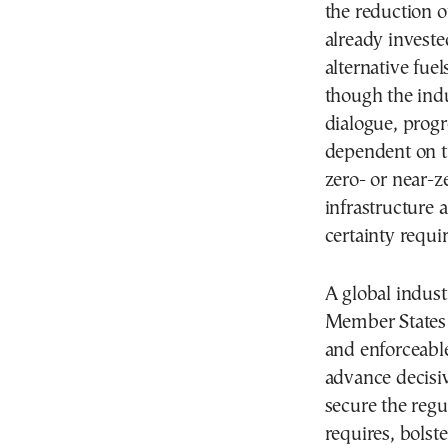
the reduction 
already invested
alternative fue
though the indu
dialogue, progr
dependent on t
zero- or near-z
infrastructure 
certainty requi
A global industr
Member States c
and enforceable
advance decisiv
secure the regu
requires, bolst