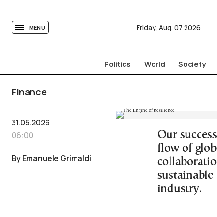
tovima.com - Breaking News, Analysis and Opinion fr
Friday,
Aug.
07
2026
MENU
Politics
World
Society
Finance
31.05.2026
Our success
06:00
flow of glo
By Emanuele Grimaldi
collaborati
sustainable 
industry.