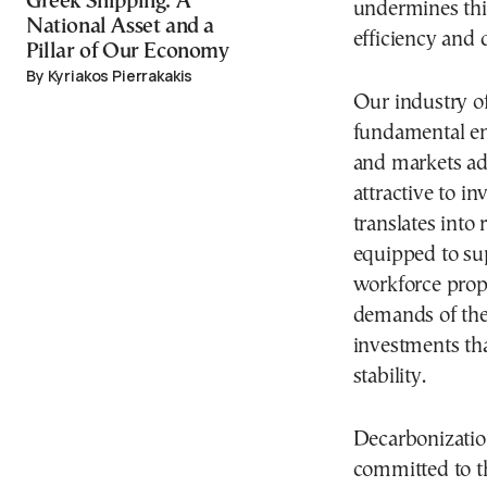
‎Greek Shipping: A
undermines this
National Asset and a
efficiency and 
Pillar of Our Economy
By Kyriakos Pierrakakis
Our industry of
fundamental en
and markets ad
attractive to i
translates into 
equipped to su
workforce prope
demands of the 
investments tha
stability.
Decarbonization
committed to t