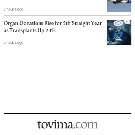
2 hours ago
Organ Donations Rise for 5th Straight Year
as Transplants Up 23%
2 hours ago