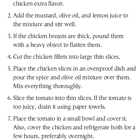
chicken extra flavor.
Add the mustard, olive oil, and lemon juice to
the mixture and stir well.
If the chicken breasts are thick, pound them
with a heavy object to flatten them.
Cut the chicken fillets into large thin slices.
Place the chicken slices in an ovenproof dish and
pour the spice and olive oil mixture over them.
Mix everything thoroughly.
Slice the tomato into thin slices. If the tomato is
too juicy, drain it using paper towels.
Place the tomato in a small bowl and cover it.
Also, cover the chicken and refrigerate both for a
few hours, preferably overnight.