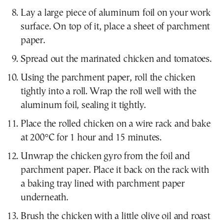
Lay a large piece of aluminum foil on your work
surface. On top of it, place a sheet of parchment
paper.
Spread out the marinated chicken and tomatoes.
Using the parchment paper, roll the chicken
tightly into a roll. Wrap the roll well with the
aluminum foil, sealing it tightly.
Place the rolled chicken on a wire rack and bake
at 200°C for 1 hour and 15 minutes.
Unwrap the chicken gyro from the foil and
parchment paper. Place it back on the rack with
a baking tray lined with parchment paper
underneath.
Brush the chicken with a little olive oil and roast