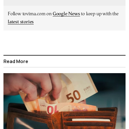
Follow tovima.com on
Google News
to keep up with the
latest stories
Read More