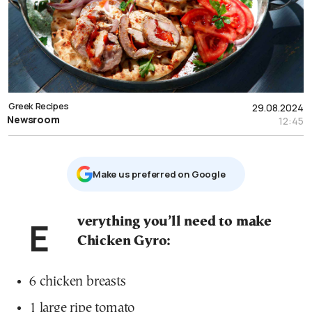
Greek Recipes
29.08.2024
Newsroom
12:45
Μake us preferred on Google
Everything you’ll need to make
Chicken Gyro:
6 chicken breasts
1 large ripe tomato