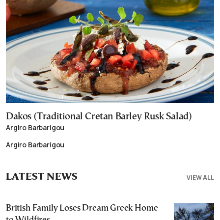
Dakos (Traditional Cretan Barley Rusk Salad)
Argiro Barbarigou
Argiro Barbarigou
LATEST NEWS
VIEW ALL
British Family Loses Dream Greek Home