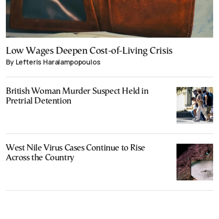
Low Wages Deepen Cost-of-Living Crisis
By Lefteris Haralampopoulos
British Woman Murder Suspect Held in
Pretrial Detention
West Nile Virus Cases Continue to Rise
Across the Country