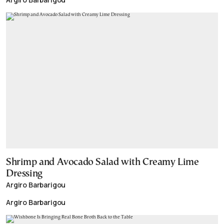
Shrimp and Avocado Salad with Creamy Lime
Dressing
Argiro Barbarigou
Argiro Barbarigou