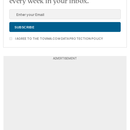
every week in your inbox.
I AGREE TO THE TOVIMA.COM DATA PROTECTION POLICY