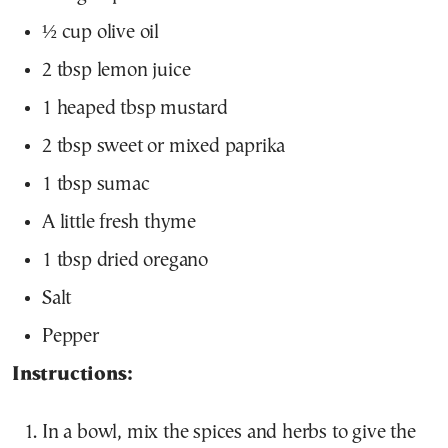
½ cup olive oil
2 tbsp lemon juice
1 heaped tbsp mustard
2 tbsp sweet or mixed paprika
1 tbsp sumac
A little fresh thyme
1 tbsp dried oregano
Salt
Pepper
Instructions:
In a bowl, mix the spices and herbs to give the