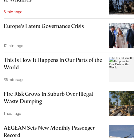
to Wildfires
5 mins ago
Europe’s Latent Governance Crisis
17 mins ago
This Is How It Happens in Our Parts of the
World
35 mins ago
Fire Risk Grows in Suburb Over Illegal
Waste Dumping
1 hour ago
AEGEAN Sets New Monthly Passenger
Record