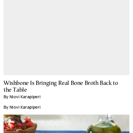
Wishbone Is Bringing Real Bone Broth Back to
the Table
By Niovi Karapiperi
By Niovi Karapiperi