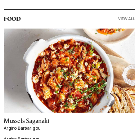
VIEW ALL
FOOD
Mussels Saganaki
Argiro Barbarigou
Argiro Barbarigou