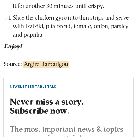
it for another 30 minutes until crispy.
Slice the chicken gyro into thin strips and serve
with tzatziki, pita bread, tomato, onion, parsley,
and paprika.
Enjoy!
Source:
Argiro Barbarigou
NEWSLETTER TABLE TALK
Never miss a story.
Subscribe now.
The most important news & topics