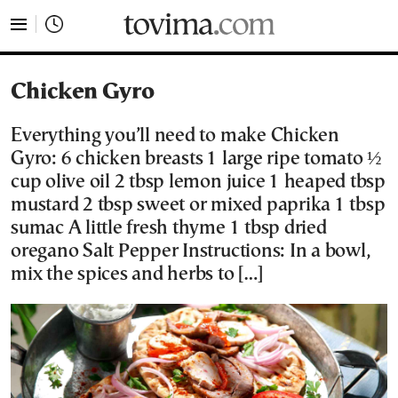
tovima.com - Breaking News, Analysis and Opinion fr
Chicken Gyro
Everything you’ll need to make Chicken
Gyro: 6 chicken breasts 1 large ripe tomato ½
cup olive oil 2 tbsp lemon juice 1 heaped tbsp
mustard 2 tbsp sweet or mixed paprika 1 tbsp
sumac A little fresh thyme 1 tbsp dried
oregano Salt Pepper Instructions: In a bowl,
mix the spices and herbs to […]