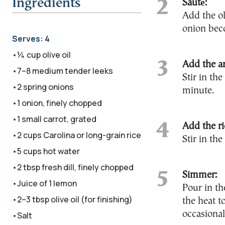
Ingredients
Sauté:
Add the ol
onion beco
Serves:
4
¼ cup olive oil
Add the a
7–8 medium tender leeks
Stir in th
2 spring onions
minute.
1 onion, finely chopped
1 small carrot, grated
Add the ri
2 cups Carolina or long-grain rice
Stir in the
5 cups hot water
2 tbsp fresh dill, finely chopped
Simmer:
Juice of 1 lemon
Pour in th
2–3 tbsp olive oil (for finishing)
the heat t
occasional
Salt