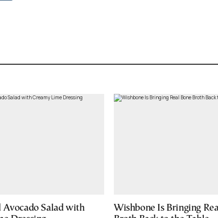
 Avocado Salad with
Wishbone Is Bringing Re