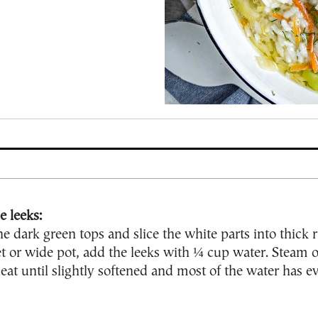
e leeks:
he dark green tops and slice the white parts into thick r
et or wide pot, add the leeks with ¼ cup water. Steam 
t until slightly softened and most of the water has e