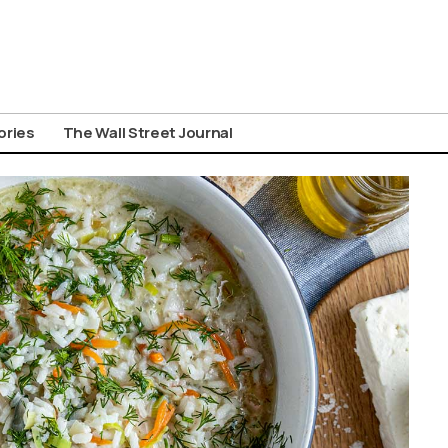
ories
The Wall Street Journal