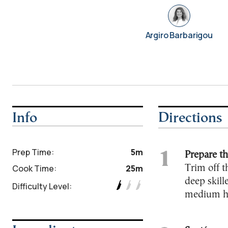
Argiro Barbarigou
Info
Directions
Prep Time:
5m
Prepare th
Cook Time:
25m
Trim off t
deep skill
Difficulty Level:
medium hea