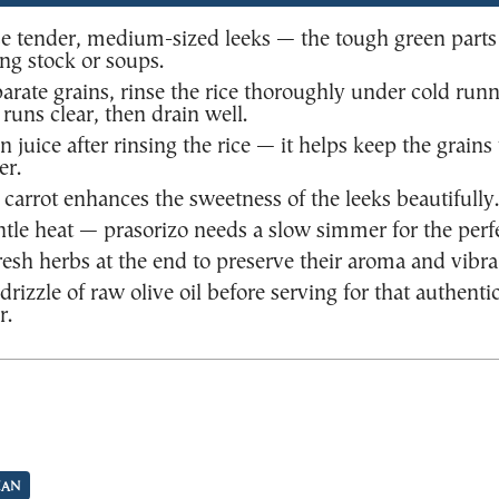
e tender, medium-sized leeks — the tough green parts
ng stock or soups.
eparate grains, rinse the rice thoroughly under cold run
 runs clear, then drain well.
 juice after rinsing the rice — it helps keep the grains
er.
d carrot enhances the sweetness of the leeks beautifully.
tle heat — prasorizo needs a slow simmer for the perfe
esh herbs at the end to preserve their aroma and vibra
drizzle of raw olive oil before serving for that authenti
r.
IAN