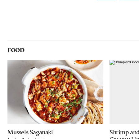
FOOD
Mussels Saganaki
Shrimp and