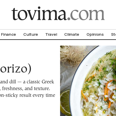
om To Vima’s International Edition
Finance
Culture
Travel
Climate
Opinions
St
orizo)
 and dill — a classic Greek
 freshness, and texture.
on-sticky result every time