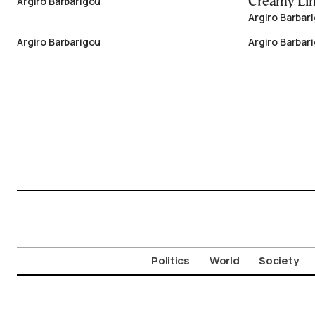
Argiro Barbarigou
Creamy Li
Argiro Barbar
Argiro Barbarigou
Argiro Barbar
Politics
World
Society