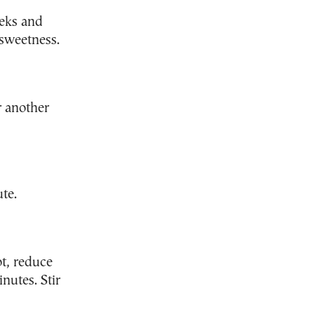
eeks and
 sweetness.
r another
ute.
ot, reduce
nutes. Stir