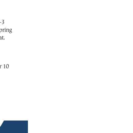
–3
spring
t.
r 10