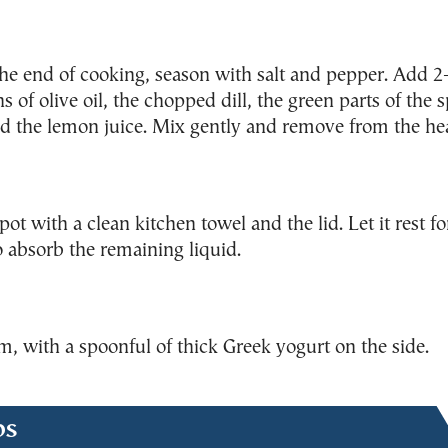
he end of cooking, season with salt and pepper. Add 2
s of olive oil, the chopped dill, the green parts of the 
d the lemon juice. Mix gently and remove from the hea
pot with a clean kitchen towel and the lid. Let it rest fo
 absorb the remaining liquid.
, with a spoonful of thick Greek yogurt on the side.
ps