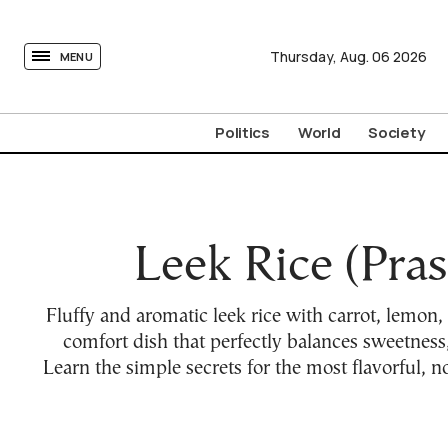
tovima.com - Breaking News, Analysis and Opinion fr
Thursday,
Aug.
06
2026
MENU
Politics
World
Society
Leek Rice (Pras
Fluffy and aromatic leek rice with carrot, lemon,
comfort dish that perfectly balances sweetness,
Learn the simple secrets for the most flavorful, n