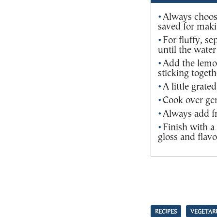
Always choos
saved for maki
For fluffy, s
until the water
Add the lemon
sticking togeth
A little grate
Cook over gen
Always add fr
Finish with a 
gloss and flavo
RECIPES
VEGETAR