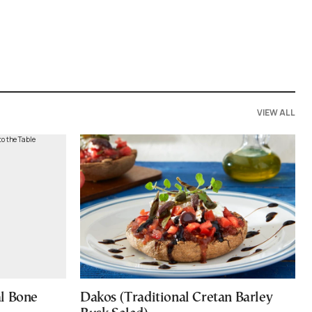
VIEW ALL
al Bone
Dakos (Traditional Cretan Barley