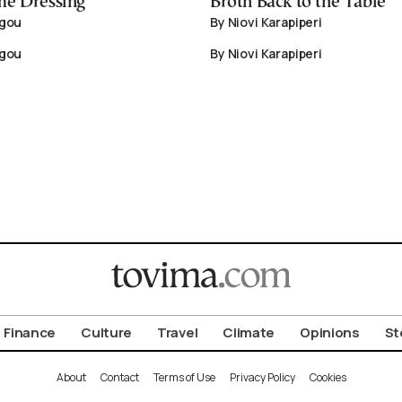
me Dressing
Broth Back to the Table
igou
By Niovi Karapiperi
igou
By Niovi Karapiperi
Finance
Culture
Travel
Climate
Opinions
St
About
Contact
Terms of Use
Privacy Policy
Cookies