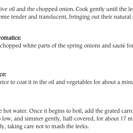
ive oil and the chopped onion. Cook gently until the l
me tender and translucent, bringing out their natural
romatics:
e chopped white parts of the spring onions and sauté fo
ce:
 rice to coat it in the oil and vegetables for about a min
e hot water. Once it begins to boil, add the grated carr
o low, and simmer gently, half-covered, for about 17 mi
ly, taking care not to mash the leeks.