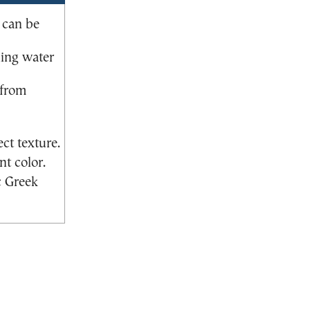
 can be
ning water
 from
ct texture.
nt color.
c Greek