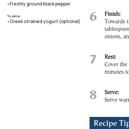
Freshly ground black pepper
Finish:
To serve:
Greek strained yogurt (optional)
Towards t
tablespoon
onions, an
Rest:
Cover the 
minutes to
Serve:
Serve warm
Recipe Ti