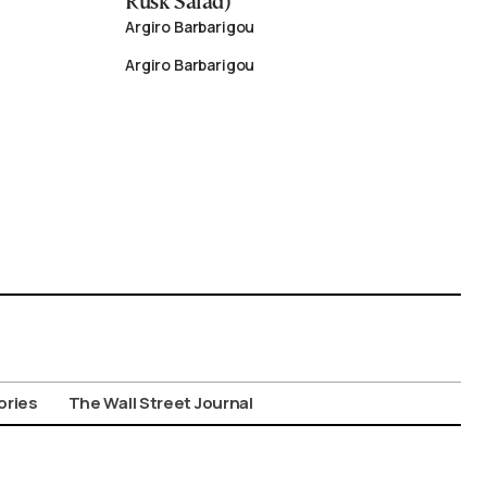
Rusk Salad)
Argiro Barbarigou
Argiro Barbarigou
ories
The Wall Street Journal