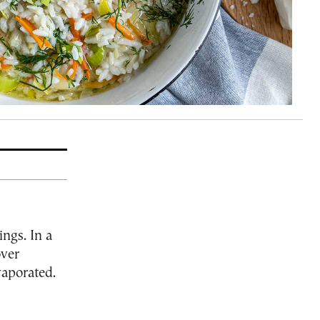
ings. In a
over
vaporated.