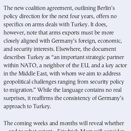
The new coalition agreement, outlining Berlin’s
policy direction for the next four years, offers no
specifics on arms deals with Turkey. It does,
however, note that arms exports must be more
closely aligned with Germany’s foreign, economic,
and security interests. Elsewhere, the document
describes Turkey as “an important strategic partner
within NATO, a neighbor of the EU, and a key actor
in the Middle East, with whom we aim to address
geopolitical challenges ranging from security policy
to migration.” While the language contains no real
surprises, it reaffirms the consistency of Germany’s
approach to Turkey.
The coming weeks and months will reveal whether