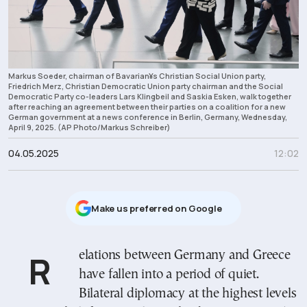
Markus Soeder, chairman of Bavarian¥s Christian Social Union party,
Friedrich Merz, Christian Democratic Union party chairman and the Social
Democratic Party co-leaders Lars Klingbeil and Saskia Esken, walk together
after reaching an agreement between their parties on a coalition for a new
German government at a news conference in Berlin, Germany, Wednesday,
April 9, 2025. (AP Photo/Markus Schreiber)
04.05.2025
12:02
Μake us preferred on Google
Relations between Germany and Greece
have fallen into a period of quiet.
Bilateral diplomacy at the highest levels