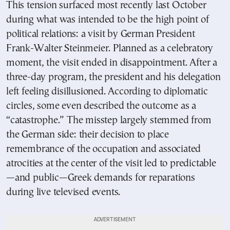
This tension surfaced most recently last October
during what was intended to be the high point of
political relations: a visit by German President
Frank-Walter Steinmeier. Planned as a celebratory
moment, the visit ended in disappointment. After a
three-day program, the president and his delegation
left feeling disillusioned. According to diplomatic
circles, some even described the outcome as a
“catastrophe.” The misstep largely stemmed from
the German side: their decision to place
remembrance of the occupation and associated
atrocities at the center of the visit led to predictable
—and public—Greek demands for reparations
during live televised events.