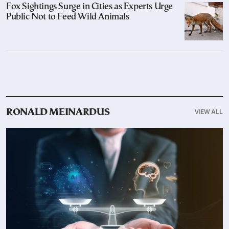
Fox Sightings Surge in Cities as Experts Urge
Public Not to Feed Wild Animals
VIEW ALL
RONALD MEINARDUS