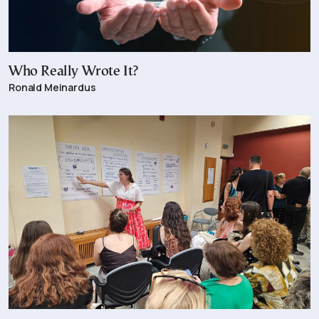
Who Really Wrote It?
Ronald Meinardus