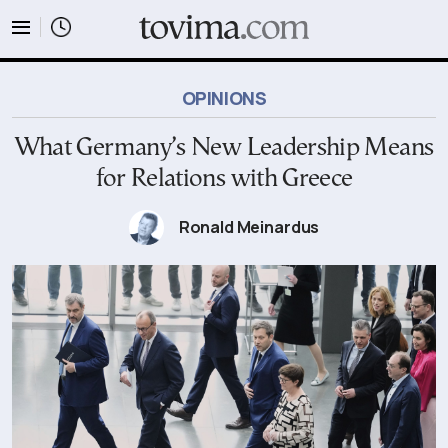
tovima.com - Breaking News, Analysis and Opinion fr
OPINIONS
What Germany’s New Leadership Means
for Relations with Greece
Ronald Meinardus