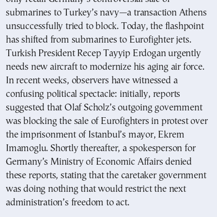
submarines to Turkey’s navy—a transaction Athens
unsuccessfully tried to block. Today, the flashpoint
has shifted from submarines to Eurofighter jets.
Turkish President Recep Tayyip Erdogan urgently
needs new aircraft to modernize his aging air force.
In recent weeks, observers have witnessed a
confusing political spectacle: initially, reports
suggested that Olaf Scholz’s outgoing government
was blocking the sale of Eurofighters in protest over
the imprisonment of Istanbul’s mayor, Ekrem
Imamoglu. Shortly thereafter, a spokesperson for
Germany’s Ministry of Economic Affairs denied
these reports, stating that the caretaker government
was doing nothing that would restrict the next
administration’s freedom to act.