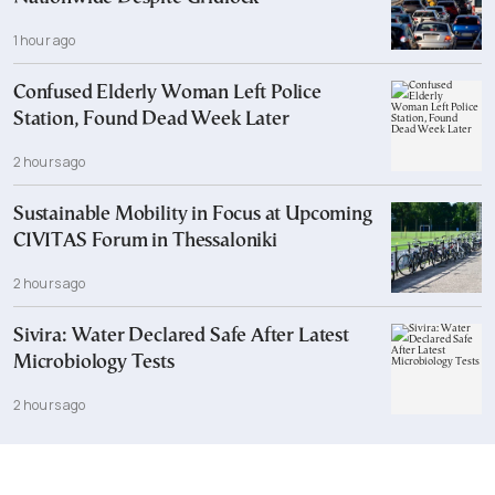
1 hour ago
Confused Elderly Woman Left Police
Station, Found Dead Week Later
2 hours ago
Sustainable Mobility in Focus at Upcoming
CIVITAS Forum in Thessaloniki
2 hours ago
Sivira: Water Declared Safe After Latest
Microbiology Tests
2 hours ago