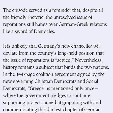
The episode served as a reminder that, despite all
the friendly rhetoric, the unresolved issue of
reparations still hangs over German-Greek relations
like a sword of Damocles.
It is unlikely that Germany’s new chancellor will
deviate from the country’s long-held position that
the issue of reparations is “settled.” Nevertheless,
history remains a subject that binds the two nations.
In the 144-page coalition agreement signed by the
new governing Christian Democrats and Social
Democrats, “Greece” is mentioned only once—
where the government pledges to continue
supporting projects aimed at grappling with and
commemorating this darkest chapter of German-