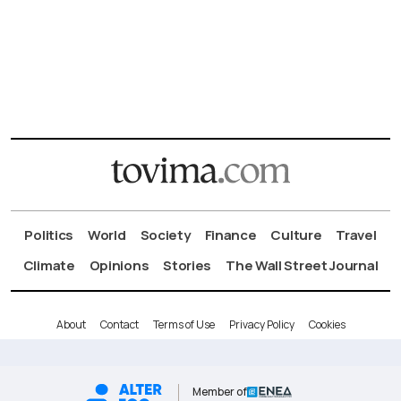
Politics
World
Society
Finance
Culture
Travel
Climate
Opinions
Stories
The Wall Street Journal
About
Contact
Terms of Use
Privacy Policy
Cookies
Member of