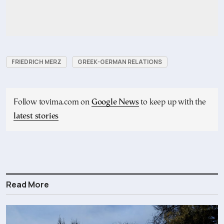
FRIEDRICH MERZ
GREEK-GERMAN RELATIONS
Follow tovima.com on
Google News
to keep up with the
latest stories
Read More