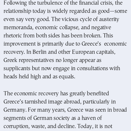
Following the turbulence of the financial crisis, the
relationship today is widely regarded as good—some
even say very good. The vicious cycle of austerity
memoranda, economic collapse, and negative
rhetoric from both sides has been broken. This
improvement is primarily due to Greece’s economic
recovery. In Berlin and other European capitals,
Greek representatives no longer appear as
supplicants but now engage in consultations with
heads held high and as equals.
The economic recovery has greatly benefited
Greece’s tarnished image abroad, particularly in
Germany. For many years, Greece was seen in broad
segments of German society as a haven of
corruption, waste, and decline. Today, it is not