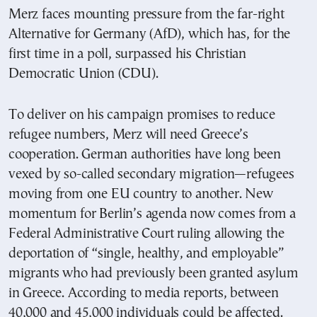
Merz faces mounting pressure from the far-right
Alternative for Germany (AfD), which has, for the
first time in a poll, surpassed his Christian
Democratic Union (CDU).
To deliver on his campaign promises to reduce
refugee numbers, Merz will need Greece’s
cooperation. German authorities have long been
vexed by so-called secondary migration—refugees
moving from one EU country to another. New
momentum for Berlin’s agenda now comes from a
Federal Administrative Court ruling allowing the
deportation of “single, healthy, and employable”
migrants who had previously been granted asylum
in Greece. According to media reports, between
40,000 and 45,000 individuals could be affected.