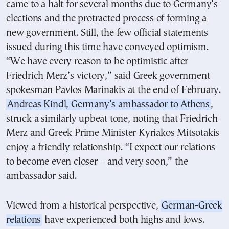
came to a halt for several months due to Germany’s
elections and the protracted process of forming a
new government. Still, the few official statements
issued during this time have conveyed optimism.
“We have every reason to be optimistic after
Friedrich Merz’s victory,” said Greek government
spokesman Pavlos Marinakis at the end of February.
Andreas Kindl, Germany’s ambassador to Athens
,
struck a similarly upbeat tone, noting that Friedrich
Merz and Greek Prime Minister Kyriakos Mitsotakis
enjoy a friendly relationship. “I expect our relations
to become even closer – and very soon,” the
ambassador said.
Viewed from a historical perspective,
German-Greek
relations
have experienced both highs and lows.