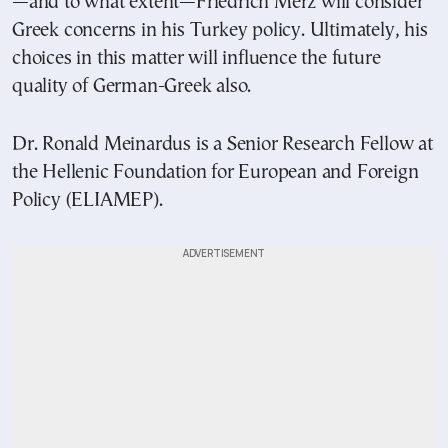
—and to what extent—Friedrich Merz will consider
Greek concerns in his Turkey policy. Ultimately, his
choices in this matter will influence the future
quality of German-Greek also.
Dr. Ronald Meinardus is a Senior Research Fellow at
the Hellenic Foundation for European and Foreign
Policy (ELIAMEP).