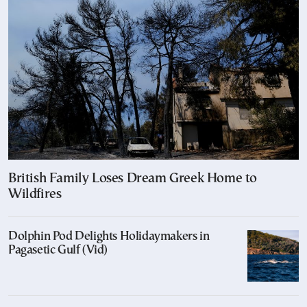
British Family Loses Dream Greek Home to
Wildfires
Dolphin Pod Delights Holidaymakers in
Pagasetic Gulf (Vid)