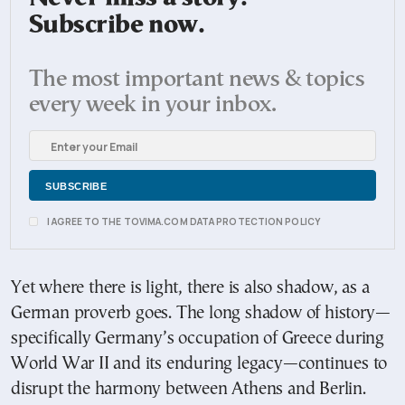
Subscribe now.
The most important news & topics
every week in your inbox.
I AGREE TO THE TOVIMA.COM DATA PROTECTION POLICY
Yet where there is light, there is also shadow, as a
German proverb goes. The long shadow of history—
specifically Germany’s occupation of Greece during
World War II and its enduring legacy—continues to
disrupt the harmony between Athens and Berlin.