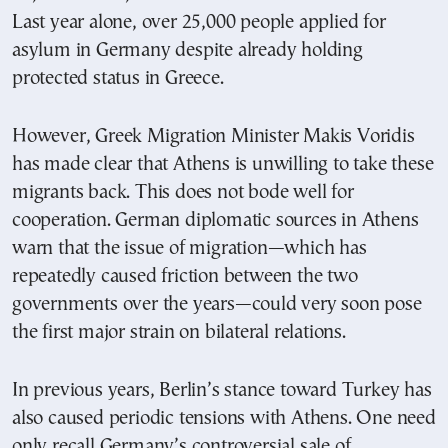
Last year alone, over 25,000 people applied for
asylum in Germany despite already holding
protected status in Greece.
However, Greek Migration Minister Makis Voridis
has made clear that Athens is unwilling to take these
migrants back. This does not bode well for
cooperation. German diplomatic sources in Athens
warn that the issue of migration—which has
repeatedly caused friction between the two
governments over the years—could very soon pose
the first major strain on bilateral relations.
In previous years, Berlin’s stance toward Turkey has
also caused periodic tensions with Athens. One need
only recall Germany’s controversial sale of