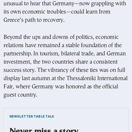
unusual to hear that Germany—now grappling with
its own economic troubles—could learn from
Greece’s path to recovery.
Beyond the ups and downs of politics, economic
relations have remained a stable foundation of the
partnership. In tourism, bilateral trade, and German
investment, the two countries share a consistent
success story. The vibrancy of these ties was on full
display last autumn at the Thessaloniki International
Fair, where Germany was honored as the official
guest country.
NEWSLETTER TABLE TALK
Never miss a story.