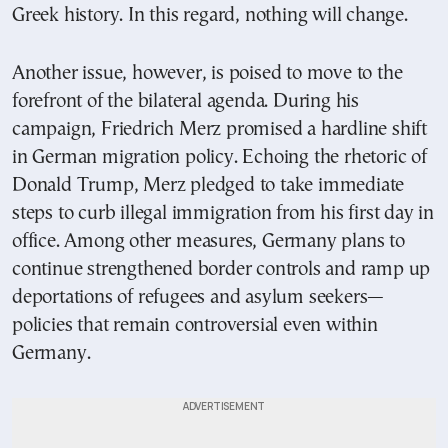
Greek history. In this regard, nothing will change.
Another issue, however, is poised to move to the
forefront of the bilateral agenda. During his
campaign, Friedrich Merz promised a hardline shift
in German migration policy. Echoing the rhetoric of
Donald Trump, Merz pledged to take immediate
steps to curb illegal immigration from his first day in
office. Among other measures, Germany plans to
continue strengthened border controls and ramp up
deportations of refugees and asylum seekers—
policies that remain controversial even within
Germany.