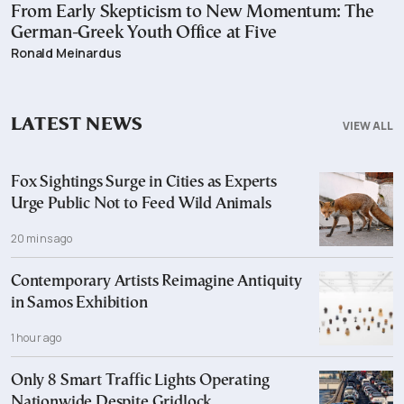
From Early Skepticism to New Momentum: The
German-Greek Youth Office at Five
Ronald Meinardus
LATEST NEWS
VIEW ALL
Fox Sightings Surge in Cities as Experts
Urge Public Not to Feed Wild Animals
20 mins ago
Contemporary Artists Reimagine Antiquity
in Samos Exhibition
1 hour ago
Only 8 Smart Traffic Lights Operating
Nationwide Despite Gridlock