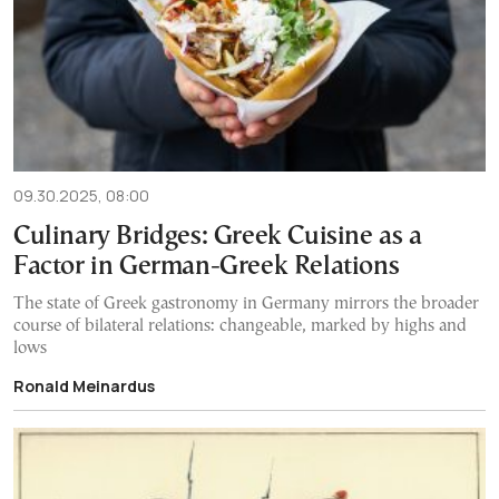
09.30.2025, 08:00
Culinary Bridges: Greek Cuisine as a
Factor in German-Greek Relations
The state of Greek gastronomy in Germany mirrors the broader
course of bilateral relations: changeable, marked by highs and
lows
Ronald Meinardus