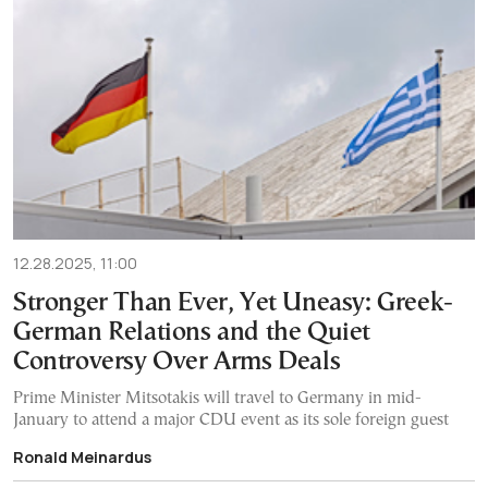
12.28.2025, 11:00
Stronger Than Ever, Yet Uneasy: Greek-
German Relations and the Quiet
Controversy Over Arms Deals
Prime Minister Mitsotakis will travel to Germany in mid-
January to attend a major CDU event as its sole foreign guest
Ronald Meinardus