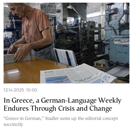
12.14.2025, 10:00
In Greece, a German-Language Weekly
Endures Through Crisis and Change
“Greece in German,” Stadler sums up the editorial concept
succinctly