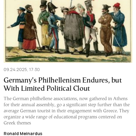
09.24.2025, 17:30
Germany’s Philhellenism Endures, but
With Limited Political Clout
The German philhellene associations, now gathered in Athens
for their annual assembly, go a significant step further than the
average German tourist in their engagement with Greece. They
organize a wide range of educational programs centered on
Greek themes
Ronald Meinardus