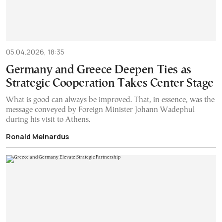
05.04.2026, 18:35
Germany and Greece Deepen Ties as
Strategic Cooperation Takes Center Stage
What is good can always be improved. That, in essence, was the
message conveyed by Foreign Minister Johann Wadephul
during his visit to Athens.
Ronald Meinardus