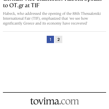
to OT.gr at TIF
Habeck, who addressed the opening of the 88th Thessaloniki
International Fair (TIF), emphasized that 'we see how
significantly Greece and its economy have recovered'
1
2