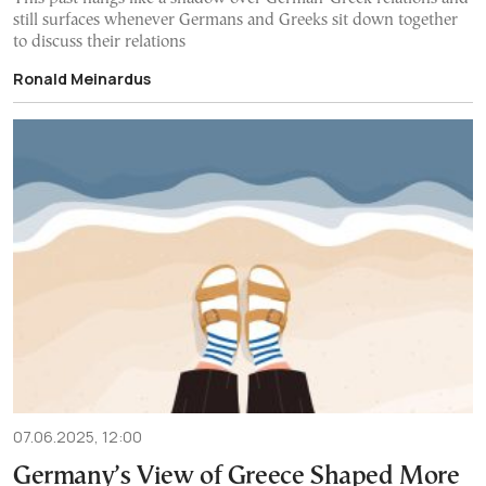
still surfaces whenever Germans and Greeks sit down together
to discuss their relations
Ronald Meinardus
07.06.2025, 12:00
Germany’s View of Greece Shaped More