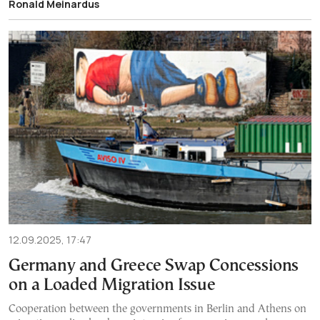
Ronald Meinardus
12.09.2025, 17:47
Germany and Greece Swap Concessions
on a Loaded Migration Issue
Cooperation between the governments in Berlin and Athens on