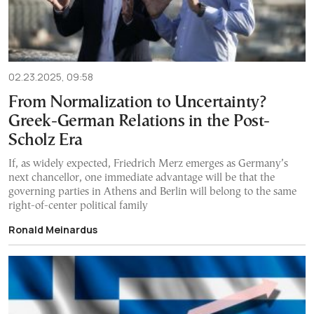
02.23.2025, 09:58
From Normalization to Uncertainty?
Greek-German Relations in the Post-
Scholz Era
If, as widely expected, Friedrich Merz emerges as Germany’s
next chancellor, one immediate advantage will be that the
governing parties in Athens and Berlin will belong to the same
right-of-center political family
Ronald Meinardus