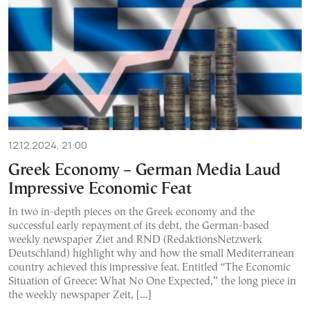
12.12.2024, 21:00
Greek Economy – German Media Laud
Impressive Economic Feat
In two in-depth pieces on the Greek economy and the
successful early repayment of its debt, the German-based
weekly newspaper Ziet and RND (RedaktionsNetzwerk
Deutschland) highlight why and how the small Mediterranean
country achieved this impressive feat. Entitled “The Economic
Situation of Greece: What No One Expected,” the long piece in
the weekly newspaper Zeit, […]