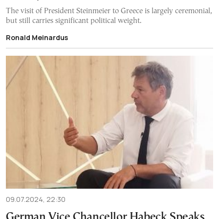
The visit of President Steinmeier to Greece is largely ceremonial,
but still carries significant political weight.
Ronald Meinardus
09.07.2024, 22:30
German Vice Chancellor Habeck Speaks