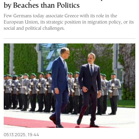
by Beaches than Politics
Few Germans today associate Greece with its role in the
European Union, its strategic position in migration policy, or its
social and political challenges.
05.13.2025, 19:44