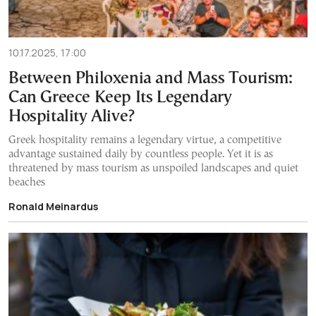
10.17.2025, 17:00
Between Philoxenia and Mass Tourism:
Can Greece Keep Its Legendary
Hospitality Alive?
Greek hospitality remains a legendary virtue, a competitive
advantage sustained daily by countless people. Yet it is as
threatened by mass tourism as unspoiled landscapes and quiet
beaches
Ronald Meinardus