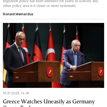
migration policy has been intensive for years; in scarcely any
other policy area is it closer or more systematic
Ronald Meinardus
10.31.2025, 14:18
Greece Watches Uneasily as Germany