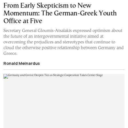
From Early Skepticism to New
Momentum: The German-Greek Youth
Office at Five
Secretary General Gloumis-Atsalakis expressed optimism about
the future of an intergovernmental initiative aimed at
overcoming the prejudices and stereotypes that continue to
cloud the otherwise positive relationship between Germany and
Greece.
Ronald Meinardus