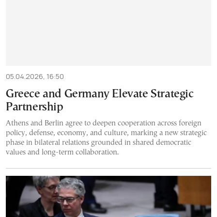
05.04.2026, 16:50
Greece and Germany Elevate Strategic
Partnership
Athens and Berlin agree to deepen cooperation across foreign
policy, defense, economy, and culture, marking a new strategic
phase in bilateral relations grounded in shared democratic
values and long-term collaboration.