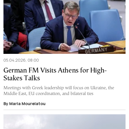
05.04.2026, 08:00
German FM Visits Athens for High-
Stakes Talks
Meetings with Greek leadership will focus on Ukraine, the
Middle East, EU coordination, and bilateral ties
By Maria Mourelatou