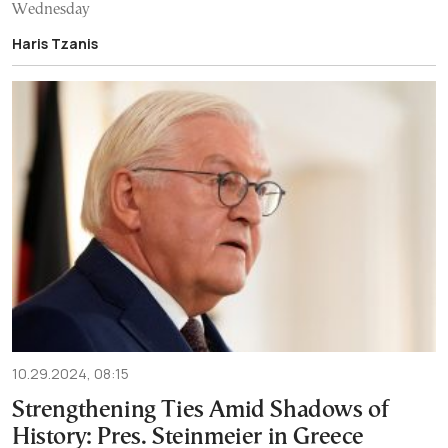
Wednesday
Haris Tzanis
10.29.2024, 08:15
Strengthening Ties Amid Shadows of
History: Pres. Steinmeier in Greece