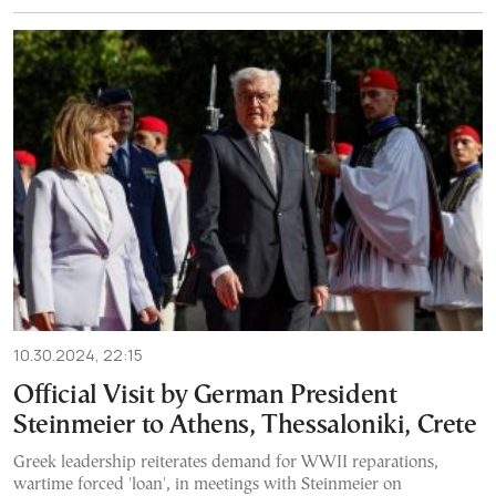
10.30.2024, 22:15
Official Visit by German President
Steinmeier to Athens, Thessaloniki, Crete
Greek leadership reiterates demand for WWII reparations,
wartime forced 'loan', in meetings with Steinmeier on