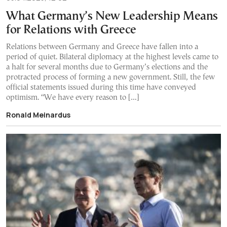
What Germany’s New Leadership Means
for Relations with Greece
Relations between Germany and Greece have fallen into a
period of quiet. Bilateral diplomacy at the highest levels came to
a halt for several months due to Germany’s elections and the
protracted process of forming a new government. Still, the few
official statements issued during this time have conveyed
optimism. “We have every reason to […]
Ronald Meinardus