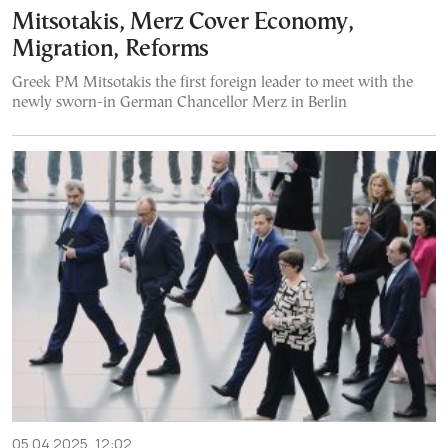
Mitsotakis, Merz Cover Economy,
Migration, Reforms
Greek PM Mitsotakis the first foreign leader to meet with the
newly sworn-in German Chancellor Merz in Berlin
05.04.2025, 12:02