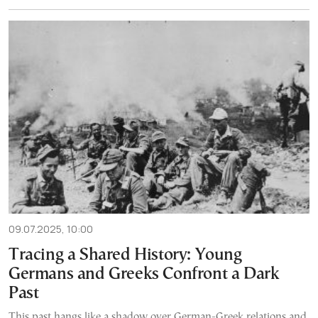
09.07.2025, 10:00
Tracing a Shared History: Young
Germans and Greeks Confront a Dark
Past
This past hangs like a shadow over German-Greek relations and