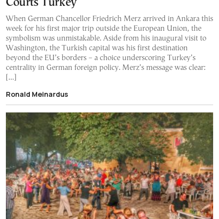
Courts Turkey
When German Chancellor Friedrich Merz arrived in Ankara this
week for his first major trip outside the European Union, the
symbolism was unmistakable. Aside from his inaugural visit to
Washington, the Turkish capital was his first destination
beyond the EU’s borders – a choice underscoring Turkey’s
centrality in German foreign policy. Merz’s message was clear:
[…]
Ronald Meinardus