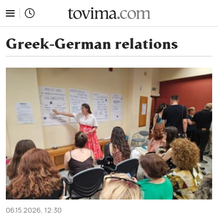
tovima.com - Breaking News, Analysis and Opinion fr
Greek-German relations
06.15.2026, 12:30