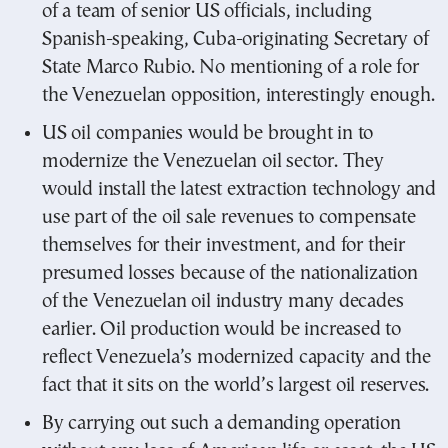
of a team of senior US officials, including
Spanish-speaking, Cuba-originating Secretary of
State Marco Rubio. No mentioning of a role for
the Venezuelan opposition, interestingly enough.
US oil companies would be brought in to
modernize the Venezuelan oil sector. They
would install the latest extraction technology and
use part of the oil sale revenues to compensate
themselves for their investment, and for their
presumed losses because of the nationalization
of the Venezuelan oil industry many decades
earlier. Oil production would be increased to
reflect Venezuela’s modernized capacity and the
fact that it sits on the world’s largest oil reserves.
By carrying out such a demanding operation