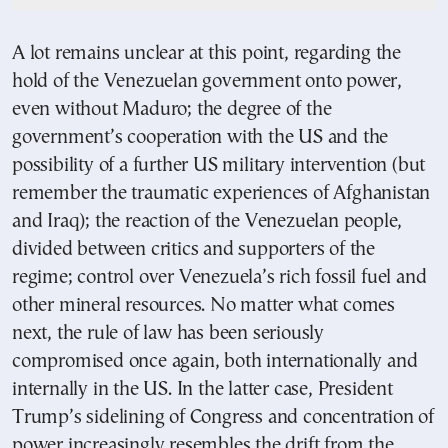
A lot remains unclear at this point, regarding the
hold of the Venezuelan government onto power,
even without Maduro; the degree of the
government’s cooperation with the US and the
possibility of a further US military intervention (but
remember the traumatic experiences of Afghanistan
and Iraq); the reaction of the Venezuelan people,
divided between critics and supporters of the
regime; control over Venezuela’s rich fossil fuel and
other mineral resources. No matter what comes
next, the rule of law has been seriously
compromised once again, both internationally and
internally in the US. In the latter case, President
Trump’s sidelining of Congress and concentration of
power increasingly resembles the drift from the