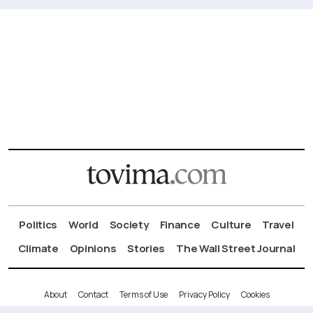
Politics
World
Society
Finance
Culture
Travel
Climate
Opinions
Stories
The Wall Street Journal
About
Contact
Terms of Use
Privacy Policy
Cookies