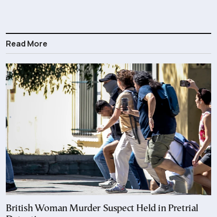
Read More
British Woman Murder Suspect Held in Pretrial