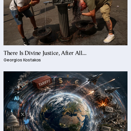
There Is Divine Justice, After All…
Georgios Kostakos