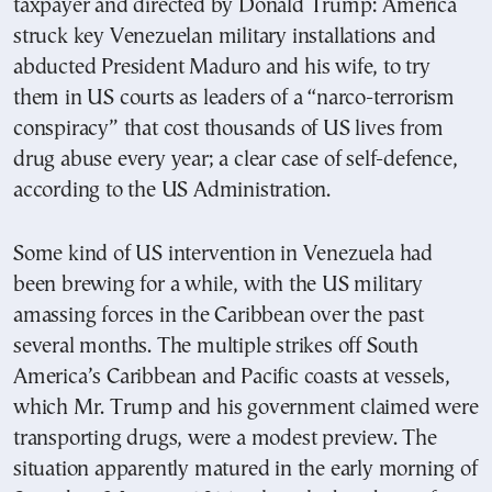
taxpayer and directed by Donald Trump: America
struck key Venezuelan military installations and
abducted President Maduro and his wife, to try
them in US courts as leaders of a “narco-terrorism
conspiracy” that cost thousands of US lives from
drug abuse every year; a clear case of self-defence,
according to the US Administration.
Some kind of US intervention in Venezuela had
been brewing for a while, with the US military
amassing forces in the Caribbean over the past
several months. The multiple strikes off South
America’s Caribbean and Pacific coasts at vessels,
which Mr. Trump and his government claimed were
transporting drugs, were a modest preview. The
situation apparently matured in the early morning of