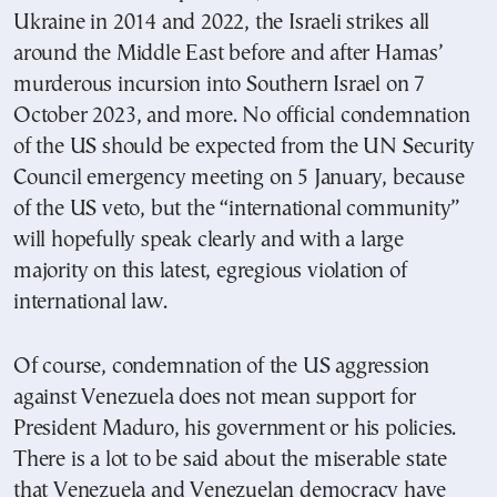
Ukraine in 2014 and 2022, the Israeli strikes all
around the Middle East before and after Hamas’
murderous incursion into Southern Israel on 7
October 2023, and more. No official condemnation
of the US should be expected from the UN Security
Council emergency meeting on 5 January, because
of the US veto, but the “international community”
will hopefully speak clearly and with a large
majority on this latest, egregious violation of
international law.
Of course, condemnation of the US aggression
against Venezuela does not mean support for
President Maduro, his government or his policies.
There is a lot to be said about the miserable state
that Venezuela and Venezuelan democracy have