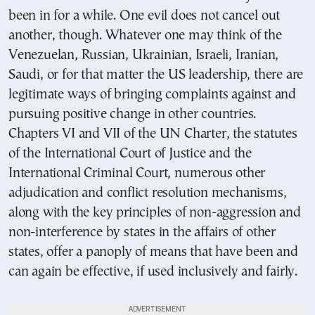
been in for a while. One evil does not cancel out
another, though. Whatever one may think of the
Venezuelan, Russian, Ukrainian, Israeli, Iranian,
Saudi, or for that matter the US leadership, there are
legitimate ways of bringing complaints against and
pursuing positive change in other countries.
Chapters VI and VII of the UN Charter, the statutes
of the International Court of Justice and the
International Criminal Court, numerous other
adjudication and conflict resolution mechanisms,
along with the key principles of non-aggression and
non-interference by states in the affairs of other
states, offer a panoply of means that have been and
can again be effective, if used inclusively and fairly.