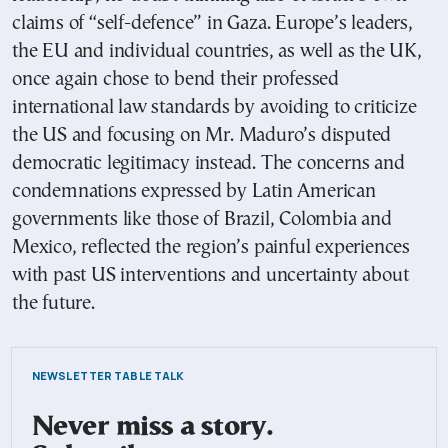
claims of “self-defence” in Gaza. Europe’s leaders,
the EU and individual countries, as well as the UK,
once again chose to bend their professed
international law standards by avoiding to criticize
the US and focusing on Mr. Maduro’s disputed
democratic legitimacy instead. The concerns and
condemnations expressed by Latin American
governments like those of Brazil, Colombia and
Mexico, reflected the region’s painful experiences
with past US interventions and uncertainty about
the future.
NEWSLETTER TABLE TALK
Never miss a story.