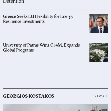
Detention
Greece Seeks EU Flexibility for Energy
Resilience Investments
University of Patras Wins €14M, Expands
Global Programs
VIEW ALL
GEORGIOS KOSTAKOS