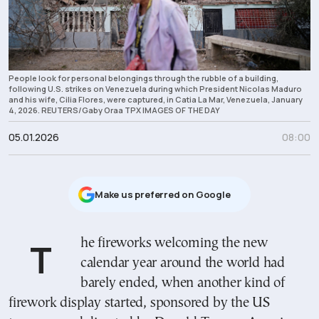
People look for personal belongings through the rubble of a building,
following U.S. strikes on Venezuela during which President Nicolas Maduro
and his wife, Cilia Flores, were captured, in Catia La Mar, Venezuela, January
4, 2026. REUTERS/Gaby Oraa TPX IMAGES OF THE DAY
05.01.2026
08:00
Μake us preferred on Google
The fireworks welcoming the new
calendar year around the world had
barely ended, when another kind of
firework display started, sponsored by the US