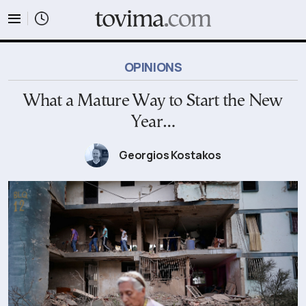
tovima.com - Breaking News, Analysis and Opinion fr
OPINIONS
What a Mature Way to Start the New
Year…
Georgios Kostakos