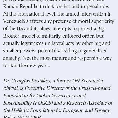
Roman Republic to dictatorship and imperial rule.
At the international level, the armed intervention in
Venezuela shatters any pretense of moral superiority
of the US and its allies, attempts to project a Big-
Brother model of militarily-enforced order, but
actually legitimizes unilateral acts by other big and
smaller powers, potentially leading to generalized
anarchy. Not the most mature and responsible way
to start the new year…
Dr. Georgios Kostakos, a former UN Secretariat
official, is Executive Director of the Brussels-based
Foundation for Global Governance and
Sustainability (FOGGS) and a Research Associate of
the Hellenic Foundation for European and Foreign
Policy (ELIAMEP).