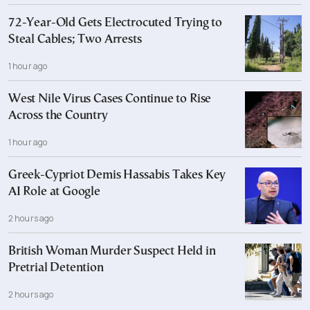
72-Year-Old Gets Electrocuted Trying to
Steal Cables; Two Arrests
1 hour ago
West Nile Virus Cases Continue to Rise
Across the Country
1 hour ago
Greek-Cypriot Demis Hassabis Takes Key
AI Role at Google
2 hours ago
British Woman Murder Suspect Held in
Pretrial Detention
2 hours ago