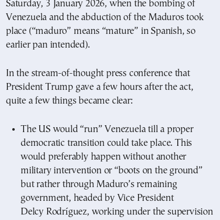
Saturday, 3 January 2026, when the bombing of
Venezuela and the abduction of the Maduros took
place (“maduro” means “mature” in Spanish, so
earlier pan intended).
In the stream-of-thought press conference that
President Trump gave a few hours after the act,
quite a few things became clear:
The US would “run” Venezuela till a proper
democratic transition could take place. This
would preferably happen without another
military intervention or “boots on the ground”
but rather through Maduro’s remaining
government, headed by Vice President
Delcy Rodríguez, working under the supervision