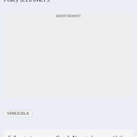
VENEZUELA