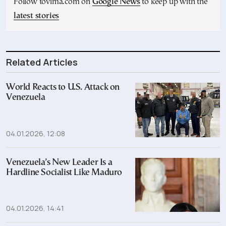
Follow tovima.com on
Google News
to keep up with the
latest stories
Related Articles
World Reacts to U.S. Attack on
Venezuela
04.01.2026, 12:08
Venezuela’s New Leader Is a
Hardline Socialist Like Maduro
04.01.2026, 14:41