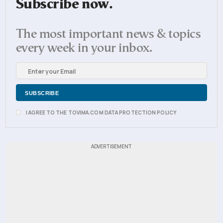
Subscribe now.
The most important news & topics
every week in your inbox.
I AGREE TO THE TOVIMA.COM DATA PROTECTION POLICY