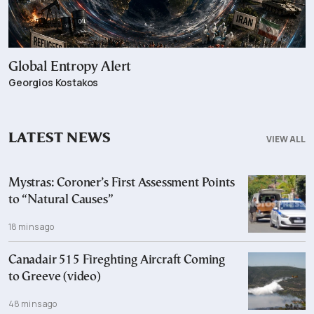
Global Entropy Alert
Georgios Kostakos
LATEST NEWS
VIEW ALL
Mystras: Coroner’s First Assessment Points
to “Natural Causes”
18 mins ago
Canadair 515 Fireghting Aircraft Coming
to Greeve (video)
48 mins ago