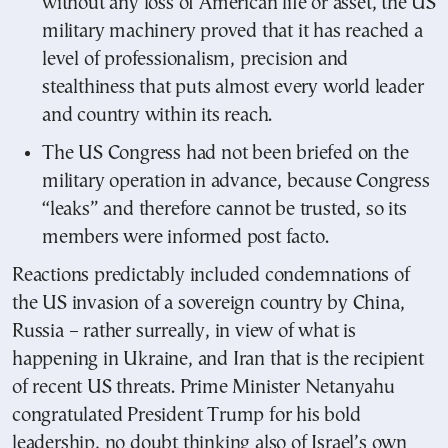
without any loss of American life or asset, the US
military machinery proved that it has reached a
level of professionalism, precision and
stealthiness that puts almost every world leader
and country within its reach.
The US Congress had not been briefed on the
military operation in advance, because Congress
“leaks” and therefore cannot be trusted, so its
members were informed post facto.
Reactions predictably included condemnations of
the US invasion of a sovereign country by China,
Russia – rather surreally, in view of what is
happening in Ukraine, and Iran that is the recipient
of recent US threats. Prime Minister Netanyahu
congratulated President Trump for his bold
leadership, no doubt thinking also of Israel’s own