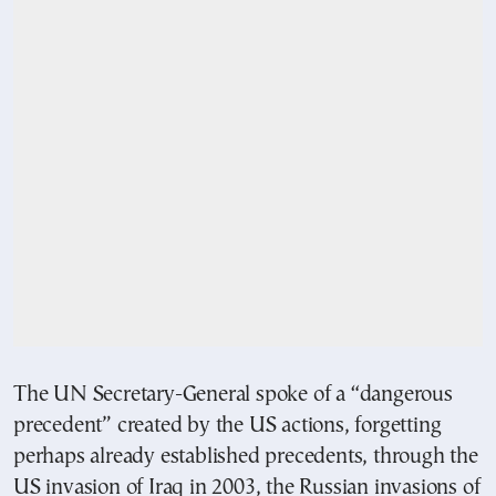
The UN Secretary-General spoke of a “dangerous
precedent” created by the US actions, forgetting
perhaps already established precedents, through the
US invasion of Iraq in 2003, the Russian invasions of