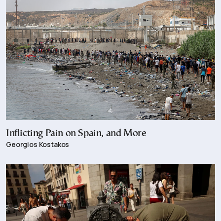
Inflicting Pain on Spain, and More
Georgios Kostakos