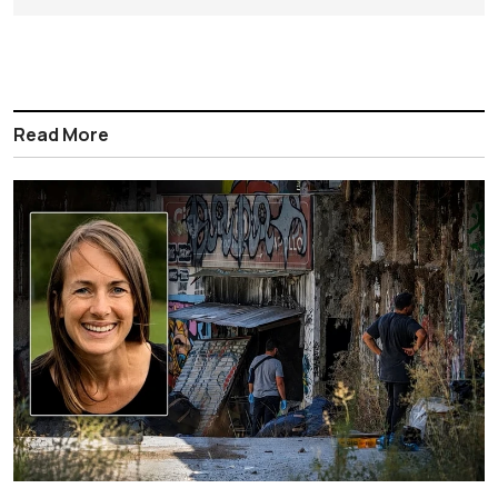
Read More