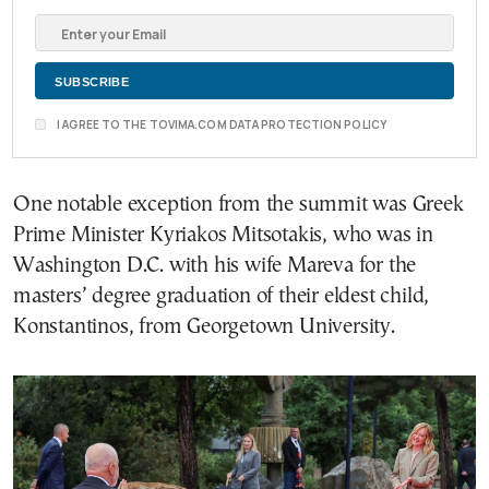
I AGREE TO THE TOVIMA.COM DATA PROTECTION POLICY
One notable exception from the summit was Greek
Prime Minister Kyriakos Mitsotakis, who was in
Washington D.C. with his wife Mareva for the
masters’ degree graduation of their eldest child,
Konstantinos, from Georgetown University.