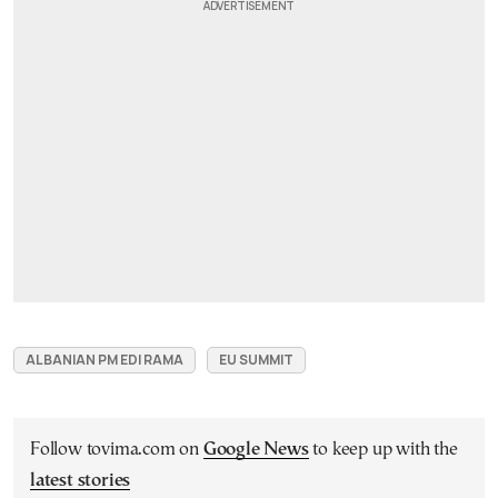
ALBANIAN PM EDI RAMA
EU SUMMIT
Follow tovima.com on
Google News
to keep up with the
latest stories