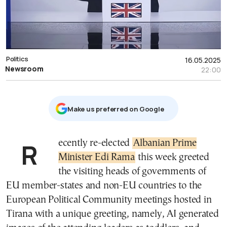
Politics
16.05.2025
Newsroom
22:00
Μake us preferred on Google
Recently re-elected
Albanian Prime
Minister Edi Rama
this week greeted
the visiting heads of governments of
EU member-states and non-EU countries to the
European Political Community meetings hosted in
Tirana with a unique greeting, namely, AI generated