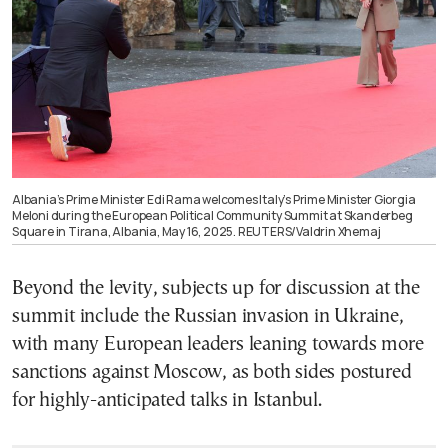
Albania’s Prime Minister Edi Rama welcomes Italy’s Prime Minister Giorgia
Meloni during the European Political Community Summit at Skanderbeg
Square in Tirana, Albania, May 16, 2025. REUTERS/Valdrin Xhemaj
Beyond the levity, subjects up for discussion at the
summit include the Russian invasion in Ukraine,
with many European leaders leaning towards more
sanctions against Moscow, as both sides postured
for highly-anticipated talks in Istanbul.