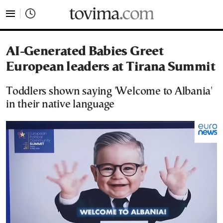
tovima.com - Breaking News, Analysis and Opinion fr
AI-Generated Babies Greet
European leaders at Tirana Summit
Toddlers shown saying 'Welcome to Albania'
in their native language