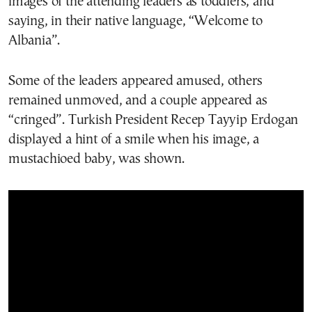
images of the attending leaders as toddlers, and
saying, in their native language, “Welcome to
Albania”.
Some of the leaders appeared amused, others
remained unmoved, and a couple appeared as
“cringed”. Turkish President Recep Tayyip Erdogan
displayed a hint of a smile when his image, a
mustachioed baby, was shown.