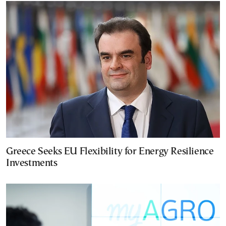
Greece Seeks EU Flexibility for Energy Resilience
Investments