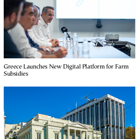
Greece Launches New Digital Platform for Farm
Subsidies