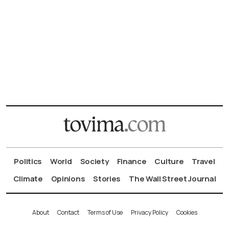
Politics
World
Society
Finance
Culture
Travel
Climate
Opinions
Stories
The Wall Street Journal
About
Contact
Terms of Use
Privacy Policy
Cookies