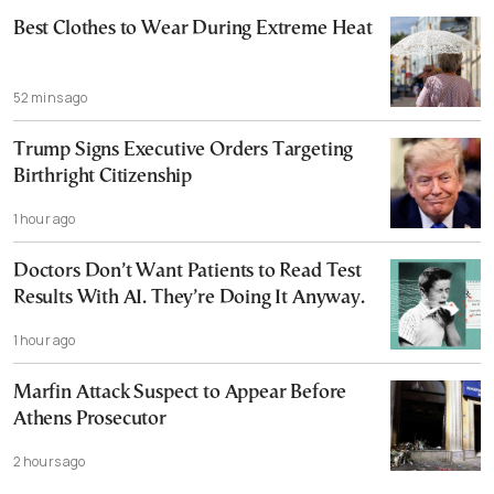
Best Clothes to Wear During Extreme Heat
52 mins ago
Trump Signs Executive Orders Targeting
Birthright Citizenship
1 hour ago
Doctors Don’t Want Patients to Read Test
Results With AI. They’re Doing It Anyway.
1 hour ago
Marfin Attack Suspect to Appear Before
Athens Prosecutor
2 hours ago