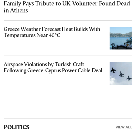
Family Pays Tribute to UK Volunteer Found Dead
in Athens
Greece Weather Forecast Heat Builds With
Temperatures Near 40°C
Airspace Violations by Turkish Craft
Following Greece-Cyprus Power Cable Deal
VIEW ALL
POLITICS