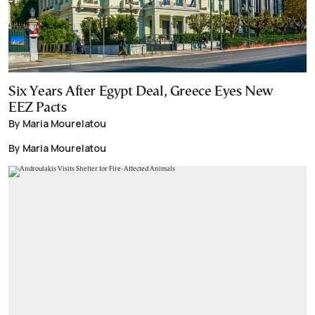
Six Years After Egypt Deal, Greece Eyes New
EEZ Pacts
By Maria Mourelatou
By Maria Mourelatou