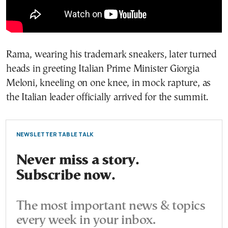
Rama, wearing his trademark sneakers, later turned
heads in greeting Italian Prime Minister Giorgia
Meloni, kneeling on one knee, in mock rapture, as
the Italian leader officially arrived for the summit.
NEWSLETTER TABLE TALK
Never miss a story.
Subscribe now.
The most important news & topics
every week in your inbox.