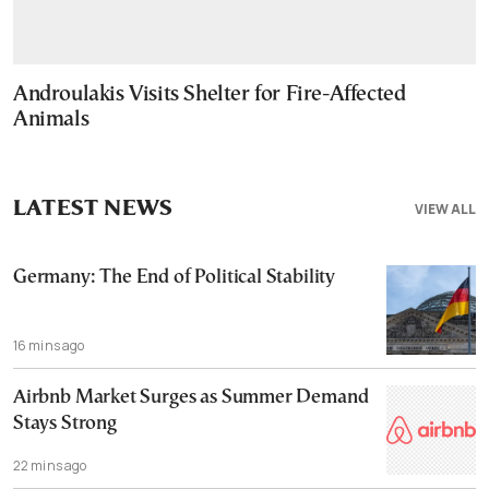
Androulakis Visits Shelter for Fire-Affected
Animals
LATEST NEWS
VIEW ALL
Germany: The End of Political Stability
16 mins ago
Airbnb Market Surges as Summer Demand
Stays Strong
22 mins ago