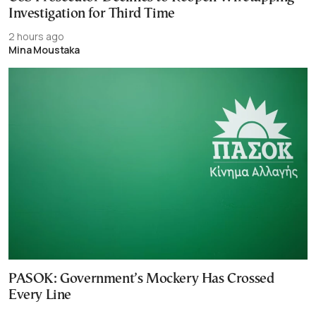
Investigation for Third Time
2 hours ago
Mina Moustaka
PASOK: Government’s Mockery Has Crossed
Every Line