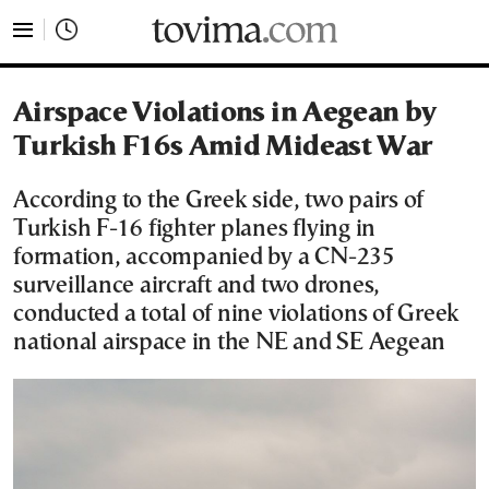
tovima.com - Breaking News, Analysis and Opinion fr
Airspace Violations in Aegean by
Turkish F16s Amid Mideast War
According to the Greek side, two pairs of
Turkish F-16 fighter planes flying in
formation, accompanied by a CN-235
surveillance aircraft and two drones,
conducted a total of nine violations of Greek
national airspace in the NE and SE Aegean