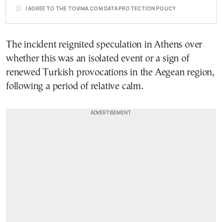
I AGREE TO THE TOVIMA.COM DATA PROTECTION POLICY
The incident reignited speculation in Athens over
whether this was an isolated event or a sign of
renewed Turkish provocations in the Aegean region,
following a period of relative calm.