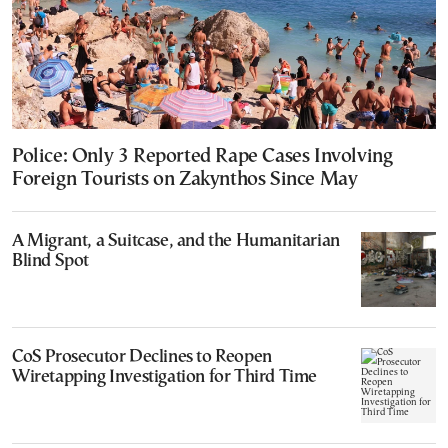
Police: Only 3 Reported Rape Cases Involving
Foreign Tourists on Zakynthos Since May
A Migrant, a Suitcase, and the Humanitarian
Blind Spot
CoS Prosecutor Declines to Reopen
Wiretapping Investigation for Third Time