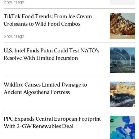
2 hours ago
TikTok Food Trends: From Ice Cream
Croissants to Wild Food Combos
3 hours ago
U.S. Intel Finds Putin Could Test NATO’s
Resolve With Limited Incursion
Wildfire Causes Limited Damage to
Ancient Aigosthena Fortress
PPC Expands Central European Footprint
With 2-GW Renewables Deal