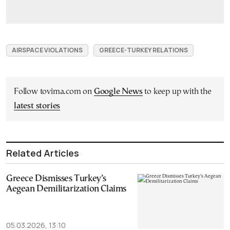
AIRSPACE VIOLATIONS
GREECE-TURKEY RELATIONS
Follow tovima.com on
Google News
to keep up with the
latest stories
Related Articles
Greece Dismisses Turkey’s
Aegean Demilitarization Claims
05.03.2026, 13:10