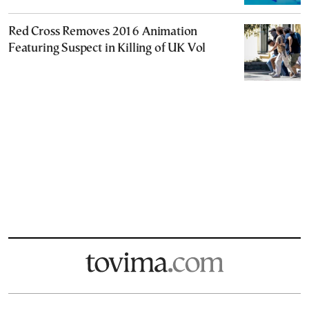
Red Cross Removes 2016 Animation
Featuring Suspect in Killing of UK Vol