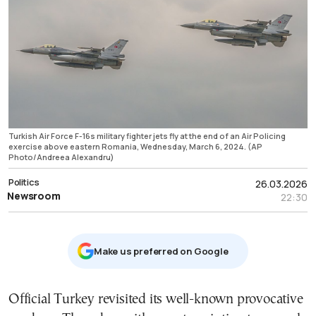
Turkish Air Force F-16s military fighter jets fly at the end of an Air Policing
exercise above eastern Romania, Wednesday, March 6, 2024. (AP
Photo/Andreea Alexandru)
Politics
26.03.2026
Newsroom
22:30
Μake us preferred on Google
Official Turkey revisited its well-known provocative