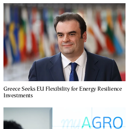
Greece Seeks EU Flexibility for Energy Resilience
Investments