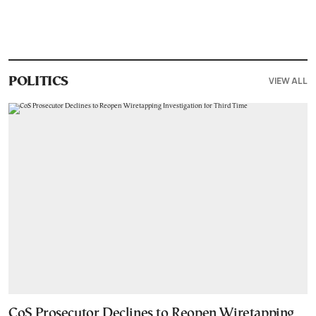
VIEW ALL
POLITICS
CoS Prosecutor Declines to Reopen Wiretapping