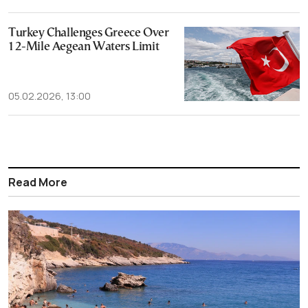
Turkey Challenges Greece Over
12-Mile Aegean Waters Limit
05.02.2026, 13:00
Read More