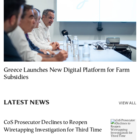
Greece Launches New Digital Platform for Farm
Subsidies
LATEST NEWS
VIEW ALL
CoS Prosecutor Declines to Reopen
Wiretapping Investigation for Third Time