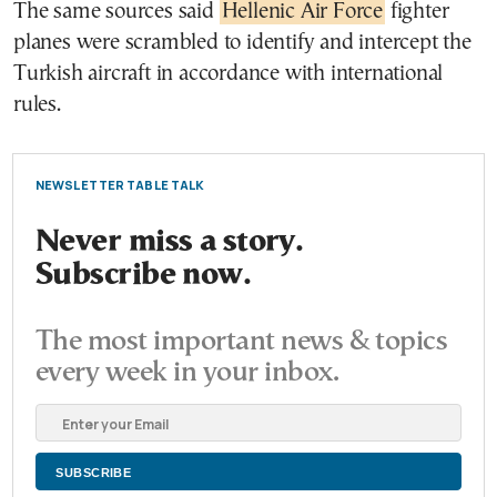
The same sources said
Hellenic Air Force
fighter
planes were scrambled to identify and intercept the
Turkish aircraft in accordance with international
rules.
NEWSLETTER TABLE TALK
Never miss a story.
Subscribe now.
The most important news & topics
every week in your inbox.