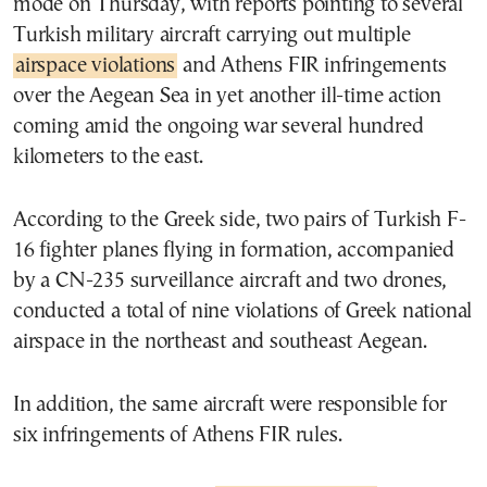
mode on Thursday, with reports pointing to several
Turkish military aircraft carrying out multiple
airspace violations
and Athens FIR infringements
over the Aegean Sea in yet another ill-time action
coming amid the ongoing war several hundred
kilometers to the east.
According to the Greek side, two pairs of Turkish F-
16 fighter planes flying in formation, accompanied
by a CN-235 surveillance aircraft and two drones,
conducted a total of nine violations of Greek national
airspace in the northeast and southeast Aegean.
In addition, the same aircraft were responsible for
six infringements of Athens FIR rules.