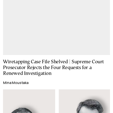
Wiretapping Case File Shelved | Supreme Court
Prosecutor Rejects the Four Requests for a
Renewed Investigation
Mina Moustaka