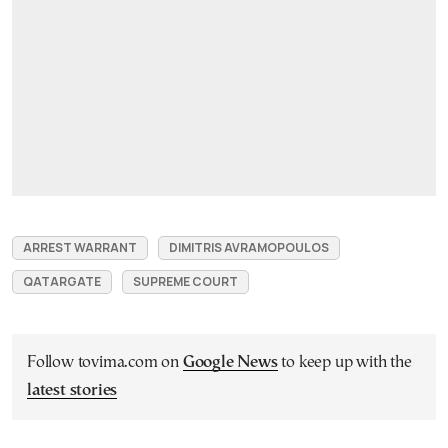
ARREST WARRANT
DIMITRIS AVRAMOPOULOS
QATARGATE
SUPREME COURT
Follow tovima.com on
Google News
to keep up with the
latest stories