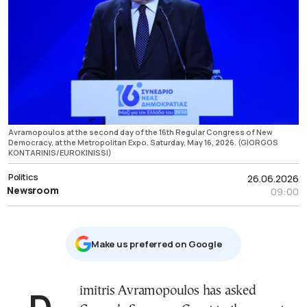
Avramopoulos at the second day of the 16th Regular Congress of New
Democracy, at the Metropolitan Expo. Saturday, May 16, 2026. (GIORGOS
KONTARINIS/EUROKINISSI)
Politics
26.06.2026
Newsroom
09:00
Μake us preferred on Google
Dimitris Avramopoulos has asked