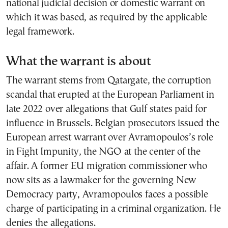
national judicial decision or domestic warrant on
which it was based, as required by the applicable
legal framework.
What the warrant is about
The warrant stems from Qatargate, the corruption
scandal that erupted at the European Parliament in
late 2022 over allegations that Gulf states paid for
influence in Brussels. Belgian prosecutors issued the
European arrest warrant over Avramopoulos’s role
in Fight Impunity, the NGO at the center of the
affair. A former EU migration commissioner who
now sits as a lawmaker for the governing New
Democracy party, Avramopoulos faces a possible
charge of participating in a criminal organization. He
denies the allegations.