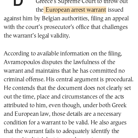
Greece’s Supreme Court to throw out
the
European arrest warrant
issued
against him by Belgian authorities, filing an appeal
with the court’s prosecutor’s office that challenges
the warrant’s legal validity.
According to available information on the filing,
Avramopoulos disputes the lawfulness of the
warrant and maintains that he has committed no
criminal offense. His central argument is procedural.
He contends that the document does not clearly set
out the time, place and circumstances of the acts
attributed to him, even though, under both Greek
and European law, those details are a necessary
condition for a warrant to be valid. He also argues
that the warrant fails to adequately identify the