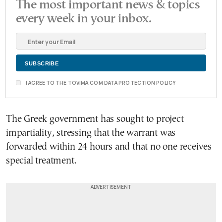
The most important news & topics
every week in your inbox.
I AGREE TO THE TOVIMA.COM DATA PROTECTION POLICY
The Greek government has sought to project
impartiality, stressing that the warrant was
forwarded within 24 hours and that no one receives
special treatment.