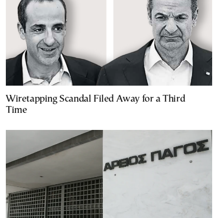
Wiretapping Scandal Filed Away for a Third
Time