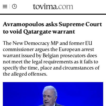
tovima.com - Breaking News, Analysis and Opinion fr
Avramopoulos asks Supreme Court
to void Qatargate warrant
The New Democracy MP and former EU
commissioner argues the European arrest
warrant issued by Belgian prosecutors does
not meet the legal requirements as it fails to
specify the time, place and circumstances of
the alleged offenses.