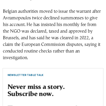
Belgian authorities moved to issue the warrant after
Avramopoulos twice declined summonses to give
his account. He has insisted his monthly fee from
the NGO was declared, taxed and approved by
Brussels, and has said he was cleared in 2022, a
claim the European Commission disputes, saying it
conducted routine checks rather than an
investigation.
NEWSLETTER TABLE TALK
Never miss a story.
Subscribe now.