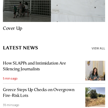
Cover Up
LATEST NEWS
VIEW ALL
How SLAPPs and Intimidation Are
Silencing Journalists
5 mins ago
Greece Steps Up Checks on Overgrown
Fire-Risk Lots
35 mins ago