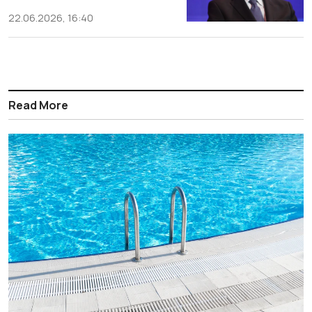
22.06.2026, 16:40
Read More