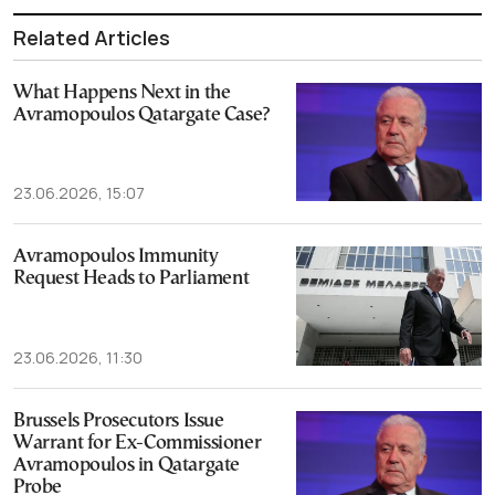
Related Articles
What Happens Next in the
Avramopoulos Qatargate Case?
23.06.2026, 15:07
Avramopoulos Immunity
Request Heads to Parliament
23.06.2026, 11:30
Brussels Prosecutors Issue
Warrant for Ex-Commissioner
Avramopoulos in Qatargate
Probe