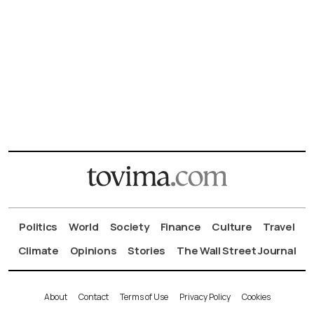
Politics
World
Society
Finance
Culture
Travel
Climate
Opinions
Stories
The Wall Street Journal
About
Contact
Terms of Use
Privacy Policy
Cookies