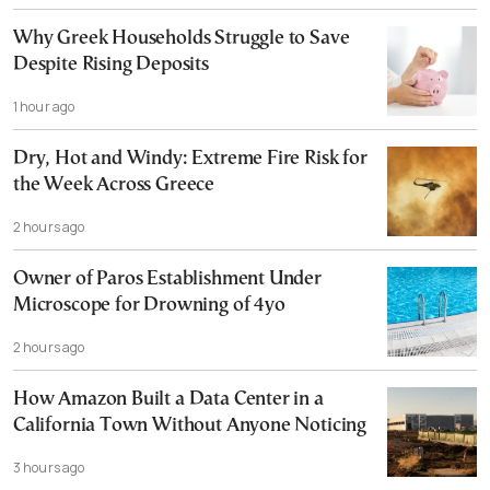
Why Greek Households Struggle to Save
Despite Rising Deposits
1 hour ago
Dry, Hot and Windy: Extreme Fire Risk for
the Week Across Greece
2 hours ago
Owner of Paros Establishment Under
Microscope for Drowning of 4yo
2 hours ago
How Amazon Built a Data Center in a
California Town Without Anyone Noticing
3 hours ago