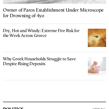
Owner of Paros Establishment Under Microscope
for Drowning of 4yo
Dry, Hot and Windy: Extreme Fire Risk for
the Week Across Greece
Why Greek Households Struggle to Save
Despite Rising Deposits