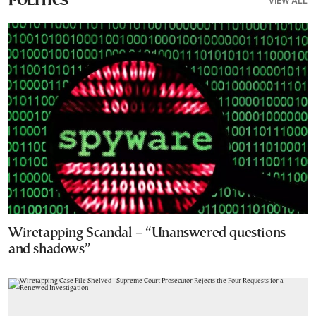
VIEW ALL
POLITICS
Wiretapping Scandal – “Unanswered questions
and shadows”