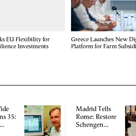
s EU Flexibility for
Greece Launches New Dig
ilience Investments
Platform for Farm Subsid
ide
Madrid Tells
ns 35:
Rome: Restore
Schengen
s Still
Agreement by