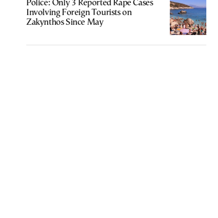
Police: Only 3 Reported Rape Cases
Involving Foreign Tourists on
Zakynthos Since May