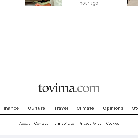
1 hour ago
August 9
Finance
Culture
Travel
Climate
Opinions
St
About
Contact
Terms of Use
Privacy Policy
Cookies