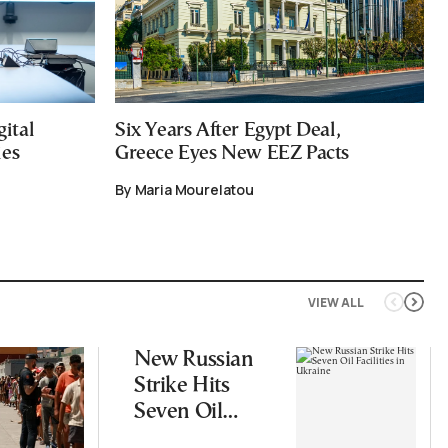
ital
Six Years After Egypt Deal,
ies
Greece Eyes New EEZ Pacts
By Maria Mourelatou
VIEW ALL
New Russian
Strike Hits
Seven Oil
Facilities in