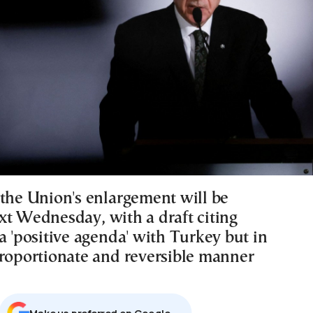
 the Union's enlargement will be
xt Wednesday, with a draft citing
a 'positive agenda' with Turkey but in
proportionate and reversible manner