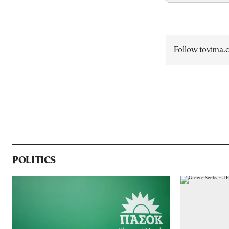
Follow tovima
POLITICS