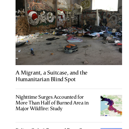
A Migrant, a Suitcase, and the
Humanitarian Blind Spot
Nighttime Surges Accounted for
More Than Half of Burned Area in
Major Wildfire: Study