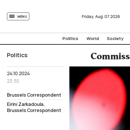
tovima.com - Breaking News, Analysis and Opinion fr
Friday,
Aug.
07
2026
MENU
Politics
World
Society
Politics
Commissi
24.10.2024
23:30
Brussels Correspondent
Eirini Zarkadoula,
Brussels Correspondent