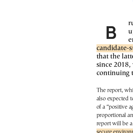
Brussels – The European Commission’s
u
e
candidate-s
that the lat
since 2018, 
continuing t
The report, whi
also expected t
of a “positive 
proportional an
report will be a
secure environ