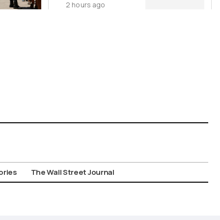
2 hours ago
Ukraine
ories
The Wall Street Journal