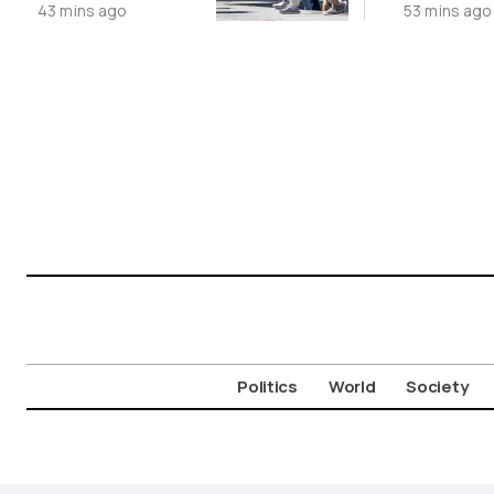
43 mins ago
53 mins ago
Suspect in
Online
Killing of UK
Vol
Politics
World
Society