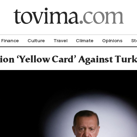
om To Vima’s International Edition
Finance
Culture
Travel
Climate
Opinions
St
on ‘Yellow Card’ Against Tur