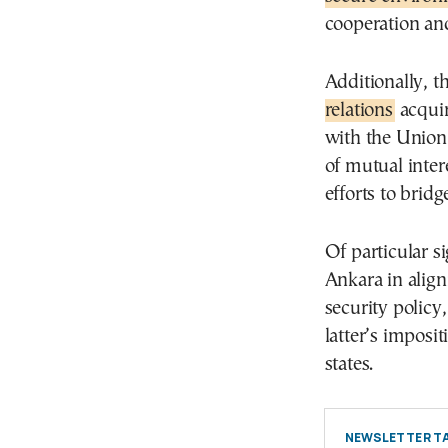
cooperation and
Additionally, t
relations
acquir
with the Union 
of mutual intere
efforts to brid
Of particular si
Ankara in alig
security policy
latter’s imposi
states.
NEWSLETTER TA