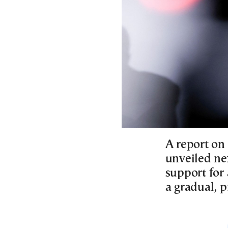
A report on
unveiled ne
support for 
a gradual, 