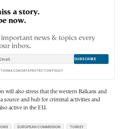
ss a story.
be now.
important news & topics every
our inbox.
E TOVIMA.COM DATA PROTECTION POLICY
will also stress that the western Balkans and
 source and hub for criminal activities and
also active in the EU.
IONS
EUROPEAN COMMISSION
TURKEY