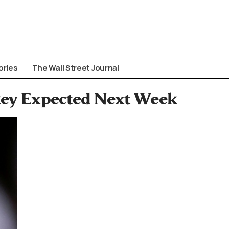
ories
The Wall Street Journal
key Expected Next Week