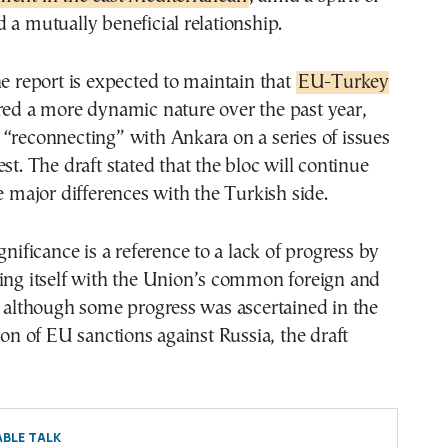
 a mutually beneficial relationship.
he report is expected to maintain that
EU-Turkey
ed a more dynamic nature over the past year,
“reconnecting” with Ankara on a series of issues
st. The draft stated that the bloc will continue
ge major differences with the Turkish side.
gnificance is a reference to a lack of progress by
ning itself with the Union’s common foreign and
, although some progress was ascertained in the
tion of EU sanctions against Russia, the draft
BLE TALK