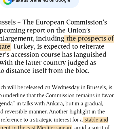
Μake us preferred on Google
pcoming report on the Union’s
nlargement, including
the prospects of
tate
Turkey, is expected to reiterate
ter’s accession course has languished
with the latter country judged as
o distance itself from the bloc.
ch will be released on Wednesday in Brussels, is
o underline that the Commission remains in favor
agenda” in talks with Ankara, but in a gradual,
d reversible manner. Another highlight in the
 reference to a strategic interest for a
stable and
ment in the east Mediterranean
, amid a spirit of