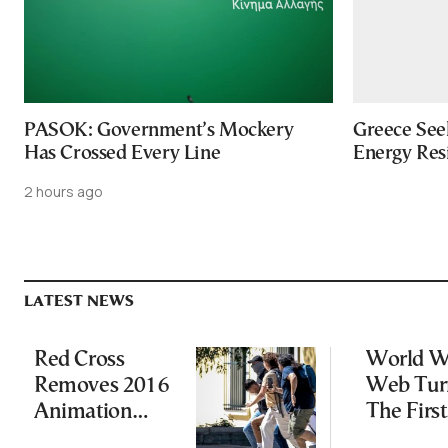
PASOK: Government’s Mockery
Greece Seek
Has Crossed Every Line
Energy Res
2 hours ago
LATEST NEWS
Red Cross
World W
Removes 2016
Web Tur
Animation
The First
Featuring
Website I