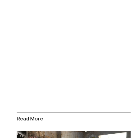
Read More