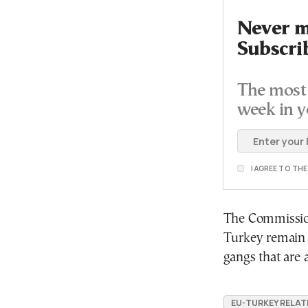
Never mi
Subscri
The most 
week in y
I AGREE TO TH
The Commission 
Turkey remain a
gangs that are 
EU-TURKEY RELAT