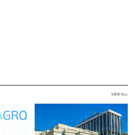
VIEW ALL