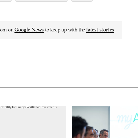
.com on
Google News
to keep up with the
latest stories