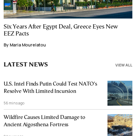
Six Years After Egypt Deal, Greece Eyes New
EEZ Pacts
By Maria Mourelatou
LATEST NEWS
VIEW ALL
U.S. Intel Finds Putin Could Test NATO’s
Resolve With Limited Incursion
56 mins ago
Wildfire Causes Limited Damage to
Ancient Aigosthena Fortress