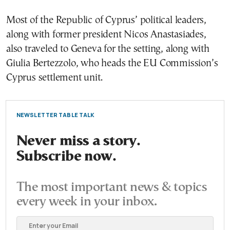
Most of the Republic of Cyprus’ political leaders,
along with former president Nicos Anastasiades,
also traveled to Geneva for the setting, along with
Giulia Bertezzolo, who heads the EU Commission’s
Cyprus settlement unit.
NEWSLETTER TABLE TALK
Never miss a story.
Subscribe now.
The most important news & topics
every week in your inbox.