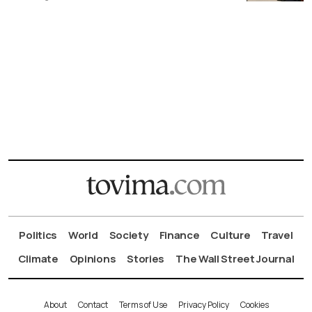
Politics
World
Society
Finance
Culture
Travel
Climate
Opinions
Stories
The Wall Street Journal
About
Contact
Terms of Use
Privacy Policy
Cookies