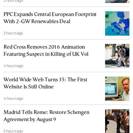
2 hours ago
PPC Expands Central European Footprint
With 2-GW Renewables Deal
3 hours ago
Red Cross Removes 2016 Animation
Featuring Suspect in Killing of UK Vol
4 hours ago
World Wide Web Turns 35: The First
Website Is Still Online
4 hours ago
Madrid Tells Rome: Restore Schengen
Agreement by August 9
5 hours ago