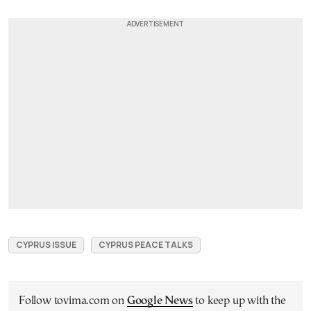
CYPRUS ISSUE
CYPRUS PEACE TALKS
Follow tovima.com on
Google News
to keep up with the