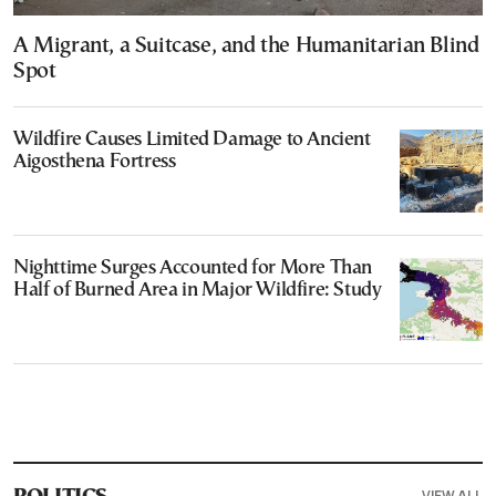
A Migrant, a Suitcase, and the Humanitarian Blind
Spot
Wildfire Causes Limited Damage to Ancient
Aigosthena Fortress
Nighttime Surges Accounted for More Than
Half of Burned Area in Major Wildfire: Study
VIEW ALL