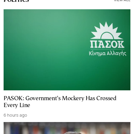
POLITICS
PASOK: Government’s Mockery Has Crossed
Every Line
6 hours ago