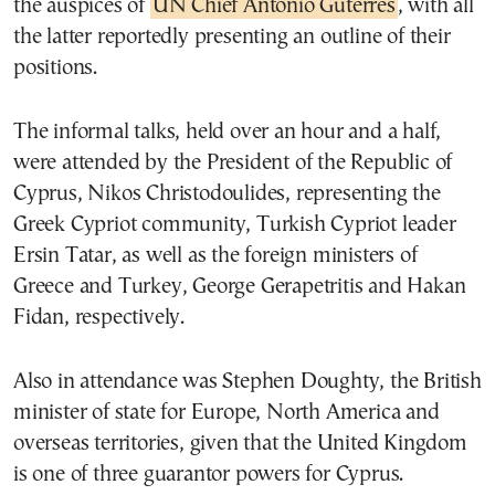
the auspices of
UN Chief Antonio Guterres
, with all
the latter reportedly presenting an outline of their
positions.
The informal talks, held over an hour and a half,
were attended by the President of the Republic of
Cyprus, Nikos Christodoulides, representing the
Greek Cypriot community, Turkish Cypriot leader
Ersin Tatar, as well as the foreign ministers of
Greece and Turkey, George Gerapetritis and Hakan
Fidan, respectively.
Also in attendance was Stephen Doughty, the British
minister of state for Europe, North America and
overseas territories, given that the United Kingdom
is one of three guarantor powers for Cyprus.