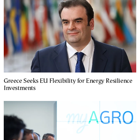
Greece Seeks EU Flexibility for Energy Resilience
Investments