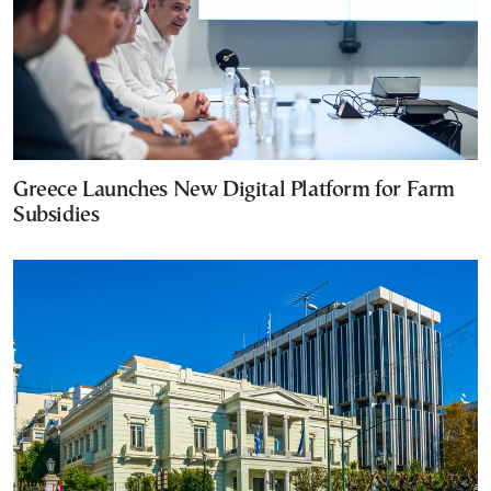
Greece Launches New Digital Platform for Farm
Subsidies