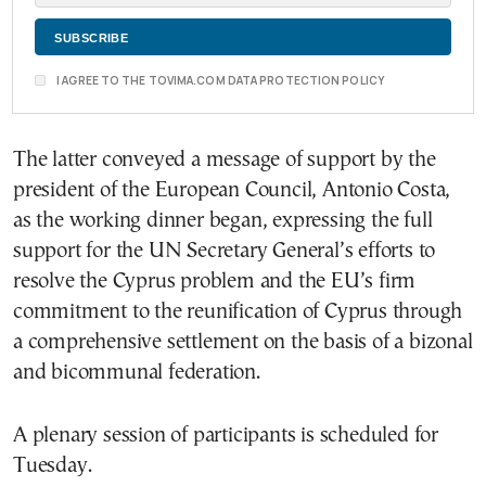
I AGREE TO THE TOVIMA.COM DATA PROTECTION POLICY
The latter conveyed a message of support by the
president of the European Council, Antonio Costa,
as the working dinner began, expressing the full
support for the UN Secretary General’s efforts to
resolve the Cyprus problem and the EU’s firm
commitment to the reunification of Cyprus through
a comprehensive settlement on the basis of a bizonal
and bicommunal federation.
A plenary session of participants is scheduled for
Tuesday.