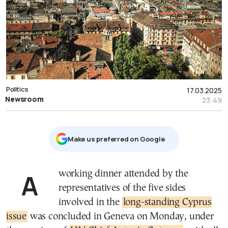
Politics
17.03.2025
Newsroom
23:49
Μake us preferred on Google
A working dinner attended by the
representatives of the five sides
involved in the
long-standing Cyprus
issue
was concluded in Geneva on Monday, under