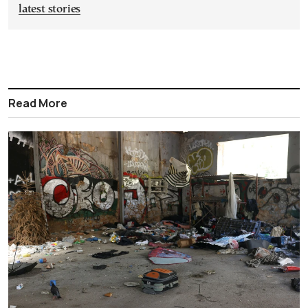
latest stories
Read More