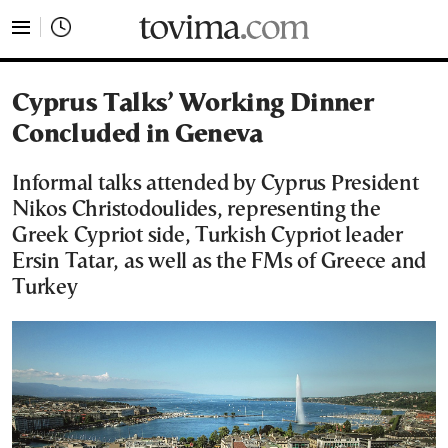
tovima.com - Breaking News, Analysis and Opinion fr
Cyprus Talks’ Working Dinner
Concluded in Geneva
Informal talks attended by Cyprus President
Nikos Christodoulides, representing the
Greek Cypriot side, Turkish Cypriot leader
Ersin Tatar, as well as the FMs of Greece and
Turkey