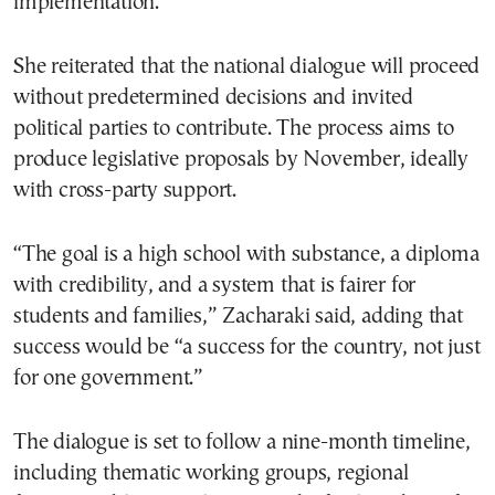
implementation.
She reiterated that the national dialogue will proceed
without predetermined decisions and invited
political parties to contribute. The process aims to
produce legislative proposals by November, ideally
with cross-party support.
“The goal is a high school with substance, a diploma
with credibility, and a system that is fairer for
students and families,” Zacharaki said, adding that
success would be “a success for the country, not just
for one government.”
The dialogue is set to follow a nine-month timeline,
including thematic working groups, regional