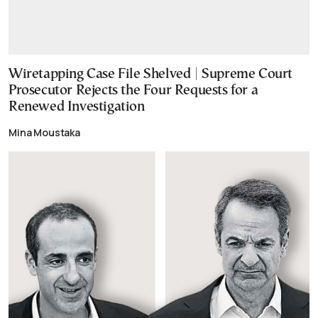
Wiretapping Case File Shelved | Supreme Court
Prosecutor Rejects the Four Requests for a
Renewed Investigation
Mina Moustaka