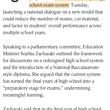
school exam system
Tuesday,
launching a national dialogue on a new model that
could reduce the number of exams, cut material,
and factor in students’ overall performance across
multiple school years.
Speaking to a parliamentary committee, Education
Minister Sophia Zacharaki outlined the framework
for discussions on a redesigned high school system
and the introduction of a National Baccalaureate-
style diploma. She argued that the current system
has turned the final years of high school into a
“preparatory stage for exams,” undermining
meaningful learning.
Zacharaki said that in the final year of high school,