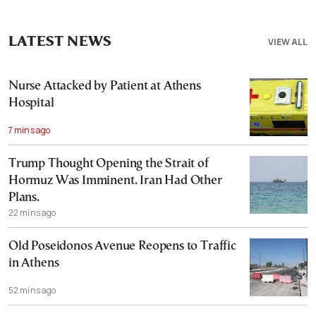
LATEST NEWS
VIEW ALL
Nurse Attacked by Patient at Athens
Hospital
7 mins ago
Trump Thought Opening the Strait of
Hormuz Was Imminent. Iran Had Other
Plans.
22 mins ago
Old Poseidonos Avenue Reopens to Traffic
in Athens
52 mins ago