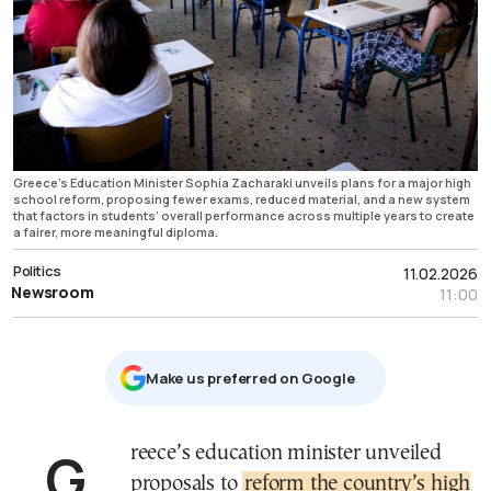
Greece’s Education Minister Sophia Zacharaki unveils plans for a major high
school reform, proposing fewer exams, reduced material, and a new system
that factors in students’ overall performance across multiple years to create
a fairer, more meaningful diploma.
Politics
11.02.2026
Newsroom
11:00
Μake us preferred on Google
Greece’s education minister unveiled
proposals to
reform the country’s high