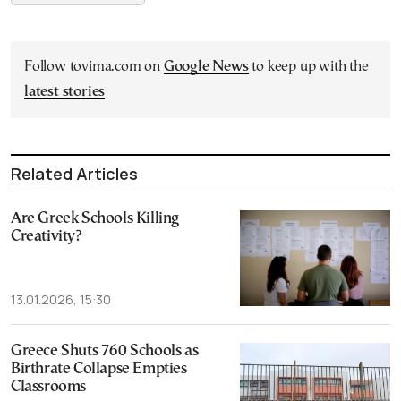
Follow tovima.com on
Google News
to keep up with the
latest stories
Related Articles
Are Greek Schools Killing
Creativity?
13.01.2026, 15:30
Greece Shuts 760 Schools as
Birthrate Collapse Empties
Classrooms