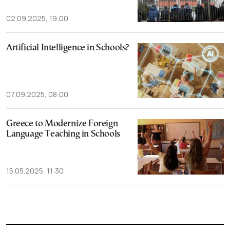
02.09.2025, 19:00
Artificial Intelligence in Schools?
07.09.2025, 08:00
Greece to Modernize Foreign
Language Teaching in Schools
15.05.2025, 11:30