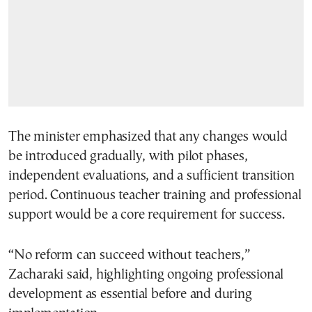
The minister emphasized that any changes would
be introduced gradually, with pilot phases,
independent evaluations, and a sufficient transition
period. Continuous teacher training and professional
support would be a core requirement for success.
“No reform can succeed without teachers,”
Zacharaki said, highlighting ongoing professional
development as essential before and during