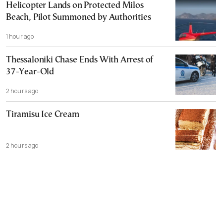
Helicopter Lands on Protected Milos
Beach, Pilot Summoned by Authorities
1 hour ago
Thessaloniki Chase Ends With Arrest of
37-Year-Old
2 hours ago
Tiramisu Ice Cream
2 hours ago