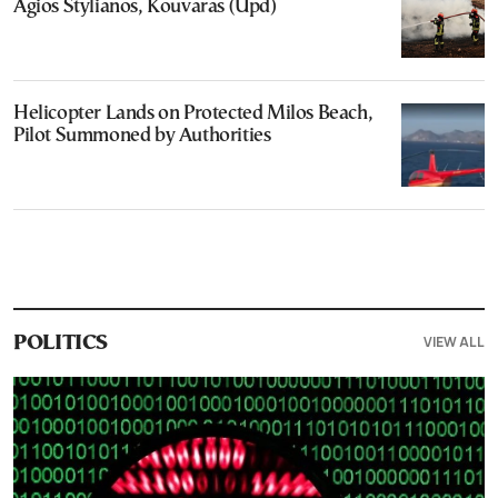
Agios Stylianos, Kouvaras (Upd)
Helicopter Lands on Protected Milos Beach,
Pilot Summoned by Authorities
VIEW ALL
POLITICS