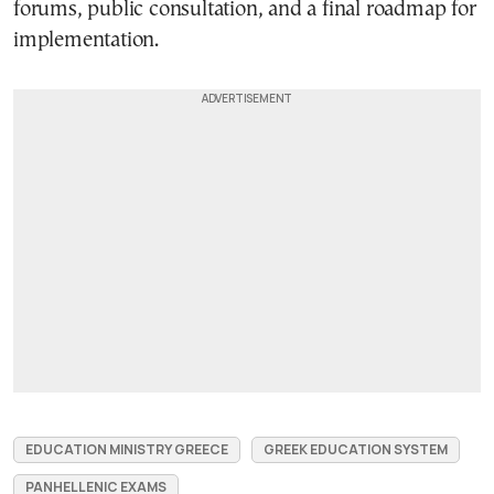
forums, public consultation, and a final roadmap for
implementation.
EDUCATION MINISTRY GREECE
GREEK EDUCATION SYSTEM
PANHELLENIC EXAMS