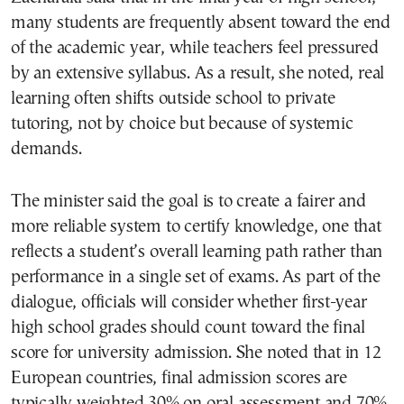
many students are frequently absent toward the end
of the academic year, while teachers feel pressured
by an extensive syllabus. As a result, she noted, real
learning often shifts outside school to private
tutoring, not by choice but because of systemic
demands.
The minister said the goal is to create a fairer and
more reliable system to certify knowledge, one that
reflects a student’s overall learning path rather than
performance in a single set of exams. As part of the
dialogue, officials will consider whether first-year
high school grades should count toward the final
score for university admission. She noted that in 12
European countries, final admission scores are
typically weighted 30% on oral assessment and 70%