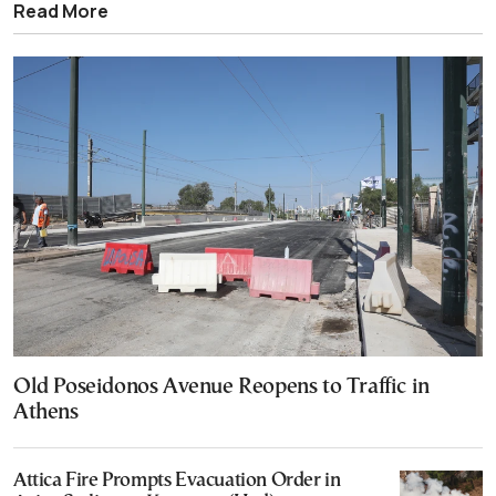
Read More
Old Poseidonos Avenue Reopens to Traffic in
Athens
Attica Fire Prompts Evacuation Order in