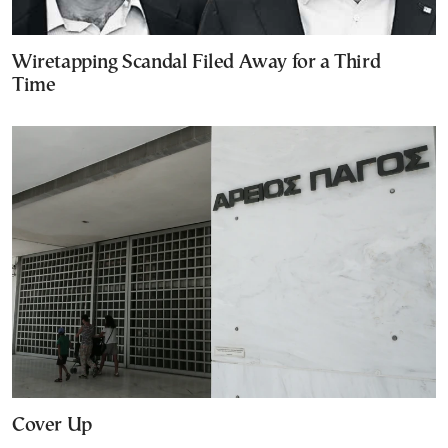
Wiretapping Scandal Filed Away for a Third
Time
Cover Up