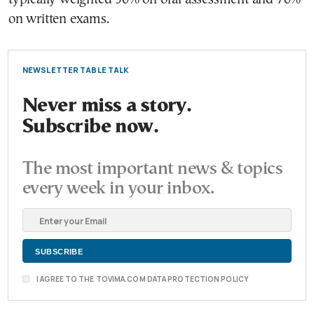
on written exams.
NEWSLETTER TABLE TALK
Never miss a story.
Subscribe now.
The most important news & topics
every week in your inbox.
I AGREE TO THE TOVIMA.COM DATA PROTECTION POLICY