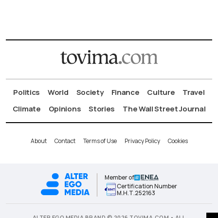
Politics
World
Society
Finance
Culture
Travel
Climate
Opinions
Stories
The Wall Street Journal
About
Contact
Terms of Use
Privacy Policy
Cookies
Member of
Certification Number
Μ.Η.Τ.252163
ALTER EGO MEDIA BRAND © 2026 TOVIMA.COM • ALL