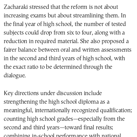
Zacharaki stressed that the reform is not about
increasing exams but about streamlining them. In
the final year of high school, the number of tested
subjects could drop from six to four, along with a
reduction in required material. She also proposed a
fairer balance between oral and written assessments
in the second and third years of high school, with
the exact ratio to be determined through the
dialogue.
Key directions under discussion include
strengthening the high school diploma as a
meaningful, internationally recognized qualification;
counting high school grades—especially from the
second and third years—toward final results;
combining in-school performance with national