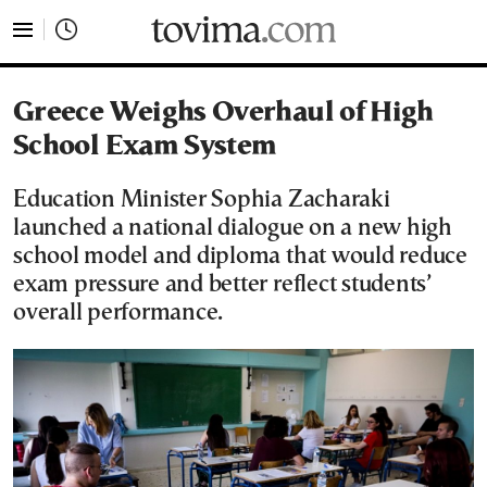
tovima.com - Breaking News, Analysis and Opinion fr
Greece Weighs Overhaul of High
School Exam System
Education Minister Sophia Zacharaki
launched a national dialogue on a new high
school model and diploma that would reduce
exam pressure and better reflect students’
overall performance.