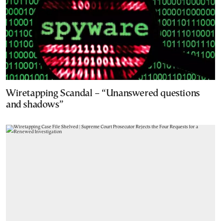
Wiretapping Scandal – “Unanswered questions
and shadows”