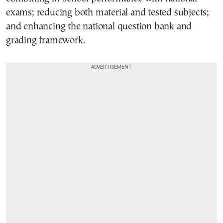
exams; reducing both material and tested subjects;
and enhancing the national question bank and
grading framework.