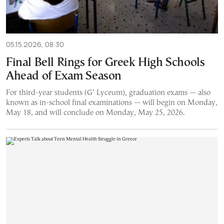
05.15.2026, 08:30
Final Bell Rings for Greek High Schools
Ahead of Exam Season
For third-year students (G’ Lyceum), graduation exams — also
known as in-school final examinations — will begin on Monday,
May 18, and will conclude on Monday, May 25, 2026.