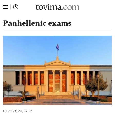
tovima.com - Breaking News, Analysis and Opinion fr
Panhellenic exams
07.27.2026, 14:15