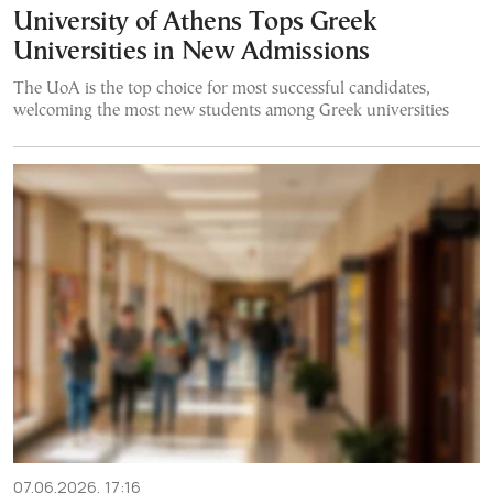
University of Athens Tops Greek
Universities in New Admissions
The UoA is the top choice for most successful candidates,
welcoming the most new students among Greek universities
07.06.2026, 17:16