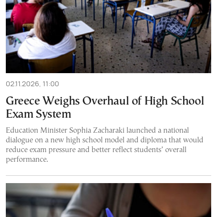
02.11.2026, 11:00
Greece Weighs Overhaul of High School
Exam System
Education Minister Sophia Zacharaki launched a national
dialogue on a new high school model and diploma that would
reduce exam pressure and better reflect students’ overall
performance.