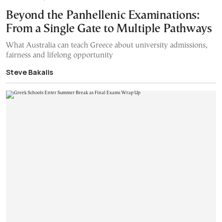
Beyond the Panhellenic Examinations:
From a Single Gate to Multiple Pathways
What Australia can teach Greece about university admissions,
fairness and lifelong opportunity
Steve Bakalis