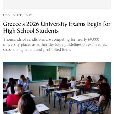
05.28.2026, 15:15
Greece’s 2026 University Exams Begin for
High School Students
Thousands of candidates are competing for nearly 69,000
university places as authorities issue guidelines on exam rules,
stress management and prohibited items