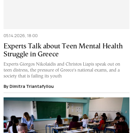
05.14.2026, 18:00
Experts Talk about Teen Mental Health
Struggle in Greece
Experts Giorgos Nikolaidis and Christos Liapis speak out on
teen distress, the pressure of Greece's national exams, and a
society that is failing its youth
By Dimitra Triantafyllou