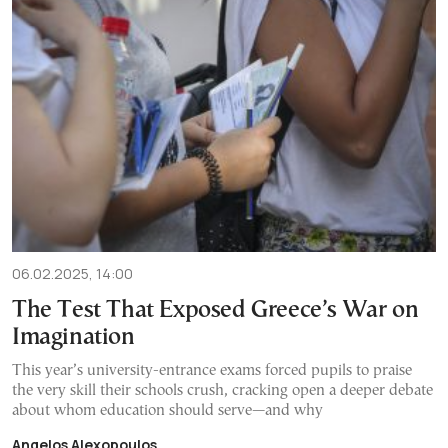
06.02.2025, 14:00
The Test That Exposed Greece’s War on
Imagination
This year’s university-entrance exams forced pupils to praise
the very skill their schools crush, cracking open a deeper debate
about whom education should serve—and why
Angelos Alexopoulos