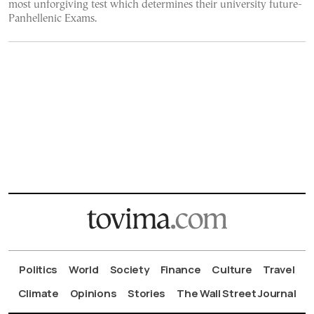
most unforgiving test which determines their university future-
Panhellenic Exams.
Politics
World
Society
Finance
Culture
Travel
Climate
Opinions
Stories
The Wall Street Journal