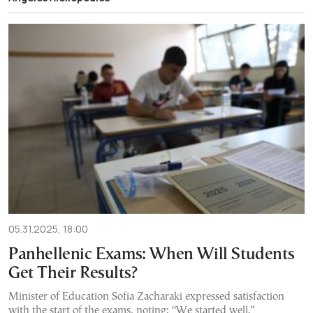
05.31.2025, 18:00
Panhellenic Exams: When Will Students
Get Their Results?
Minister of Education Sofia Zacharaki expressed satisfaction
with the start of the exams, noting: “We started well.”