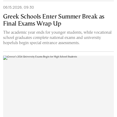
06.15.2026, 09:30
Greek Schools Enter Summer Break as
Final Exams Wrap Up
The academic year ends for younger students, while vocational
school graduates complete national exams and university
hopefuls begin special entrance assessments.