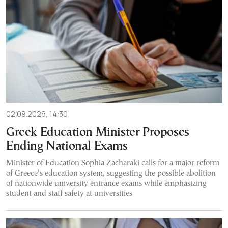
02.09.2026, 14:30
Greek Education Minister Proposes
Ending National Exams
Minister of Education Sophia Zacharaki calls for a major reform
of Greece’s education system, suggesting the possible abolition
of nationwide university entrance exams while emphasizing
student and staff safety at universities