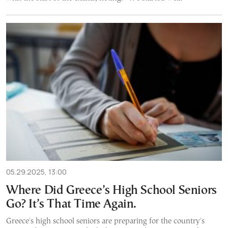
05.29.2025, 13:00
Where Did Greece’s High School Seniors
Go? It’s That Time Again.
Greece's high school seniors are preparing for the country's