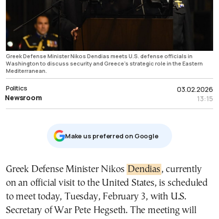
Greek Defense Minister Nikos Dendias meets U.S. defense officials in
Washington to discuss security and Greece’s strategic role in the Eastern
Mediterranean.
Politics
03.02.2026
Newsroom
13:15
Μake us preferred on Google
Greek Defense Minister Nikos
Dendias
, currently
on an official visit to the United States, is scheduled
to meet today, Tuesday, February 3, with U.S.
Secretary of War Pete Hegseth. The meeting will