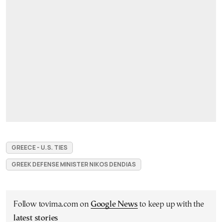
GREECE - U.S. TIES
GREEK DEFENSE MINISTER NIKOS DENDIAS
Follow tovima.com on
Google News
to keep up with the
latest stories