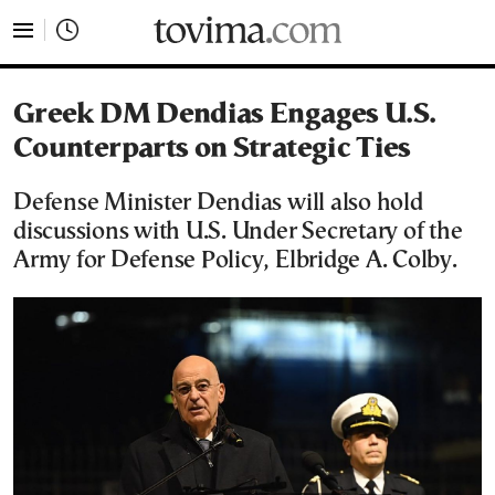
tovima.com - Breaking News, Analysis and Opinion fr
Greek DM Dendias Engages U.S.
Counterparts on Strategic Ties
Defense Minister Dendias will also hold
discussions with U.S. Under Secretary of the
Army for Defense Policy, Elbridge A. Colby.