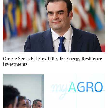
Greece Seeks EU Flexibility for Energy Resilience
Investments