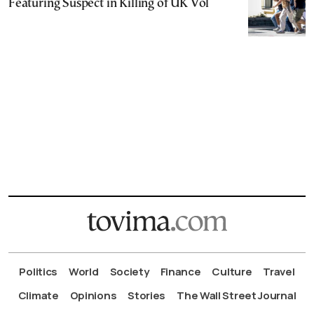
Featuring Suspect in Killing of UK Vol
Politics
World
Society
Finance
Culture
Travel
Climate
Opinions
Stories
The Wall Street Journal