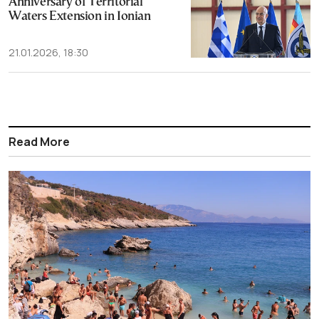
Anniversary of Territorial
Waters Extension in Ionian
21.01.2026, 18:30
Read More