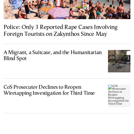
Police: Only 3 Reported Rape Cases Involving
Foreign Tourists on Zakynthos Since May
A Migrant, a Suitcase, and the Humanitarian
Blind Spot
CoS Prosecutor Declines to Reopen
Wiretapping Investigation for Third Time