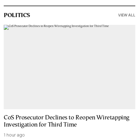
VIEW ALL
POLITICS
CoS Prosecutor Declines to Reopen Wiretapping
Investigation for Third Time
1 hour ago