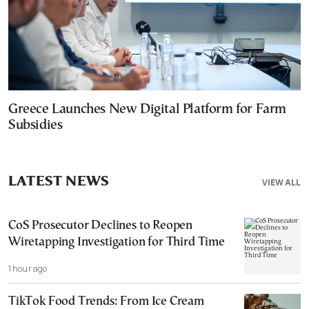
Greece Launches New Digital Platform for Farm
Subsidies
LATEST NEWS
VIEW ALL
CoS Prosecutor Declines to Reopen
Wiretapping Investigation for Third Time
1 hour ago
TikTok Food Trends: From Ice Cream