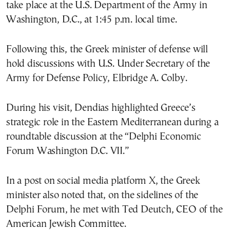
take place at the U.S. Department of the Army in
Washington, D.C., at 1:45 p.m. local time.
Following this, the Greek minister of defense will
hold discussions with U.S. Under Secretary of the
Army for Defense Policy, Elbridge A. Colby.
During his visit, Dendias highlighted Greece’s
strategic role in the Eastern Mediterranean during a
roundtable discussion at the “Delphi Economic
Forum Washington D.C. VII.”
In a post on social media platform X, the Greek
minister also noted that, on the sidelines of the
Delphi Forum, he met with Ted Deutch, CEO of the
American Jewish Committee.