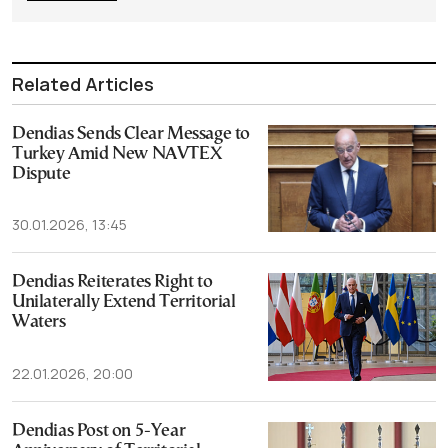
Related Articles
Dendias Sends Clear Message to
Turkey Amid New NAVTEX
Dispute
30.01.2026, 13:45
Dendias Reiterates Right to
Unilaterally Extend Territorial
Waters
22.01.2026, 20:00
Dendias Post on 5-Year