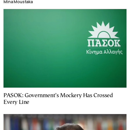
Mina Moustaka
PASOK: Government’s Mockery Has Crossed
Every Line