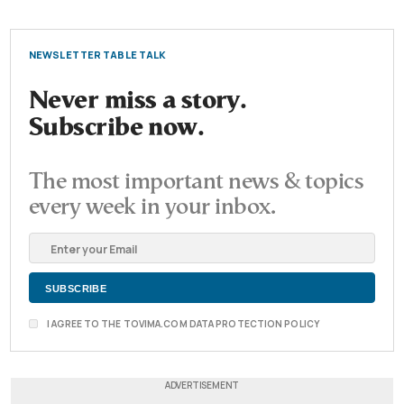
NEWSLETTER TABLE TALK
Never miss a story.
Subscribe now.
The most important news & topics
every week in your inbox.
I AGREE TO THE TOVIMA.COM DATA PROTECTION POLICY