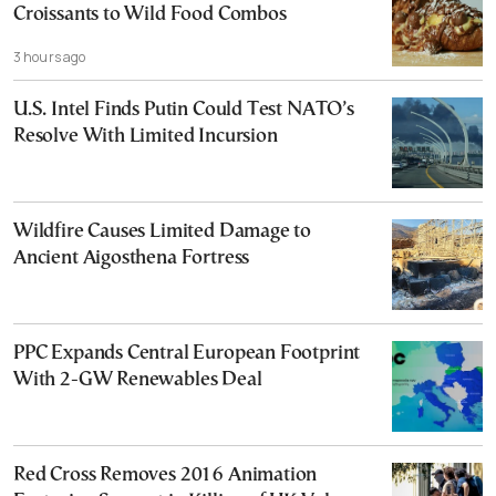
Croissants to Wild Food Combos
3 hours ago
U.S. Intel Finds Putin Could Test NATO’s
Resolve With Limited Incursion
Wildfire Causes Limited Damage to
Ancient Aigosthena Fortress
PPC Expands Central European Footprint
With 2-GW Renewables Deal
Red Cross Removes 2016 Animation