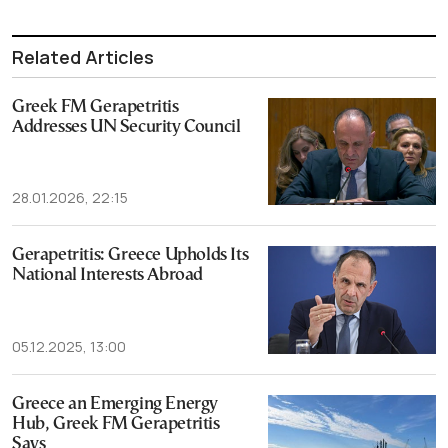
Related Articles
Greek FM Gerapetritis
Addresses UN Security Council
28.01.2026, 22:15
Gerapetritis: Greece Upholds Its
National Interests Abroad
05.12.2025, 13:00
Greece an Emerging Energy
Hub, Greek FM Gerapetritis
Says