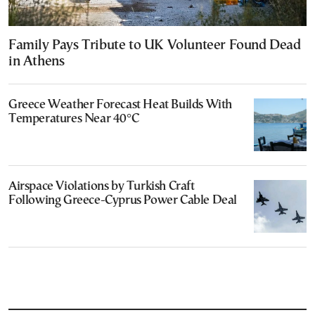
Family Pays Tribute to UK Volunteer Found Dead
in Athens
Greece Weather Forecast Heat Builds With
Temperatures Near 40°C
Airspace Violations by Turkish Craft
Following Greece-Cyprus Power Cable Deal