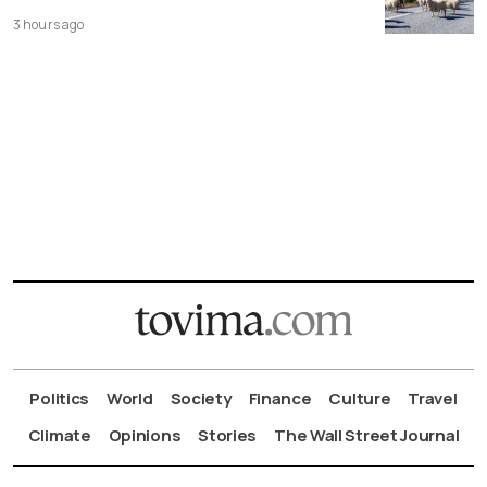
3 hours ago
Politics
World
Society
Finance
Culture
Travel
Climate
Opinions
Stories
The Wall Street Journal