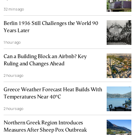
32 mins ago
Berlin 1936 Still Challenges the World 90
Years Later
1 hour ago
Can a Building Block an Airbnb? Key
Ruling and Changes Ahead
2 hours ago
Greece Weather Forecast Heat Builds With
Temperatures Near 40°C
2 hours ago
Northern Greek Region Introduces
Measures After Sheep Pox Outbreak