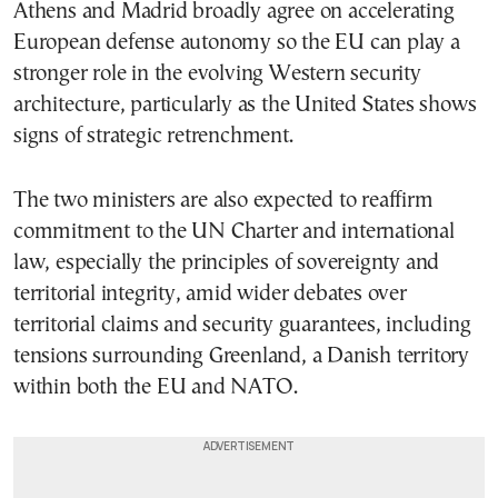
Athens and Madrid broadly agree on accelerating
European defense autonomy so the EU can play a
stronger role in the evolving Western security
architecture, particularly as the United States shows
signs of strategic retrenchment.
The two ministers are also expected to reaffirm
commitment to the UN Charter and international
law, especially the principles of sovereignty and
territorial integrity, amid wider debates over
territorial claims and security guarantees, including
tensions surrounding Greenland, a Danish territory
within both the EU and NATO.