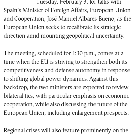
Tuesday, February 3, for talks with
Spain’s Minister of Foreign Affairs, European Union
and Cooperation, José Manuel Albares Bueno, as the
European Union seeks to recalibrate its strategic
direction amid mounting geopolitical uncertainty.
The meeting, scheduled for 1:30 p.m., comes at a
time when the EU is striving to strengthen both its
competitiveness and defense autonomy in response
to shifting global power dynamics. Against this
backdrop, the two ministers are expected to review
bilateral ties, with particular emphasis on economic
cooperation, while also discussing the future of the
European Union, including enlargement prospects.
Regional crises will also feature prominently on the