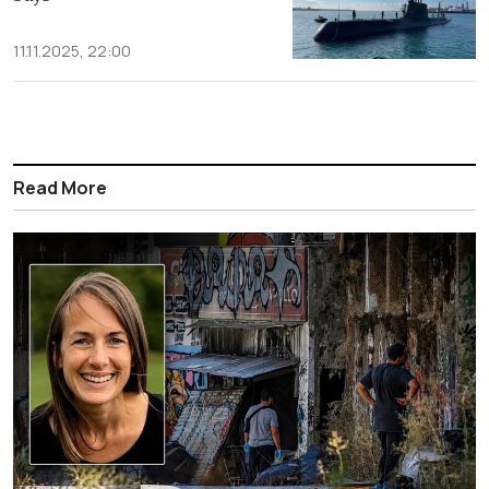
11.11.2025, 22:00
Read More