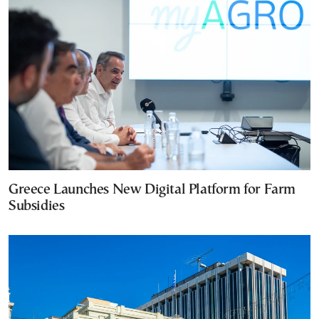
Greece Launches New Digital Platform for Farm
Subsidies