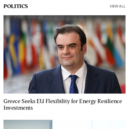
VIEW ALL
POLITICS
Greece Seeks EU Flexibility for Energy Resilience
Investments