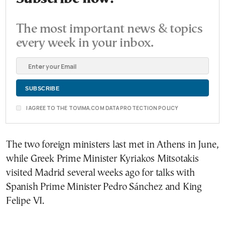
The most important news & topics
every week in your inbox.
I AGREE TO THE TOVIMA.COM DATA PROTECTION POLICY
The two foreign ministers last met in Athens in June,
while Greek Prime Minister Kyriakos Mitsotakis
visited Madrid several weeks ago for talks with
Spanish Prime Minister Pedro Sánchez and King
Felipe VI.