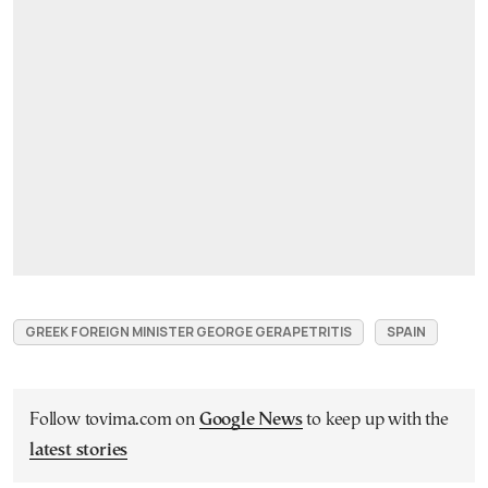
GREEK FOREIGN MINISTER GEORGE GERAPETRITIS
SPAIN
Follow tovima.com on
Google News
to keep up with the
latest stories