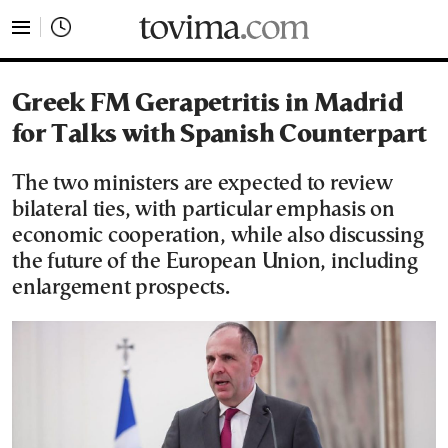
tovima.com - Breaking News, Analysis and Opinion fr
Greek FM Gerapetritis in Madrid
for Talks with Spanish Counterpart
The two ministers are expected to review
bilateral ties, with particular emphasis on
economic cooperation, while also discussing
the future of the European Union, including
enlargement prospects.