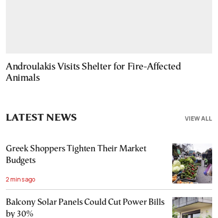
Androulakis Visits Shelter for Fire-Affected
Animals
LATEST NEWS
VIEW ALL
Greek Shoppers Tighten Their Market
Budgets
2 mins ago
Balcony Solar Panels Could Cut Power Bills
by 30%