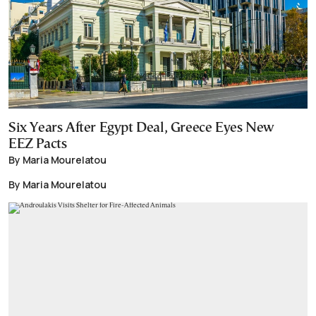
Six Years After Egypt Deal, Greece Eyes New
EEZ Pacts
By Maria Mourelatou
By Maria Mourelatou