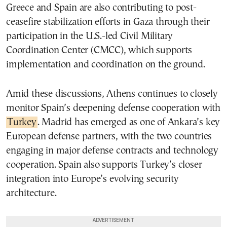
Greece and Spain are also contributing to post-
ceasefire stabilization efforts in Gaza through their
participation in the U.S.-led Civil Military
Coordination Center (CMCC), which supports
implementation and coordination on the ground.
Amid these discussions, Athens continues to closely
monitor Spain’s deepening defense cooperation with
Turkey
. Madrid has emerged as one of Ankara’s key
European defense partners, with the two countries
engaging in major defense contracts and technology
cooperation. Spain also supports Turkey’s closer
integration into Europe’s evolving security
architecture.