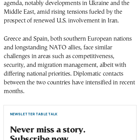
agenda, notably developments in Ukraine and the
Middle East, amid rising tensions fueled by the
prospect of renewed U.S. involvement in Iran.
Greece and Spain, both southern European nations
and longstanding NATO allies, face similar
challenges in areas such as competitiveness,
security, and migration management, albeit with
differing national priorities. Diplomatic contacts
between the two countries have intensified in recent
months.
NEWSLETTER TABLE TALK
Never miss a story.
Subscribe now.