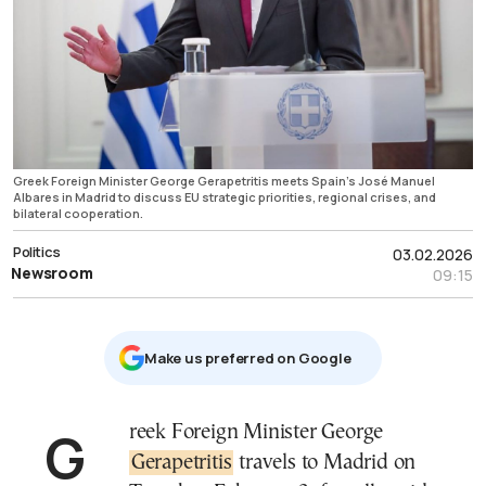
Greek Foreign Minister George Gerapetritis meets Spain’s José Manuel
Albares in Madrid to discuss EU strategic priorities, regional crises, and
bilateral cooperation.
Politics
03.02.2026
Newsroom
09:15
Μake us preferred on Google
Greek Foreign Minister George
Gerapetritis
travels to Madrid on