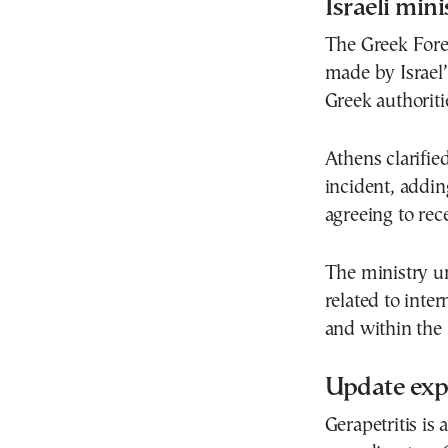
Israeli min
The Greek Fore
made by Israel’
Greek authoriti
Athens clarifie
incident, addin
agreeing to rece
The ministry un
related to inte
and within th
Update exp
Gerapetritis is