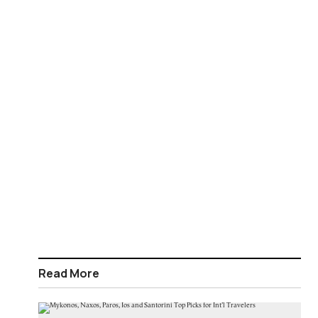
Read More