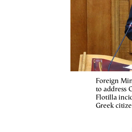
Foreign Min
to address 
Flotilla in
Greek citize