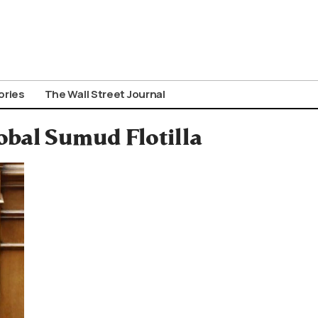
ories
The Wall Street Journal
obal Sumud Flotilla