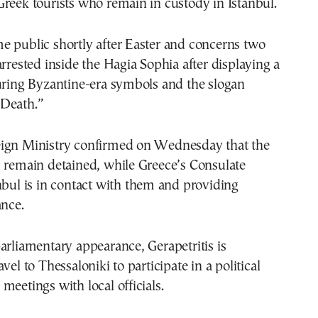
reek tourists who remain in custody in Istanbul.
e public shortly after Easter and concerns two
arrested inside the Hagia Sophia after displaying a
uring Byzantine-era symbols and the slogan
Death.”
ign Ministry confirmed on Wednesday that the
s remain detained, while Greece’s Consulate
nbul is in contact with them and providing
ance.
arliamentary appearance, Gerapetritis is
vel to Thessaloniki to participate in a political
meetings with local officials.