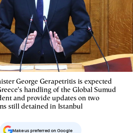
ister George Gerapetritis is expected
Greece’s handling of the Global Sumud
cident and provide updates on two
ns still detained in Istanbul
Μake us preferred on Google