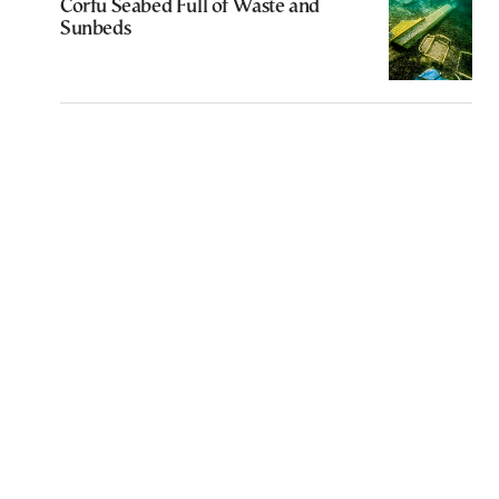
Corfu Seabed Full of Waste and
Sunbeds