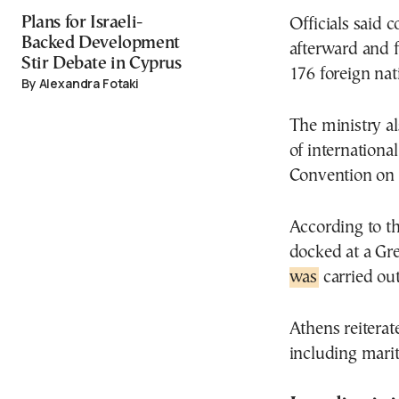
Plans for Israeli-
Officials said 
Backed Development
afterward and f
Stir Debate in Cyprus
176 foreign nat
By Alexandra Fotaki
The ministry a
of internationa
Convention on 
According to th
docked at a Gre
was
carried ou
Athens reiterate
including mari