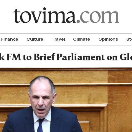
om To Vima’s International Edition
Finance
Culture
Travel
Climate
Opinions
St
k FM to Brief Parliament on Gl