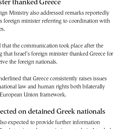
ister thanked Greece
ign Ministry also addressed remarks reportedly
s foreign minister referring to coordination with
es.
d that the communication took place after the
g that Israel’s foreign minister thanked Greece for
ive the foreign nationals.
derlined that Greece consistently raises issues
rnational law and human rights both bilaterally
e European Union framework.
ected on detained Greek nationals
 also expected to provide further information