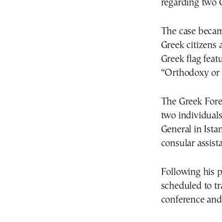
regarding two G
The case becam
Greek citizens 
Greek flag feat
“Orthodoxy or 
The Greek Fore
two individual
General in Ista
consular assist
Following his p
scheduled to tra
conference and 