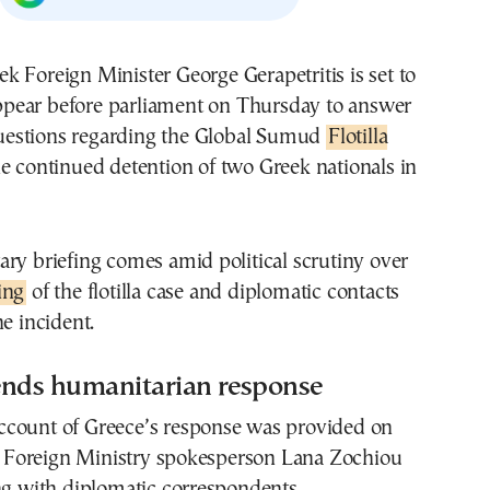
eek Foreign Minister
George Gerapetritis
is set to
ppear before parliament on Thursday to answer
uestions regarding the Global Sumud
Flotilla
e continued detention of two Greek nationals in
ry briefing comes amid political scrutiny over
ing
of the flotilla case and diplomatic contacts
he incident.
ends humanitarian response
l account of Greece’s response was provided on
Foreign Ministry spokesperson Lana Zochiou
ng with diplomatic correspondents.