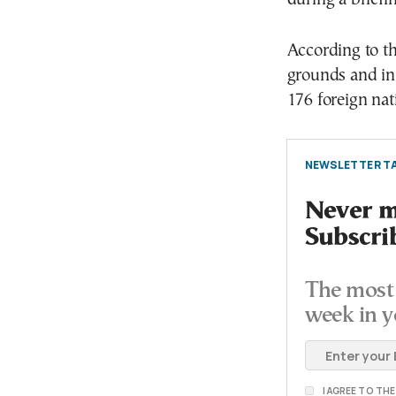
According to t
grounds and in 
176 foreign nati
NEWSLETTER TA
Never mi
Subscri
The most 
week in y
I AGREE TO TH