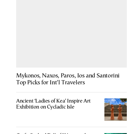
Mykonos, Naxos, Paros, Ios and Santorini
Top Picks for Int’l Travelers
Ancient ‘Ladies of Kea’ Inspire Art
Exhibition on Cycladic Isle