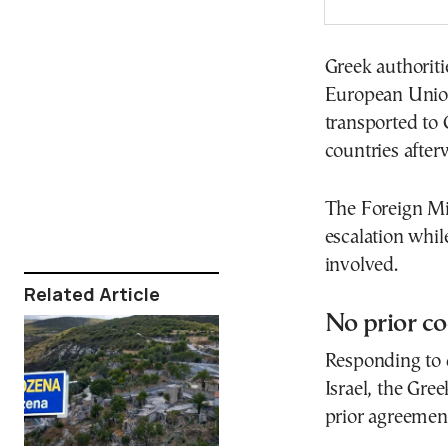
Greek authoriti
European Union
transported to 
countries after
The Foreign Min
escalation whil
involved.
Related Article
No prior co
Responding to 
Israel, the Gre
prior agreement