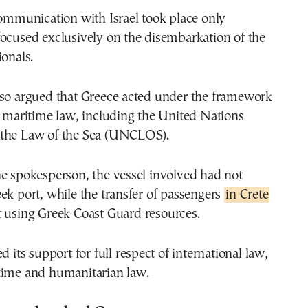
communication with Israel took place only
ocused exclusively on the disembarkation of the
ionals.
lso argued that Greece acted under the framework
l maritime law, including the United Nations
the Law of the Sea (UNCLOS).
e spokesperson, the vessel involved had not
ek port, while the transfer of passengers
in Crete
t using Greek Coast Guard resources.
d its support for full respect of international law,
time and humanitarian law.