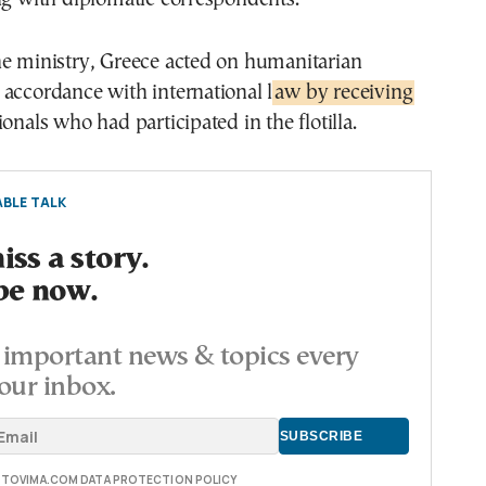
he ministry, Greece acted on humanitarian
accordance with international l
aw by receiving
onals who had participated in the flotilla.
BLE TALK
ss a story.
be now.
important news & topics every
our inbox.
E TOVIMA.COM DATA PROTECTION POLICY