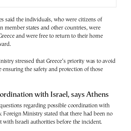
es said the individuals, who were citizens of
 member states and other countries, were
Greece and were free to return to their home
ward.
istry stressed that Greece’s priority was to avoid
e ensuring the safety and protection of those
ordination with Israel, says Athens
questions regarding possible coordination with
ek Foreign Ministry stated that there had been no
 with Israeli authorities before the incident.