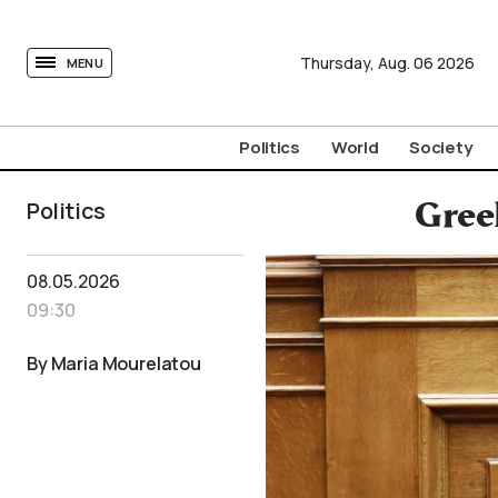
tovima.com - Breaking News, Analysis and Opinion fr
Thursday,
Aug.
06
2026
MENU
Politics
World
Society
Politics
Gree
08.05.2026
09:30
By Maria Mourelatou