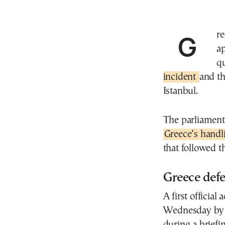
Gr
a
q
incident
and th
Istanbul.
The parliamenta
Greece’s handl
that followed t
Greece def
A first officia
Wednesday by 
during a briefi