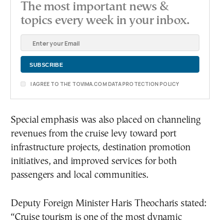
The most important news &
topics every week in your inbox.
I AGREE TO THE TOVIMA.COM DATA PROTECTION POLICY
Special emphasis was also placed on channeling
revenues from the cruise levy toward port
infrastructure projects, destination promotion
initiatives, and improved services for both
passengers and local communities.
Deputy Foreign Minister Haris Theocharis stated:
“Cruise tourism is one of the most dynamic