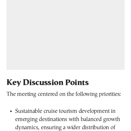
Key Discussion Points
The meeting centered on the following priorities:
Sustainable cruise tourism development in
emerging destinations with balanced growth
dynamics, ensuring a wider distribution of