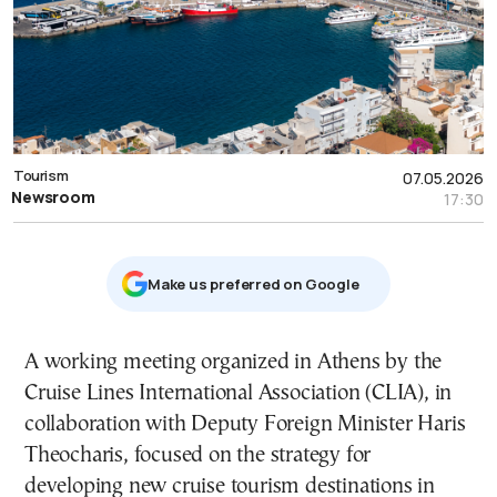
Tourism
07.05.2026
Newsroom
17:30
Μake us preferred on Google
A working meeting organized in Athens by the
Cruise Lines International Association (CLIA), in
collaboration with Deputy Foreign Minister Haris
Theocharis, focused on the strategy for
developing new cruise tourism destinations in