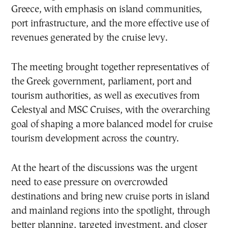
Greece, with emphasis on island communities,
port infrastructure, and the more effective use of
revenues generated by the cruise levy.
The meeting brought together representatives of
the Greek government, parliament, port and
tourism authorities, as well as executives from
Celestyal and MSC Cruises, with the overarching
goal of shaping a more balanced model for cruise
tourism development across the country.
At the heart of the discussions was the urgent
need to ease pressure on overcrowded
destinations and bring new cruise ports in island
and mainland regions into the spotlight, through
better planning, targeted investment, and closer