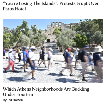
“You’re Losing The Islands”. Protests Erupt Over
Paros Hotel
Which Athens Neighborhoods Are Buckling
Under Tourism
By Evi Saltou