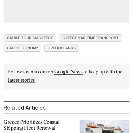
CRUISE TOURISM GREECE
GREECE MARITIME TRANSPORT
GREEK ECONOMY
GREEK ISLANDS
Follow tovima.com on
Google News
to keep up with the
latest stories
Related Articles
Greece Prioritizes Coastal
Shipping Fleet Renewal