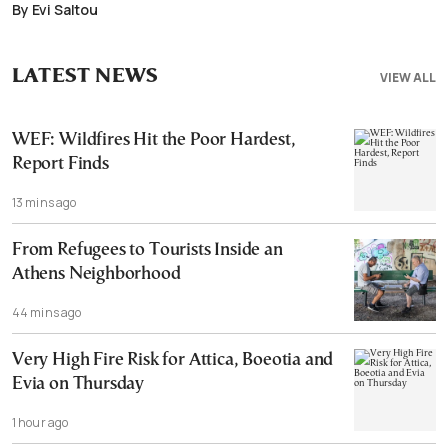
By Evi Saltou
LATEST NEWS
VIEW ALL
WEF: Wildfires Hit the Poor Hardest,
Report Finds
13 mins ago
From Refugees to Tourists Inside an
Athens Neighborhood
44 mins ago
Very High Fire Risk for Attica, Boeotia and
Evia on Thursday
1 hour ago