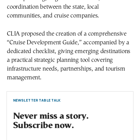
coordination between the state, local
communities, and cruise companies.
CLIA proposed the creation of a comprehensive
“Cruise Development Guide,” accompanied by a
dedicated checklist, giving emerging destinations
a practical strategic planning tool covering
infrastructure needs, partnerships, and tourism
management.
NEWSLETTER TABLE TALK
Never miss a story.
Subscribe now.