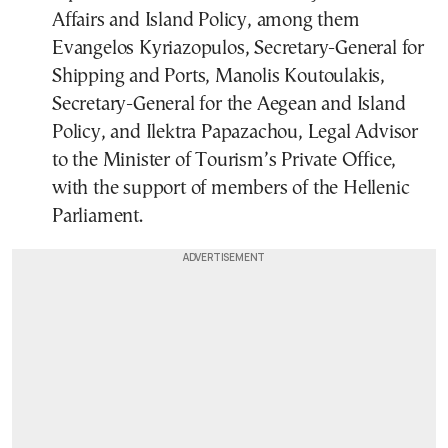
Affairs and Island Policy, among them
Evangelos Kyriazopulos, Secretary-General for
Shipping and Ports, Manolis Koutoulakis,
Secretary-General for the Aegean and Island
Policy, and Ilektra Papazachou, Legal Advisor
to the Minister of Tourism’s Private Office,
with the support of members of the Hellenic
Parliament.