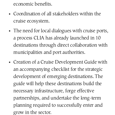
economic benefits.
Coordination of all stakeholders within the
cruise ecosystem.
The need for local dialogues with cruise ports,
a process CLIA has already launched in 10
destinations through direct collaboration with
municipalities and port authorities.
Creation of a Cruise Development Guide with
an accompanying checklist for the strategic
development of emerging destinations. The
guide will help these destinations build the
necessary infrastructure, forge effective
partnerships, and undertake the long-term
planning required to successfully enter and
grow in the sector.