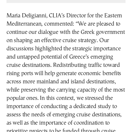
Maria Deligianni, CLIA’s Director for the Eastern
Mediterranean, commented: “We are pleased to
continue our dialogue with the Greek government
on shaping an effective cruise strategy. Our
discussions highlighted the strategic importance
and untapped potential of Greece’s emerging
cruise destinations. Redistributing traffic toward
rising ports will help generate economic benefits
across more mainland and island destinations,
while preserving the carrying capacity of the most
popular ones. In this context, we stressed the
importance of conducting a dedicated study to
assess the needs of emerging cruise destinations,
as well as the importance of coordination to
prioritize projects to be funded through cruise