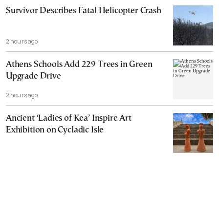
Survivor Describes Fatal Helicopter Crash
2 hours ago
Athens Schools Add 229 Trees in Green
Upgrade Drive
2 hours ago
Ancient ‘Ladies of Kea’ Inspire Art
Exhibition on Cycladic Isle