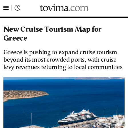
tovima.com - Breaking News, Analysis and Opinion fr
New Cruise Tourism Map for
Greece
Greece is pushing to expand cruise tourism
beyond its most crowded ports, with cruise
levy revenues returning to local communities