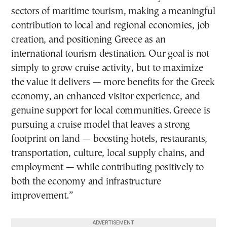
sectors of maritime tourism, making a meaningful
contribution to local and regional economies, job
creation, and positioning Greece as an
international tourism destination. Our goal is not
simply to grow cruise activity, but to maximize
the value it delivers — more benefits for the Greek
economy, an enhanced visitor experience, and
genuine support for local communities. Greece is
pursuing a cruise model that leaves a strong
footprint on land — boosting hotels, restaurants,
transportation, culture, local supply chains, and
employment — while contributing positively to
both the economy and infrastructure
improvement.”