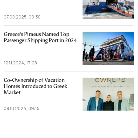
07.08.2025, 09:30
Greece’s Piraeus Named Top
Passenger Shipping Port in 2024
12.11.2024, 17:28
Co-Ownership of Vacation
Homes Introduced to Greek
Market
09.10.2024, 09:15