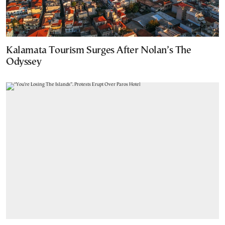
Kalamata Tourism Surges After Nolan’s The
Odyssey