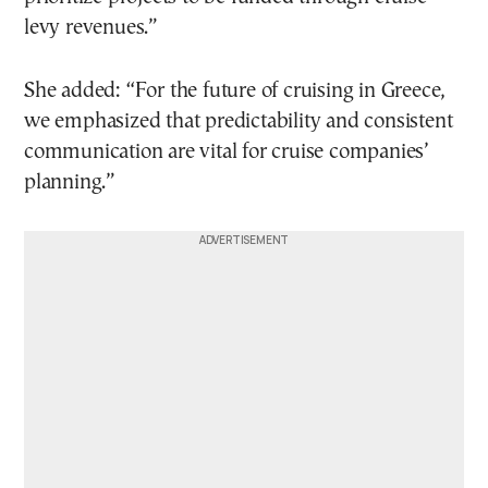
levy revenues.”
She added: “For the future of cruising in Greece,
we emphasized that predictability and consistent
communication are vital for cruise companies’
planning.”