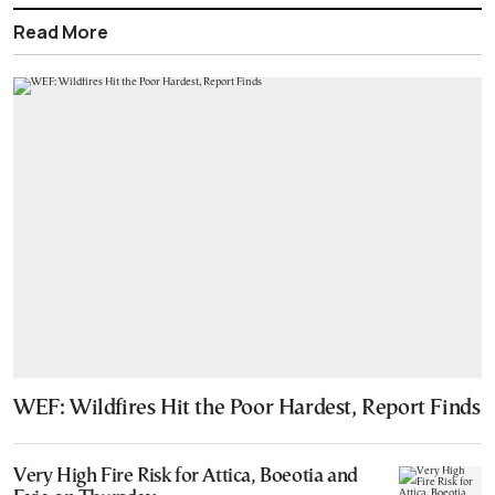
Read More
WEF: Wildfires Hit the Poor Hardest, Report Finds
Very High Fire Risk for Attica, Boeotia and