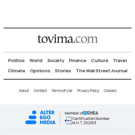
Politics
World
Society
Finance
Culture
Travel
Climate
Opinions
Stories
The Wall Street Journal
About
Contact
Terms of Use
Privacy Policy
Cookies
Member of
Certification Number
Μ.Η.Τ.252163