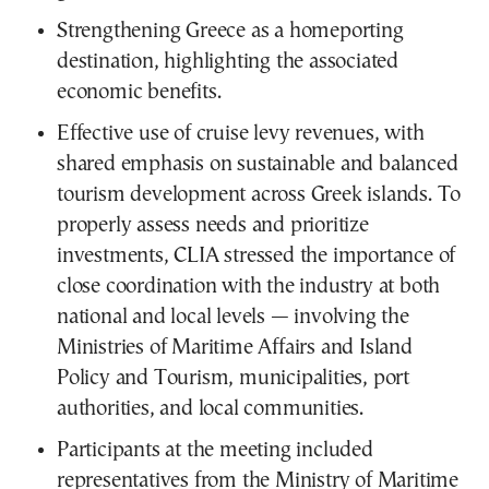
Strengthening Greece as a homeporting
destination, highlighting the associated
economic benefits.
Effective use of cruise levy revenues, with
shared emphasis on sustainable and balanced
tourism development across Greek islands. To
properly assess needs and prioritize
investments, CLIA stressed the importance of
close coordination with the industry at both
national and local levels — involving the
Ministries of Maritime Affairs and Island
Policy and Tourism, municipalities, port
authorities, and local communities.
Participants at the meeting included
representatives from the Ministry of Maritime