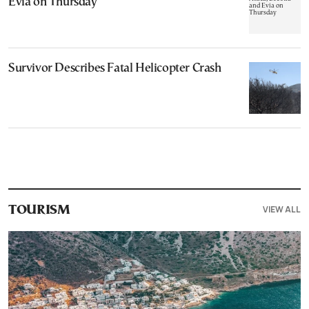
Evia on Thursday
Survivor Describes Fatal Helicopter Crash
VIEW ALL
TOURISM