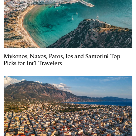
Mykonos, Naxos, Paros, Ios and Santorini Top
Picks for Int’l Travelers