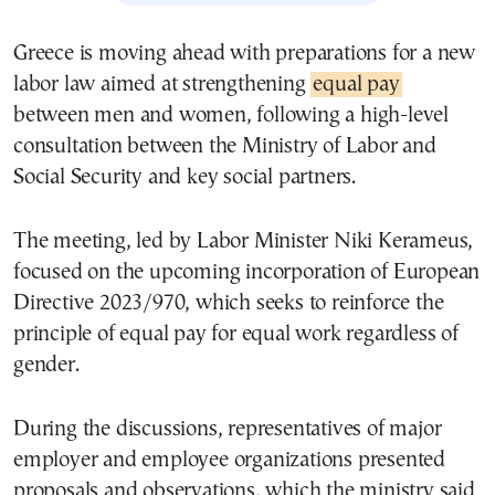
Greece is moving ahead with preparations for a new
labor law aimed at strengthening
equal pay
between men and women, following a high-level
consultation between the Ministry of Labor and
Social Security and key social partners.
The meeting, led by Labor Minister
Niki Kerameus
,
focused on the upcoming incorporation of European
Directive 2023/970, which seeks to reinforce the
principle of equal pay for equal work regardless of
gender.
During the discussions, representatives of major
employer and employee organizations presented
proposals and observations, which the ministry said