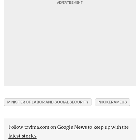
MINISTER OF LABOR AND SOCIAL SECURITY
NIKI KERAMEUS
Follow tovima.com on
Google News
to keep up with the
latest stories