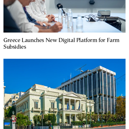
Greece Launches New Digital Platform for Farm
Subsidies