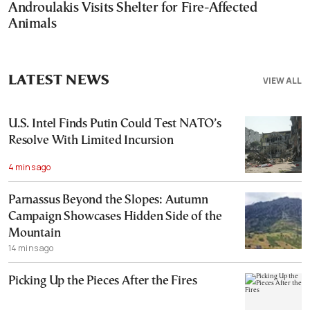
Androulakis Visits Shelter for Fire-Affected
Animals
LATEST NEWS
VIEW ALL
U.S. Intel Finds Putin Could Test NATO’s
Resolve With Limited Incursion
4 mins ago
Parnassus Beyond the Slopes: Autumn
Campaign Showcases Hidden Side of the
Mountain
14 mins ago
Picking Up the Pieces After the Fires