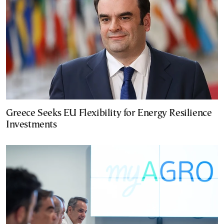
Greece Seeks EU Flexibility for Energy Resilience
Investments