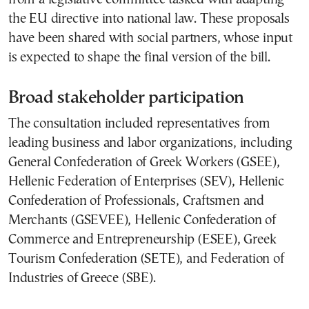
the EU directive into national law. These proposals
have been shared with social partners, whose input
is expected to shape the final version of the bill.
Broad stakeholder participation
The consultation included representatives from
leading business and labor organizations, including
General Confederation of Greek Workers (GSEE)
,
Hellenic Federation of Enterprises (SEV)
,
Hellenic
Confederation of Professionals, Craftsmen and
Merchants (GSEVEE)
,
Hellenic Confederation of
Commerce and Entrepreneurship (ESEE)
,
Greek
Tourism Confederation (SETE)
, and
Federation of
Industries of Greece (SBE)
.