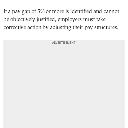
If a pay gap of 5% or more is identified and cannot
be objectively justified, employers must take
corrective action by adjusting their pay structures.