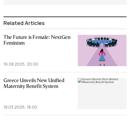
Related Articles
The Future is Female: NextGen
Feminism
16.08.2025, 20:00
Greece Unveils New Unified
Maternity Benefit System
18.03.2026, 18:00