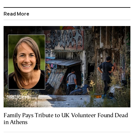
Read More
Family Pays Tribute to UK Volunteer Found Dead
in Athens