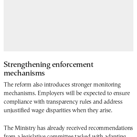
Strengthening enforcement
mechanisms
The reform also introduces stronger monitoring
mechanisms. Employers will be expected to ensure
compliance with transparency rules and address
unjustified wage disparities when they arise.
The Ministry has already received recommendations
from a legislative committee tasked with adapting