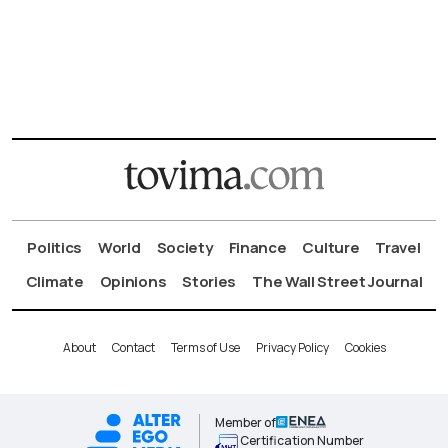
Politics
World
Society
Finance
Culture
Travel
Climate
Opinions
Stories
The Wall Street Journal
About
Contact
Terms of Use
Privacy Policy
Cookies
Member of
Certification Number