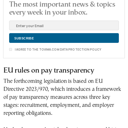
The most important news & topics
every week in your inbox.
I AGREE TO THE TOVIMA.COM DATA PROTECTION POLICY
EU rules on pay transparency
The forthcoming legislation is based on EU
Directive 2023/970, which introduces a framework
of pay transparency measures across three key
stages: recruitment, employment, and employer
reporting obligations.