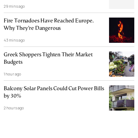
29 mins ago
Fire Tornadoes Have Reached Europe.
Why They’re Dangerous
43 mins ago
Greek Shoppers Tighten Their Market
Budgets
1 hour ago
Balcony Solar Panels Could Cut Power Bills
by 30%
2 hours ago