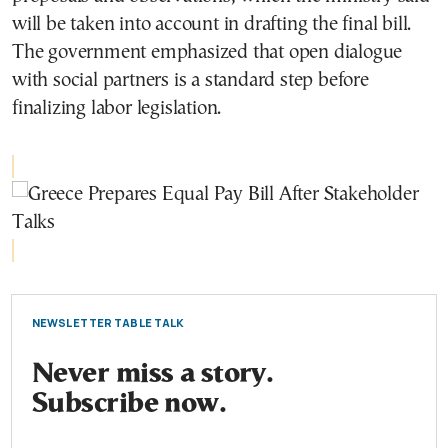
will be taken into account in drafting the final bill.
The government emphasized that open dialogue
with social partners is a standard step before
finalizing labor legislation.
NEWSLETTER TABLE TALK
Never miss a story.
Subscribe now.