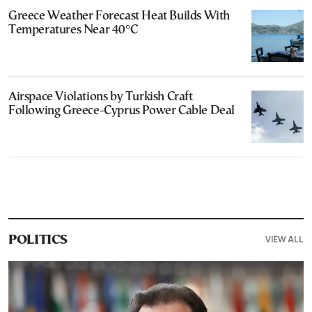
Greece Weather Forecast Heat Builds With
Temperatures Near 40°C
Airspace Violations by Turkish Craft
Following Greece-Cyprus Power Cable Deal
VIEW ALL
POLITICS