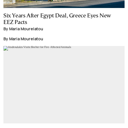
Six Years After Egypt Deal, Greece Eyes New
EEZ Pacts
By Maria Mourelatou
By Maria Mourelatou