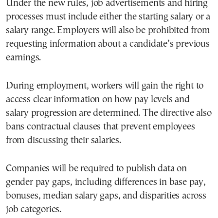
Under the new rules, job advertisements and hiring
processes must include either the starting salary or a
salary range. Employers will also be prohibited from
requesting information about a candidate’s previous
earnings.
During employment, workers will gain the right to
access clear information on how pay levels and
salary progression are determined. The directive also
bans contractual clauses that prevent employees
from discussing their salaries.
Companies will be required to publish data on
gender pay gaps, including differences in base pay,
bonuses, median salary gaps, and disparities across
job categories.