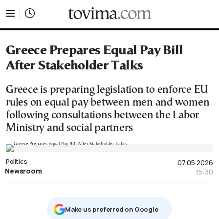
tovima.com - Breaking News, Analysis and Opinion fr
Greece Prepares Equal Pay Bill
After Stakeholder Talks
Greece is preparing legislation to enforce EU
rules on equal pay between men and women
following consultations between the Labor
Ministry and social partners
Politics
07.05.2026
Newsroom
15:30
Μake us preferred on Google