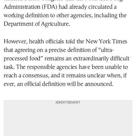
Administration (FDA) had already circulated a
working definition to other agencies, including the
Department of Agriculture.
However, health officials told the New York Times
that agreeing on a precise definition of “ultra-
processed food” remains an extraordinarily difficult
task. The responsible agencies have been unable to
reach a consensus, and it remains unclear when, if
ever, an official definition will be announced.