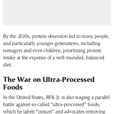
By the 2020s, protein obsession led to many people,
and particularly younger generations, including
teenagers and even children, prioritizing protein
intake at the expense of a well-rounded, balanced
diet.
The War on Ultra-Processed
Foods
In the United States, RFK Jr. is also waging a parallel
battle against so-called “ultra-processed” foods,
which he labels “poison” and advocates removing