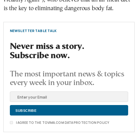
is the key to eliminating dangerous body fat.
NEWSLETTER TABLE TALK
Never miss a story.
Subscribe now.
The most important news & topics
every week in your inbox.
I AGREE TO THE TOVIMA.COM DATA PROTECTION POLICY