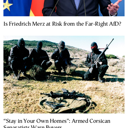
Is Friedrich Merz at Risk from the Far-Right AfD?
“Stay in Your Own Homes”: Armed Corsican
Separatists Warn Buyers