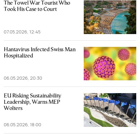
The Towel War Tourist Who
Took His Case to Court
07.05.2026, 12:45
Hantavirus Infected Swiss Man
Hospitalized
06.05.2026, 20:30
EU Risking Sustainability
Leadership, Warns MEP
Wolters
06.05.2026, 18:00