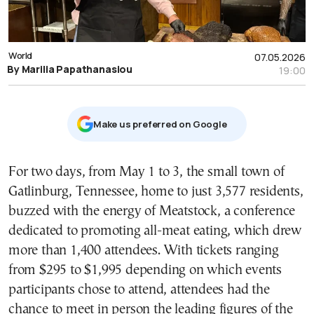
World
07.05.2026
By Marilia Papathanasiou
19:00
Μake us preferred on Google
For two days, from May 1 to 3, the small town of
Gatlinburg, Tennessee, home to just 3,577 residents,
buzzed with the energy of Meatstock, a conference
dedicated to promoting all-meat eating, which drew
more than 1,400 attendees. With tickets ranging
from $295 to $1,995 depending on which events
participants chose to attend, attendees had the
chance to meet in person the leading figures of the