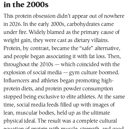
in the 2000s
This protein obsession didn’t appear out of nowhere
in 2026. In the early 2000s, carbohydrates came
under fire. Widely blamed as the primary cause of
weight gain, they were cast as dietary villains.
Protein, by contrast, became the “safe” alternative,
and people began associating it with fat loss. Then,
throughout the 2010s — which coincided with the
explosion of social media — gym culture boomed.
Influencers and athletes began promoting high-
protein diets, and protein powder consumption
stopped being exclusive to elite athletes. At the same
time, social media feeds filled up with images of
lean, muscular bodies, held up as the ultimate
physical ideal. The result was a complete cultural