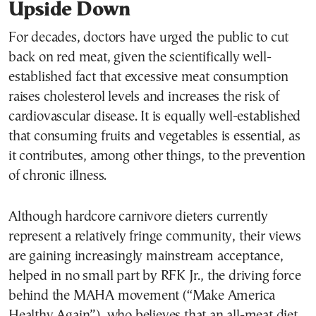
Upside Down
For decades, doctors have urged the public to cut
back on red meat, given the scientifically well-
established fact that excessive meat consumption
raises cholesterol levels and increases the risk of
cardiovascular disease. It is equally well-established
that consuming fruits and vegetables is essential, as
it contributes, among other things, to the prevention
of chronic illness.
Although hardcore carnivore dieters currently
represent a relatively fringe community, their views
are gaining increasingly mainstream acceptance,
helped in no small part by RFK Jr., the driving force
behind the MAHA movement (“Make America
Healthy Again”), who believes that an all-meat diet