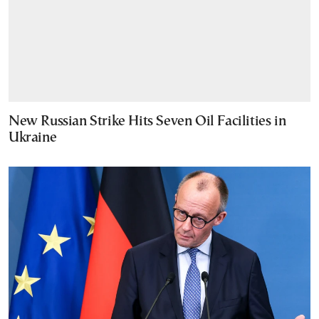
New Russian Strike Hits Seven Oil Facilities in
Ukraine