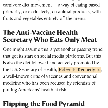
carnivore diet movement — a way of eating based
primarily, or exclusively, on animal products, with
fruits and vegetables entirely off the menu.
The Anti-Vaccine Health
Secretary Who Eats Only Meat
One might assume this is yet another passing trend
that got its start on social media platforms. But this
is also the diet followed and actively promoted by
the U.S. Secretary of Health,
Robert F. Kennedy Jr.
,
a well-known critic of vaccines and conventional
medicine who has been accused by scientists of
putting Americans’ health at risk.
Flipping the Food Pyramid