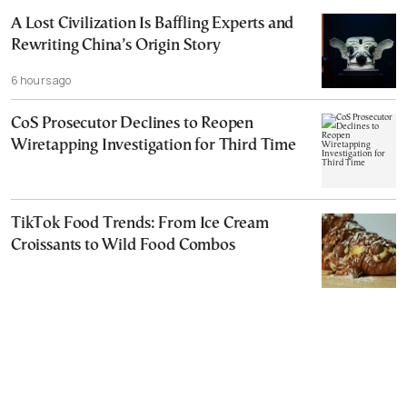
A Lost Civilization Is Baffling Experts and
Rewriting China’s Origin Story
6 hours ago
CoS Prosecutor Declines to Reopen
Wiretapping Investigation for Third Time
TikTok Food Trends: From Ice Cream
Croissants to Wild Food Combos