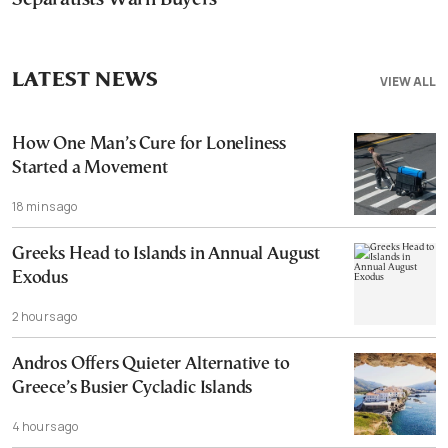
LATEST NEWS
VIEW ALL
How One Man’s Cure for Loneliness
Started a Movement
18 mins ago
Greeks Head to Islands in Annual August
Exodus
2 hours ago
Andros Offers Quieter Alternative to
Greece’s Busier Cycladic Islands
4 hours ago