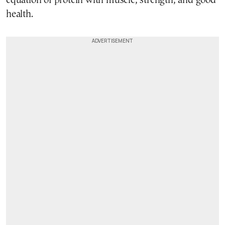
equation of protein with muscle, strength, and good
health.