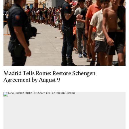
Madrid Tells Rome: Restore Schengen
Agreement by August 9