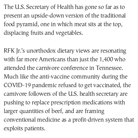
The U.S. Secretary of Health has gone so far as to
present an upside-down version of the traditional
food pyramid, one in which meat sits at the top,
displacing fruits and vegetables.
RFK Jr.’s unorthodox dietary views are resonating
with far more Americans than just the 1,400 who
attended the carnivore conference in Tennessee.
Much like the anti-vaccine community during the
COVID-19 pandemic refused to get vaccinated, the
carnivore followers of the U.S. health secretary are
pushing to replace prescription medications with
larger quantities of beef, and are framing
conventional medicine as a profit-driven system that
exploits patients.