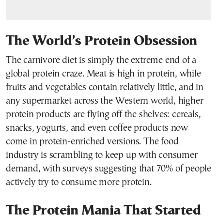
The World’s Protein Obsession
The carnivore diet is simply the extreme end of a
global protein craze. Meat is high in protein, while
fruits and vegetables contain relatively little, and in
any supermarket across the Western world, higher-
protein products are flying off the shelves: cereals,
snacks, yogurts, and even coffee products now
come in protein-enriched versions. The food
industry is scrambling to keep up with consumer
demand, with surveys suggesting that 70% of people
actively try to consume more protein.
The Protein Mania That Started