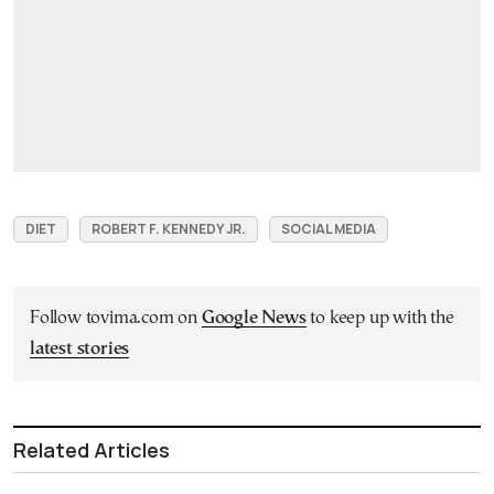
DIET
ROBERT F. KENNEDY JR.
SOCIAL MEDIA
Follow tovima.com on
Google News
to keep up with the
latest stories
Related Articles