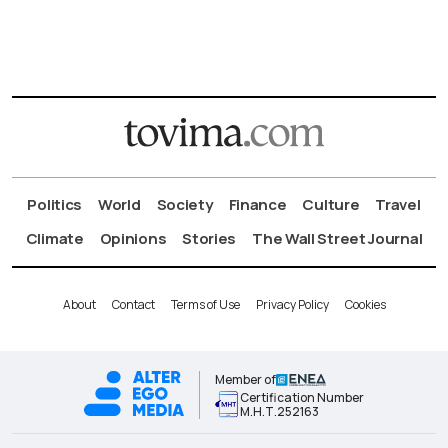
Politics
World
Society
Finance
Culture
Travel
Climate
Opinions
Stories
The Wall Street Journal
About
Contact
Terms of Use
Privacy Policy
Cookies
Member of
Certification Number
Μ.Η.Τ.252163