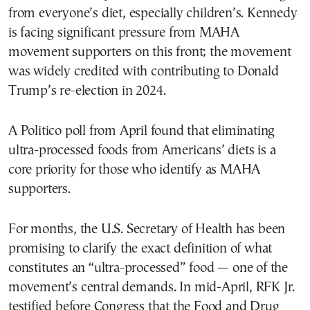
from everyone’s diet, especially children’s. Kennedy
is facing significant pressure from MAHA
movement supporters on this front; the movement
was widely credited with contributing to Donald
Trump’s re-election in 2024.
A Politico poll from April found that eliminating
ultra-processed foods from Americans’ diets is a
core priority for those who identify as MAHA
supporters.
For months, the U.S. Secretary of Health has been
promising to clarify the exact definition of what
constitutes an “ultra-processed” food — one of the
movement’s central demands. In mid-April, RFK Jr.
testified before Congress that the Food and Drug