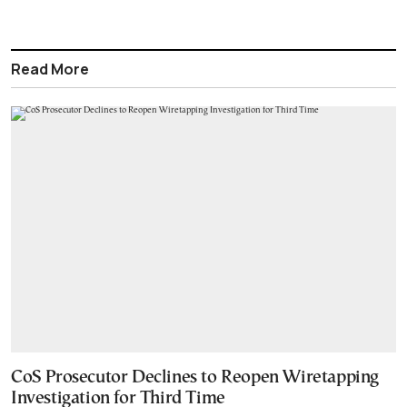
Read More
CoS Prosecutor Declines to Reopen Wiretapping
Investigation for Third Time