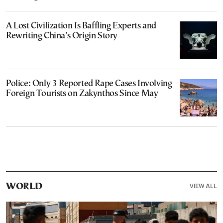
A Lost Civilization Is Baffling Experts and
Rewriting China’s Origin Story
Police: Only 3 Reported Rape Cases Involving
Foreign Tourists on Zakynthos Since May
VIEW ALL
WORLD