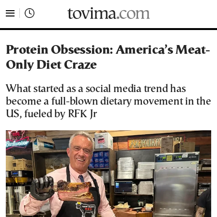
tovima.com - Breaking News, Analysis and Opinion fr
Protein Obsession: America’s Meat-
Only Diet Craze
What started as a social media trend has
become a full-blown dietary movement in the
US, fueled by RFK Jr