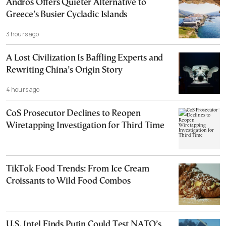
Andros Offers Quieter Alternative to
Greece’s Busier Cycladic Islands
3 hours ago
A Lost Civilization Is Baffling Experts and
Rewriting China’s Origin Story
4 hours ago
CoS Prosecutor Declines to Reopen
Wiretapping Investigation for Third Time
TikTok Food Trends: From Ice Cream
Croissants to Wild Food Combos
U.S. Intel Finds Putin Could Test NATO’s