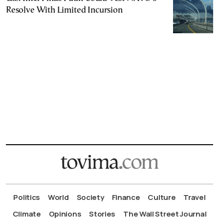
Resolve With Limited Incursion
Politics
World
Society
Finance
Culture
Travel
Climate
Opinions
Stories
The Wall Street Journal