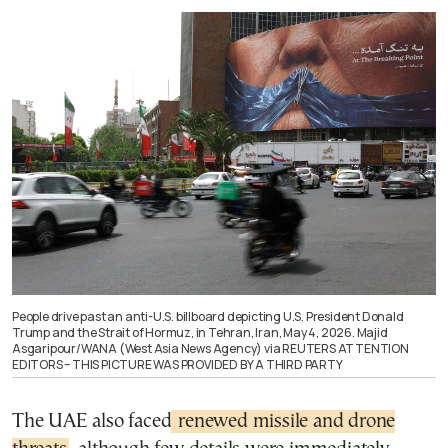
People drive past an anti-U.S. billboard depicting U.S. President Donald
Trump and the Strait of Hormuz, in Tehran, Iran, May 4, 2026. Majid
Asgaripour/WANA (West Asia News Agency) via REUTERS ATTENTION
EDITORS – THIS PICTURE WAS PROVIDED BY A THIRD PARTY
The UAE also faced
renewed missile and drone