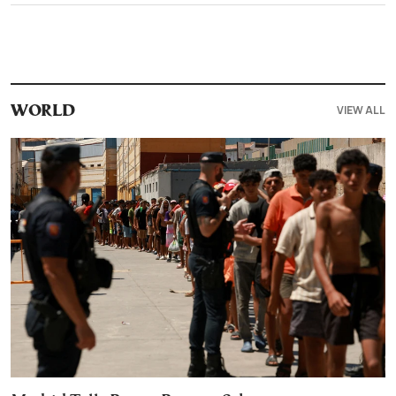
VIEW ALL
WORLD