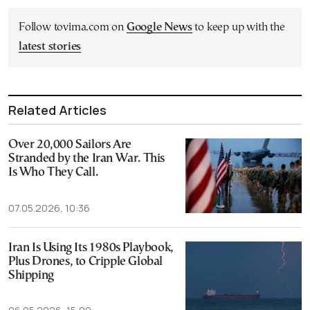
Follow tovima.com on
Google News
to keep up with the
latest stories
Related Articles
Over 20,000 Sailors Are
Stranded by the Iran War. This
Is Who They Call.
07.05.2026, 10:36
Iran Is Using Its 1980s Playbook,
Plus Drones, to Cripple Global
Shipping