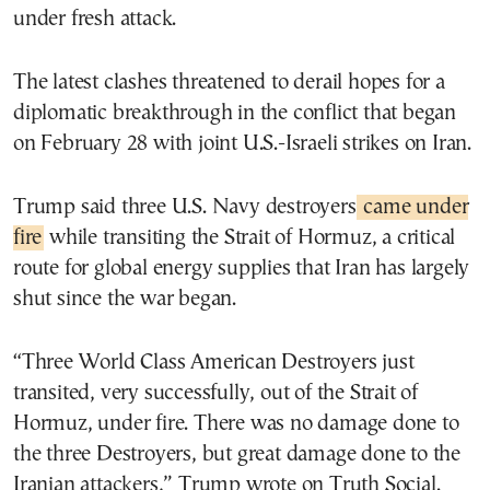
under fresh attack.
The latest clashes threatened to derail hopes for a
diplomatic breakthrough in the conflict that began
on February 28 with joint U.S.-Israeli strikes on Iran.
Trump said three U.S. Navy destroyers
came under
fire
while transiting the Strait of Hormuz, a critical
route for global energy supplies that Iran has largely
shut since the war began.
“Three World Class American Destroyers just
transited, very successfully, out of the Strait of
Hormuz, under fire. There was no damage done to
the three Destroyers, but great damage done to the
Iranian attackers,” Trump wrote on Truth Social.