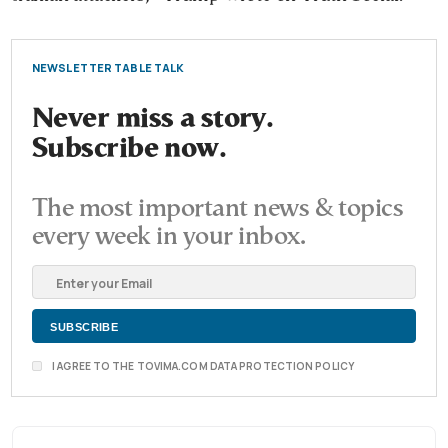
NEWSLETTER TABLE TALK
Never miss a story.
Subscribe now.
The most important news & topics
every week in your inbox.
I AGREE TO THE TOVIMA.COM DATA PROTECTION POLICY