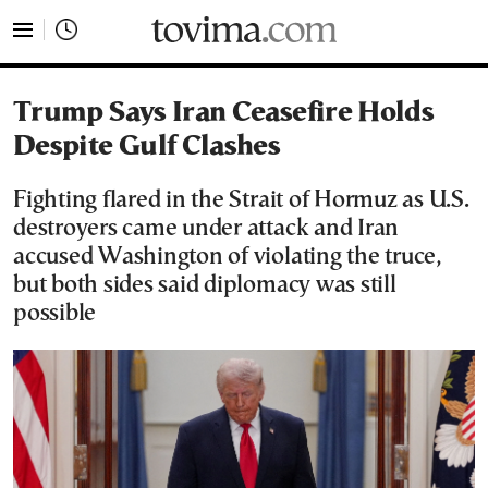
tovima.com - Breaking News, Analysis and Opinion fr
Trump Says Iran Ceasefire Holds
Despite Gulf Clashes
Fighting flared in the Strait of Hormuz as U.S.
destroyers came under attack and Iran
accused Washington of violating the truce,
but both sides said diplomacy was still
possible