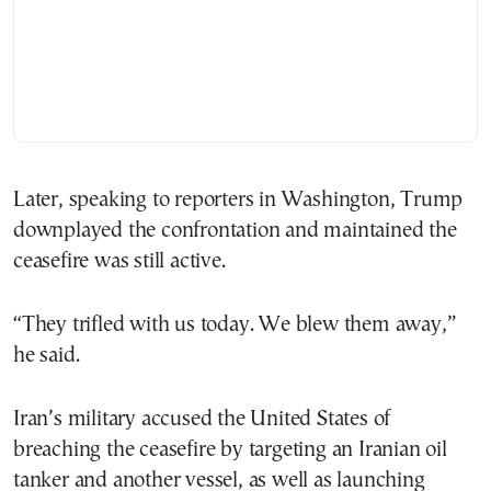
Later, speaking to reporters in Washington, Trump
downplayed the confrontation and maintained the
ceasefire was still active.
“They trifled with us today. We blew them away,”
he said.
Iran’s military accused the United States of
breaching the ceasefire by targeting an Iranian oil
tanker and another vessel, as well as launching