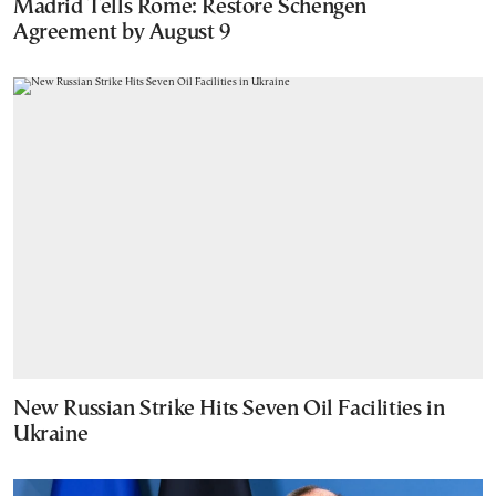
Madrid Tells Rome: Restore Schengen
Agreement by August 9
New Russian Strike Hits Seven Oil Facilities in
Ukraine