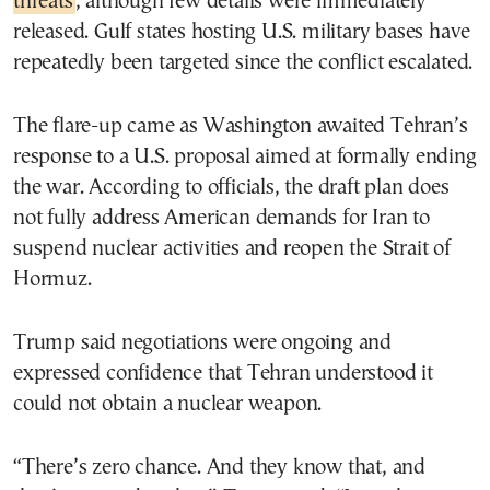
threats
, although few details were immediately
released. Gulf states hosting U.S. military bases have
repeatedly been targeted since the conflict escalated.
The flare-up came as Washington awaited Tehran’s
response to a U.S. proposal aimed at formally ending
the war. According to officials, the draft plan does
not fully address American demands for Iran to
suspend nuclear activities and reopen the Strait of
Hormuz.
Trump said negotiations were ongoing and
expressed confidence that Tehran understood it
could not obtain a nuclear weapon.
“There’s zero chance. And they know that, and