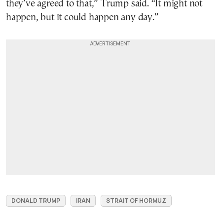
they’ve agreed to that,” Trump said. “It might not
happen, but it could happen any day.”
DONALD TRUMP
IRAN
STRAIT OF HORMUZ