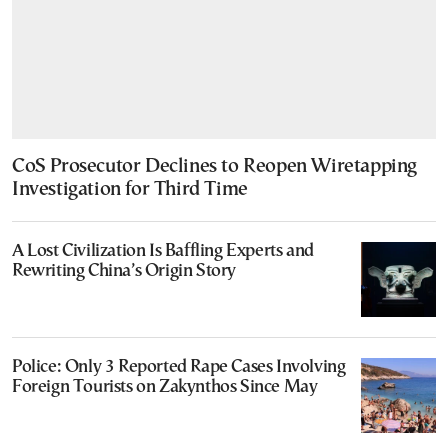
CoS Prosecutor Declines to Reopen Wiretapping
Investigation for Third Time
A Lost Civilization Is Baffling Experts and
Rewriting China’s Origin Story
Police: Only 3 Reported Rape Cases Involving
Foreign Tourists on Zakynthos Since May