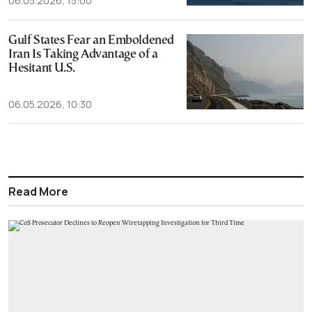
06.05.2026, 15:00
Gulf States Fear an Emboldened
Iran Is Taking Advantage of a
Hesitant U.S.
06.05.2026, 10:30
Read More