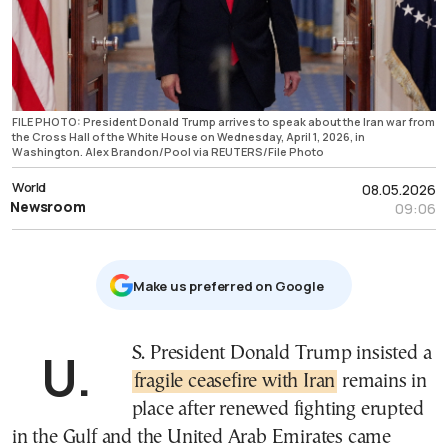
FILE PHOTO: President Donald Trump arrives to speak about the Iran war from
the Cross Hall of the White House on Wednesday, April 1, 2026, in
Washington. Alex Brandon/Pool via REUTERS/File Photo
World
08.05.2026
Newsroom
09:06
Μake us preferred on Google
U.S. President Donald Trump insisted a
fragile ceasefire with Iran
remains in
place after renewed fighting erupted
in the Gulf and the United Arab Emirates came