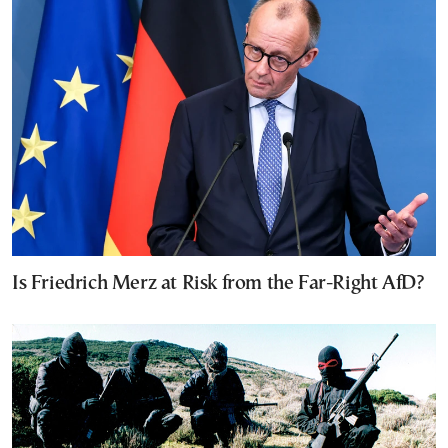
Is Friedrich Merz at Risk from the Far-Right AfD?