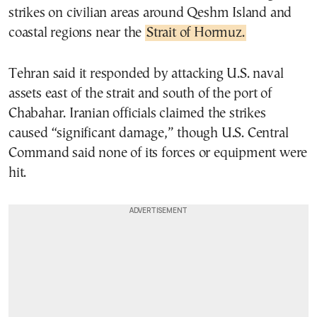
strikes on civilian areas around Qeshm Island and
coastal regions near the
Strait of Hormuz.
Tehran said it responded by attacking U.S. naval
assets east of the strait and south of the port of
Chabahar. Iranian officials claimed the strikes
caused “significant damage,” though U.S. Central
Command said none of its forces or equipment were
hit.