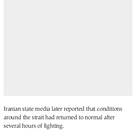
Iranian state media later reported that conditions
around the strait had returned to normal after
several hours of fighting.