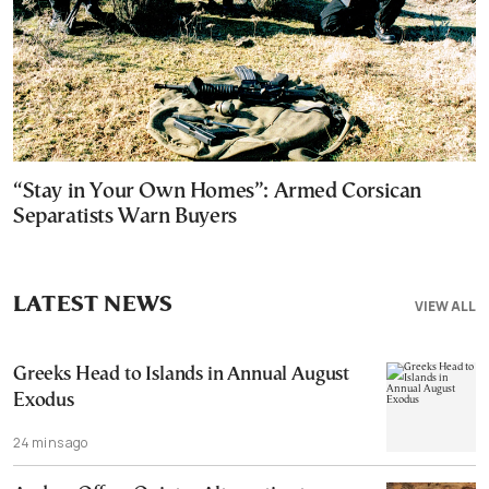
“Stay in Your Own Homes”: Armed Corsican
Separatists Warn Buyers
LATEST NEWS
VIEW ALL
Greeks Head to Islands in Annual August
Exodus
24 mins ago