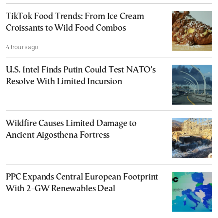
TikTok Food Trends: From Ice Cream
Croissants to Wild Food Combos
4 hours ago
U.S. Intel Finds Putin Could Test NATO’s
Resolve With Limited Incursion
Wildfire Causes Limited Damage to
Ancient Aigosthena Fortress
PPC Expands Central European Footprint
With 2-GW Renewables Deal