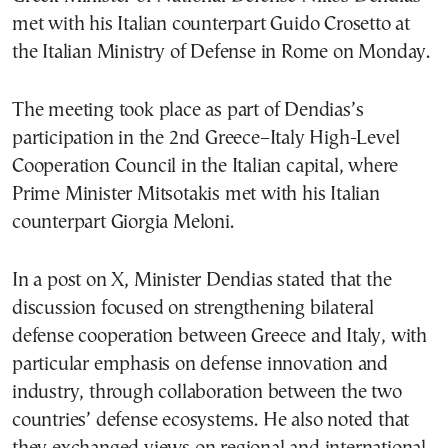
met with his Italian counterpart Guido Crosetto at
the Italian Ministry of Defense in Rome on Monday.
The meeting took place as part of Dendias’s
participation in the 2nd Greece–Italy High-Level
Cooperation Council in the Italian capital, where
Prime Minister Mitsotakis met with his Italian
counterpart Giorgia Meloni.
In a post on X, Minister Dendias stated that the
discussion focused on strengthening bilateral
defense cooperation between Greece and Italy, with
particular emphasis on defense innovation and
industry, through collaboration between the two
countries’ defense ecosystems. He also noted that