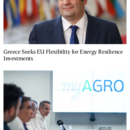
Greece Seeks EU Flexibility for Energy Resilience
Investments