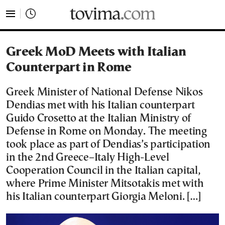
tovima.com - Breaking News, Analysis and Opinion fr
Greek MoD Meets with Italian
Counterpart in Rome
Greek Minister of National Defense Nikos
Dendias met with his Italian counterpart
Guido Crosetto at the Italian Ministry of
Defense in Rome on Monday. The meeting
took place as part of Dendias’s participation
in the 2nd Greece–Italy High-Level
Cooperation Council in the Italian capital,
where Prime Minister Mitsotakis met with
his Italian counterpart Giorgia Meloni. […]