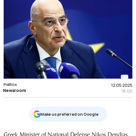
Politics
12.05.2025
Newsroom
18:00
Μake us preferred on Google
Greek Minister of National Defense Nikos Dendias