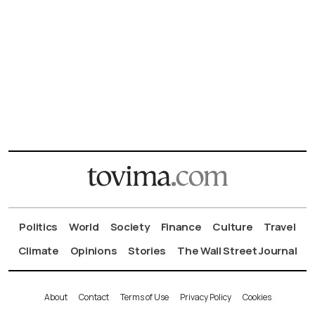
Politics
World
Society
Finance
Culture
Travel
Climate
Opinions
Stories
The Wall Street Journal
About
Contact
Terms of Use
Privacy Policy
Cookies