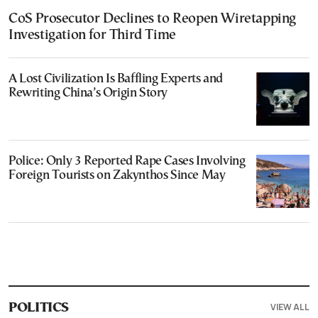
CoS Prosecutor Declines to Reopen Wiretapping
Investigation for Third Time
A Lost Civilization Is Baffling Experts and
Rewriting China’s Origin Story
Police: Only 3 Reported Rape Cases Involving
Foreign Tourists on Zakynthos Since May
VIEW ALL
POLITICS