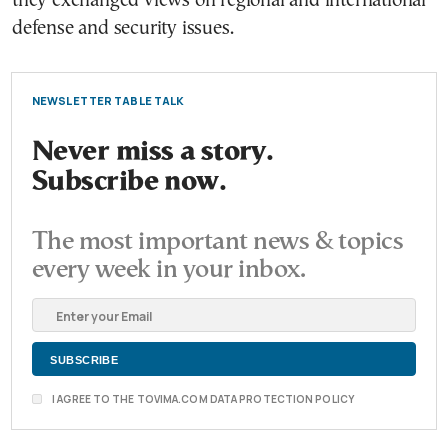
they exchanged views on regional and international
defense and security issues.
NEWSLETTER TABLE TALK
Never miss a story.
Subscribe now.
The most important news & topics
every week in your inbox.
I AGREE TO THE TOVIMA.COM DATA PROTECTION POLICY