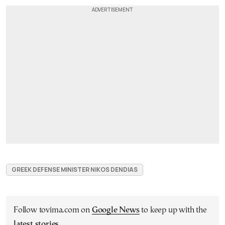
GREEK DEFENSE MINISTER NIKOS DENDIAS
Follow tovima.com on
Google News
to keep up with the
latest stories