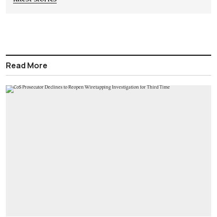
Read More