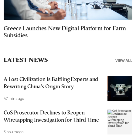
Greece Launches New Digital Platform for Farm
Subsidies
LATEST NEWS
VIEW ALL
A Lost Civilization Is Baffling Experts and
Rewriting China’s Origin Story
47 mins ago
CoS Prosecutor Declines to Reopen
Wiretapping Investigation for Third Time
3 hours ago