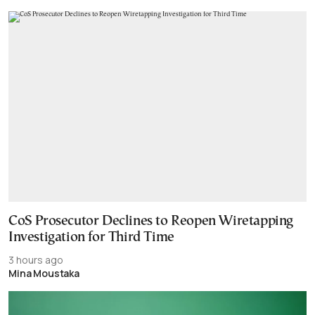
CoS Prosecutor Declines to Reopen Wiretapping
Investigation for Third Time
3 hours ago
Mina Moustaka