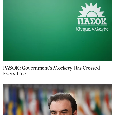
PASOK: Government’s Mockery Has Crossed
Every Line