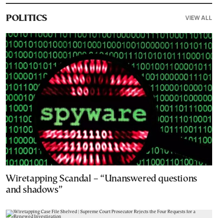
VIEW ALL
POLITICS
Wiretapping Scandal – “Unanswered questions
and shadows”