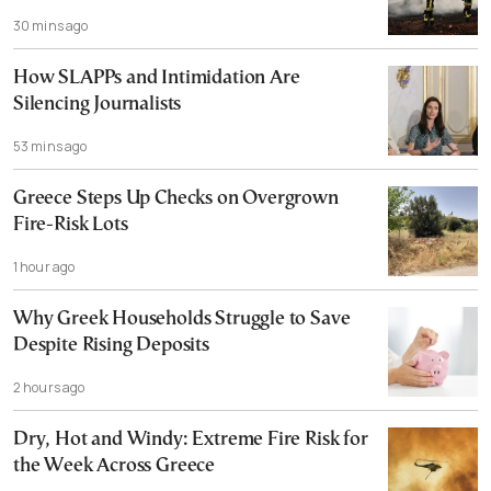
30 mins ago
How SLAPPs and Intimidation Are
Silencing Journalists
53 mins ago
Greece Steps Up Checks on Overgrown
Fire-Risk Lots
1 hour ago
Why Greek Households Struggle to Save
Despite Rising Deposits
2 hours ago
Dry, Hot and Windy: Extreme Fire Risk for
the Week Across Greece