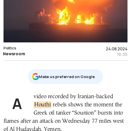
Politics
24.08.2024
Newsroom
16:55
Μake us preferred on Google
A video recorded by Iranian-backed
Houthi
rebels shows the moment the
Greek oil tanker “Sounion” bursts into
flames after an attack on Wednesday 77 miles west
of Al Hudaydah, Yemen.