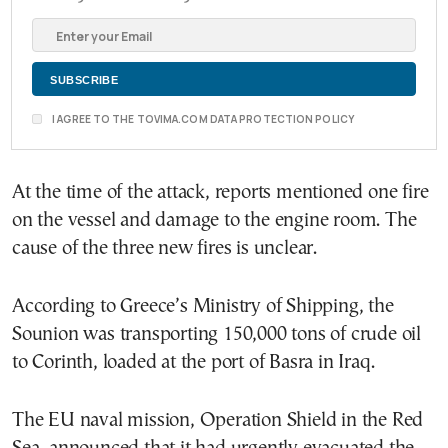
I AGREE TO THE TOVIMA.COM DATA PROTECTION POLICY
At the time of the attack, reports mentioned one fire
on the vessel and damage to the engine room. The
cause of the three new fires is unclear.
According to Greece’s Ministry of Shipping, the
Sounion was transporting 150,000 tons of crude oil
to Corinth, loaded at the port of Basra in Iraq.
The EU naval mission, Operation Shield in the Red