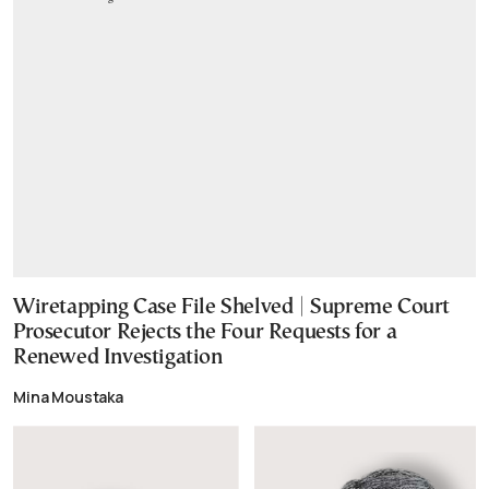
Wiretapping Case File Shelved | Supreme Court
Prosecutor Rejects the Four Requests for a
Renewed Investigation
Mina Moustaka