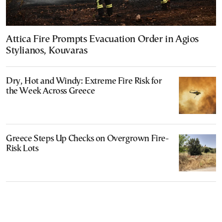
Attica Fire Prompts Evacuation Order in Agios
Stylianos, Kouvaras
Dry, Hot and Windy: Extreme Fire Risk for
the Week Across Greece
Greece Steps Up Checks on Overgrown Fire-
Risk Lots