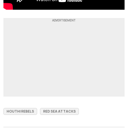
HOUTHI REBELS
RED SEA ATTACKS