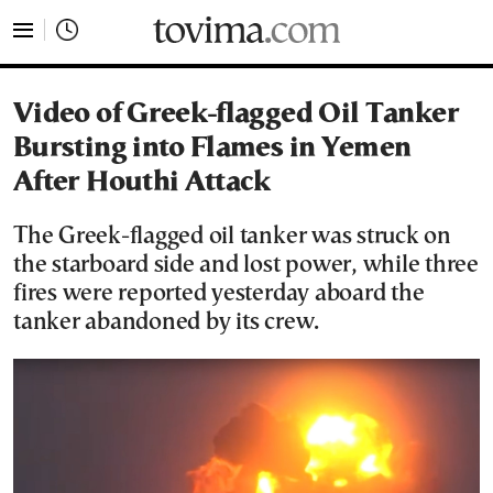
tovima.com - Breaking News, Analysis and Opinion fr
Video of Greek-flagged Oil Tanker
Bursting into Flames in Yemen
After Houthi Attack
The Greek-flagged oil tanker was struck on
the starboard side and lost power, while three
fires were reported yesterday aboard the
tanker abandoned by its crew.