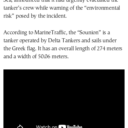
Sea, announced that it had urgently evacuated the
tanker’s crew while warning of the “environmental
risk” posed by the incident.
According to MarineTraffic, the “Sounion” is a
tanker operated by Delta Tankers and sails under
the Greek flag. It has an overall length of 274 meters
and a width of 50.06 meters.