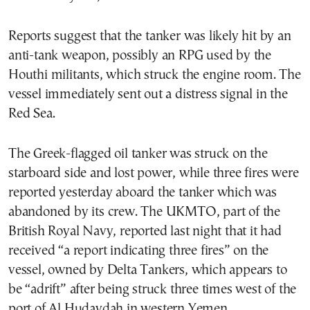
Reports suggest that the tanker was likely hit by an
anti-tank weapon, possibly an RPG used by the
Houthi militants, which struck the engine room. The
vessel immediately sent out a distress signal in the
Red Sea.
The Greek-flagged oil tanker was struck on the
starboard side and lost power, while three fires were
reported yesterday aboard the tanker which was
abandoned by its crew. The UKMTO, part of the
British Royal Navy, reported last night that it had
received “a report indicating three fires” on the
vessel, owned by Delta Tankers, which appears to
be “adrift” after being struck three times west of the
port of Al Hudaydah in western Yemen.