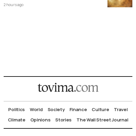
2 hours ago
Politics
World
Society
Finance
Culture
Travel
Climate
Opinions
Stories
The Wall Street Journal