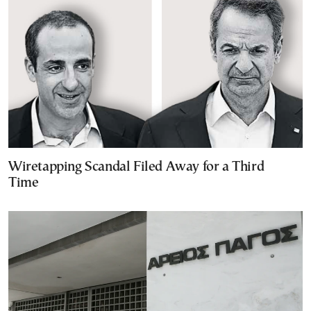
Wiretapping Scandal Filed Away for a Third
Time