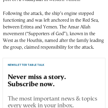
Following the attack, the ship’s engine stopped
functioning and was left anchored in the Red Sea,
between Eritrea and Yemen. The Ansar Allah
movement (“Supporters of God”), known in the
West as the Houthis, named after the family leading
the group, claimed responsibility for the attack.
NEWSLETTER TABLE TALK
Never miss a story.
Subscribe now.
The most important news & topics
every week in your inbox.