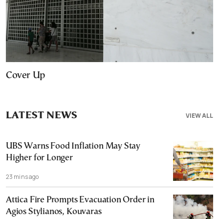
Cover Up
LATEST NEWS
VIEW ALL
UBS Warns Food Inflation May Stay
Higher for Longer
23 mins ago
Attica Fire Prompts Evacuation Order in
Agios Stylianos, Kouvaras