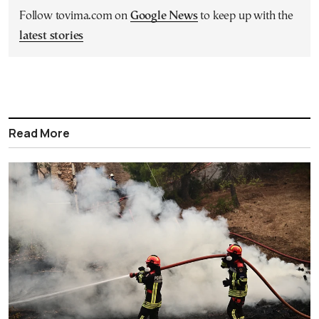
Follow tovima.com on
Google News
to keep up with the
latest stories
Read More