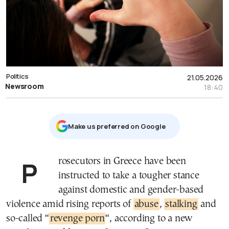
Politics
21.05.2026
Newsroom
18:40
Μake us preferred on Google
Prosecutors in Greece have been
instructed to take a tougher stance
against domestic and gender-based
violence amid rising reports of
abuse
,
stalking
and
so-called “
revenge porn
“, according to a new