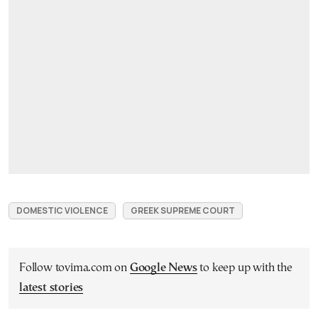
DOMESTIC VIOLENCE
GREEK SUPREME COURT
Follow tovima.com on
Google News
to keep up with the
latest stories