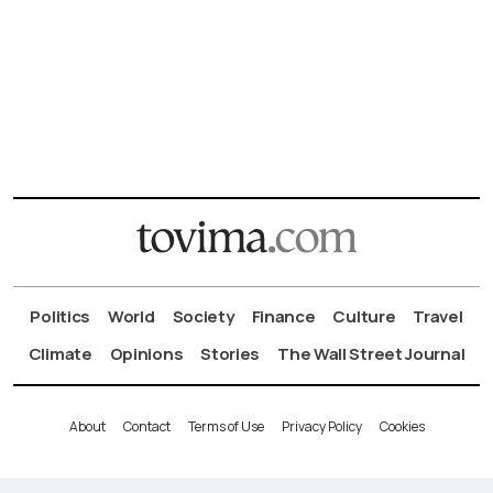
Politics
World
Society
Finance
Culture
Travel
Climate
Opinions
Stories
The Wall Street Journal
About
Contact
Terms of Use
Privacy Policy
Cookies