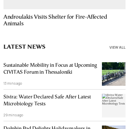
Androulakis Visits Shelter for Fire-Affected
Animals
LATEST NEWS
VIEW ALL
Sustainable Mobility in Focus at Upcoming
CIVITAS Forum in Thessaloniki
13 mins ago
Sivira: Water Declared Safe After Latest
Microbiology Tests
29 mins ago
Dolphin Pod Delights Holidaymakers in