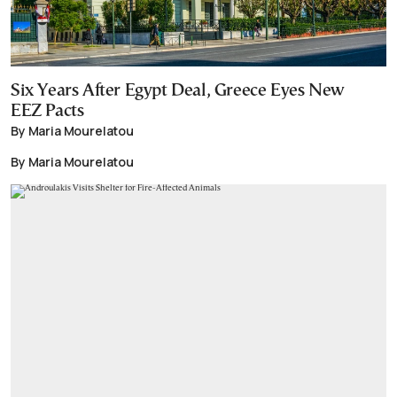
Six Years After Egypt Deal, Greece Eyes New
EEZ Pacts
By Maria Mourelatou
By Maria Mourelatou