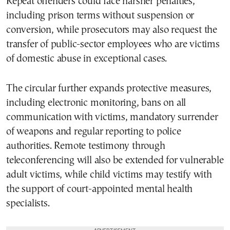
Repeat offenders could face harsher penalties,
including prison terms without suspension or
conversion, while prosecutors may also request the
transfer of public-sector employees who are victims
of domestic abuse in exceptional cases.
The circular further expands protective measures,
including electronic monitoring, bans on all
communication with victims, mandatory surrender
of weapons and regular reporting to police
authorities. Remote testimony through
teleconferencing will also be extended for vulnerable
adult victims, while child victims may testify with
the support of court-appointed mental health
specialists.