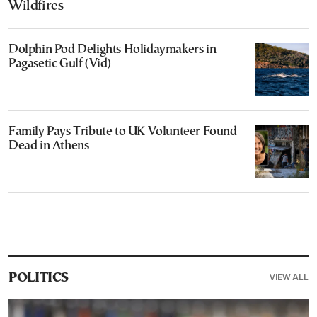
Wildfires
Dolphin Pod Delights Holidaymakers in
Pagasetic Gulf (Vid)
Family Pays Tribute to UK Volunteer Found
Dead in Athens
VIEW ALL
POLITICS