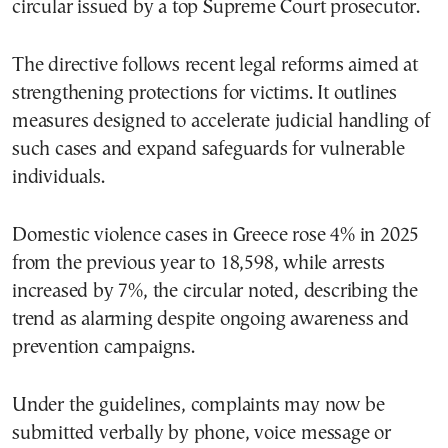
circular issued by a top Supreme Court prosecutor.
The directive follows recent legal reforms aimed at
strengthening protections for victims. It outlines
measures designed to accelerate judicial handling of
such cases and expand safeguards for vulnerable
individuals.
Domestic violence cases in Greece rose 4% in 2025
from the previous year to 18,598, while arrests
increased by 7%, the circular noted, describing the
trend as alarming despite ongoing awareness and
prevention campaigns.
Under the guidelines, complaints may now be
submitted verbally by phone, voice message or