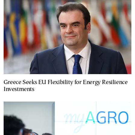
Greece Seeks EU Flexibility for Energy Resilience
Investments