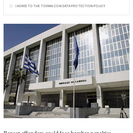
I AGREE TO THE TOVIMA.COM DATA PROTECTION POLICY