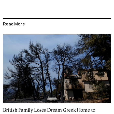
Read More
British Family Loses Dream Greek Home to