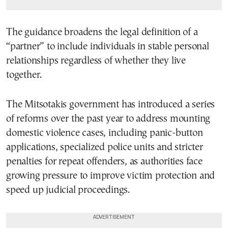
The guidance broadens the legal definition of a
“partner” to include individuals in stable personal
relationships regardless of whether they live
together.
The Mitsotakis government has introduced a series
of reforms over the past year to address mounting
domestic violence cases, including panic-button
applications, specialized police units and stricter
penalties for repeat offenders, as authorities face
growing pressure to improve victim protection and
speed up judicial proceedings.