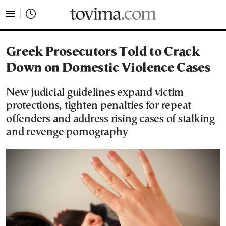
tovima.com - Breaking News, Analysis and Opinion fr
Greek Prosecutors Told to Crack
Down on Domestic Violence Cases
New judicial guidelines expand victim
protections, tighten penalties for repeat
offenders and address rising cases of stalking
and revenge pornography