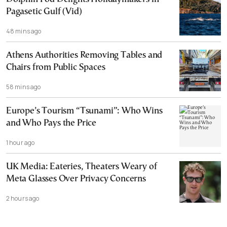
Pagasetic Gulf (Vid)
48 mins ago
Athens Authorities Removing Tables and
Chairs from Public Spaces
58 mins ago
Europe’s Tourism “Tsunami”: Who Wins
and Who Pays the Price
1 hour ago
UK Media: Eateries, Theaters Weary of
Meta Glasses Over Privacy Concerns
2 hours ago