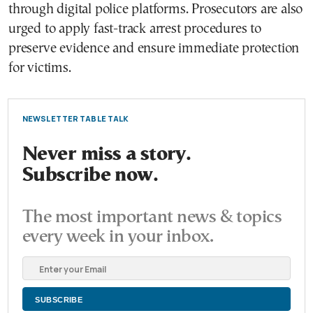
through digital police platforms. Prosecutors are also
urged to apply fast-track arrest procedures to
preserve evidence and ensure immediate protection
for victims.
NEWSLETTER TABLE TALK
Never miss a story.
Subscribe now.
The most important news & topics
every week in your inbox.