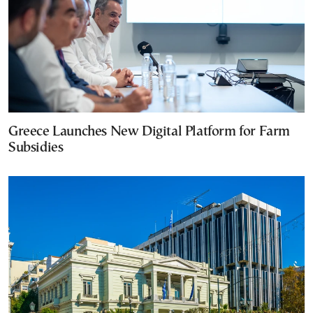
Greece Launches New Digital Platform for Farm
Subsidies