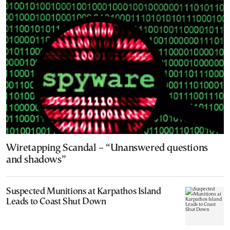
Wiretapping Scandal – “Unanswered questions
and shadows”
Suspected Munitions at Karpathos Island
Leads to Coast Shut Down