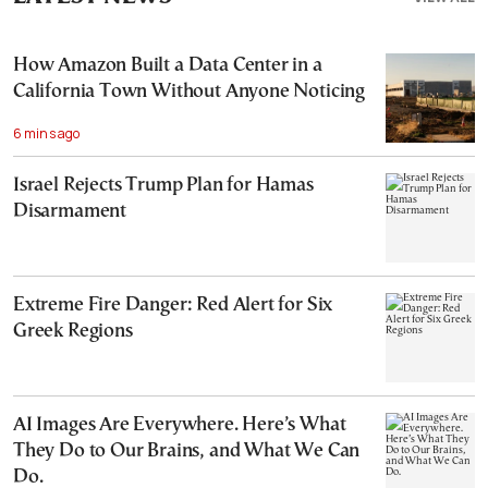
How Amazon Built a Data Center in a
California Town Without Anyone Noticing
6 mins ago
Israel Rejects Trump Plan for Hamas
Disarmament
Extreme Fire Danger: Red Alert for Six
Greek Regions
AI Images Are Everywhere. Here’s What
They Do to Our Brains, and What We Can
Do.