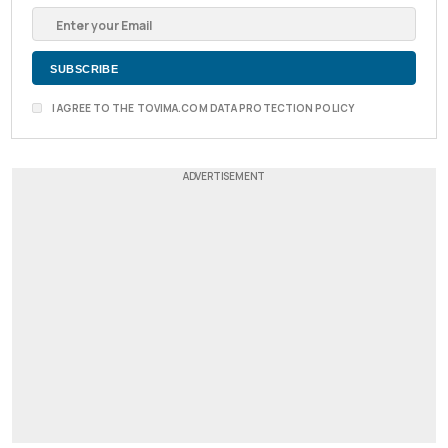
I AGREE TO THE TOVIMA.COM DATA PROTECTION POLICY