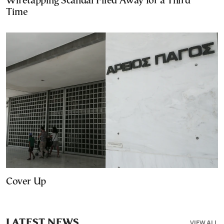
Wiretapping Scandal Filed Away for a Third
Time
Cover Up
LATEST NEWS
VIEW ALL