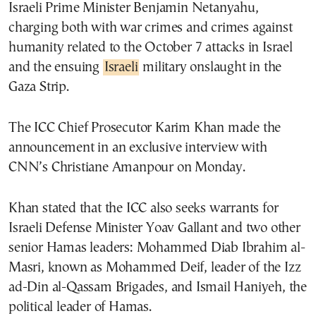
Israeli Prime Minister Benjamin Netanyahu,
charging both with war crimes and crimes against
humanity related to the October 7 attacks in Israel
and the ensuing
Israeli
military onslaught in the
Gaza Strip.
The ICC Chief Prosecutor Karim Khan made the
announcement in an exclusive interview with
CNN’s Christiane Amanpour on Monday.
Khan stated that the ICC also seeks warrants for
Israeli Defense Minister Yoav Gallant and two other
senior Hamas leaders: Mohammed Diab Ibrahim al-
Masri, known as Mohammed Deif, leader of the Izz
ad-Din al-Qassam Brigades, and Ismail Haniyeh, the
political leader of Hamas.