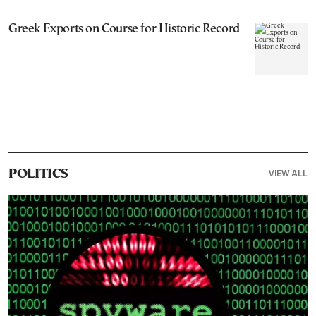
Greek Exports on Course for Historic Record
VIEW ALL
POLITICS