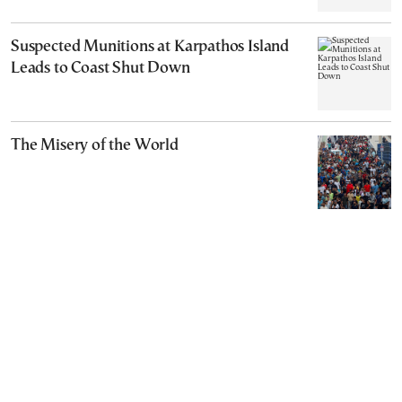
Suspected Munitions at Karpathos Island
Leads to Coast Shut Down
The Misery of the World