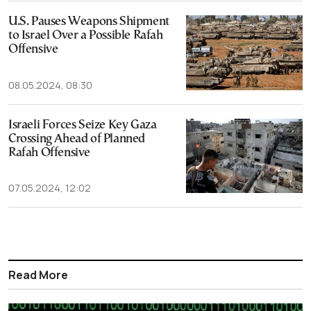
U.S. Pauses Weapons Shipment
to Israel Over a Possible Rafah
Offensive
08.05.2024, 08:30
Israeli Forces Seize Key Gaza
Crossing Ahead of Planned
Rafah Offensive
07.05.2024, 12:02
Read More