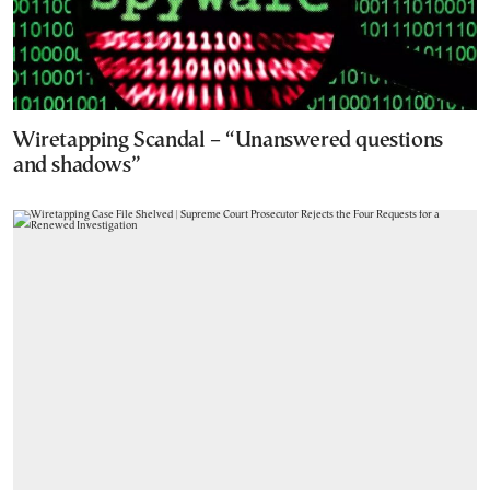
Wiretapping Scandal – “Unanswered questions
and shadows”