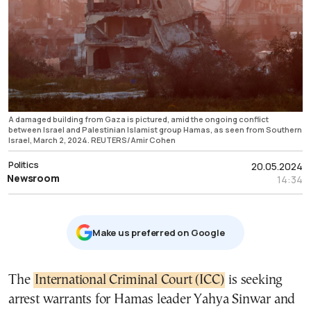
A damaged building from Gaza is pictured, amid the ongoing conflict
between Israel and Palestinian Islamist group Hamas, as seen from Southern
Israel, March 2, 2024. REUTERS/Amir Cohen
Politics
20.05.2024
Newsroom
14:34
Μake us preferred on Google
The
International Criminal Court (ICC)
is seeking
arrest warrants for Hamas leader Yahya Sinwar and