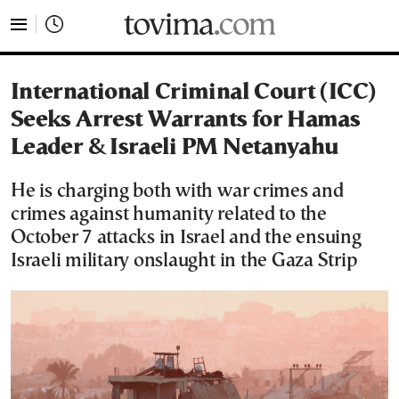
tovima.com - Breaking News, Analysis and Opinion fr
International Criminal Court (ICC)
Seeks Arrest Warrants for Hamas
Leader & Israeli PM Netanyahu
He is charging both with war crimes and
crimes against humanity related to the
October 7 attacks in Israel and the ensuing
Israeli military onslaught in the Gaza Strip