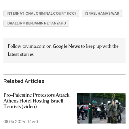
INTERNATIONAL CRIMINAL COURT (ICC)
ISRAEL HAMAS WAR
ISRAELI PM BENJAMIN NETANYAHU
Follow tovima.com on
Google News
to keep up with the
latest stories
Related Articles
Pro-Palestine Protestors Attack
Athens Hotel Hosting Israeli
Tourists (video)
08.05.2024, 14:40