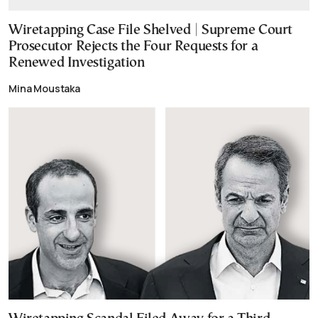
Wiretapping Case File Shelved | Supreme Court
Prosecutor Rejects the Four Requests for a
Renewed Investigation
Mina Moustaka