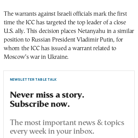
The warrants against Israeli officials mark the first
time the ICC has targeted the top leader of a close
U.S. ally. This decision places Netanyahu in a similar
position to Russian President Vladimir Putin, for
whom the ICC has issued a warrant related to
Moscow’s war in Ukraine.
NEWSLETTER TABLE TALK
Never miss a story.
Subscribe now.
The most important news & topics
every week in your inbox.