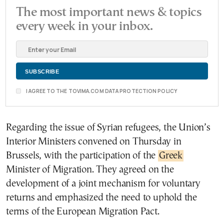
The most important news & topics
every week in your inbox.
I AGREE TO THE TOVIMA.COM DATA PROTECTION POLICY
Regarding the issue of Syrian refugees, the Union’s
Interior Ministers convened on Thursday in
Brussels, with the participation of the
Greek
Minister of Migration. They agreed on the
development of a joint mechanism for voluntary
returns and emphasized the need to uphold the
terms of the European Migration Pact.