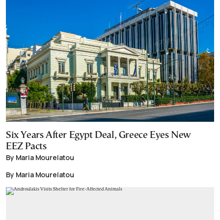
Six Years After Egypt Deal, Greece Eyes New
EEZ Pacts
By Maria Mourelatou
By Maria Mourelatou