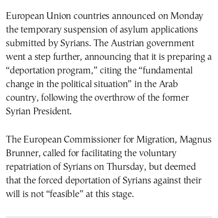
European Union countries announced on Monday
the temporary suspension of asylum applications
submitted by Syrians. The Austrian government
went a step further, announcing that it is preparing a
“deportation program,” citing the “fundamental
change in the political situation” in the Arab
country, following the overthrow of the former
Syrian President.
The European Commissioner for Migration, Magnus
Brunner, called for facilitating the voluntary
repatriation of Syrians on Thursday, but deemed
that the forced deportation of Syrians against their
will is not “feasible” at this stage.