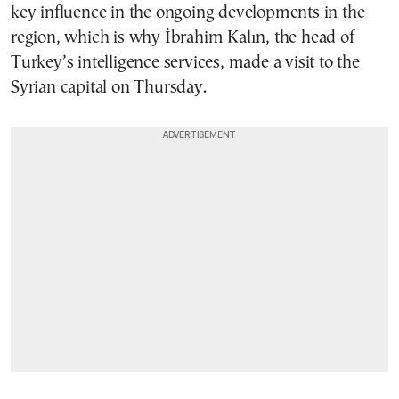
key influence in the ongoing developments in the
region, which is why İbrahim Kalın, the head of
Turkey’s intelligence services, made a visit to the
Syrian capital on Thursday.