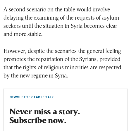
A second scenario on the table would involve
delaying the examining of the requests of asylum
seekers until the situation in Syria becomes clear
and more stable.
However, despite the scenarios the general feeling
promotes the repatriation of the Syrians, provided
that the rights of religious minorities are respected
by the new regime in Syria.
NEWSLETTER TABLE TALK
Never miss a story.
Subscribe now.