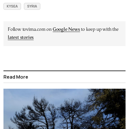
KYSEA
SYRIA
Follow tovima.com on
Google News
to keep up with the
latest stories
Read More