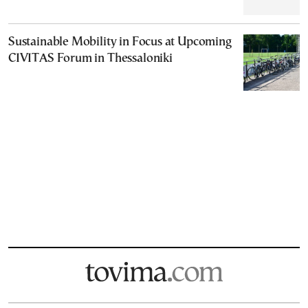
Sustainable Mobility in Focus at Upcoming
CIVITAS Forum in Thessaloniki