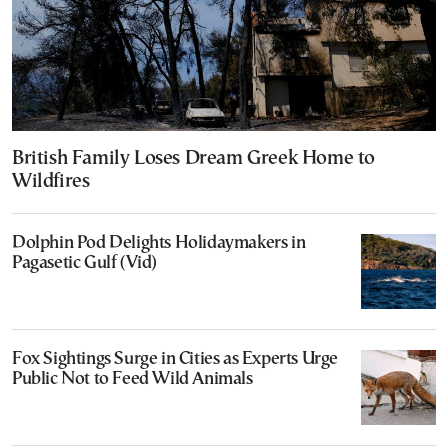
British Family Loses Dream Greek Home to
Wildfires
Dolphin Pod Delights Holidaymakers in
Pagasetic Gulf (Vid)
Fox Sightings Surge in Cities as Experts Urge
Public Not to Feed Wild Animals