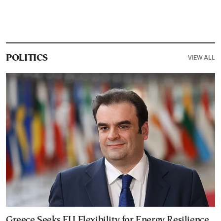
VIEW ALL
POLITICS
Greece Seeks EU Flexibility for Energy Resilience