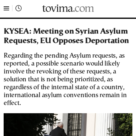
tovima.com - Breaking News, Analysis and Opinion fr
KYSEA: Meeting on Syrian Asylum
Requests, EU Opposes Deportation
Regarding the pending Asylum requests, as
reported, a possible scenario would likely
involve the revoking of these requests, a
solution that is not being prioritized, as
regardless of the internal state of a country,
international asylum conventions remain in
effect.