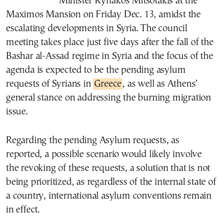
Minister Kyriakos Mitsotakis at the
Maximos Mansion on Friday Dec. 13, amidst the
escalating developments in Syria. The council
meeting takes place just five days after the fall of the
Bashar al-Assad regime in Syria and the focus of the
agenda is expected to be the pending asylum
requests of Syrians in
Greece
, as well as Athens’
general stance on addressing the burning migration
issue.
Regarding the pending Asylum requests, as
reported, a possible scenario would likely involve
the revoking of these requests, a solution that is not
being prioritized, as regardless of the internal state of
a country, international asylum conventions remain
in effect.