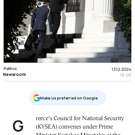
Politics
13.12.2024
Newsroom
10:00
Μake us preferred on Google
Greece’s Council for National Security
(KYSEA) convenes under Prime