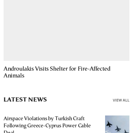
Androulakis Visits Shelter for Fire-Affected
Animals
LATEST NEWS
VIEW ALL
Airspace Violations by Turkish Craft
Following Greece-Cyprus Power Cable