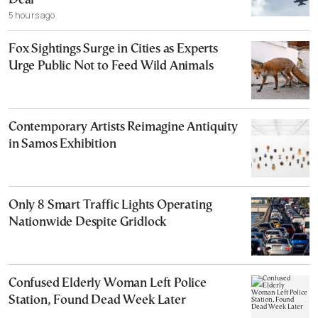
Deal
5 hours ago
Fox Sightings Surge in Cities as Experts
Urge Public Not to Feed Wild Animals
Contemporary Artists Reimagine Antiquity
in Samos Exhibition
Only 8 Smart Traffic Lights Operating
Nationwide Despite Gridlock
Confused Elderly Woman Left Police
Station, Found Dead Week Later