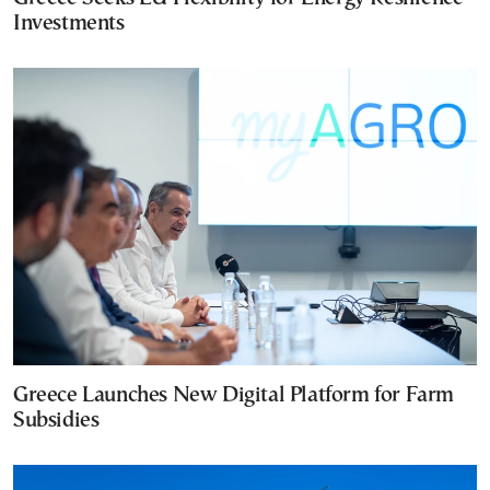
Investments
Greece Launches New Digital Platform for Farm
Subsidies