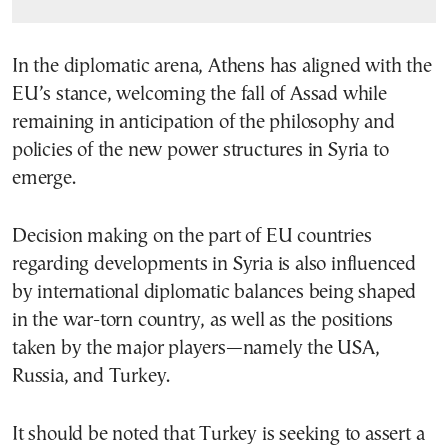
In the diplomatic arena, Athens has aligned with the
EU’s stance, welcoming the fall of Assad while
remaining in anticipation of the philosophy and
policies of the new power structures in Syria to
emerge.
Decision making on the part of EU countries
regarding developments in Syria is also influenced
by international diplomatic balances being shaped
in the war-torn country, as well as the positions
taken by the major players—namely the USA,
Russia, and Turkey.
It should be noted that Turkey is seeking to assert a