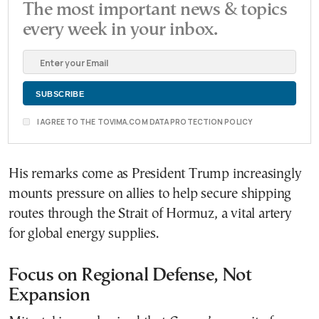
The most important news & topics
every week in your inbox.
I AGREE TO THE TOVIMA.COM DATA PROTECTION POLICY
His remarks come as President Trump increasingly
mounts pressure on allies to help secure shipping
routes through the Strait of Hormuz, a vital artery
for global energy supplies.
Focus on Regional Defense, Not
Expansion