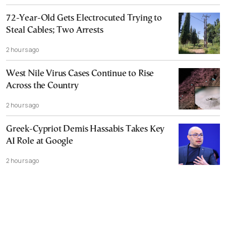
72-Year-Old Gets Electrocuted Trying to
Steal Cables; Two Arrests
2 hours ago
West Nile Virus Cases Continue to Rise
Across the Country
2 hours ago
Greek-Cypriot Demis Hassabis Takes Key
AI Role at Google
2 hours ago