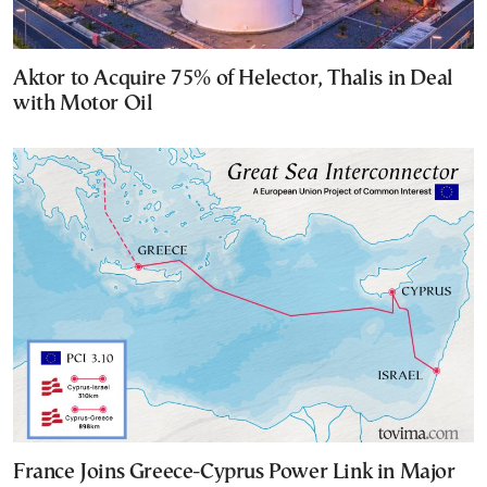
Aktor to Acquire 75% of Helector, Thalis in Deal
with Motor Oil
France Joins Greece-Cyprus Power Link in Major