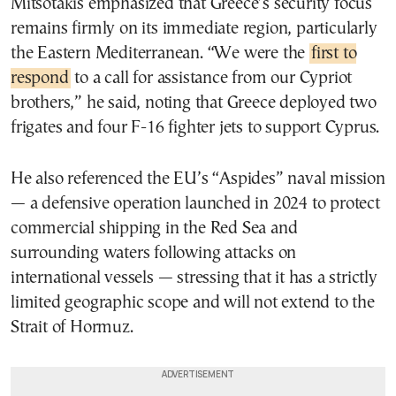
Mitsotakis emphasized that Greece’s security focus
remains firmly on its immediate region, particularly
the Eastern Mediterranean. “We were the
first to
respond
to a call for assistance from our Cypriot
brothers,” he said, noting that Greece deployed two
frigates and four F-16 fighter jets to support Cyprus.
He also referenced the EU’s “Aspides” naval mission
— a defensive operation launched in 2024 to protect
commercial shipping in the Red Sea and
surrounding waters following attacks on
international vessels — stressing that it has a strictly
limited geographic scope and will not extend to the
Strait of Hormuz.