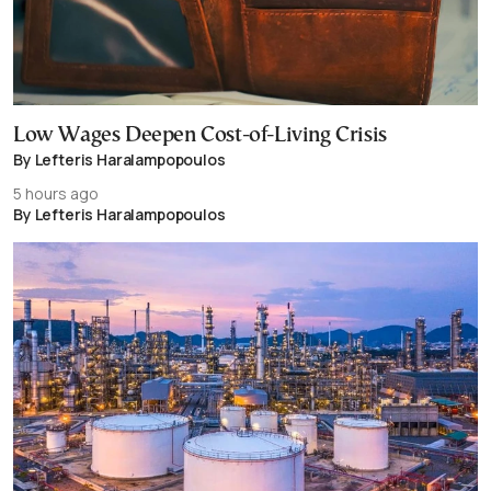
Low Wages Deepen Cost-of-Living Crisis
By Lefteris Haralampopoulos
5 hours ago
By Lefteris Haralampopoulos