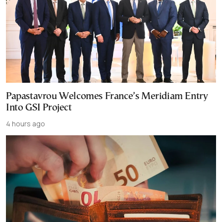
Papastavrou Welcomes France’s Meridiam Entry
Into GSI Project
4 hours ago