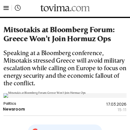
tovima.com - Breaking News, Analysis and Opinion fr
Mitsotakis at Bloomberg Forum:
Greece Won’t Join Hormuz Ops
Speaking at a Bloomberg conference,
Mitsotakis stressed Greece will avoid military
escalation while calling on Europe to focus on
energy security and the economic fallout of
the conflict.
Politics
17.03.2026
Newsroom
15:11