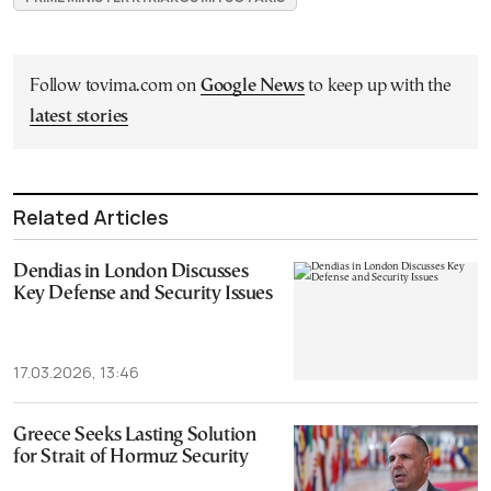
Follow tovima.com on
Google News
to keep up with the
latest stories
Related Articles
Dendias in London Discusses
Key Defense and Security Issues
17.03.2026, 13:46
Greece Seeks Lasting Solution
for Strait of Hormuz Security