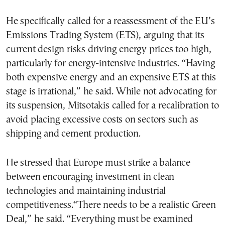
He specifically called for a reassessment of the EU’s
Emissions Trading System (ETS), arguing that its
current design risks driving energy prices too high,
particularly for energy-intensive industries. “Having
both expensive energy and an expensive ETS at this
stage is irrational,” he said. While not advocating for
its suspension, Mitsotakis called for a recalibration to
avoid placing excessive costs on sectors such as
shipping and cement production.
He stressed that Europe must strike a balance
between encouraging investment in clean
technologies and maintaining industrial
competitiveness.“There needs to be a realistic Green
Deal,” he said. “Everything must be examined