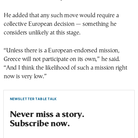
He added that any such move would require a
collective European decision — something he
considers unlikely at this stage.
“Unless there is a European-endorsed mission,
Greece will not participate on its own,” he said.
“And I think the likelihood of such a mission right
now is very low.”
NEWSLETTER TABLE TALK
Never miss a story.
Subscribe now.