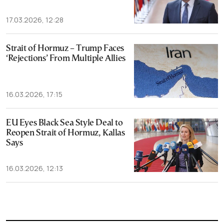
17.03.2026, 12:28
Strait of Hormuz – Trump Faces
‘Rejections’ From Multiple Allies
16.03.2026, 17:15
EU Eyes Black Sea Style Deal to
Reopen Strait of Hormuz, Kallas
Says
16.03.2026, 12:13