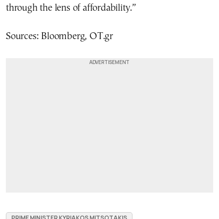
through the lens of affordability.”
Sources: Bloomberg, OT.gr
PRIME MINISTER KYRIAKOS MITSOTAKIS