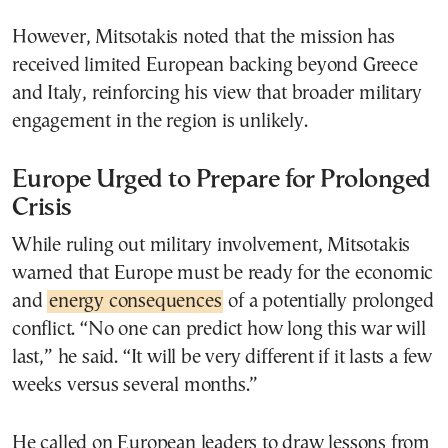
However, Mitsotakis noted that the mission has
received limited European backing beyond Greece
and Italy, reinforcing his view that broader military
engagement in the region is unlikely.
Europe Urged to Prepare for Prolonged
Crisis
While ruling out military involvement, Mitsotakis
warned that Europe must be ready for the economic
and
energy consequences
of a potentially prolonged
conflict. “No one can predict how long this war will
last,” he said. “It will be very different if it lasts a few
weeks versus several months.”
He called on European leaders to draw lessons from