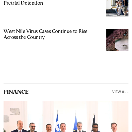
Pretrial Detention
West Nile Virus Cases Continue to Rise
Across the Country
VIEW ALL
FINANCE