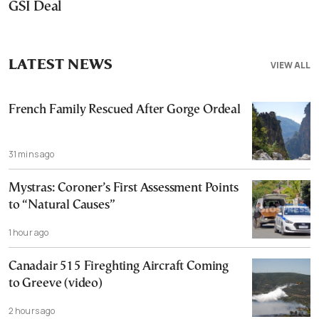
GSI Deal
LATEST NEWS
VIEW ALL
French Family Rescued After Gorge Ordeal
31 mins ago
Mystras: Coroner’s First Assessment Points
to “Natural Causes”
1 hour ago
Canadair 515 Fireghting Aircraft Coming
to Greeve (video)
2 hours ago