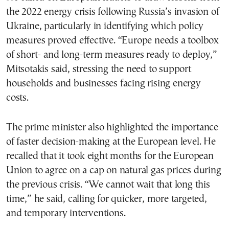
the 2022 energy crisis following Russia’s invasion of
Ukraine, particularly in identifying which policy
measures proved effective. “Europe needs a toolbox
of short- and long-term measures ready to deploy,”
Mitsotakis said, stressing the need to support
households and businesses facing rising energy
costs.
The prime minister also highlighted the importance
of faster decision-making at the European level. He
recalled that it took eight months for the European
Union to agree on a cap on natural gas prices during
the previous crisis. “We cannot wait that long this
time,” he said, calling for quicker, more targeted,
and temporary interventions.