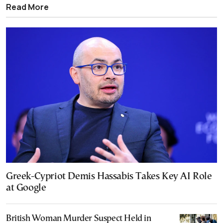
Read More
Greek-Cypriot Demis Hassabis Takes Key AI Role
at Google
British Woman Murder Suspect Held in