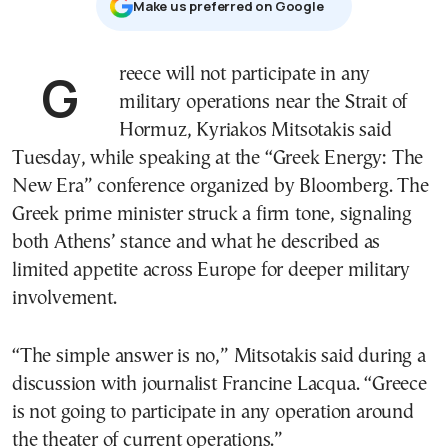
Μake us preferred on Google
Greece will not participate in any
military operations near the Strait of
Hormuz, Kyriakos Mitsotakis said
Tuesday, while speaking at the “Greek Energy: The
New Era” conference organized by Bloomberg. The
Greek prime minister struck a firm tone, signaling
both Athens’ stance and what he described as
limited appetite across Europe for deeper military
involvement.
“The simple answer is no,” Mitsotakis said during a
discussion with journalist Francine Lacqua. “Greece
is not going to participate in any operation around
the theater of current operations.”