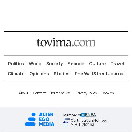
Politics
World
Society
Finance
Culture
Travel
Climate
Opinions
Stories
The Wall Street Journal
About
Contact
Terms of Use
Privacy Policy
Cookies
Member of
Certification Number
Μ.Η.Τ.252163