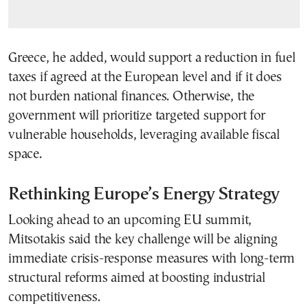
Greece, he added, would support a reduction in fuel
taxes if agreed at the European level and if it does
not burden national finances. Otherwise, the
government will prioritize targeted support for
vulnerable households, leveraging available fiscal
space.
Rethinking Europe’s Energy Strategy
Looking ahead to an upcoming EU summit,
Mitsotakis said the key challenge will be aligning
immediate crisis-response measures with long-term
structural reforms aimed at boosting industrial
competitiveness.