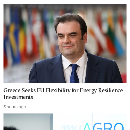
Greece Seeks EU Flexibility for Energy Resilience
Investments
3 hours ago