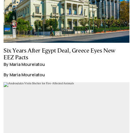
Six Years After Egypt Deal, Greece Eyes New
EEZ Pacts
By Maria Mourelatou
By Maria Mourelatou