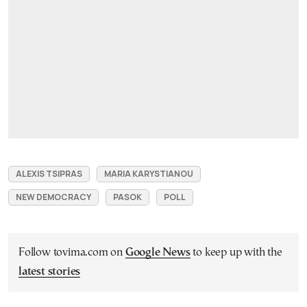
ALEXIS TSIPRAS
MARIA KARYSTIANOU
NEW DEMOCRACY
PASOK
POLL
Follow tovima.com on
Google News
to keep up with the
latest stories