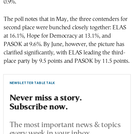
0.9%.
The poll notes that in May, the three contenders for
second place were bunched closely together: ELAS
at 16.1%, Hope for Democracy at 13.1%, and
PASOK at 9.6%. By June, however, the picture has
clarified significantly, with ELAS leading the third-
place party by 9.5 points and PASOK by 11.5 points.
NEWSLETTER TABLE TALK
Never miss a story.
Subscribe now.
The most important news & topics
every week in your inbox.