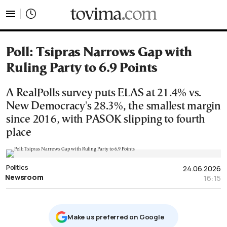
tovima.com - Breaking News, Analysis and Opinion fr
Poll: Tsipras Narrows Gap with
Ruling Party to 6.9 Points
A RealPolls survey puts ELAS at 21.4% vs.
New Democracy's 28.3%, the smallest margin
since 2016, with PASOK slipping to fourth
place
Politics
24.06.2026
Newsroom
16:15
Μake us preferred on Google