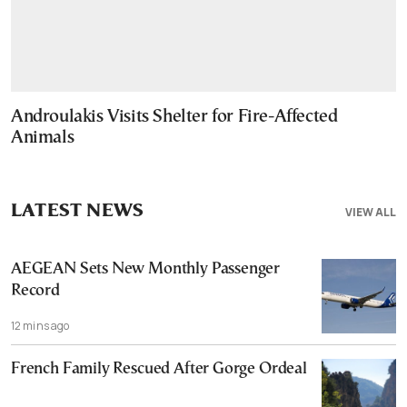
Androulakis Visits Shelter for Fire-Affected
Animals
LATEST NEWS
VIEW ALL
AEGEAN Sets New Monthly Passenger
Record
12 mins ago
French Family Rescued After Gorge Ordeal