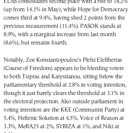
ELAS consolidates second place with a rise to 18.2%
(up from 14.1% in May), while Hope for Democracy
comes third at 9.4%, having shed 2 points from the
previous measurement (11.4%). PASOK stands at
8.9%, with a marginal increase from last month
(8.6%), but remains fourth.
Notably, Zoe Konstantopoulou’s Plefsi Eleftherias
(Course of Freedom) appears to be bleeding voters
to both Tsipras and Karystianou, sitting below the
parliamentary threshold at 2.8% in voting intention,
though it just barely clears the threshold at 3.1% in
the electoral projection. Also outside parliament in
voting intention are the KKE (Communist Party) at
5.4%, Hellenic Solution at 4.5%, Voice of Reason at
3.3%, MeRA25 at 2%, SYRIZA at 1%, and Niki at