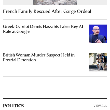
French Family Rescued After Gorge Ordeal
Greek-Cypriot Demis Hassabis Takes Key AI
Role at Google
British Woman Murder Suspect Held in
Pretrial Detention
VIEW ALL
POLITICS