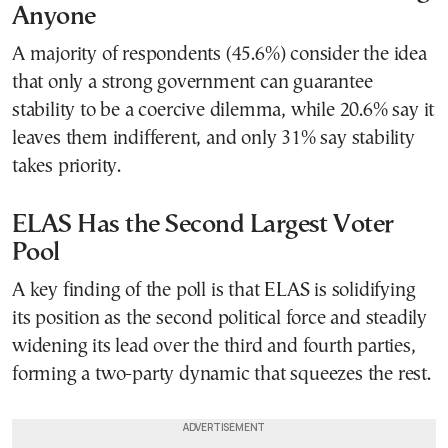
Anyone
A majority of respondents (45.6%) consider the idea
that only a strong government can guarantee
stability to be a coercive dilemma, while 20.6% say it
leaves them indifferent, and only 31% say stability
takes priority.
ELAS Has the Second Largest Voter
Pool
A key finding of the poll is that ELAS is solidifying
its position as the second political force and steadily
widening its lead over the third and fourth parties,
forming a two-party dynamic that squeezes the rest.