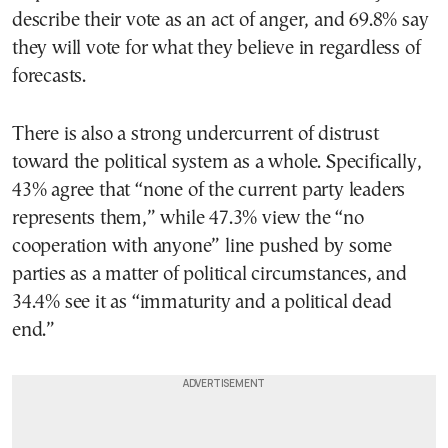
describe their vote as an act of anger, and 69.8% say
they will vote for what they believe in regardless of
forecasts.
There is also a strong undercurrent of distrust
toward the political system as a whole. Specifically,
43% agree that “none of the current party leaders
represents them,” while 47.3% view the “no
cooperation with anyone” line pushed by some
parties as a matter of political circumstances, and
34.4% see it as “immaturity and a political dead
end.”