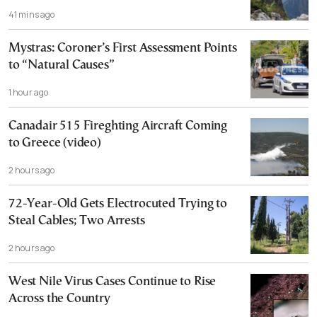
41 mins ago
Mystras: Coroner’s First Assessment Points
to “Natural Causes”
1 hour ago
Canadair 515 Fireghting Aircraft Coming
to Greece (video)
2 hours ago
72-Year-Old Gets Electrocuted Trying to
Steal Cables; Two Arrests
2 hours ago
West Nile Virus Cases Continue to Rise
Across the Country