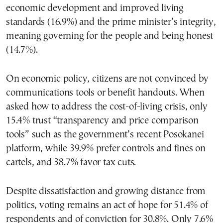
economic development and improved living
standards (16.9%) and the prime minister’s integrity,
meaning governing for the people and being honest
(14.7%).
On economic policy, citizens are not convinced by
communications tools or benefit handouts. When
asked how to address the cost-of-living crisis, only
15.4% trust “transparency and price comparison
tools” such as the government’s recent Posokanei
platform, while 39.9% prefer controls and fines on
cartels, and 38.7% favor tax cuts.
Despite dissatisfaction and growing distance from
politics, voting remains an act of hope for 51.4% of
respondents and of conviction for 30.8%. Only 7.6%