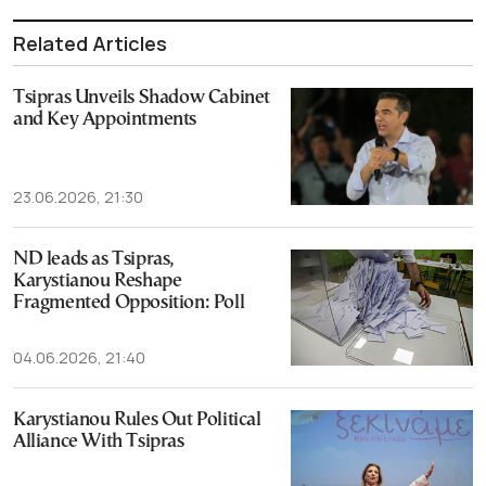
Related Articles
Tsipras Unveils Shadow Cabinet
and Key Appointments
23.06.2026, 21:30
ND leads as Tsipras,
Karystianou Reshape
Fragmented Opposition: Poll
04.06.2026, 21:40
Karystianou Rules Out Political
Alliance With Tsipras