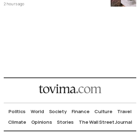
2 hours ago
Politics
World
Society
Finance
Culture
Travel
Climate
Opinions
Stories
The Wall Street Journal