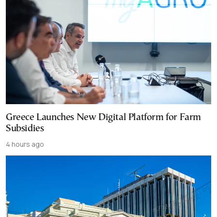
Greece Launches New Digital Platform for Farm
Subsidies
4 hours ago