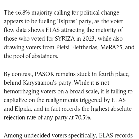
The 46.8% majority calling for political change
appears to be fueling Tsipras’ party, as the voter
flow data shows ELAS attracting the majority of
those who voted for SYRIZA in 2023, while also
drawing voters from Plefsi Eleftherias, MeRA25, and
the pool of abstainers.
By contrast, PASOK remains stuck in fourth place,
behind Karystianou’s party. While it is not
hemorrhaging voters on a broad scale, it is failing to
capitalize on the realignments triggered by ELAS
and Elpida, and in fact records the highest absolute
rejection rate of any party at 70.5%.
Among undecided voters specifically, ELAS records