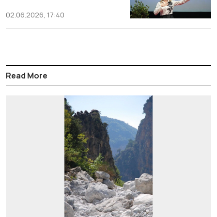
02.06.2026, 17:40
Read More