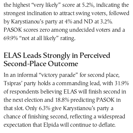
the highest “very likely” score at 5.2%, indicating the
strongest inclination to attract swing voters, followed
by Karystianou’s party at 4% and ND at 3.2%.
PASOK scores zero among undecided voters and a
69.9% “not at all likely” rating.
ELAS Leads Strongly in Perceived
Second-Place Outcome
In an informal “victory parade” for second place,
Tsipras’ party holds a commanding lead, with 31.9%
of respondents believing ELAS will finish second in
the next election and 18.8% predicting PASOK in
that slot. Only 6.3% give Karystianou’s party a
chance of finishing second, reflecting a widespread
expectation that Elpida will continue to deflate.