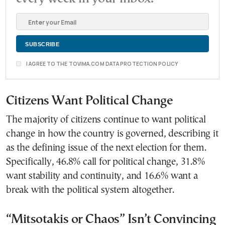
I AGREE TO THE TOVIMA.COM DATA PROTECTION POLICY
Citizens Want Political Change
The majority of citizens continue to want political
change in how the country is governed, describing it
as the defining issue of the next election for them.
Specifically, 46.8% call for political change, 31.8%
want stability and continuity, and 16.6% want a
break with the political system altogether.
“Mitsotakis or Chaos” Isn’t Convincing