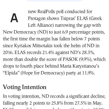
A new RealPolls poll conducted for
Protagon shows Tsipras’ ELAS (Greek
Left Alliance) narrowing the gap with
New Democracy (ND) to just 6.9 percentage points,
the first time the margin has fallen below 7 points
since Kyriakos Mitsotakis took the helm of ND in
2016. ELAS records 21.4% against ND’s 28.3%,
more than double the score of PASOK (9.9%), which
drops to fourth place behind Maria Karystianou’s
“Elpida” (Hope for Democracy) party at 11.9%.
Voting Intention
In voting intention, ND records a significant decline,
falling nearly 2 points to 25.8% from 27.5% in May.