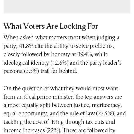
What Voters Are Looking For
When asked what matters most when judging a
party, 41.8% cite the ability to solve problems,
closely followed by honesty at 39.4%, while
ideological identity (12.6%) and the party leader’s
persona (3.5%) trail far behind.
On the question of what they would most want
from an ideal prime minister, the top answers are
almost equally split between justice, meritocracy,
equal opportunity, and the rule of law (22.5%), and
tackling the cost of living through tax cuts and
income increases (22%). These are followed by