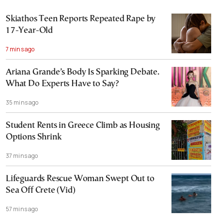
Skiathos Teen Reports Repeated Rape by
17-Year-Old
7 mins ago
Ariana Grande’s Body Is Sparking Debate.
What Do Experts Have to Say?
35 mins ago
Student Rents in Greece Climb as Housing
Options Shrink
37 mins ago
Lifeguards Rescue Woman Swept Out to
Sea Off Crete (Vid)
57 mins ago