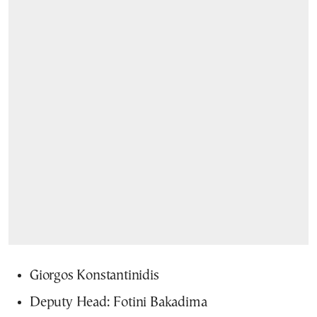
Giorgos Konstantinidis
Deputy Head: Fotini Bakadima