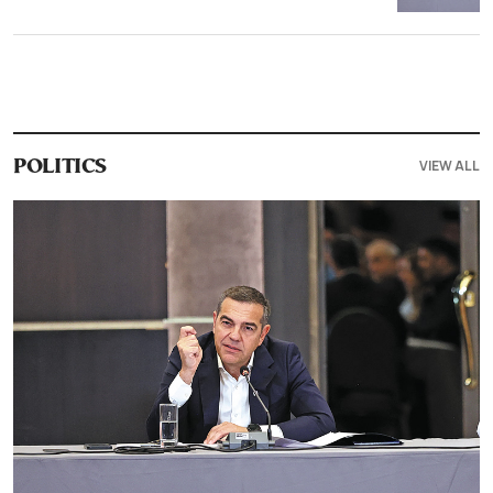
VIEW ALL
POLITICS