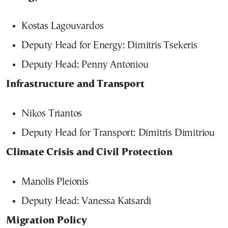
Kostas Lagouvardos
Deputy Head for Energy: Dimitris Tsekeris
Deputy Head: Penny Antoniou
Infrastructure and Transport
Nikos Triantos
Deputy Head for Transport: Dimitris Dimitriou
Climate Crisis and Civil Protection
Manolis Pleionis
Deputy Head: Vanessa Katsardi
Migration Policy