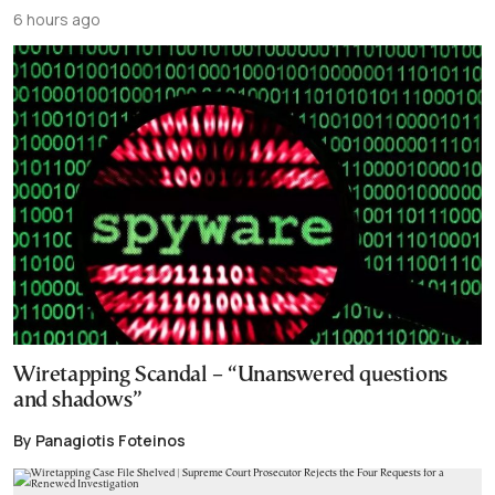
6 hours ago
Wiretapping Scandal – “Unanswered questions
and shadows”
By Panagiotis Foteinos