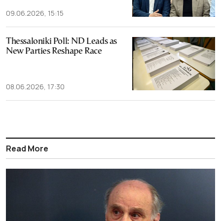
09.06.2026, 15:15
Thessaloniki Poll: ND Leads as
New Parties Reshape Race
08.06.2026, 17:30
Read More