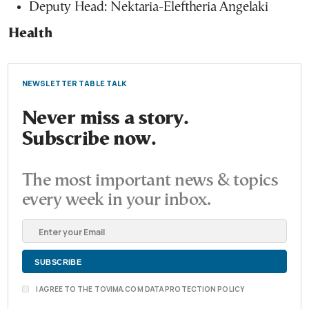
Deputy Head: Nektaria-Eleftheria Angelaki
Health
NEWSLETTER TABLE TALK
Never miss a story.
Subscribe now.
The most important news & topics
every week in your inbox.
I AGREE TO THE TOVIMA.COM DATA PROTECTION POLICY