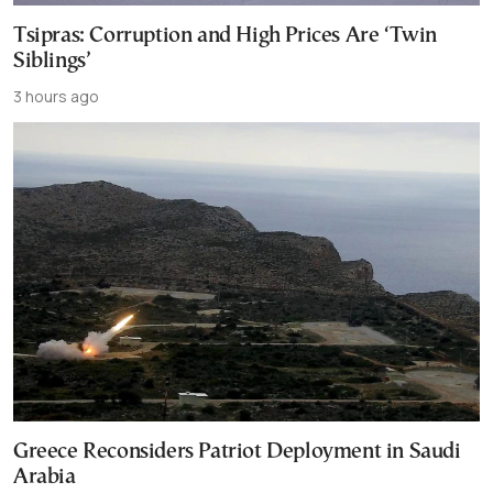
Tsipras: Corruption and High Prices Are ‘Twin
Siblings’
3 hours ago
Greece Reconsiders Patriot Deployment in Saudi
Arabia