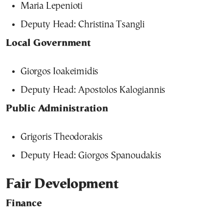
Maria Lepenioti
Deputy Head: Christina Tsangli
Local Government
Giorgos Ioakeimidis
Deputy Head: Apostolos Kalogiannis
Public Administration
Grigoris Theodorakis
Deputy Head: Giorgos Spanoudakis
Fair Development
Finance