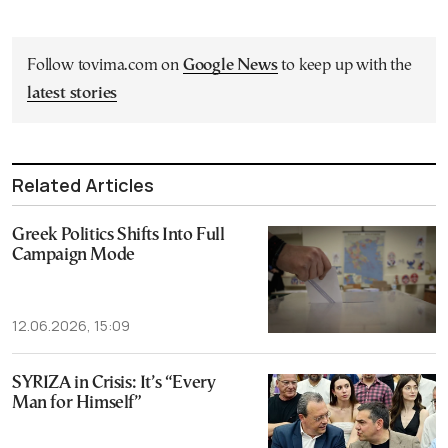
Follow tovima.com on
Google News
to keep up with the
latest stories
Related Articles
Greek Politics Shifts Into Full
Campaign Mode
12.06.2026, 15:09
SYRIZA in Crisis: It’s “Every
Man for Himself”