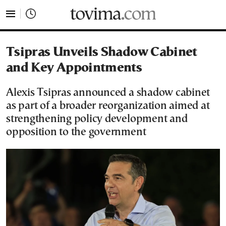
tovima.com - Breaking News, Analysis and Opinion fr
Tsipras Unveils Shadow Cabinet
and Key Appointments
Alexis Tsipras announced a shadow cabinet
as part of a broader reorganization aimed at
strengthening policy development and
opposition to the government