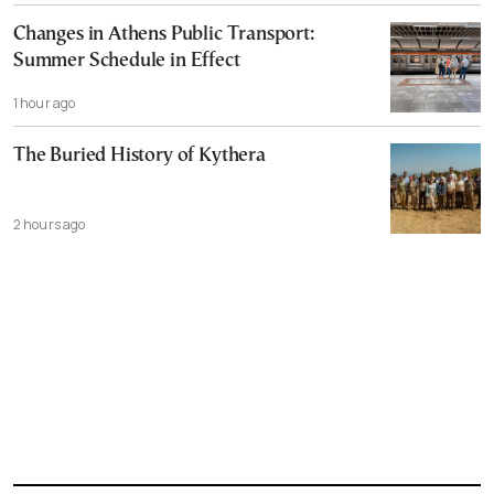
Changes in Athens Public Transport:
Summer Schedule in Effect
1 hour ago
The Buried History of Kythera
2 hours ago