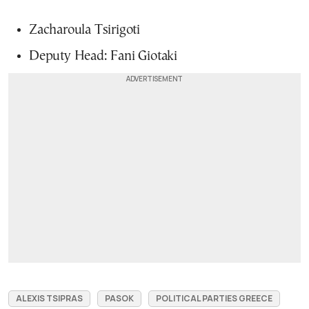
Zacharoula Tsirigoti
Deputy Head: Fani Giotaki
ALEXIS TSIPRAS
PASOK
POLITICAL PARTIES GREECE