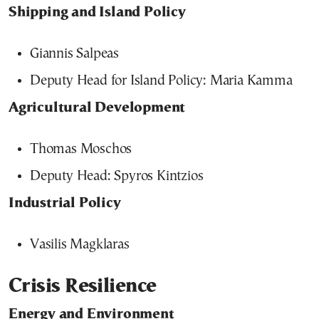
Shipping and Island Policy
Giannis Salpeas
Deputy Head for Island Policy: Maria Kamma
Agricultural Development
Thomas Moschos
Deputy Head: Spyros Kintzios
Industrial Policy
Vasilis Magklaras
Crisis Resilience
Energy and Environment