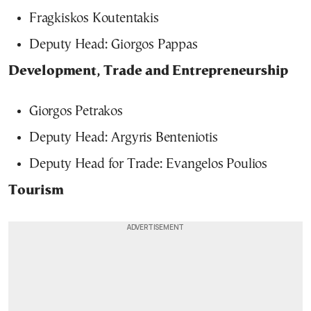
Fragkiskos Koutentakis
Deputy Head: Giorgos Pappas
Development, Trade and Entrepreneurship
Giorgos Petrakos
Deputy Head: Argyris Benteniotis
Deputy Head for Trade: Evangelos Poulios
Tourism