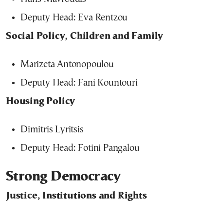
Deputy Head: Eva Rentzou
Social Policy, Children and Family
Marizeta Antonopoulou
Deputy Head: Fani Kountouri
Housing Policy
Dimitris Lyritsis
Deputy Head: Fotini Pangalou
Strong Democracy
Justice, Institutions and Rights