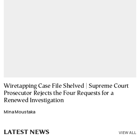
Wiretapping Case File Shelved | Supreme Court
Prosecutor Rejects the Four Requests for a
Renewed Investigation
Mina Moustaka
LATEST NEWS
VIEW ALL