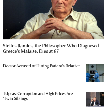
Stelios Ramfos, the Philosopher Who Diagnosed
Greece’s Malaise, Dies at 87
Doctor Accused of Hitting Patient’s Relative
Tsipras: Corruption and High Prices Are
‘Twin Siblings’