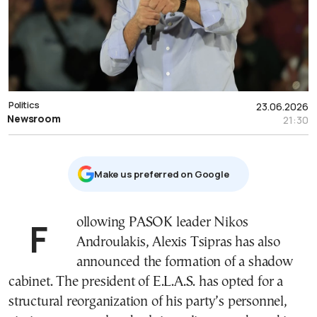
Politics
23.06.2026
Newsroom
21:30
Μake us preferred on Google
Following PASOK leader Nikos
Androulakis, Alexis Tsipras has also
announced the formation of a shadow
cabinet. The president of E.L.A.S. has opted for a
structural reorganization of his party’s personnel,