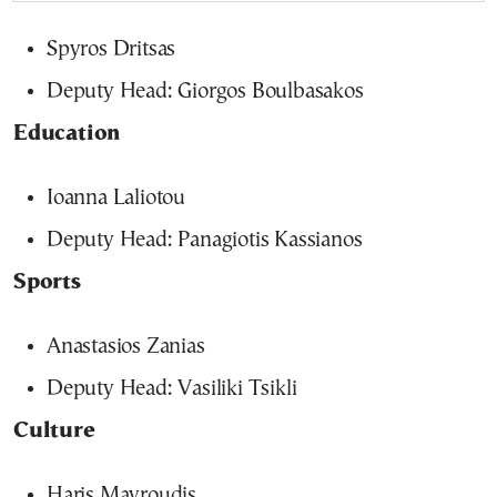
Spyros Dritsas
Deputy Head: Giorgos Boulbasakos
Education
Ioanna Laliotou
Deputy Head: Panagiotis Kassianos
Sports
Anastasios Zanias
Deputy Head: Vasiliki Tsikli
Culture
Haris Mavroudis