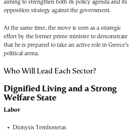
aiming to strengthen both its policy agenda and its
opposition strategy against the government.
At the same time, the move is seen as a strategic
effort by the former prime minister to demonstrate
that he is prepared to take an active role in Greece’s
political arena.
Who Will Lead Each Sector?
Dignified Living and a Strong
Welfare State
Labor
Dionysis Temboneras