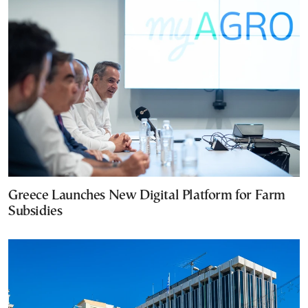
Greece Launches New Digital Platform for Farm
Subsidies