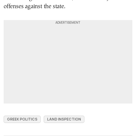
offenses against the state.
GREEK POLITICS
LAND INSPECTION