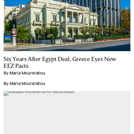
Six Years After Egypt Deal, Greece Eyes New
EEZ Pacts
By Maria Mourelatou
By Maria Mourelatou