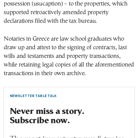
possession (usucaption) – to the properties, which
supported retroactively amended property
declarations filed with the tax bureau.
Notaries in Greece are law school graduates who
draw up and attest to the signing of contracts, last
wills and testaments and property transactions,
while retaining legal copies of all the aforementioned
transactions in their own archive.
NEWSLETTER TABLE TALK
Never miss a story.
Subscribe now.