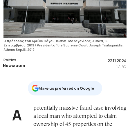
Ο πρόεδρος του Αρείου Πάγου, Ιωσήφ Τσαλαγανίδης, Αθήνα, 16
Σεπτεμβρίου, 2019 / President of the Supreme Court, Joseph Tsalaganidis,
Athens Sep.16, 2019
Politics
22.11.2024
Newsroom
17:45
Μake us preferred on Google
A potentially massive fraud case involving
a local man who attempted to claim
ownership of 45 properties on the