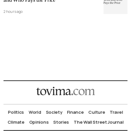
and Who Pays the Price
2 hours ago
Politics
World
Society
Finance
Culture
Travel
Climate
Opinions
Stories
The Wall Street Journal