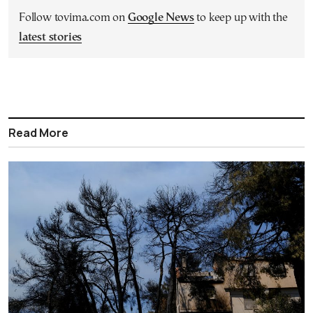
Follow tovima.com on
Google News
to keep up with the
latest stories
Read More