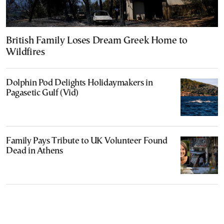
British Family Loses Dream Greek Home to
Wildfires
Dolphin Pod Delights Holidaymakers in
Pagasetic Gulf (Vid)
Family Pays Tribute to UK Volunteer Found
Dead in Athens