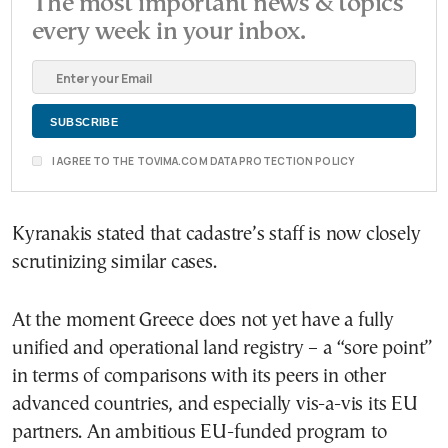
The most important news & topics
every week in your inbox.
I AGREE TO THE TOVIMA.COM DATA PROTECTION POLICY
Kyranakis stated that cadastre’s staff is now closely
scrutinizing similar cases.
At the moment Greece does not yet have a fully
unified and operational land registry – a “sore point”
in terms of comparisons with its peers in other
advanced countries, and especially vis-a-vis its EU
partners. An ambitious EU-funded program to