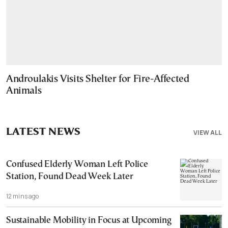
Androulakis Visits Shelter for Fire-Affected
Animals
LATEST NEWS
VIEW ALL
Confused Elderly Woman Left Police
Station, Found Dead Week Later
12 mins ago
Sustainable Mobility in Focus at Upcoming