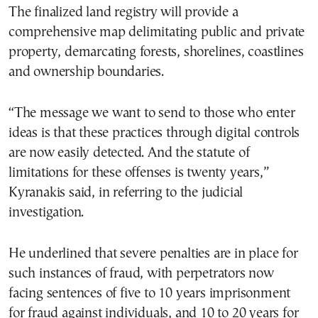
The finalized land registry will provide a
comprehensive map delimitating public and private
property, demarcating forests, shorelines, coastlines
and ownership boundaries.
“The message we want to send to those who enter
ideas is that these practices through digital controls
are now easily detected. And the statute of
limitations for these offenses is twenty years,”
Kyranakis said, in referring to the judicial
investigation.
He underlined that severe penalties are in place for
such instances of fraud, with perpetrators now
facing sentences of five to 10 years imprisonment
for fraud against individuals, and 10 to 20 years for