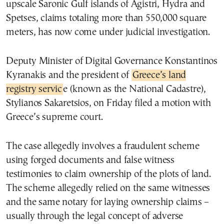
upscale Saronic Gulf islands of Agistri, Hydra and
Spetses, claims totaling more than 550,000 square
meters, has now come under judicial investigation.
Deputy Minister of Digital Governance Konstantinos
Kyranakis and the president of
Greece’s land
registry servic
e (known as the National Cadastre),
Stylianos Sakaretsios, on Friday filed a motion with
Greece’s supreme court.
The case allegedly involves a fraudulent scheme
using forged documents and false witness
testimonies to claim ownership of the plots of land.
The scheme allegedly relied on the same witnesses
and the same notary for laying ownership claims –
usually through the legal concept of adverse