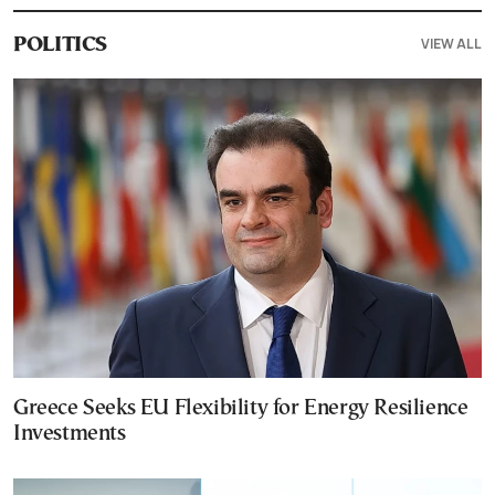
VIEW ALL
POLITICS
Greece Seeks EU Flexibility for Energy Resilience
Investments