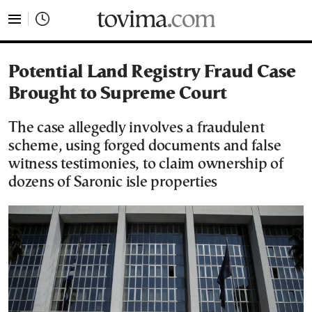
tovima.com - Breaking News, Analysis and Opinion fr
Potential Land Registry Fraud Case
Brought to Supreme Court
The case allegedly involves a fraudulent
scheme, using forged documents and false
witness testimonies, to claim ownership of
dozens of Saronic isle properties