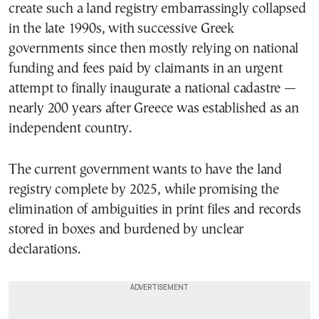
create such a land registry embarrassingly collapsed
in the late 1990s, with successive Greek
governments since then mostly relying on national
funding and fees paid by claimants in an urgent
attempt to finally inaugurate a national cadastre —
nearly 200 years after Greece was established as an
independent country.
The current government wants to have the land
registry complete by 2025, while promising the
elimination of ambiguities in print files and records
stored in boxes and burdened by unclear
declarations.