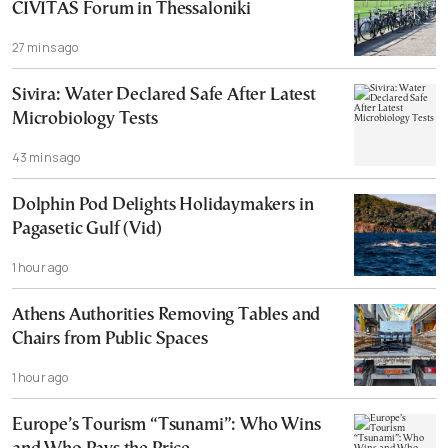
CIVITAS Forum in Thessaloniki
27 mins ago
Sivira: Water Declared Safe After Latest
Microbiology Tests
43 mins ago
Dolphin Pod Delights Holidaymakers in
Pagasetic Gulf (Vid)
1 hour ago
Athens Authorities Removing Tables and
Chairs from Public Spaces
1 hour ago
Europe’s Tourism “Tsunami”: Who Wins