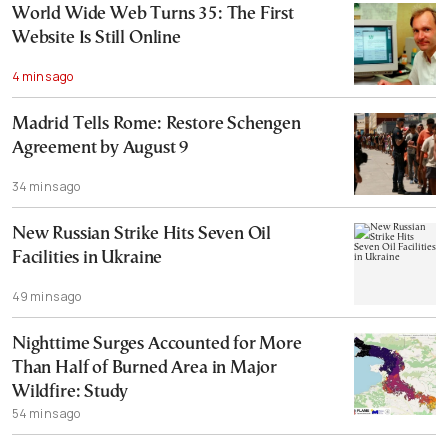
World Wide Web Turns 35: The First
Website Is Still Online
4 mins ago
Madrid Tells Rome: Restore Schengen
Agreement by August 9
34 mins ago
New Russian Strike Hits Seven Oil
Facilities in Ukraine
49 mins ago
Nighttime Surges Accounted for More
Than Half of Burned Area in Major
Wildfire: Study
54 mins ago