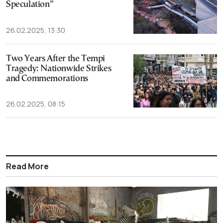
Speculation”
26.02.2025, 13:30
Two Years After the Tempi
Tragedy: Nationwide Strikes
and Commemorations
26.02.2025, 08:15
Read More