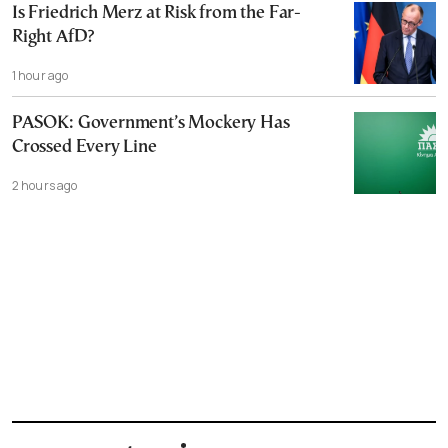
Is Friedrich Merz at Risk from the Far-
Right AfD?
1 hour ago
PASOK: Government’s Mockery Has
Crossed Every Line
2 hours ago