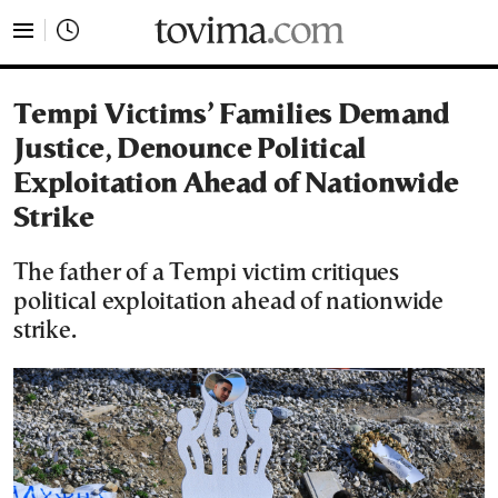
tovima.com - Breaking News, Analysis and Opinion fr
Tempi Victims’ Families Demand
Justice, Denounce Political
Exploitation Ahead of Nationwide
Strike
The father of a Tempi victim critiques
political exploitation ahead of nationwide
strike.