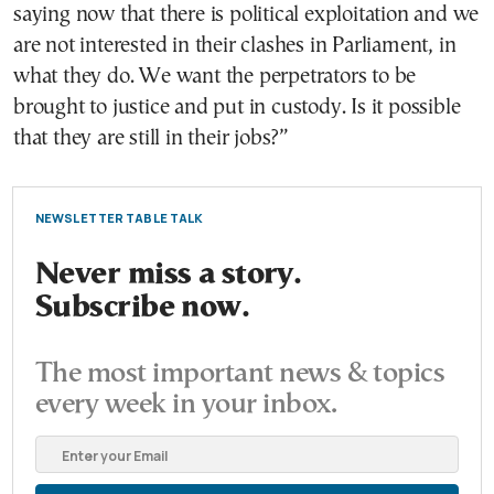
saying now that there is political exploitation and we
are not interested in their clashes in Parliament, in
what they do. We want the perpetrators to be
brought to justice and put in custody. Is it possible
that they are still in their jobs?”
NEWSLETTER TABLE TALK
Never miss a story.
Subscribe now.
The most important news & topics
every week in your inbox.