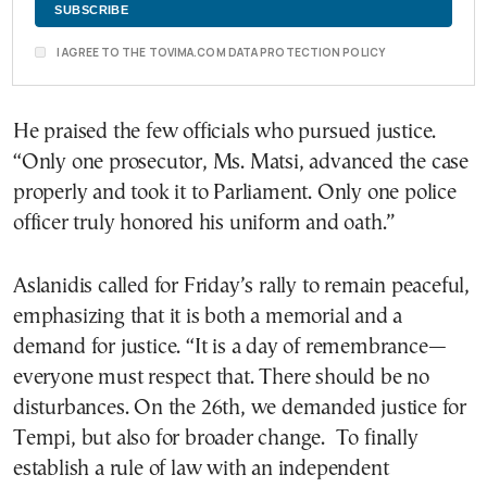
I AGREE TO THE TOVIMA.COM DATA PROTECTION POLICY
He praised the few officials who pursued justice.
“Only one prosecutor, Ms. Matsi, advanced the case
properly and took it to Parliament. Only one police
officer truly honored his uniform and oath.”
Aslanidis called for Friday’s rally to remain peaceful,
emphasizing that it is both a memorial and a
demand for justice. “It is a day of remembrance—
everyone must respect that. There should be no
disturbances. On the 26th, we demanded justice for
Tempi, but also for broader change. To finally
establish a rule of law with an independent