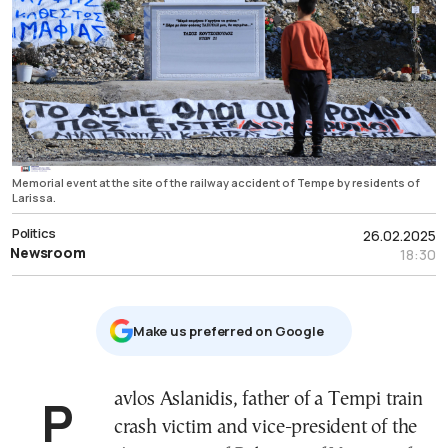
Memorial event at the site of the railway accident of Tempe by residents of
Larissa.
Politics
26.02.2025
Newsroom
18:30
Μake us preferred on Google
Pavlos Aslanidis, father of a Tempi train
crash victim and vice-president of the