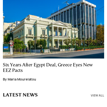
Six Years After Egypt Deal, Greece Eyes New
EEZ Pacts
By Maria Mourelatou
LATEST NEWS
VIEW ALL