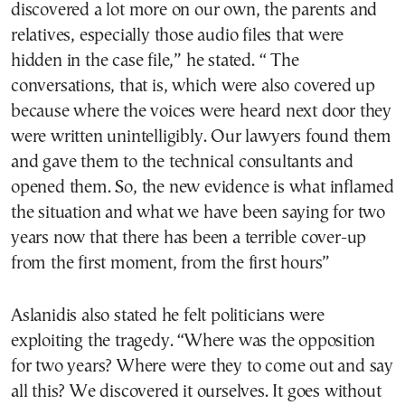
discovered a lot more on our own, the parents and
relatives, especially those audio files that were
hidden in the case file,” he stated. “ The
conversations, that is, which were also covered up
because where the voices were heard next door they
were written unintelligibly. Our lawyers found them
and gave them to the technical consultants and
opened them. So, the new evidence is what inflamed
the situation and what we have been saying for two
years now that there has been a terrible cover-up
from the first moment, from the first hours”
Aslanidis also stated he felt politicians were
exploiting the tragedy. “Where was the opposition
for two years? Where were they to come out and say
all this? We discovered it ourselves. It goes without