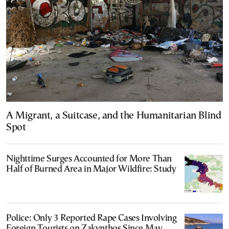
A Migrant, a Suitcase, and the Humanitarian Blind
Spot
Nighttime Surges Accounted for More Than
Half of Burned Area in Major Wildfire: Study
Police: Only 3 Reported Rape Cases Involving
Foreign Tourists on Zakynthos Since May