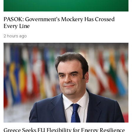
PASOK: Government’s Mockery Has Crossed
Every Line
2 hours ago
Greece Seeks EU Flexibility for Energy Resilience