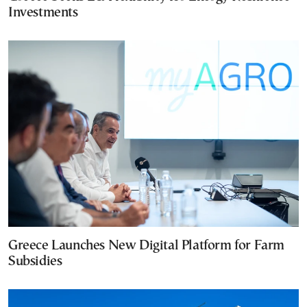
Investments
Greece Launches New Digital Platform for Farm
Subsidies