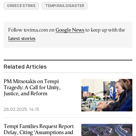
GREECE STRIKE
TEMPI RAIL DISASTER
Follow tovima.com on
Google News
to keep up with the
latest stories
Related Articles
PM Mitsotakis on Tempi
Tragedy: A Call for Unity,
Justice, and Reform
26.02.2025, 14:15
Tempi Families Request Report
Delay, Citing ‘Assumptions and