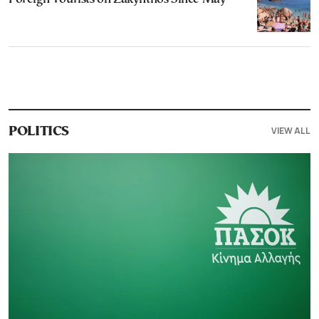
VIEW ALL
POLITICS