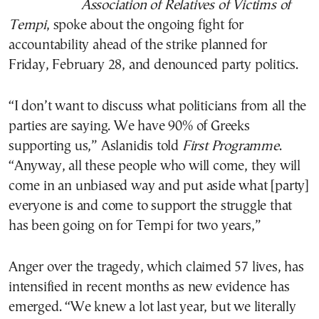
Association of Relatives of Victims of
Tempi
, spoke about the ongoing fight for
accountability ahead of the strike planned for
Friday, February 28, and denounced party politics.
“I don’t want to discuss what politicians from all the
parties are saying. We have 90% of Greeks
supporting us,” Aslanidis told
First Programme
.
“Anyway, all these people who will come, they will
come in an unbiased way and put aside what [party]
everyone is and come to support the struggle that
has been going on for Tempi for two years,”
Anger over the tragedy, which claimed 57 lives, has
intensified in recent months as new evidence has
emerged. “We knew a lot last year, but we literally