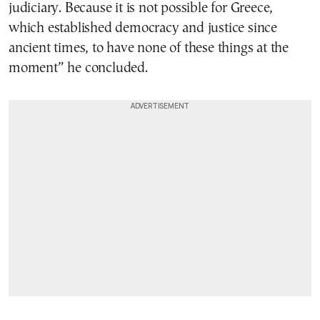
judiciary. Because it is not possible for Greece,
which established democracy and justice since
ancient times, to have none of these things at the
moment” he concluded.