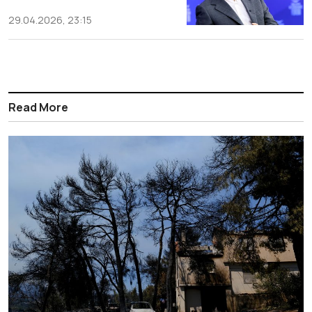
29.04.2026, 23:15
Read More