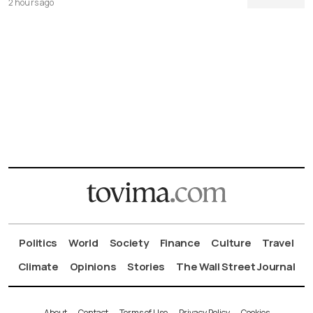
2 hours ago
Politics
World
Society
Finance
Culture
Travel
Climate
Opinions
Stories
The Wall Street Journal
About
Contact
Terms of Use
Privacy Policy
Cookies