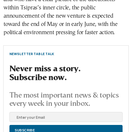
within Tsipras’s inner circle, the public
announcement of the new venture is expected
toward the end of May or in early June, with the
political environment pressing for faster action.
NEWSLETTER TABLE TALK
Never miss a story.
Subscribe now.
The most important news & topics
every week in your inbox.