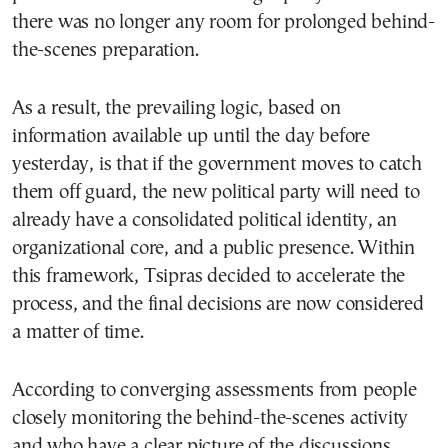
there was no longer any room for prolonged behind-
the-scenes preparation.
As a result, the prevailing logic, based on
information available up until the day before
yesterday, is that if the government moves to catch
them off guard, the new political party will need to
already have a consolidated political identity, an
organizational core, and a public presence. Within
this framework, Tsipras decided to accelerate the
process, and the final decisions are now considered
a matter of time.
According to converging assessments from people
closely monitoring the behind-the-scenes activity
and who have a clear picture of the discussions