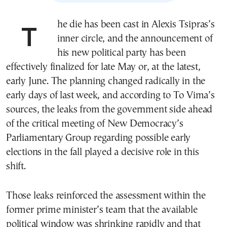
The die has been cast in Alexis Tsipras’s
inner circle, and the announcement of
his new political party has been
effectively finalized for late May or, at the latest,
early June. The planning changed radically in the
early days of last week, and according to To Vima’s
sources, the leaks from the government side ahead
of the critical meeting of New Democracy’s
Parliamentary Group regarding possible early
elections in the fall played a decisive role in this
shift.
Those leaks reinforced the assessment within the
former prime minister’s team that the available
political window was shrinking rapidly and that