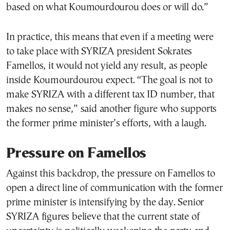
based on what Koumourdourou does or will do.”
In practice, this means that even if a meeting were
to take place with SYRIZA president Sokrates
Famellos, it would not yield any result, as people
inside Koumourdourou expect. “The goal is not to
make SYRIZA with a different tax ID number, that
makes no sense,” said another figure who supports
the former prime minister’s efforts, with a laugh.
Pressure on Famellos
Against this backdrop, the pressure on Famellos to
open a direct line of communication with the former
prime minister is intensifying by the day. Senior
SYRIZA figures believe that the current state of