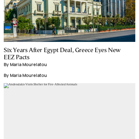
Six Years After Egypt Deal, Greece Eyes New
EEZ Pacts
By Maria Mourelatou
By Maria Mourelatou