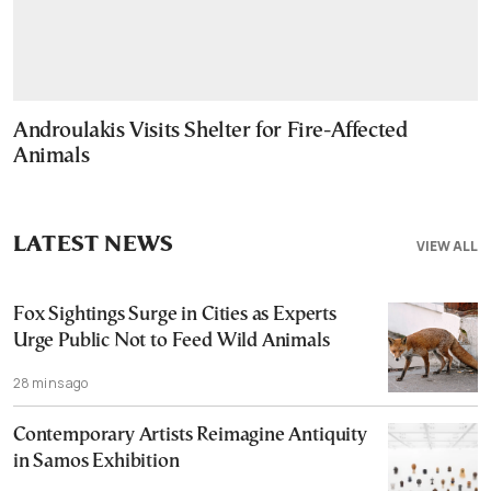
Androulakis Visits Shelter for Fire-Affected
Animals
LATEST NEWS
VIEW ALL
Fox Sightings Surge in Cities as Experts
Urge Public Not to Feed Wild Animals
28 mins ago
Contemporary Artists Reimagine Antiquity
in Samos Exhibition