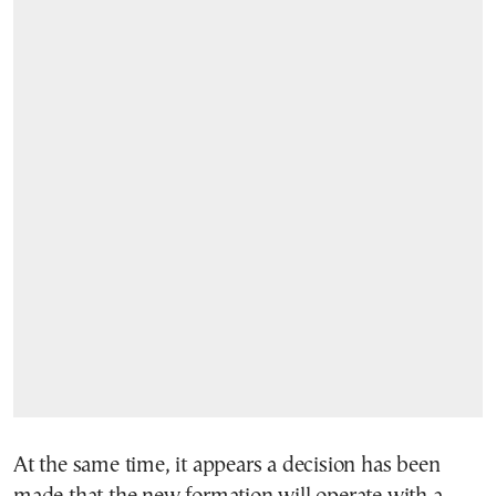
At the same time, it appears a decision has been