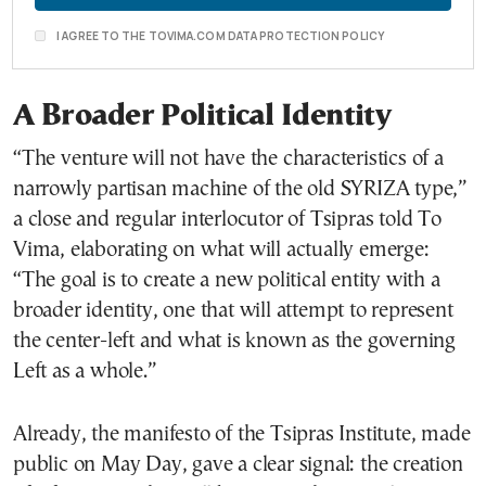
I AGREE TO THE TOVIMA.COM DATA PROTECTION POLICY
A Broader Political Identity
“The venture will not have the characteristics of a
narrowly partisan machine of the old SYRIZA type,”
a close and regular interlocutor of Tsipras told To
Vima, elaborating on what will actually emerge:
“The goal is to create a new political entity with a
broader identity, one that will attempt to represent
the center-left and what is known as the governing
Left as a whole.”
Already, the manifesto of the Tsipras Institute, made
public on May Day, gave a clear signal: the creation