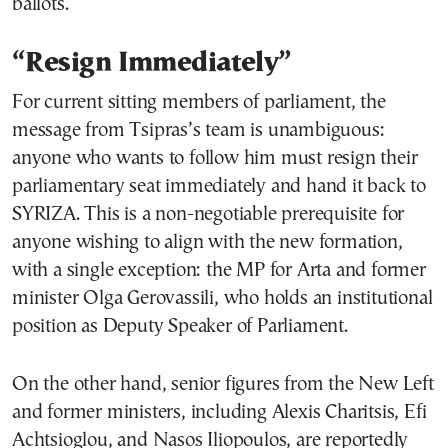
ballots.
“Resign Immediately”
For current sitting members of parliament, the
message from Tsipras’s team is unambiguous:
anyone who wants to follow him must resign their
parliamentary seat immediately and hand it back to
SYRIZA. This is a non-negotiable prerequisite for
anyone wishing to align with the new formation,
with a single exception: the MP for Arta and former
minister Olga Gerovassili, who holds an institutional
position as Deputy Speaker of Parliament.
On the other hand, senior figures from the New Left
and former ministers, including Alexis Charitsis, Efi
Achtsioglou, and Nasos Iliopoulos, are reportedly