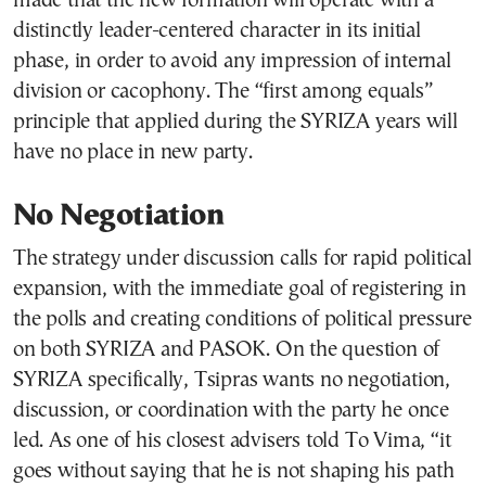
made that the new formation will operate with a
distinctly leader-centered character in its initial
phase, in order to avoid any impression of internal
division or cacophony. The “first among equals”
principle that applied during the SYRIZA years will
have no place in new party.
No Negotiation
The strategy under discussion calls for rapid political
expansion, with the immediate goal of registering in
the polls and creating conditions of political pressure
on both SYRIZA and PASOK. On the question of
SYRIZA specifically, Tsipras wants no negotiation,
discussion, or coordination with the party he once
led. As one of his closest advisers told To Vima, “it
goes without saying that he is not shaping his path