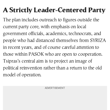
A Strictly Leader-Centered Party
The plan includes outreach to figures outside the
current party core, with emphasis on local
government officials, academics, technocrats, and
people who had distanced themselves from SYRIZA
in recent years, and of course careful attention to
those within PASOK who are open to cooperation.
Tsipras’s central aim is to project an image of
political reinvention rather than a return to the old
model of operation.