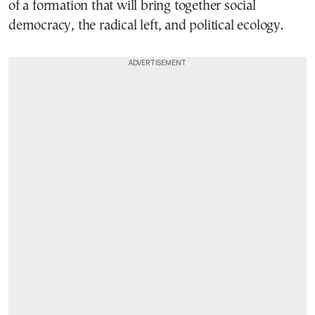
of a formation that will bring together social
democracy, the radical left, and political ecology.