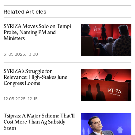
Related Articles
SYRIZA Moves Solo on Tempi
Probe, Naming PM and
Ministers
31.05.2025, 13:00
SYRIZA’s Struggle for
Relevance: High-Stakes June
Congress Looms
12.05.2025, 12:15
Tsipras: A Major Scheme That’ll
Cost More Than Ag Subsidy
Scam