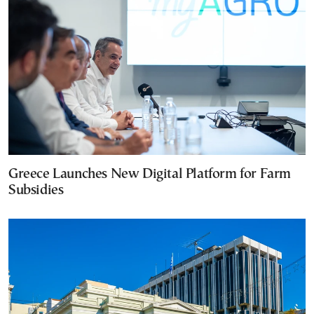
Greece Launches New Digital Platform for Farm
Subsidies