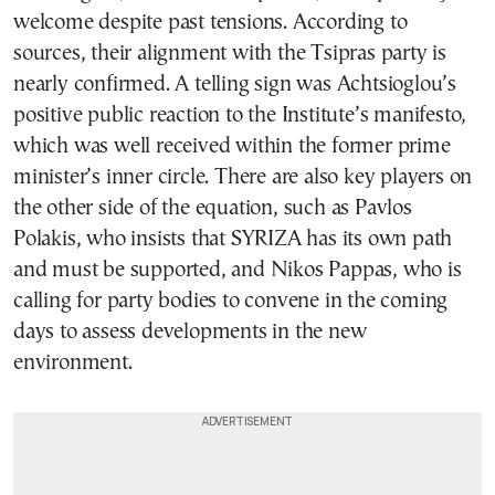
welcome despite past tensions. According to
sources, their alignment with the Tsipras party is
nearly confirmed. A telling sign was Achtsioglou’s
positive public reaction to the Institute’s manifesto,
which was well received within the former prime
minister’s inner circle. There are also key players on
the other side of the equation, such as Pavlos
Polakis, who insists that SYRIZA has its own path
and must be supported, and Nikos Pappas, who is
calling for party bodies to convene in the coming
days to assess developments in the new
environment.