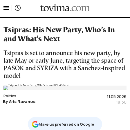
tovima.com - Breaking News, Analysis and Opinion fr
Tsipras: His New Party, Who’s In
and What’s Next
Tsipras is set to announce his new party, by
late May or early June, targeting the space of
PASOK and SYRIZA with a Sanchez-inspired
model
Politics
11.05.2026
By Aris Ravanos
18:30
Μake us preferred on Google