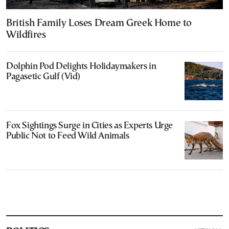
British Family Loses Dream Greek Home to
Wildfires
Dolphin Pod Delights Holidaymakers in
Pagasetic Gulf (Vid)
Fox Sightings Surge in Cities as Experts Urge
Public Not to Feed Wild Animals