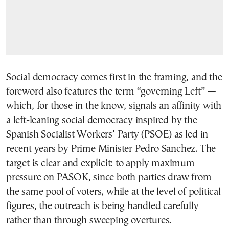
Social democracy comes first in the framing, and the
foreword also features the term “governing Left” —
which, for those in the know, signals an affinity with
a left-leaning social democracy inspired by the
Spanish Socialist Workers’ Party (PSOE) as led in
recent years by Prime Minister Pedro Sanchez. The
target is clear and explicit: to apply maximum
pressure on PASOK, since both parties draw from
the same pool of voters, while at the level of political
figures, the outreach is being handled carefully
rather than through sweeping overtures.