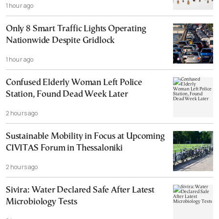
1 hour ago
Only 8 Smart Traffic Lights Operating
Nationwide Despite Gridlock
1 hour ago
Confused Elderly Woman Left Police
Station, Found Dead Week Later
2 hours ago
Sustainable Mobility in Focus at Upcoming
CIVITAS Forum in Thessaloniki
2 hours ago
Sivira: Water Declared Safe After Latest
Microbiology Tests