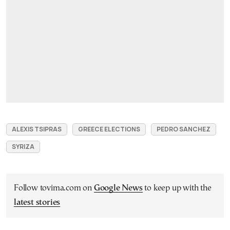
ALEXIS TSIPRAS
GREECE ELECTIONS
PEDRO SANCHEZ
SYRIZA
Follow tovima.com on
Google News
to keep up with the
latest stories