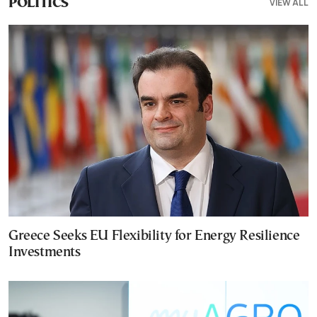
VIEW ALL
POLITICS
Greece Seeks EU Flexibility for Energy Resilience
Investments