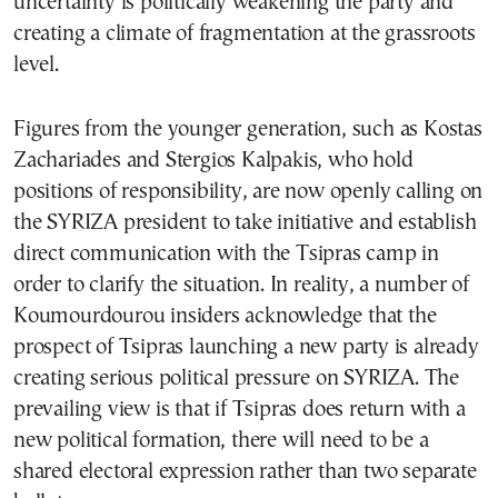
uncertainty is politically weakening the party and
creating a climate of fragmentation at the grassroots
level.
Figures from the younger generation, such as Kostas
Zachariades and Stergios Kalpakis, who hold
positions of responsibility, are now openly calling on
the SYRIZA president to take initiative and establish
direct communication with the Tsipras camp in
order to clarify the situation. In reality, a number of
Koumourdourou insiders acknowledge that the
prospect of Tsipras launching a new party is already
creating serious political pressure on SYRIZA. The
prevailing view is that if Tsipras does return with a
new political formation, there will need to be a
shared electoral expression rather than two separate