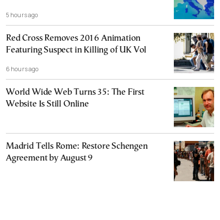
5 hours ago
Red Cross Removes 2016 Animation
Featuring Suspect in Killing of UK Vol
6 hours ago
World Wide Web Turns 35: The First
Website Is Still Online
Madrid Tells Rome: Restore Schengen
Agreement by August 9