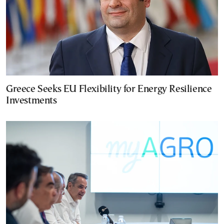
Greece Seeks EU Flexibility for Energy Resilience
Investments