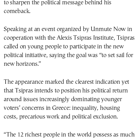
to sharpen the political message behind his
comeback.
Speaking at an event organized by Unmute Now in
cooperation with the Alexis Tsipras Institute, Tsipras
called on young people to participate in the new
political initiative, saying the goal was “to set sail for
new horizons.”
The appearance marked the clearest indication yet
that Tsipras intends to position his political return
around issues increasingly dominating younger
voters’ concerns in Greece: inequality, housing
costs, precarious work and political exclusion.
“The 12 richest people in the world possess as much