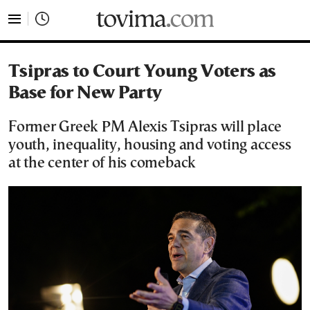
tovima.com - Breaking News, Analysis and Opinion fr
Tsipras to Court Young Voters as
Base for New Party
Former Greek PM Alexis Tsipras will place
youth, inequality, housing and voting access
at the center of his comeback