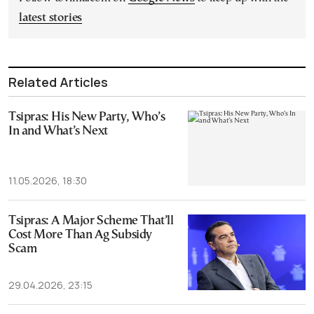
latest stories
Related Articles
Tsipras: His New Party, Who’s
In and What’s Next
11.05.2026, 18:30
Tsipras: A Major Scheme That’ll
Cost More Than Ag Subsidy
Scam
29.04.2026, 23:15