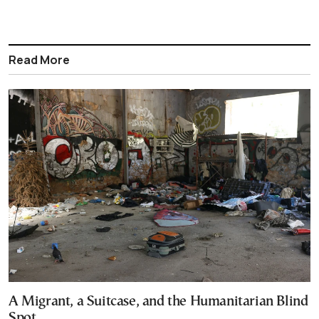
Read More
A Migrant, a Suitcase, and the Humanitarian Blind
Spot