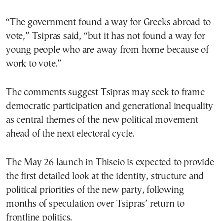
“The government found a way for Greeks abroad to
vote,” Tsipras said, “but it has not found a way for
young people who are away from home because of
work to vote.”
The comments suggest Tsipras may seek to frame
democratic participation and generational inequality
as central themes of the new political movement
ahead of the next electoral cycle.
The May 26 launch in Thiseio is expected to provide
the first detailed look at the identity, structure and
political priorities of the new party, following
months of speculation over Tsipras’ return to
frontline politics.