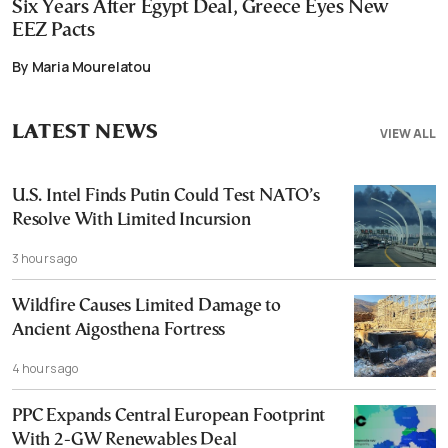
Six Years After Egypt Deal, Greece Eyes New
EEZ Pacts
By Maria Mourelatou
LATEST NEWS
VIEW ALL
U.S. Intel Finds Putin Could Test NATO’s
Resolve With Limited Incursion
3 hours ago
Wildfire Causes Limited Damage to
Ancient Aigosthena Fortress
4 hours ago
PPC Expands Central European Footprint
With 2-GW Renewables Deal