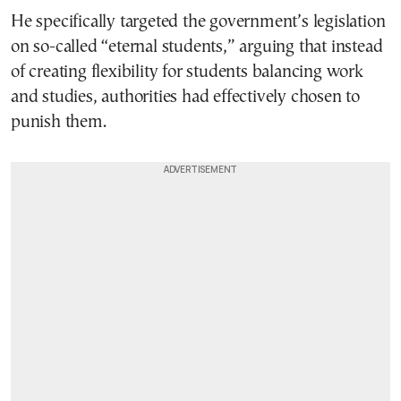
He specifically targeted the government’s legislation
on so-called “eternal students,” arguing that instead
of creating flexibility for students balancing work
and studies, authorities had effectively chosen to
punish them.