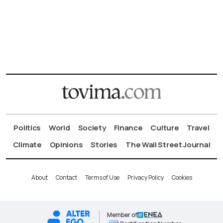
Politics
World
Society
Finance
Culture
Travel
Climate
Opinions
Stories
The Wall Street Journal
About
Contact
Terms of Use
Privacy Policy
Cookies
Member of