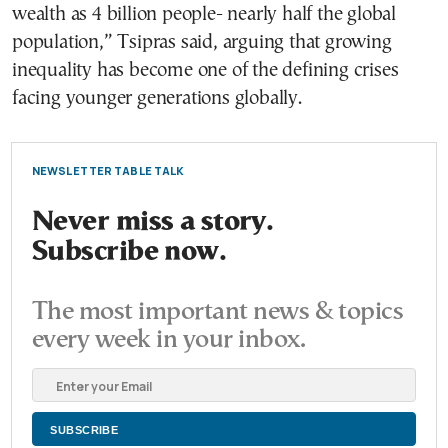
wealth as 4 billion people- nearly half the global
population,” Tsipras said, arguing that growing
inequality has become one of the defining crises
facing younger generations globally.
NEWSLETTER TABLE TALK
Never miss a story.
Subscribe now.
The most important news & topics
every week in your inbox.