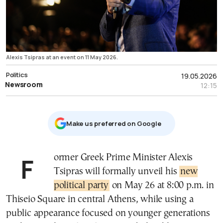
Alexis Tsipras at an event on 11 May 2026.
Politics
19.05.2026
Newsroom
12:15
Μake us preferred on Google
Former Greek Prime Minister Alexis
Tsipras will formally unveil his
new
political party
on May 26 at 8:00 p.m. in
Thiseio Square in central Athens, while using a
public appearance focused on younger generations