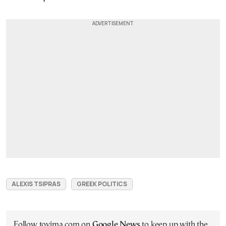
ALEXIS TSIPRAS
GREEK POLITICS
Follow tovima.com on
Google News
to keep up with the