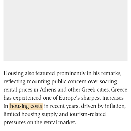
Housing also featured prominently in his remarks,
reflecting mounting public concern over soaring
rental prices in Athens and other Greek cities. Greece
has experienced one of Europe’s sharpest increases
in
housing costs
in recent years, driven by inflation,
limited housing supply and tourism-related
pressures on the rental market.