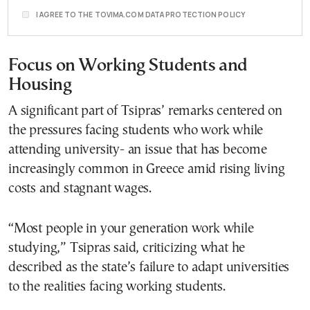
I AGREE TO THE TOVIMA.COM DATA PROTECTION POLICY
Focus on Working Students and
Housing
A significant part of Tsipras’ remarks centered on
the pressures facing students who work while
attending university- an issue that has become
increasingly common in Greece amid rising living
costs and stagnant wages.
“Most people in your generation work while
studying,” Tsipras said, criticizing what he
described as the state’s failure to adapt universities
to the realities facing working students.