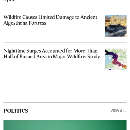
Wildfire Causes Limited Damage to Ancient
Aigosthena Fortress
Nighttime Surges Accounted for More Than
Half of Burned Area in Major Wildfire: Study
VIEW ALL
POLITICS