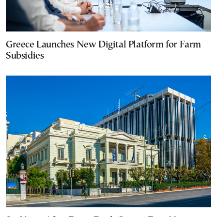
Greece Launches New Digital Platform for Farm
Subsidies