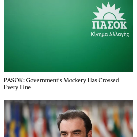
PASOK: Government’s Mockery Has Crossed
Every Line