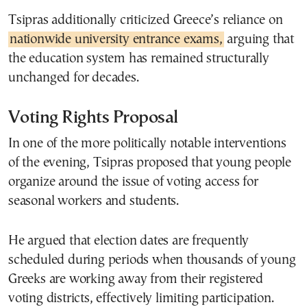
Tsipras additionally criticized Greece’s reliance on
nationwide university entrance exams,
arguing that
the education system has remained structurally
unchanged for decades.
Voting Rights Proposal
In one of the more politically notable interventions
of the evening, Tsipras proposed that young people
organize around the issue of voting access for
seasonal workers and students.
He argued that election dates are frequently
scheduled during periods when thousands of young
Greeks are working away from their registered
voting districts, effectively limiting participation.